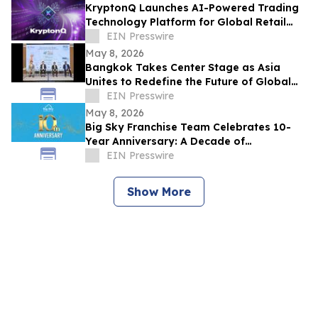
KryptonQ Launches AI-Powered Trading
Technology Platform for Global Retail
Users
EIN Presswire
May 8, 2026
Bangkok Takes Center Stage as Asia
Unites to Redefine the Future of Global
Textile & Apparel Sourcing
EIN Presswire
May 8, 2026
Big Sky Franchise Team Celebrates 10-
Year Anniversary: A Decade of
Empowering Entrepreneurs to Grow
EIN Presswire
Through Franchising
Show More