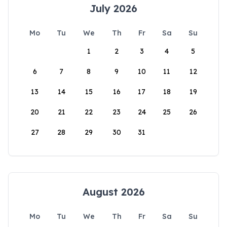
July 2026
Mo
Tu
We
Th
Fr
Sa
Su
1
2
3
4
5
6
7
8
9
10
11
12
13
14
15
16
17
18
19
20
21
22
23
24
25
26
27
28
29
30
31
August 2026
Mo
Tu
We
Th
Fr
Sa
Su