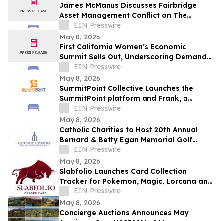
James McManus Discusses Fairbridge
Asset Management Conflict on The
Frankie Boyer Show
EIN Presswire
May 8, 2026
First California Women’s Economic
Summit Sells Out, Underscoring Demand
to Invest in Women Entrepreneurs
EIN Presswire
May 8, 2026
SummitPoint Collective Launches the
SummitPoint platform and Frank, a
Game-Changing Agentic AI Analyst
EIN Presswire
May 8, 2026
Catholic Charities to Host 20th Annual
Bernard & Betty Egan Memorial Golf
Classic in Vero Beach
EIN Presswire
May 8, 2026
Slabfolio Launches Card Collection
Tracker for Pokemon, Magic, Lorcana and
Graded Cards
EIN Presswire
May 8, 2026
Concierge Auctions Announces May