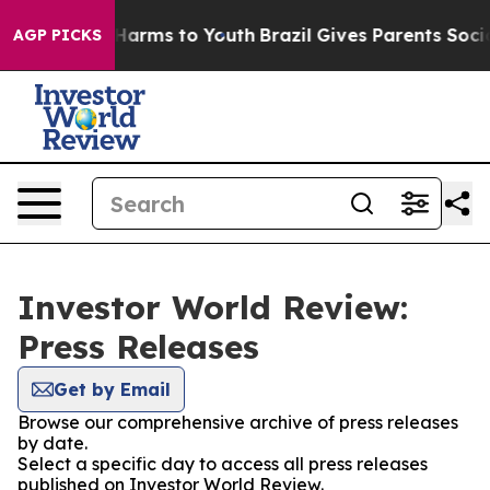
to Abate Harms to Youth
Brazil Gives Parents Social Me
AGP PICKS
Investor World Review:
Press Releases
Get by Email
Browse our comprehensive archive of press releases
by date.
Select a specific day to access all press releases
published on Investor World Review.