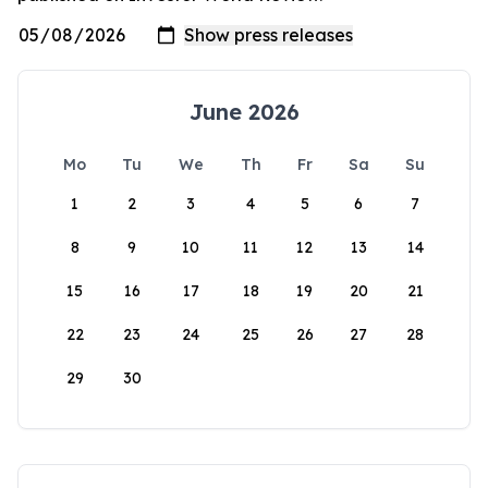
June 2026
Mo
Tu
We
Th
Fr
Sa
Su
1
2
3
4
5
6
7
8
9
10
11
12
13
14
15
16
17
18
19
20
21
22
23
24
25
26
27
28
29
30