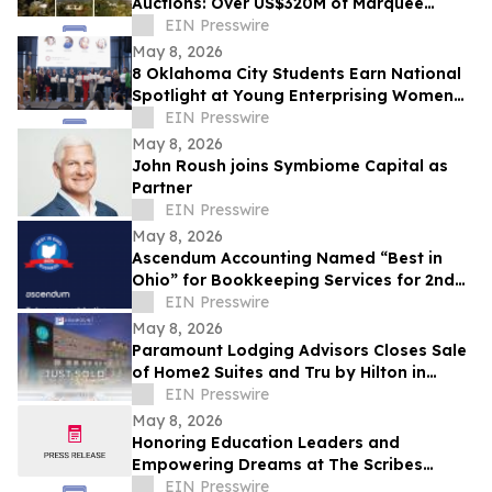
Auctions: Over US$320M of Marquee
Properties
EIN Presswire
May 8, 2026
8 Oklahoma City Students Earn National
Spotlight at Young Enterprising Women
Leadership Conference on East Coast
EIN Presswire
May 8, 2026
John Roush joins Symbiome Capital as
Partner
EIN Presswire
May 8, 2026
Ascendum Accounting Named “Best in
Ohio” for Bookkeeping Services for 2nd
Year
EIN Presswire
May 8, 2026
Paramount Lodging Advisors Closes Sale
of Home2 Suites and Tru by Hilton in
Holland, MI
EIN Presswire
May 8, 2026
Honoring Education Leaders and
Empowering Dreams at The Scribes
Institute 13th Annual MLK Gala in
EIN Presswire