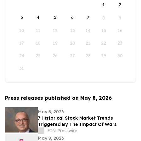
1
2
3
4
5
6
7
8
9
10
11
12
13
14
15
16
17
18
19
20
21
22
23
24
25
26
27
28
29
30
31
Press releases published on May 8, 2026
May 8, 2026
7 Historical Stock Market Trends
Triggered By The Impact Of Wars
EIN Presswire
May 8, 2026