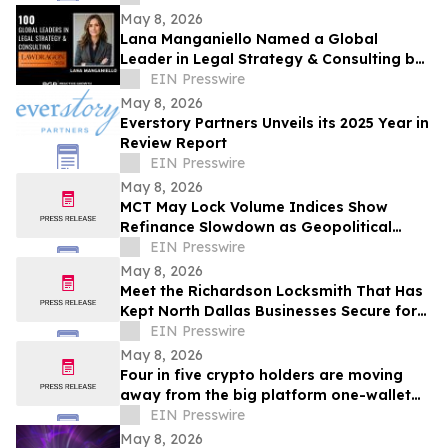
Hartford
May 8, 2026
Lana Manganiello Named a Global
Leader in Legal Strategy & Consulting by
Lawdragon
EIN Presswire
May 8, 2026
Everstory Partners Unveils its 2025 Year in
Review Report
EIN Presswire
May 8, 2026
MCT May Lock Volume Indices Show
Refinance Slowdown as Geopolitical
Uncertainty Persists
EIN Presswire
May 8, 2026
Meet the Richardson Locksmith That Has
Kept North Dallas Businesses Secure for
Over Four Decades
EIN Presswire
May 8, 2026
Four in five crypto holders are moving
away from the big platform one-wallet
model
EIN Presswire
May 8, 2026