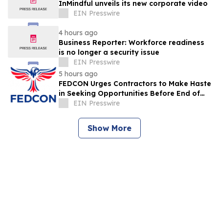
InMindful unveils its new corporate video
EIN Presswire
4 hours ago
Business Reporter: Workforce readiness
is no longer a security issue
EIN Presswire
5 hours ago
FEDCON Urges Contractors to Make Haste
in Seeking Opportunities Before End of
Fiscal Year
EIN Presswire
Show More