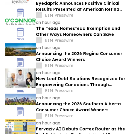
Eyedaptic Announces Positive Clinical
Results Presented at American Retina
Forum National Meeting
EIN Presswire
an hour ago
The Texas Homestead Exemption and
Other Ways Homeowners Can Save
EIN Presswire
an hour ago
Announcing the 2026 Regina Consumer
Choice Award Winners
EIN Presswire
an hour ago
New Leaf Debt Solutions Recognized for
Empowering Canadians Through
Financial Education and Debt Counselling
EIN Presswire
an hour ago
Announcing the 2026 Southern Alberta
Consumer Choice Award Winners
EIN Presswire
an hour ago
Pervaziv AI Debuts Cortex Router as the