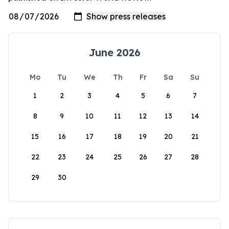
June 2026
Mo
Tu
We
Th
Fr
Sa
Su
1
2
3
4
5
6
7
8
9
10
11
12
13
14
15
16
17
18
19
20
21
22
23
24
25
26
27
28
29
30