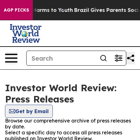
to Abate Harms to Youth
Brazil Gives Parents Social Me
AGP PICKS
Investor World Review:
Press Releases
Get by Email
Browse our comprehensive archive of press releases
by date.
Select a specific day to access all press releases
published on Investor World Review.