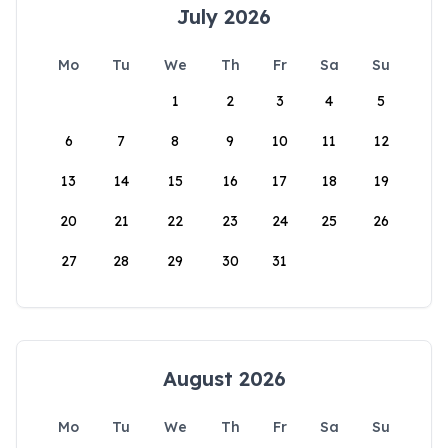
July 2026
Mo
Tu
We
Th
Fr
Sa
Su
1
2
3
4
5
6
7
8
9
10
11
12
13
14
15
16
17
18
19
20
21
22
23
24
25
26
27
28
29
30
31
August 2026
Mo
Tu
We
Th
Fr
Sa
Su