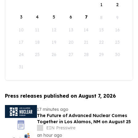
1
2
3
4
5
6
7
8
9
10
11
12
13
14
15
16
17
18
19
20
21
22
23
24
25
26
27
28
29
30
31
Press releases published on August 7, 2026
17 minutes ago
The Future of Advanced Nuclear Comes
Together in Los Alamos, NM on August 25
EIN Presswire
an hour ago