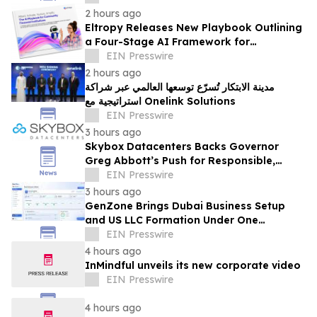
Board
2 hours ago
Eltropy Releases New Playbook Outlining
a Four-Stage AI Framework for
Community Financial Institutions
EIN Presswire
2 hours ago
مدينة الابتكار تُسرّع توسعها العالمي عبر شراكة
استراتيجية مع Onelink Solutions
EIN Presswire
3 hours ago
Skybox Datacenters Backs Governor
Greg Abbott’s Push for Responsible,
Transparent Data Center Growth in Texas
EIN Presswire
3 hours ago
GenZone Brings Dubai Business Setup
and US LLC Formation Under One
Platform
EIN Presswire
4 hours ago
InMindful unveils its new corporate video
EIN Presswire
4 hours ago