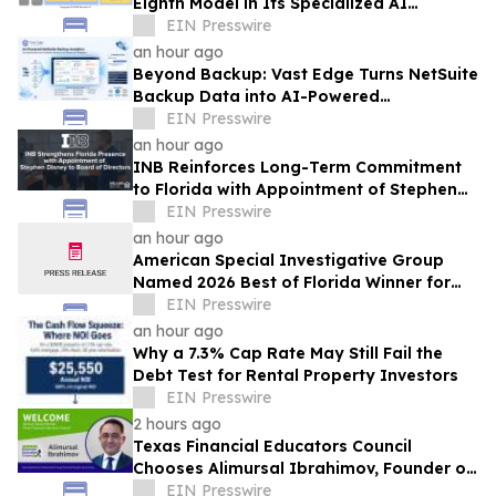
Eighth Model in Its Specialized AI
Ensemble
EIN Presswire
an hour ago
Beyond Backup: Vast Edge Turns NetSuite
Backup Data into AI-Powered
Compliance and Recovery Intelligence
EIN Presswire
an hour ago
INB Reinforces Long-Term Commitment
to Florida with Appointment of Stephen
Disney to Board of Directors
EIN Presswire
an hour ago
American Special Investigative Group
Named 2026 Best of Florida Winner for
Private Investigation Firms
EIN Presswire
an hour ago
Why a 7.3% Cap Rate May Still Fail the
Debt Test for Rental Property Investors
EIN Presswire
2 hours ago
Texas Financial Educators Council
Chooses Alimursal Ibrahimov, Founder of
LearnTheMoney, to Serve on Its Advisory
EIN Presswire