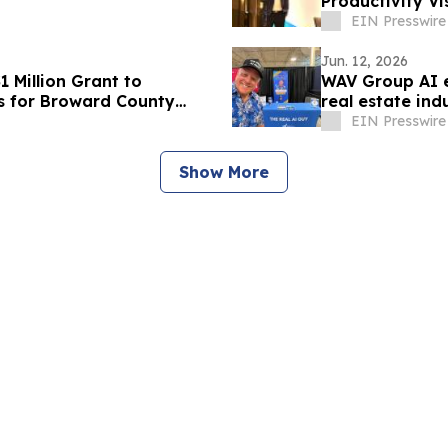
Productivity Vi
EIN Presswire
Jun. 12, 2026
 Million Grant to
WAV Group AI 
s for Broward County
real estate ind
EIN Presswire
Show More