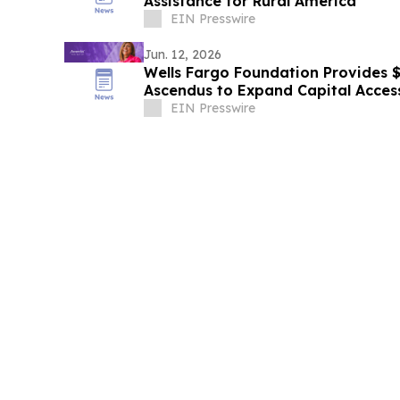
Assistance for Rural America
EIN Presswire
Jun. 12, 2026
Wells Fargo Foundation Provides $1
Ascendus to Expand Capital Acces
Entrepreneurs
EIN Presswire