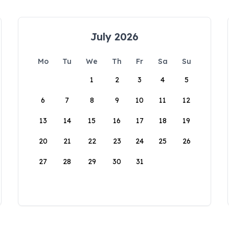
July 2026
Mo
Tu
We
Th
Fr
Sa
Su
1
2
3
4
5
6
7
8
9
10
11
12
13
14
15
16
17
18
19
20
21
22
23
24
25
26
27
28
29
30
31