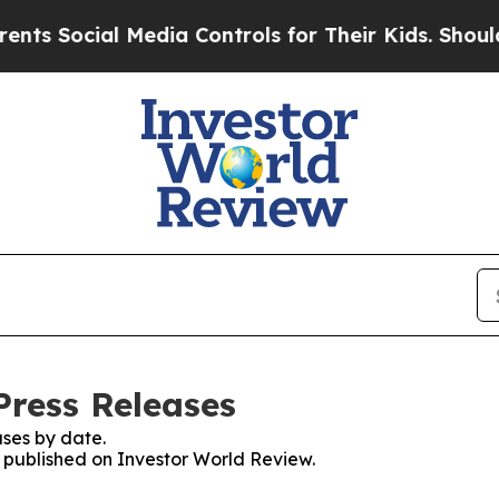
cial Media Controls for Their Kids. Should the U
Press Releases
ses by date.
s published on Investor World Review.