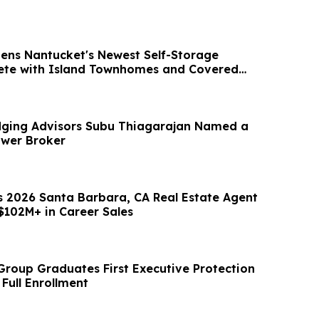
ens Nantucket's Newest Self-Storage
lete with Island Townhomes and Covered
ging Advisors Subu Thiagarajan Named a
ower Broker
s 2026 Santa Barbara, CA Real Estate Agent
$102M+ in Career Sales
 Group Graduates First Executive Protection
 Full Enrollment