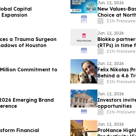
Jun. 12, 2026
obal Capital
New Values-Ba
 Expansion
Choice at Nort
EIN Presswire
Jun. 12, 2026
duces a Trauma Surgeon
Blokko partner
Shadows of Houston
(RTPs) in time 
EIN Presswire
Jun. 12, 2026
 Million Commitment to
Felix Nikolas 
Behind a 4.6 Tr
EIN Presswire
Jun. 12, 2026
 2026 Emerging Brand
Investors invit
ference
opportunities
EIN Presswire
Jun. 12, 2026
sform Financial
ProHance Highl