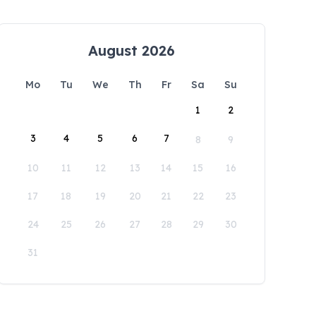
August 2026
Mo
Tu
We
Th
Fr
Sa
Su
1
2
3
4
5
6
7
8
9
10
11
12
13
14
15
16
17
18
19
20
21
22
23
24
25
26
27
28
29
30
31