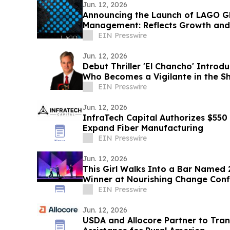
Jun. 12, 2026
Announcing the Launch of LAGO Gl
Management: Reflects Growth and
EIN Presswire
Jun. 12, 2026
Debut Thriller 'El Chancho' Intro
Who Becomes a Vigilante in the 
EIN Presswire
Jun. 12, 2026
InfraTech Capital Authorizes $550
Expand Fiber Manufacturing
EIN Presswire
Jun. 12, 2026
This Girl Walks Into a Bar Named
Winner at Nourishing Change Con
EIN Presswire
Jun. 12, 2026
USDA and Allocore Partner to Tran