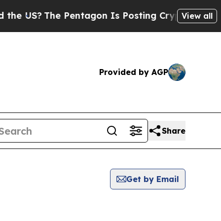
S?
The Pentagon Is Posting Cryptic Biblical Mess
View all
Provided by AGP
Share
Get by Email