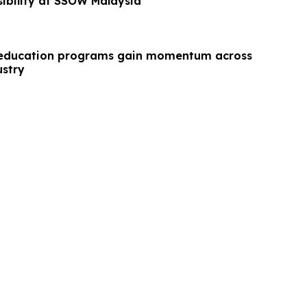
sibility at SSOW Malaysia
education programs gain momentum across
ustry