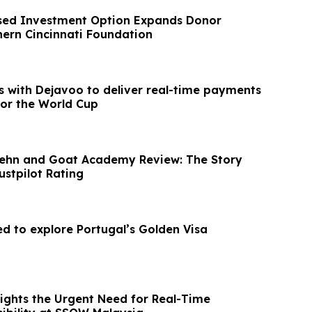
sed Investment Option Expands Donor
hern Cincinnati Foundation
s with Dejavoo to deliver real-time payments
for the World Cup
Prehn and Goat Academy Review: The Story
ustpilot Rating
ed to explore Portugal’s Golden Visa
ights the Urgent Need for Real-Time