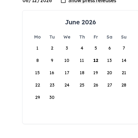
June 2026
Mo
Tu
We
Th
Fr
Sa
Su
1
2
3
4
5
6
7
8
9
10
11
12
13
14
15
16
17
18
19
20
21
22
23
24
25
26
27
28
29
30