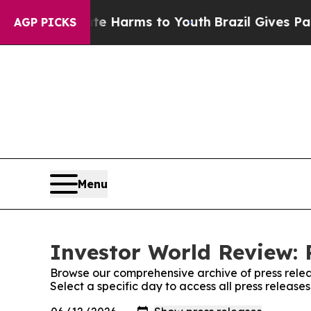
 to Abate Harms to Youth
Brazil Gives Parents So
AGP PICKS
Menu
Investor World Review: 
Browse our comprehensive archive of press relea
Select a specific day to access all press release