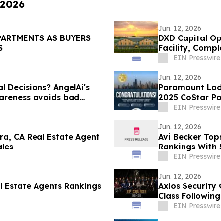
 2026
Jun. 12, 2026
PARTMENTS AS BUYERS
DXD Capital Op
S
Facility, Comp
Parking
EIN Presswire
Jun. 12, 2026
al Decisions? AngelAi's
Paramount Lod
areness avoids bad
2025 CoStar P
EIN Presswire
Jun. 12, 2026
ra, CA Real Estate Agent
Avi Becker Top
ales
Rankings With 
EIN Presswire
Jun. 12, 2026
al Estate Agents Rankings
Axios Security
Class Following
EIN Presswire