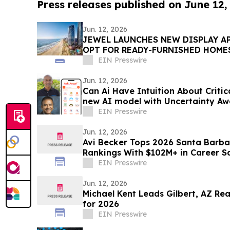
Press releases published on June 12,
Jun. 12, 2026
JEWEL LAUNCHES NEW DISPLAY A
OPT FOR READY-FURNISHED HOME
EIN Presswire
Jun. 12, 2026
Can Ai Have Intuition About Critic
new AI model with Uncertainty Aw
decisions
EIN Presswire
Jun. 12, 2026
Avi Becker Tops 2026 Santa Barba
Rankings With $102M+ in Career S
EIN Presswire
Jun. 12, 2026
Michael Kent Leads Gilbert, AZ Re
for 2026
EIN Presswire