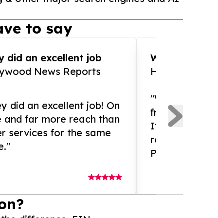
ve to say
 did an excellent job
WOW!! WOW!!!
lywood News Reports
HomeBrewCof
"What an amaz
y did an excellent job! On
from and ama
e and far more reach than
If you need ex
r services for the same
release servic
e."
Presswire is 
on?