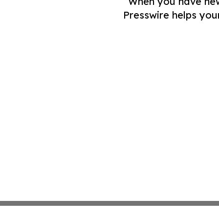
When you have news 
Presswire helps you