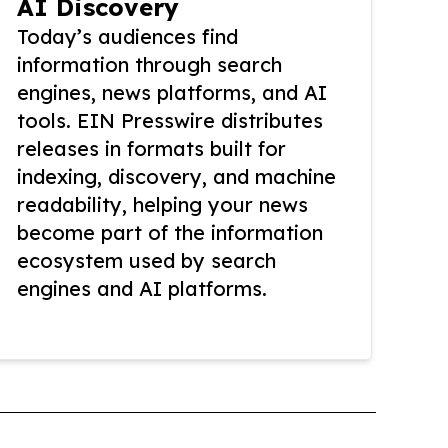
AI Discovery
Today’s audiences find
information through search
engines, news platforms, and AI
tools. EIN Presswire distributes
releases in formats built for
indexing, discovery, and machine
readability, helping your news
become part of the information
ecosystem used by search
engines and AI platforms.