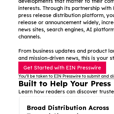
developments that matter to their comm
interests. Through its partnership with
press release distribution platform, y
release or announcement widely, increas
news sites, search engines, AI platfor
channels.
From business updates and product lau
and mission-driven news, this is your st
Get Started with EIN Presswire
You’ll be taken to EIN Presswire to submit and di
Built to Help Your Press
Learn how readers can discover trusted
Broad Distribution Across