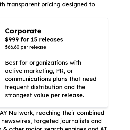
th transparent pricing designed to
Corporate
$999 for 15 releases
$66.60 per release
Best for organizations with
active marketing, PR, or
communications plans that need
frequent distribution and the
strongest value per release.
AY Network, reaching their combined
r newswires, targeted journalists and
 & other major search engines and AI