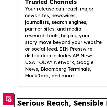
Trusted Channels
Your release can reach major
news sites, newswires,
journalists, search engines,
partner sites, and media
research tools, helping your
story move beyond your website
or social feed. EIN Presswire
distribution includes AP News,
USA TODAY Network, Google
News, Bloomberg Terminals,
MuckRack, and more.
Serious Reach, Sensible 