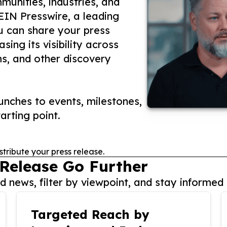
unities, industries, and
 EIN Presswire, a leading
ou can share your press
ing its visibility across
ms, and other discovery
nches to events, milestones,
arting point.
stribute your press release.
 Release Go Further
 news, filter by viewpoint, and stay informed 
Targeted Reach by