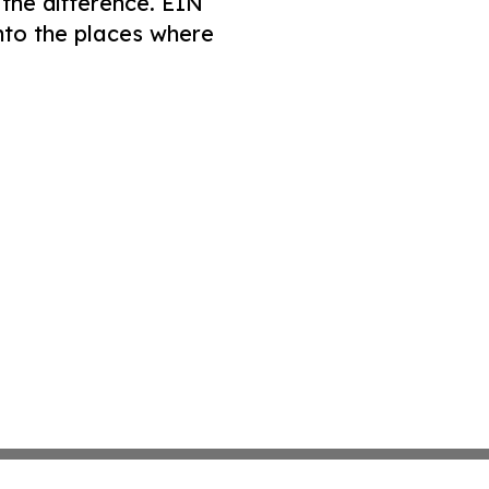
 the difference. EIN
nto the places where