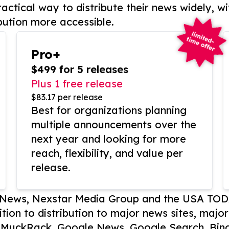
actical way to distribute their news widely, wi
bution more accessible.
Pro+
$499 for 5 releases
Plus 1 free release
$83.17 per release
Best for organizations planning
multiple announcements over the
next year and looking for more
reach, flexibility, and value per
release.
P News, Nexstar Media Group and the USA TOD
ition to distribution to major news sites, majo
, MuckRack, Google News, Google Search, Bing