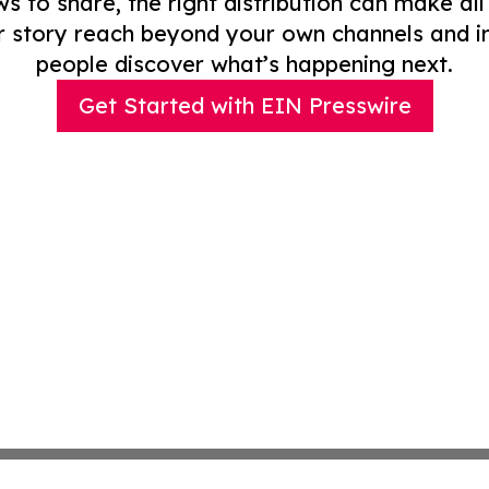
to share, the right distribution can make all
r story reach beyond your own channels and i
people discover what’s happening next.
Get Started with EIN Presswire