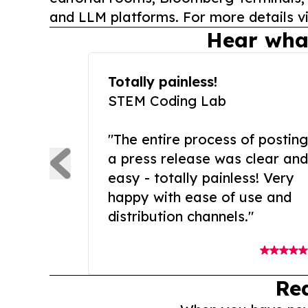
and LLM platforms. For more details vi
Hear wha
Totally painless!
STEM Coding Lab
"The entire process of posting
a press release was clear and
easy - totally painless! Very
happy with ease of use and
distribution channels."
Re