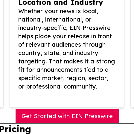
Location and Industry
Whether your news is local,
national, international, or
industry-specific, EIN Presswire
helps place your release in front
of relevant audiences through
country, state, and industry
targeting. That makes it a strong
fit for announcements tied to a
specific market, region, sector,
or professional community.
Get Started with EIN Presswire
Pricing