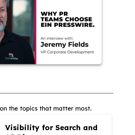
on the topics that matter most.
Visibility for Search and