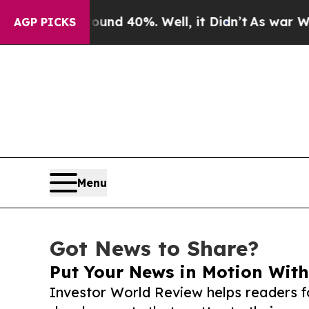
 Around 40%. Well, it Didn’t
As war With Iran D
AGP PICKS
Menu
Got News to Share?
Put Your News in Motion With
Investor World Review helps readers f