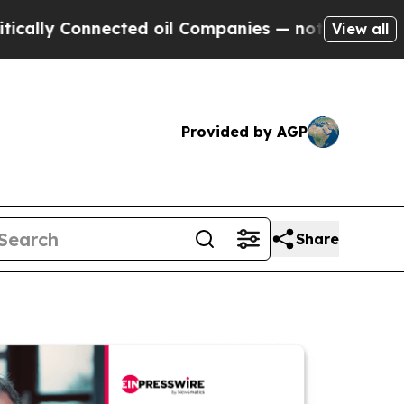
Connected oil Companies — not Taxpayers — the C
View all
Provided by AGP
Share