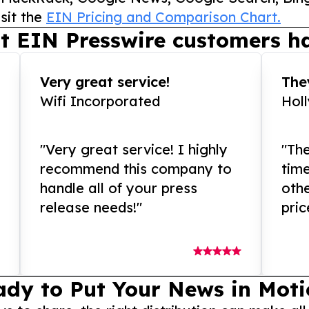
sit the
EIN Pricing and Comparison Chart.
t EIN Presswire customers ha
Very great service!
They
Wifi Incorporated
Hol
"Very great service! I highly
"The
recommend this company to
tim
handle all of your press
othe
release needs!"
pric
ady to Put Your News in Moti