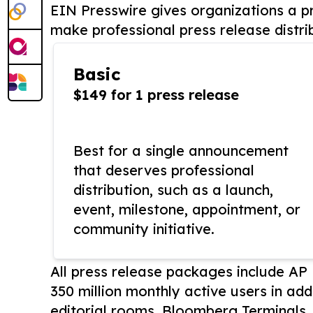
EIN Presswire gives organizations a pr
make professional press release distri
Basic
$149 for 1 press release
Best for a single announcement
that deserves professional
distribution, such as a launch,
event, milestone, appointment, or
community initiative.
All press release packages include A
350 million monthly active users in add
editorial rooms, Bloomberg Terminals