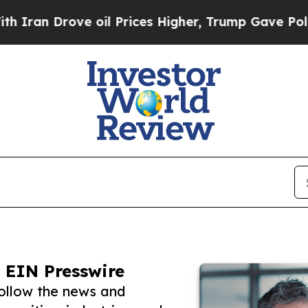
rove oil Prices Higher, Trump Gave Politically 
 EIN Presswire
ollow the news and