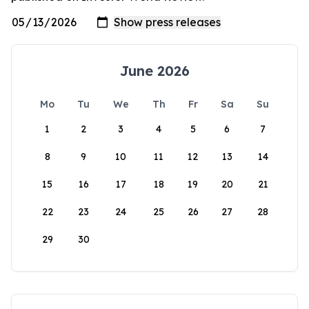
June 2026
Mo
Tu
We
Th
Fr
Sa
Su
1
2
3
4
5
6
7
8
9
10
11
12
13
14
15
16
17
18
19
20
21
22
23
24
25
26
27
28
29
30