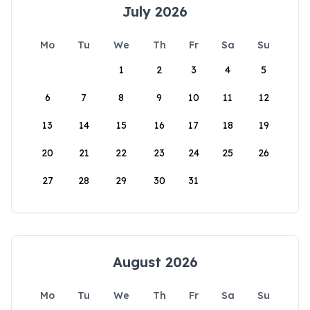
July 2026
Mo
Tu
We
Th
Fr
Sa
Su
1
2
3
4
5
6
7
8
9
10
11
12
13
14
15
16
17
18
19
20
21
22
23
24
25
26
27
28
29
30
31
August 2026
Mo
Tu
We
Th
Fr
Sa
Su