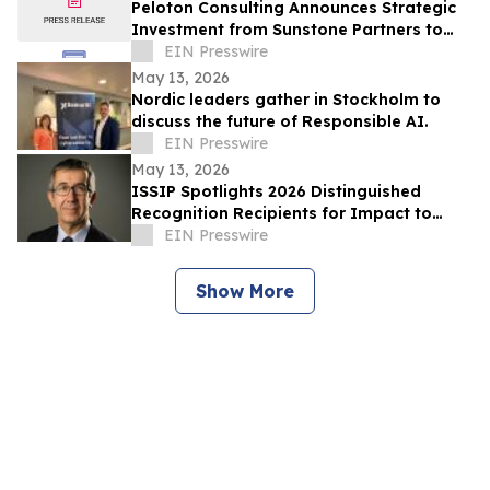
Peloton Consulting Announces Strategic
Investment from Sunstone Partners to
Accelerate AI Enabled Innovation and
EIN Presswire
Growth
May 13, 2026
Nordic leaders gather in Stockholm to
discuss the future of Responsible AI.
EIN Presswire
May 13, 2026
ISSIP Spotlights 2026 Distinguished
Recognition Recipients for Impact to
SOCIETY and Impact to INNOVATION
EIN Presswire
Show More