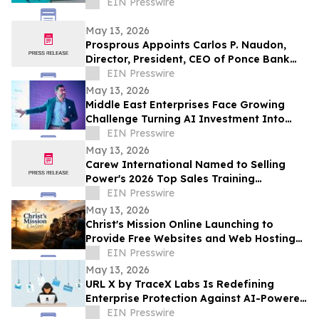
EIN Presswire
May 13, 2026
Prosprous Appoints Carlos P. Naudon,
Director, President, CEO of Ponce Bank
and Ponce Financial Group, as Senior
EIN Presswire
Advisor
May 13, 2026
Middle East Enterprises Face Growing
Challenge Turning AI Investment Into
Operational Results
EIN Presswire
May 13, 2026
Carew International Named to Selling
Power's 2026 Top Sales Training
Companies List for the Fourteenth
EIN Presswire
Consecutive Year
May 13, 2026
Christ's Mission Online Launching to
Provide Free Websites and Web Hosting
to Churches in Africa With No Web
EIN Presswire
Presence
May 13, 2026
URL X by TraceX Labs Is Redefining
Enterprise Protection Against AI-Powered
Phishing Attacks
EIN Presswire