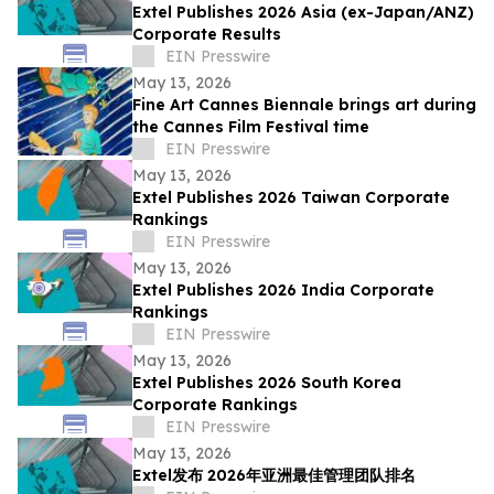
Extel Publishes 2026 Asia (ex-Japan/ANZ)
Corporate Results
EIN Presswire
May 13, 2026
Fine Art Cannes Biennale brings art during
the Cannes Film Festival time
EIN Presswire
May 13, 2026
Extel Publishes 2026 Taiwan Corporate
Rankings
EIN Presswire
May 13, 2026
Extel Publishes 2026 India Corporate
Rankings
EIN Presswire
May 13, 2026
Extel Publishes 2026 South Korea
Corporate Rankings
EIN Presswire
May 13, 2026
Extel发布 2026年亚洲最佳管理团队排名