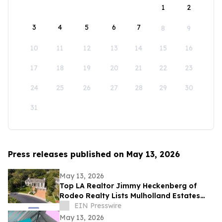
1
2
3
4
5
6
7
8
9
10
11
12
13
14
15
16
17
18
19
20
21
22
23
24
25
26
27
28
29
30
31
Press releases published on May 13, 2026
May 13, 2026
Top LA Realtor Jimmy Heckenberg of
Rodeo Realty Lists Mulholland Estates
Residence at 14132 Beresford Rd for
EIN Presswire
$9,995,000
May 13, 2026