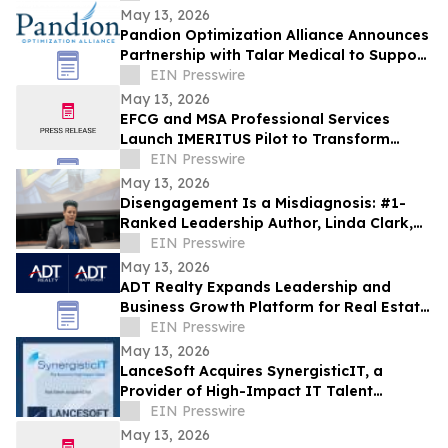
May 13, 2026
Pandion Optimization Alliance Announces
Partnership with Talar Medical to Support
Podiatry and Specialty Care Providers
EIN Presswire
May 13, 2026
EFCG and MSA Professional Services
Launch IMERITUS Pilot to Transform
Institutional Knowledge into a Capital
EIN Presswire
Asset
May 13, 2026
Disengagement Is a Misdiagnosis: #1-
Ranked Leadership Author, Linda Clark,
Expands Work Through Leadership
EIN Presswire
Cohorts
May 13, 2026
ADT Realty Expands Leadership and
Business Growth Platform for Real Estate
Professionals Nationwide
EIN Presswire
May 13, 2026
LanceSoft Acquires SynergisticIT, a
Provider of High-Impact IT Talent
Solutions, an IT ExchangeNet Transaction
EIN Presswire
May 13, 2026