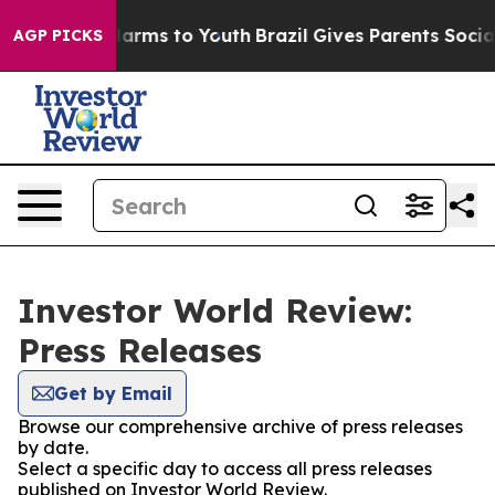
o Abate Harms to Youth
Brazil Gives Parents Social Med
AGP PICKS
Investor World Review:
Press Releases
Get by Email
Browse our comprehensive archive of press releases
by date.
Select a specific day to access all press releases
published on Investor World Review.