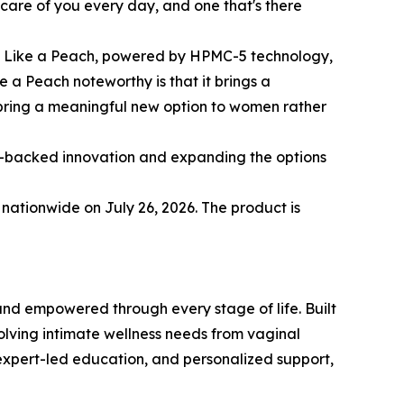
 care of you every day, and one that's there
icy Like a Peach, powered by HPMC-5 technology,
 a Peach noteworthy is that it brings a
 bring a meaningful new option to women rather
e-backed innovation and expanding the options
 nationwide on July 26, 2026. The product is
nd empowered through every stage of life. Built
olving intimate wellness needs from vaginal
 expert-led education, and personalized support,