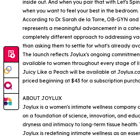
inside out. And when you pair that with Let's Sp
when you want to feel your best in the bedroom
According to Dr. Sarah de la Torre, OB-GYN and 
represents a meaningful advancement in a categor
completely different approach to addressing vag
than asking them to settle for what's already ava
The launch reflects Joylux's ongoing commitmen
available to women throughout every stage of li
Juicy Like a Peach will be available at Joylux.co
priced beginning at $43 for a subscription purch
ABOUT JOYLUX
Joylux is a women's intimate wellness company d
on a foundation of science, innovation, and edu
dryness and intimacy to long-term tissue health.
Joylux is redefining intimate wellness as an esse