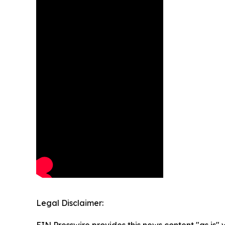
Legal Disclaimer: