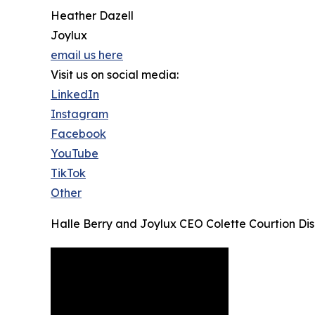
Heather Dazell
Joylux
email us here
Visit us on social media:
LinkedIn
Instagram
Facebook
YouTube
TikTok
Other
Halle Berry and Joylux CEO Colette Courtion Dis