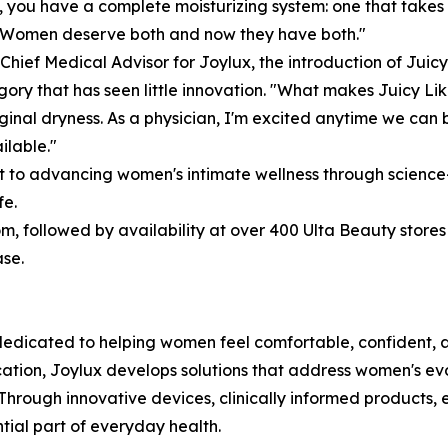
in, you have a complete moisturizing system: one that takes
. Women deserve both and now they have both."
Chief Medical Advisor for Joylux, the introduction of Ju
y that has seen little innovation. "What makes Juicy Like
inal dryness. As a physician, I'm excited anytime we can
ilable."
t to advancing women's intimate wellness through scienc
fe.
m, followed by availability at over 400 Ulta Beauty stores
ase.
edicated to helping women feel comfortable, confident, a
cation, Joylux develops solutions that address women's ev
 Through innovative devices, clinically informed products,
ntial part of everyday health.