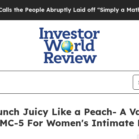
eople Abruptly Laid off “Simply a Math Problem
unch Juicy Like a Peach- A V
MC-5 For Women's Intimate 