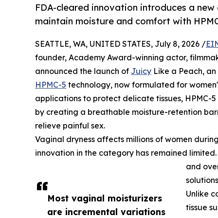
FDA-cleared innovation introduces a new
maintain moisture and comfort with HPMC
SEATTLE, WA, UNITED STATES, July 8, 2026 /
EI
founder, Academy Award-winning actor, filmmak
announced the launch of
Juicy
Like a Peach, an
HPMC-5
technology, now formulated for women's
applications to protect delicate tissues, HPMC-
by creating a breathable moisture-retention barr
relieve painful sex.
Vaginal dryness affects millions of women dur
innovation in the category has remained limited
and over
solutions
Unlike c
Most vaginal moisturizers
tissue s
are incremental variations