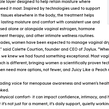
le layer designed to help retain moisture where
ed it most. Inspired by technologies used to support
 tissues elsewhere in the body, the treatment helps
lasting moisture and comfort with consistent use and
sed alone or alongside vaginal estrogen, hormone
ent therapy, and other intimate wellness routines.
cades, women have been expected to manage vaginal dryne
" said Colette Courtion, founder and CEO of Joylux. “Wh
we knew we had found something exceptional. Most vagina
ach is different, bringing women a scientifically proven te
n need more options, not fewer, and Juicy Like a Peach r
ading voice for menopause awareness and women's health a
oked.
ysical comfort- it can impact confidence, intimacy, and h
t's not just for a moment, it's daily support, quietly work