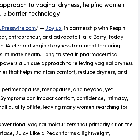
 approach to vaginal dryness, helping women
-5 barrier technology
NPresswire.com
/ --
Joylux
, in partnership with Respin
er, entrepreneur, and advocate Halle Berry, today
 FDA-cleared vaginal dryness treatment featuring
 intimate health. Long trusted in pharmaceutical
5 powers a unique approach to relieving vaginal dryness
ier that helps maintain comfort, reduce dryness, and
ing perimenopause, menopause, and beyond, yet
. Symptoms can impact comfort, confidence, intimacy,
all quality of life, leaving many women searching for
.
onventional vaginal moisturizers that primarily sit on the
urface, Juicy Like a Peach forms a lightweight,