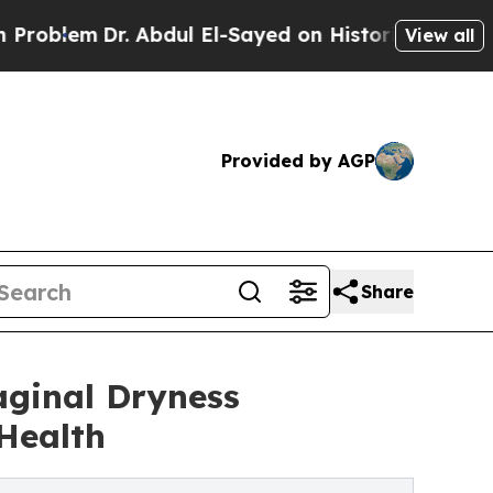
Dr. Abdul El-Sayed on Historic Michigan Win: “Pe
View all
Provided by AGP
Share
aginal Dryness
Health