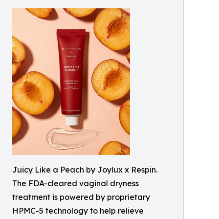
Juicy Like a Peach by Joylux x Respin.
The FDA-cleared vaginal dryness
treatment is powered by proprietary
HPMC-5 technology to help relieve