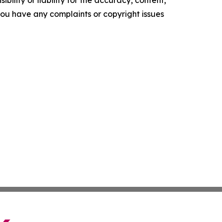
ility or liability for the accuracy, content,
f you have any complaints or copyright issues