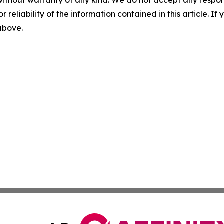
without warranty of any kind. We do not accept any responsib
r reliability of the information contained in this article. I
 above.