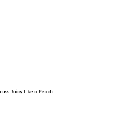
cuss Juicy Like a Peach