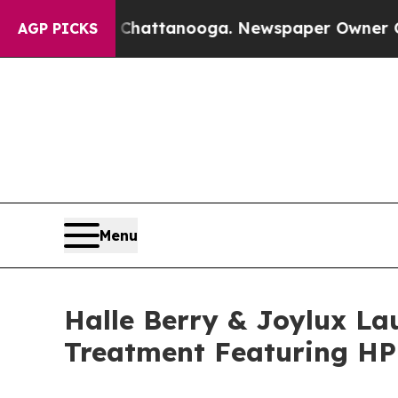
s in Chattanooga. Newspaper Owner Calls the P
AGP PICKS
Menu
Halle Berry & Joylux La
Treatment Featuring HP