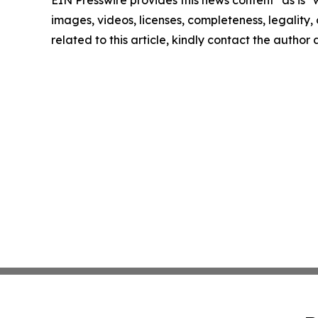
EIN Presswire provides this news content "as is" 
images, videos, licenses, completeness, legality, o
related to this article, kindly contact the author