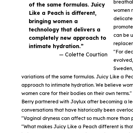
breathab
of the same formulas. Juicy
women ne
Like a Peach is different,
delicate
bringing women a
promote 
technology that delivers a
can be u
completely new approach to
replacem
intimate hydration.”
"For de
— Colette Courtion
evolved,
Sweden, 
variations of the same formulas. Juicy Like a Pe
approach to intimate hydration. We believe wome
women care for their bodies on their own terms."
Berry partnered with Joylux after becoming a le
conversations that have historically been overlo
"Vaginal dryness can affect so much more than ph
"What makes Juicy Like a Peach different is that i