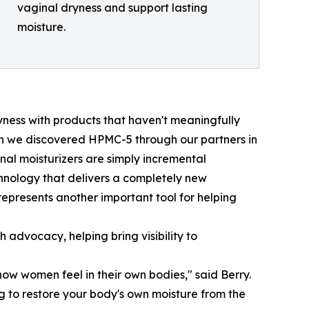
vaginal dryness and support lasting
moisture.
ss with products that haven't meaningfully
en we discovered HPMC-5 through our partners in
l moisturizers are simply incremental
chnology that delivers a completely new
epresents another important tool for helping
dvocacy, helping bring visibility to
ow women feel in their own bodies," said Berry.
ing to restore your body's own moisture from the