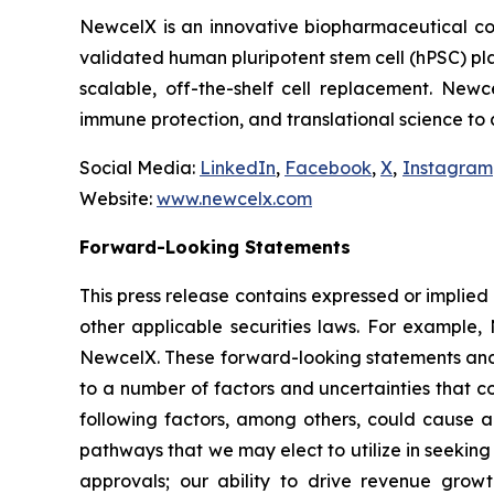
NewcelX is an innovative biopharmaceutical com
validated human pluripotent stem cell (hPSC) pl
scalable, off-the-shelf cell replacement. New
immune protection, and translational science to
Social Media:
LinkedIn
,
Facebook
,
X
,
Instagram
Website:
www.newcelx.com
Forward-Looking Statements
This press release contains expressed or implied
other applicable securities laws. For example, 
NewcelX. These forward-looking statements and 
to a number of factors and uncertainties that c
following factors, among others, could cause ac
pathways that we may elect to utilize in seekin
approvals; our ability to drive revenue grow