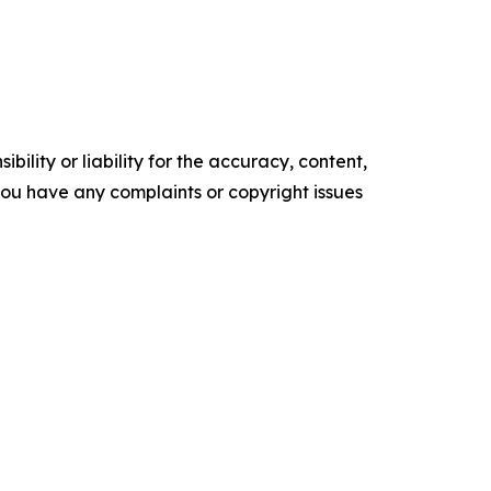
ility or liability for the accuracy, content,
f you have any complaints or copyright issues