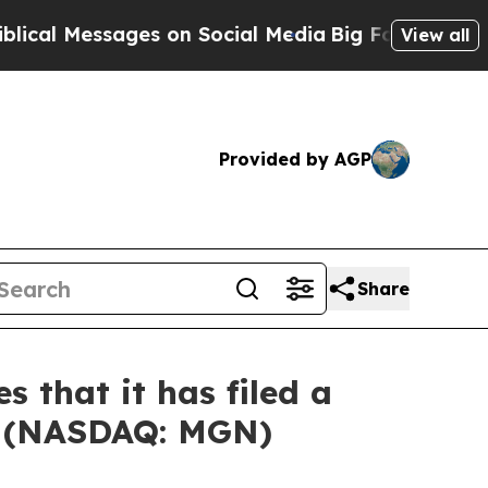
Messages on Social Media
Big Food vs. The People
View all
Provided by AGP
Share
 that it has filed a
ed (NASDAQ: MGN)