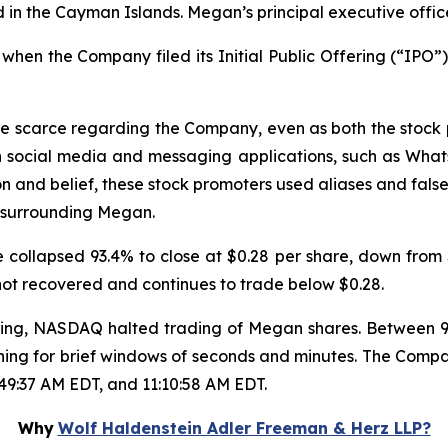
in the Cayman Islands. Megan’s principal executive offic
hen the Company filed its Initial Public Offering (“IPO”),
re scarce regarding the Company, even as both the stock
n social media and messaging applications, such as Wha
on and belief, these stock promoters used aliases and false
 surrounding Megan.
collapsed 93.4% to close at $0.28 per share, down from $
 not recovered and continues to trade below $0.28.
trading, NASDAQ halted trading of Megan shares. Between
ning for brief windows of seconds and minutes. The Compa
:49:37 AM EDT, and 11:10:58 AM EDT.
Why
Wolf Haldenstein Adler Freeman & Herz LLP?