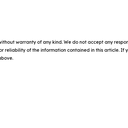
without warranty of any kind. We do not accept any responsib
r reliability of the information contained in this article. I
 above.