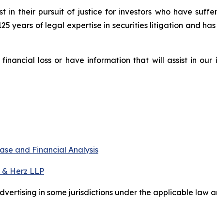
st in their pursuit of justice for investors who have suf
125 years of legal expertise in securities litigation and ha
nancial loss or have information that will assist in our
ase and Financial Analysis
 & Herz LLP
ertising in some jurisdictions under the applicable law an