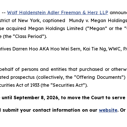
 --
Wolf Haldenstein Adler Freeman & Herz LLP
announce
istrict of New York, captioned
Mundy v. Megan Holdings L
rwise acquired Megan Holdings Limited (“Megan” or the
 (the “Class Period”).
cutives Darren Hoo AKA Hoo Wei Sern, Kai Tie Ng, WWC, P.C.
on behalf of persons and entities that purchased or othe
ated prospectus (collectively, the “Offering Documents”)
urities Act of 1933 (the “Securities Act”).
until September 8, 2026, to move the Court to serve as
 submit your contact information on our
website
.
Or