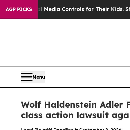
ts Social Media Controls for Their Kids. Should t
AGP PICKS
Menu
Wolf Haldenstein Adler 
class action lawsuit a