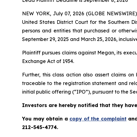
Lead Plaintiff Deadline is September 8, 2026
NEW YORK, July 07, 2026 (GLOBE NEWSWIRE)
United States District Court for the Southern D
persons and entities that purchased or othe
September 29, 2025 and March 25, 2026, inclusive
Plaintiff pursues claims against Megan, its exe
Exchange Act of 1934.
Further, this class action also assert claims 
traceable to the registration statement and rel
initial public offering (“IPO”), pursuant to the Sec
Investors are hereby notified that they have 
You may obtain a
copy of the complaint
and
212-545-4774.