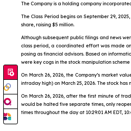
The Company is a holding company incorporated 
The Class Period begins on September 29, 2025, w
share, raising $5 million.
Although subsequent public filings and news we
class period, a coordinated effort was made o
posing as financial advisors. Based on informati
were key cogs in the stock manipulation scheme
On March 26, 2026, the Company’s market value 
intraday high) on March 25, 2026. The stock has
On March 26, 2026, after the first minute of 
would be halted five separate times, only reope
times throughout the day at 10:29:01 AM EDT, 10