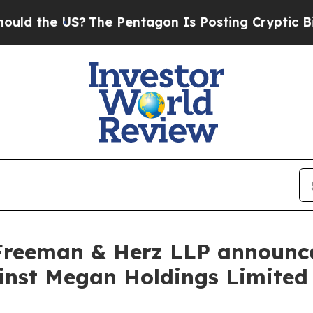
he US?
The Pentagon Is Posting Cryptic Biblical 
Freeman & Herz LLP announces
gainst Megan Holdings Limit