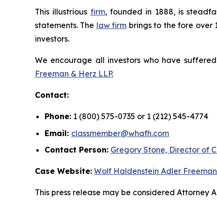
This illustrious
firm
, founded in 1888, is steadfa
statements. The
law firm
brings to the fore over 
investors.
We encourage all investors who have suffered fi
Freeman & Herz LLP.
Contact:
Phone:
1 (800) 575-0735 or 1 (212) 545-4774
Email:
classmember@whafh.com
Contact Person:
Gregory Stone, Director of C
Case Website:
Wolf Haldenstein Adler Freeman
This press release may be considered Attorney Adv