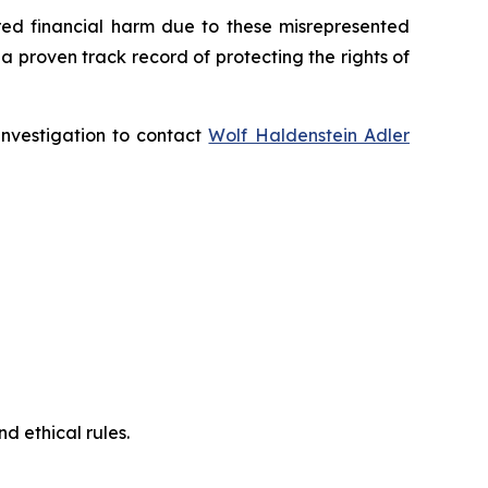
fered financial harm due to these misrepresented
s a proven track record of protecting the rights of
 investigation to contact
Wolf Haldenstein Adler
d ethical rules.