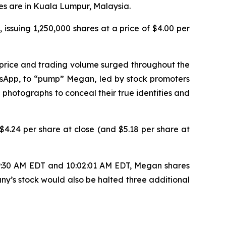
es are in Kuala Lumpur, Malaysia.
 issuing 1,250,000 shares at a price of $4.00 per
 price and trading volume surged throughout the
tsApp, to “pump” Megan, led by stock promoters
 photographs to conceal their true identities and
4.24 per share at close (and $5.18 per share at
 9:30 AM EDT and 10:02:01 AM EDT, Megan shares
ny’s stock would also be halted three additional