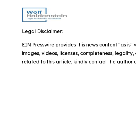
Legal Disclaimer:
EIN Presswire provides this news content "as is" 
images, videos, licenses, completeness, legality, o
related to this article, kindly contact the author