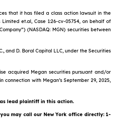
s that it has filed a class action lawsuit in the
imited et.al, Case 1:26-cv-05754,
on behalf of
 “Company”) (NASDAQ: MGN) securities between
, and D. Boral Capital LLC, under the Securities
rwise acquired Megan securities pursuant and/or
 in connection with Megan’s September 29, 2025,
 lead plaintiff in this action.
 you may call our New York office directly: 1-