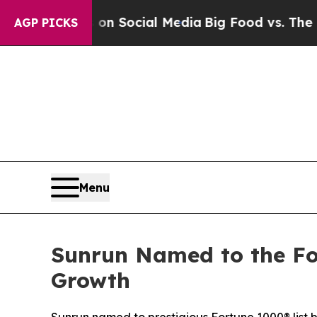
sages on Social Media
Big Food vs. The People. B
AGP PICKS
Menu
Sunrun Named to the Fo
Growth