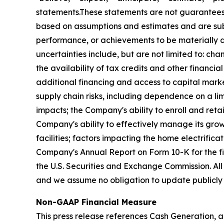
statements.These statements are not guarantees 
based on assumptions and estimates and are subj
performance, or achievements to be materially di
uncertainties include, but are not limited to: chan
the availability of tax credits and other financi
additional financing and access to capital market
supply chain risks, including dependence on a lim
impacts; the Company's ability to enroll and retai
Company's ability to effectively manage its grow
facilities; factors impacting the home electrifica
Company's Annual Report on Form 10-K for the f
the U.S. Securities and Exchange Commission. All
and we assume no obligation to update publicly 
Non-GAAP Financial Measure
This press release references Cash Generation, a