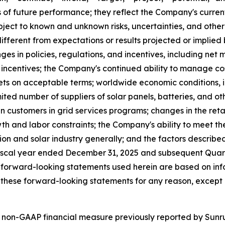
of future performance; they reflect the Company's current
ect to known and unknown risks, uncertainties, and other 
fferent from expectations or results projected or implied
ges in policies, regulations, and incentives, including net 
al incentives; the Company's continued ability to manage co
s on acceptable terms; worldwide economic conditions, infla
ited number of suppliers of solar panels, batteries, and o
n customers in grid services programs; changes in the retail
th and labor constraints; the Company's ability to meet th
tion and solar industry generally; and the factors describe
iscal year ended December 31, 2025 and subsequent Quarte
 forward-looking statements used herein are based on info
these forward-looking statements for any reason, except 
 non-GAAP financial measure previously reported by Sunrun 