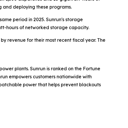
ng and deploying these programs.
 same period in 2025. Sunrun's storage
att-hours of networked storage capacity.
y revenue for their most recent fiscal year. The
power plants. Sunrun is ranked on the Fortune
Sunrun empowers customers nationwide with
spatchable power that helps prevent blackouts