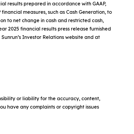
ncial results prepared in accordance with GAAP,
 financial measures, such as Cash Generation, to
on to net change in cash and restricted cash,
ear 2025 financial results press release furnished
n Sunrun’s Investor Relations website and at
ility or liability for the accuracy, content,
f you have any complaints or copyright issues