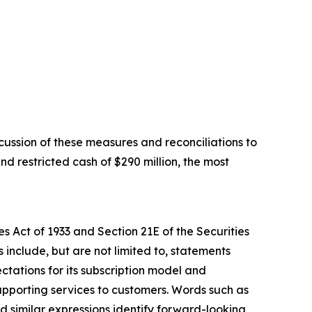
ussion of these measures and reconciliations to
d restricted cash of $290 million, the most
s Act of 1933 and Section 21E of the Securities
include, but are not limited to, statements
ctations for its subscription model and
upporting services to customers. Words such as
and similar expressions identify forward-looking