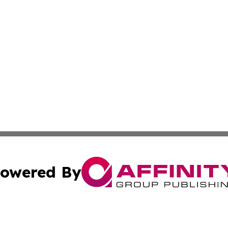
owered By
ubmit Press Release
Terms & Conditions
Copyright/DMCA