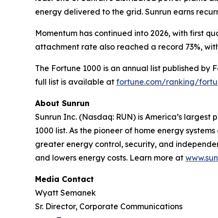
energy delivered to the grid. Sunrun earns recu
Momentum has continued into 2026, with first qua
attachment rate also reached a record 73%, with
The Fortune 1000 is an annual list published by 
full list is available at
fortune.com/ranking/fort
About Sunrun
Sunrun Inc. (Nasdaq: RUN) is America’s largest p
1000 list. As the pioneer of home energy system
greater energy control, security, and independ
and lowers energy costs. Learn more at
www.sun
Media Contact
Wyatt Semanek
Sr. Director, Corporate Communications