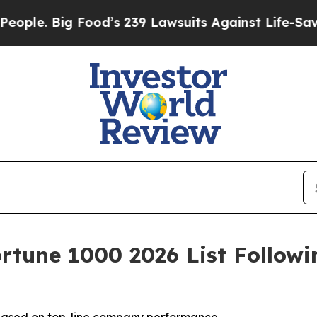
ig Food’s 239 Lawsuits Against Life-Saving Polici
rtune 1000 2026 List Follow