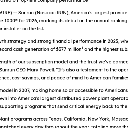
 based on top-line company performance
 -- Sunrun (Nasdaq: RUN), America’s largest provider 
 1000® for 2026, marking its debut on the annual ranking 
nstaller on the list.
owth strategy and strong financial performance in 2025, wh
1
ecord cash generation of $377 million
and the highest subs
ngth of our subscription model and the trust we've earned
Sunrun CEO Mary Powell. "It's also a testament to the op
ce, cost savings, and peace of mind to American families
odel in 2007, making home solar accessible to Americans 
own into America's largest distributed power plant operato
supporting programs that send critical energy back to the
lant programs across Texas, California, New York, Massach
dispatched every day throughout the year, totaling more t