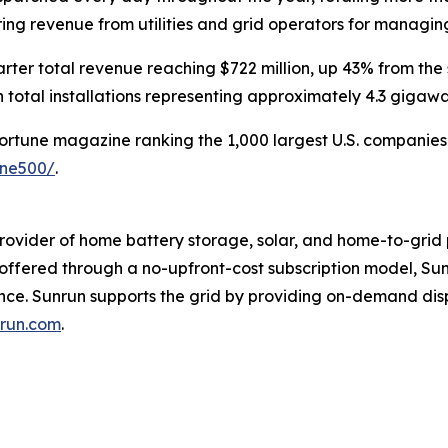
rring revenue from utilities and grid operators for managi
rter total revenue reaching $722 million, up 43% from the
 total installations representing approximately 4.3 gigaw
Fortune magazine ranking the 1,000 largest U.S. companies b
une500/
.
rovider of home battery storage, solar, and home-to-grid 
s offered through a no-upfront-cost subscription model, 
ence. Sunrun supports the grid by providing on-demand di
run.com
.