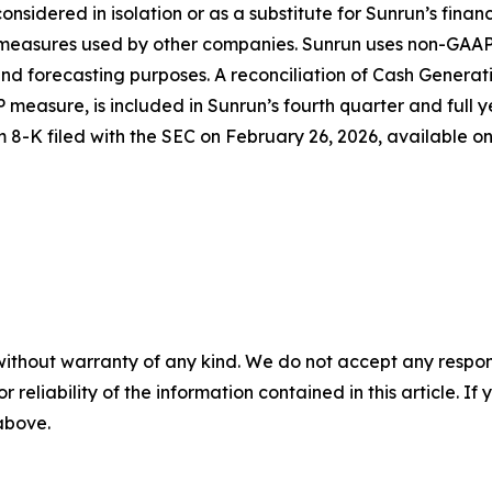
considered in isolation or as a substitute for Sunrun’s fina
d measures used by other companies. Sunrun uses non-GAAP
d forecasting purposes. A reconciliation of Cash Generati
 measure, is included in Sunrun’s fourth quarter and full y
m 8-K filed with the SEC on February 26, 2026, available o
without warranty of any kind. We do not accept any responsib
r reliability of the information contained in this article. I
 above.