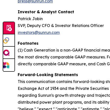
press@sunrun.com
Investor & Analyst Contact
Patrick Jobin
SVP, Deputy CFO & Investor Relations Officer
investors@sunrun.com
Footnotes
(1) Cash Generation is a non-GAAP financial mea
the most directly comparable GAAP measures. For 
directly comparable GAAP measure, and Cash Gen
Forward-Looking Statements
This communication contains forward-looking stat
Exchange Act of 1934 and the Private Securities 
regarding Sunrun's growth strategy and trajectory
distributed power plant programs, and its abilit
"believe," "expect," "anticipate," "estimate," "pl