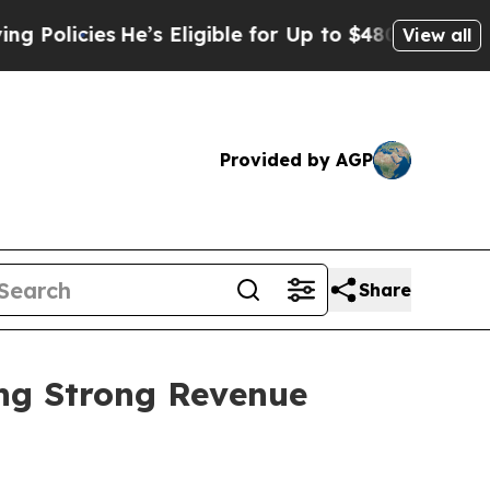
es
He’s Eligible for Up to $480,000 After Being 
View all
Provided by AGP
Share
ing Strong Revenue