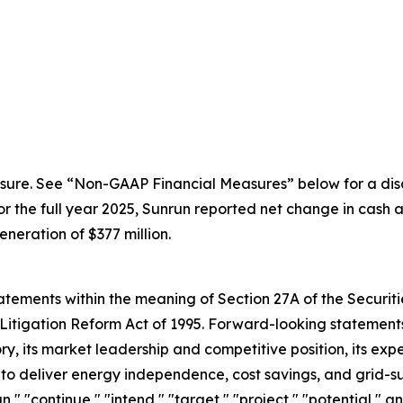
sure. See “Non-GAAP Financial Measures” below for a disc
the full year 2025, Sunrun reported net change in cash an
eration of $377 million.
ements within the meaning of Section 27A of the Securitie
Litigation Reform Act of 1995. Forward-looking statements 
, its market leadership and competitive position, its expe
y to deliver energy independence, cost savings, and grid-s
an," "continue," "intend," "target," "project," "potential," 