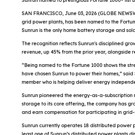
Sunrun named to prestigious Fortune 1000® list
SAN FRANCISCO, June 03, 2026 (GLOBE NEWSWIRE)
grid power plants, has been named to the Fortune
Sunrun is the only home battery storage and solar i
The recognition reflects Sunrun's disciplined gr
revenue, up 45% from the prior year, alongside r
“Being named to the Fortune 1000 shows the stre
have chosen Sunrun to power their homes,” said 
member who is helping deliver energy independen
Sunrun pioneered the energy-as-a-subscription m
storage to its core offering, the company has gr
and earn compensation for participating in grid-
Sunrun currently operates 18 distributed power p
least one of Sunrun’s distributed power plants 