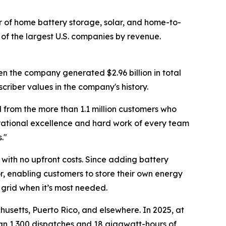
of home battery storage, solar, and home-to-
of the largest U.S. companies by revenue.
en the company generated $2.96 billion in total
criber values in the company's history.
 from the more than 1.1 million customers who
erational excellence and hard work of every team
."
with no upfront costs. Since adding battery
r, enabling customers to store their own energy
 grid when it’s most needed.
usetts, Puerto Rico, and elsewhere. In 2025, at
han 1,300 dispatches and 18 gigawatt-hours of