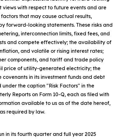
 views with respect to future events and are
factors that may cause actual results,
 by forward-looking statements. These risks and
metering, interconnection limits, fixed fees, and
sts and compete effectively; the availability of
tion, and volatile or rising interest rates;
ther components, and tariff and trade policy
 price of utility-generated electricity; the
e covenants in its investment funds and debt
d under the caption "Risk Factors" in the
rly Reports on Form 10-Q, each as filed with
rmation available to us as of the date hereof,
as required by law.
in its fourth quarter and full year 2025