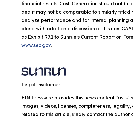
financial results. Cash Generation should not be 
and it may not be comparable to similarly title
analyze performance and for internal planning an
along with additional discussion of this non-GAAP
as Exhibit 99.1 to Sunrun’s Current Report on For
www.sec.gov
.
Legal Disclaimer:
EIN Presswire provides this news content "as is" 
images, videos, licenses, completeness, legality, o
related to this article, kindly contact the author