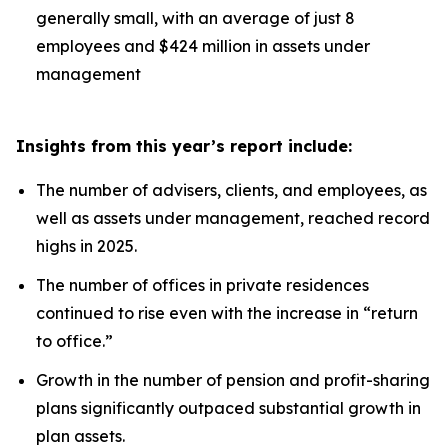
generally small, with an average of just 8
employees and $424 million in assets under
management
Insights from this year’s report include:
The number of advisers, clients, and employees, as
well as assets under management, reached record
highs in 2025.
The number of offices in private residences
continued to rise even with the increase in “return
to office.”
Growth in the number of pension and profit-sharing
plans significantly outpaced substantial growth in
plan assets.