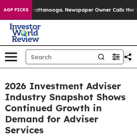
aos in Chattanooga. Newspaper Owner Calls the Peopl
AGP PICKS
2026 Investment Adviser
Industry Snapshot Shows
Continued Growth in
Demand for Adviser
Services