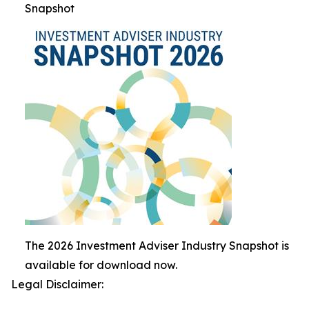
Snapshot
The 2026 Investment Adviser Industry Snapshot is
available for download now.
Legal Disclaimer: