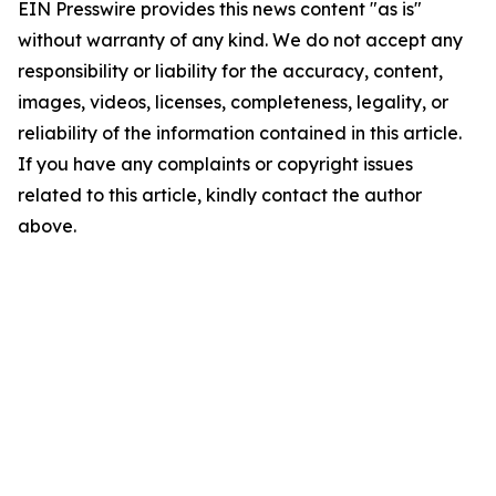
EIN Presswire provides this news content "as is"
without warranty of any kind. We do not accept any
responsibility or liability for the accuracy, content,
images, videos, licenses, completeness, legality, or
reliability of the information contained in this article.
If you have any complaints or copyright issues
related to this article, kindly contact the author
above.