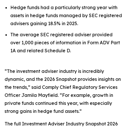
Hedge funds had a particularly strong year with
assets in hedge funds managed by SEC registered
advisers gaining 18.5% in 2025.
The average SEC registered adviser provided
over 1,000 pieces of information in Form ADV Part
1A and related Schedule D.
“The investment adviser industry is incredibly
dynamic, and the 2026 Snapshot provides insights on
the trends,” said Comply Chief Regulatory Services
Officer Jamila Mayfield. “For example, growth in
private funds continued this year, with especially
strong gains in hedge fund assets.”
The full
Investment Adviser Industry Snapshot 2026