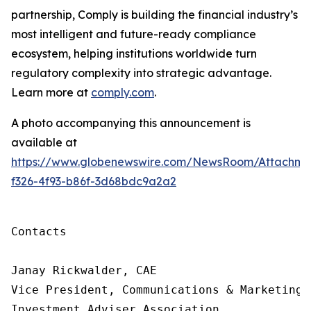
partnership, Comply is building
the financial industry’s
most intelligent and future-ready compliance
ecosystem, helping institutions worldwide turn
regulatory complexity into strategic advantage.
Learn more at
comply.com
.
A photo accompanying this announcement is
available at
https://www.globenewswire.com/NewsRoom/Attachme
f326-4f93-b86f-3d68bdc9a2a2
Contacts

Janay Rickwalder, CAE

Vice President, Communications & Marketing

Investment Adviser Association
