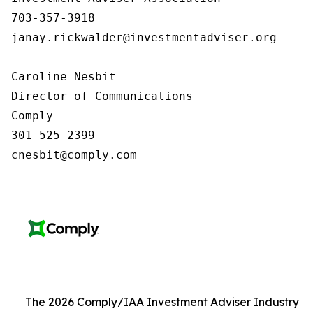
703-357-3918

janay.rickwalder@investmentadviser.org

Caroline Nesbit

Director of Communications

Comply

301-525-2399

cnesbit@comply.com
The 2026 Comply/IAA Investment Adviser Industry