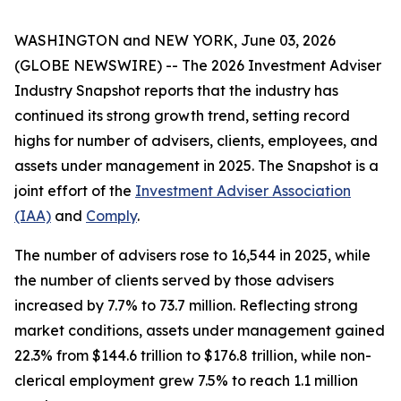
WASHINGTON and NEW YORK, June 03, 2026
(GLOBE NEWSWIRE) -- The
2026 Investment Adviser
Industry Snapshot
reports that the industry has
continued its strong growth trend, setting record
highs for number of advisers, clients, employees, and
assets under management in 2025
.
The
Snapshot
is a
joint effort of the
Investment Adviser Association
(IAA)
and
Comply
.
The number of advisers rose to 16,544 in 2025, while
the number of clients served by those advisers
increased by 7.7% to 73.7 million. Reflecting strong
market conditions, assets under management gained
22.3% from $144.6 trillion to $176.8 trillion, while non-
clerical employment grew 7.5% to reach 1.1 million