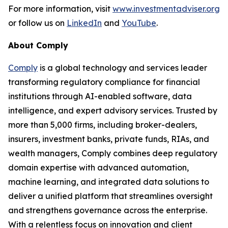
For more information, visit
www.investmentadviser.org
or follow us on
LinkedIn
and
YouTube
.
About Comply
Comply
is a global technology and services leader
transforming regulatory compliance for financial
institutions through AI-enabled software, data
intelligence, and expert advisory services. Trusted by
more than 5,000 firms, including broker-dealers,
insurers, investment banks, private funds, RIAs, and
wealth managers, Comply combines deep regulatory
domain expertise with advanced automation,
machine learning, and integrated data solutions to
deliver a unified platform that streamlines oversight
and strengthens governance across the enterprise.
With a relentless focus on innovation and client