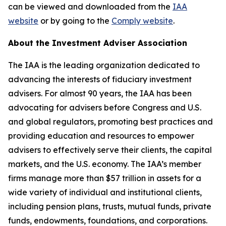
can be viewed and downloaded from the
IAA
website
or by going to the
Comply website
.
About the Investment Adviser Association
The IAA is the leading organization dedicated to
advancing the interests of fiduciary investment
advisers. For almost 90 years, the IAA has been
advocating for advisers before Congress and U.S.
and global regulators, promoting best practices and
providing education and resources to empower
advisers to effectively serve their clients, the capital
markets, and the U.S. economy. The IAA’s member
firms manage more than $57 trillion in assets for a
wide variety of individual and institutional clients,
including pension plans, trusts, mutual funds, private
funds, endowments, foundations, and corporations.