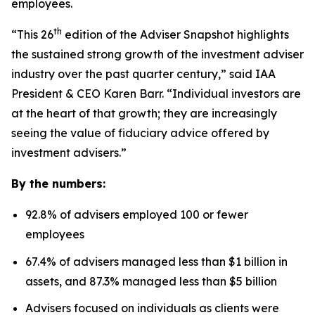
employees.
th
“This 26
edition of the Adviser Snapshot highlights
the sustained strong growth of the investment adviser
industry over the past quarter century,” said IAA
President & CEO Karen Barr. “Individual investors are
at the heart of that growth; they are increasingly
seeing the value of fiduciary advice offered by
investment advisers.”
By the numbers:
92.8% of advisers employed 100 or fewer
employees
67.4% of advisers managed less than $1 billion in
assets, and 87.3% managed less than $5 billion
Advisers focused on individuals as clients were