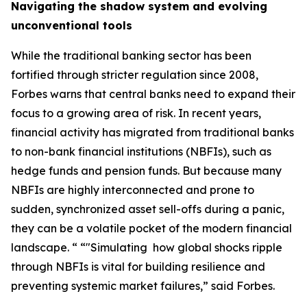
Navigating the shadow system and evolving
unconventional tools
While the traditional banking sector has been
fortified through stricter regulation since 2008,
Forbes warns that central banks need to expand their
focus to a growing area of risk. In recent years,
financial activity has migrated from traditional banks
to non-bank financial institutions (NBFIs), such as
hedge funds and pension funds. But because many
NBFIs are highly interconnected and prone to
sudden, synchronized asset sell-offs during a panic,
they can be a volatile pocket of the modern financial
landscape. “ “"Simulating how global shocks ripple
through NBFIs is vital for building resilience and
preventing systemic market failures,” said Forbes.