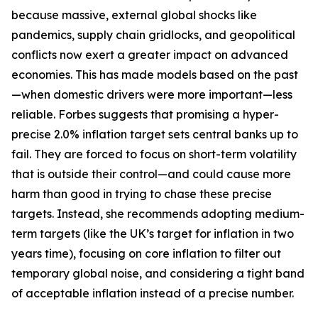
because massive, external global shocks like
pandemics, supply chain gridlocks, and geopolitical
conflicts now exert a greater impact on advanced
economies. This has made models based on the past
—when domestic drivers were more important—less
reliable. Forbes suggests that promising a hyper-
precise 2.0% inflation target sets central banks up to
fail. They are forced to focus on short-term volatility
that is outside their control—and could cause more
harm than good in trying to chase these precise
targets. Instead, she recommends adopting medium-
term targets (like the UK’s target for inflation in two
years time), focusing on core inflation to filter out
temporary global noise, and considering a tight band
of acceptable inflation instead of a precise number.