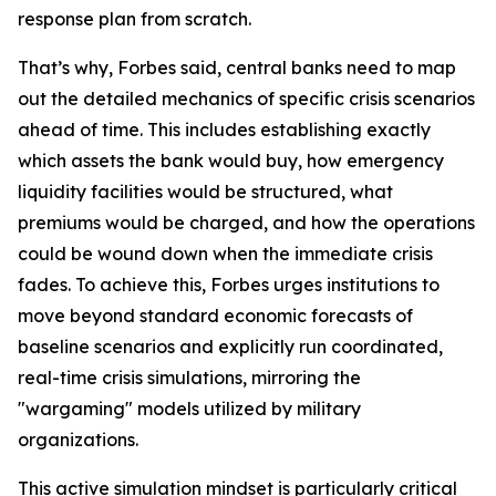
response plan from scratch.
That’s why, Forbes said, central banks need to map
out the detailed mechanics of specific crisis scenarios
ahead of time. This includes establishing exactly
which assets the bank would buy, how emergency
liquidity facilities would be structured, what
premiums would be charged, and how the operations
could be wound down when the immediate crisis
fades. To achieve this, Forbes urges institutions to
move beyond standard economic forecasts of
baseline scenarios and explicitly run coordinated,
real-time crisis simulations, mirroring the
"wargaming" models utilized by military
organizations.
This active simulation mindset is particularly critical