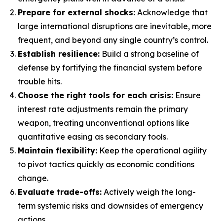
Prepare for external shocks:
Acknowledge that
large international disruptions are inevitable, more
frequent, and beyond any single country’s control.
Establish resilience:
Build a strong baseline of
defense by fortifying the financial system before
trouble hits.
Choose the right tools for each crisis:
Ensure
interest rate adjustments remain the primary
weapon, treating unconventional options like
quantitative easing as secondary tools.
Maintain flexibility:
Keep the operational agility
to pivot tactics quickly as economic conditions
change.
Evaluate trade-offs:
Actively weigh the long-
term systemic risks and downsides of emergency
actions.