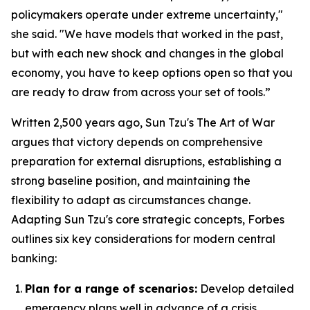
policymakers operate under extreme uncertainty,"
she said. "We have models that worked in the past,
but with each new shock and changes in the global
economy, you have to keep options open so that you
are ready to draw from across your set of tools.”
Written 2,500 years ago, Sun Tzu's
The Art of War
argues that victory depends on comprehensive
preparation for external disruptions, establishing a
strong baseline position, and maintaining the
flexibility to adapt as circumstances change.
Adapting Sun Tzu's core strategic concepts, Forbes
outlines six key considerations for modern central
banking:
Plan for a range of scenarios:
Develop detailed
emergency plans well in advance of a crisis.