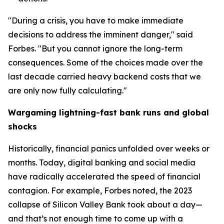
"During a crisis, you have to make immediate
decisions to address the imminent danger," said
Forbes. "But you cannot ignore the long-term
consequences. Some of the choices made over the
last decade carried heavy backend costs that we
are only now fully calculating."
Wargaming lightning-fast bank runs and global
shocks
Historically, financial panics unfolded over weeks or
months. Today, digital banking and social media
have radically accelerated the speed of financial
contagion. For example, Forbes noted, the 2023
collapse of Silicon Valley Bank took about a day—
and that’s not enough time to come up with a