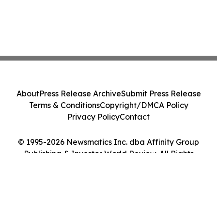
About
Press Release Archive
Submit Press Release
Terms & Conditions
Copyright/DMCA Policy
Privacy Policy
Contact
© 1995-2026 Newsmatics Inc. dba Affinity Group
Publishing & Investor World Review. All Rights
Reserved.
Cookie Settings / Your Privacy Choices