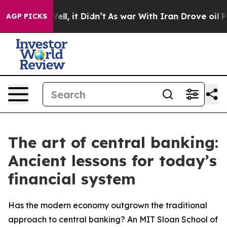
%. Well, it Didn’t
As war With Iran Drove oil Prices 
AGP PICKS
The art of central banking:
Ancient lessons for today’s
financial system
Has the modern economy outgrown the traditional
approach to central banking? An MIT Sloan School of