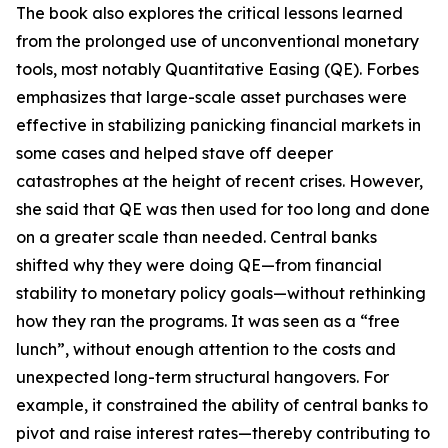
The book also explores the critical lessons learned
from the prolonged use of unconventional monetary
tools, most notably Quantitative Easing (QE). Forbes
emphasizes that large-scale asset purchases were
effective in stabilizing panicking financial markets in
some cases and helped stave off deeper
catastrophes at the height of recent crises. However,
she said that QE was then used for too long and done
on a greater scale than needed. Central banks
shifted why they were doing QE—from financial
stability to monetary policy goals—without rethinking
how they ran the programs. It was seen as a “free
lunch”, without enough attention to the costs and
unexpected long-term structural hangovers. For
example, it constrained the ability of central banks to
pivot and raise interest rates—thereby contributing to