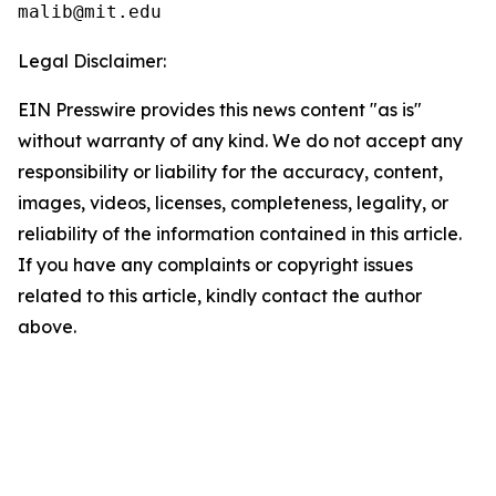
Legal Disclaimer:
EIN Presswire provides this news content "as is"
without warranty of any kind. We do not accept any
responsibility or liability for the accuracy, content,
images, videos, licenses, completeness, legality, or
reliability of the information contained in this article.
If you have any complaints or copyright issues
related to this article, kindly contact the author
above.