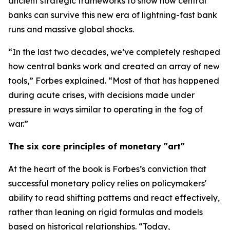
ancient strategic frameworks to show how central
banks can survive this new era of lightning-fast bank
runs and massive global shocks.
“In the last two decades, we’ve completely reshaped
how central banks work and created an array of new
tools,” Forbes explained. “Most of that has happened
during acute crises, with decisions made under
pressure in ways similar to operating in the fog of
war.”
The six core principles of monetary "art"
At the heart of the book is Forbes’s conviction that
successful monetary policy relies on policymakers'
ability to read shifting patterns and react effectively,
rather than leaning on rigid formulas and models
based on historical relationships. “Today,