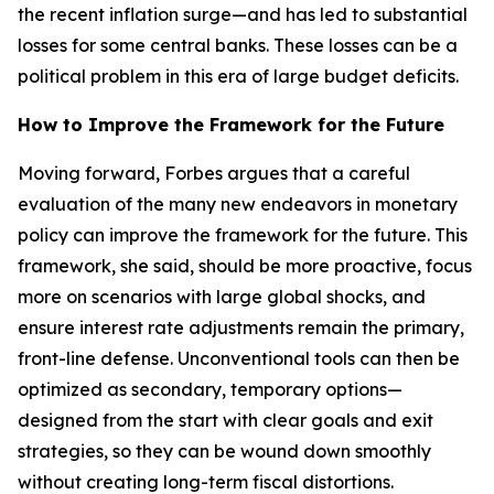
the recent inflation surge—and has led to substantial
losses for some central banks. These losses can be a
political problem in this era of large budget deficits.
How to Improve the Framework for the Future
Moving forward, Forbes argues that a careful
evaluation of the many new endeavors in monetary
policy can improve the framework for the future. This
framework, she said, should be more proactive, focus
more on scenarios with large global shocks, and
ensure interest rate adjustments remain the primary,
front-line defense. Unconventional tools can then be
optimized as secondary, temporary options—
designed from the start with clear goals and exit
strategies, so they can be wound down smoothly
without creating long-term fiscal distortions.