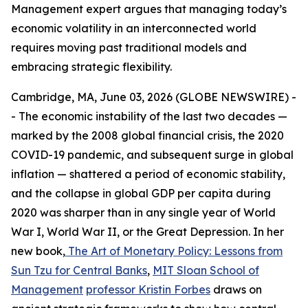
Management expert argues that managing today’s
economic volatility in an interconnected world
requires moving past traditional models and
embracing strategic flexibility.
Cambridge, MA, June 03, 2026 (GLOBE NEWSWIRE) -
- The economic instability of the last two decades —
marked by the 2008 global financial crisis, the 2020
COVID-19 pandemic, and subsequent surge in global
inflation — shattered a period of economic stability,
and the collapse in global GDP per capita during
2020 was sharper than in any single year of World
War I, World War II, or the Great Depression. In her
new book,
The Art of Monetary Policy: Lessons from
Sun Tzu for Central Banks
,
MIT Sloan School of
Management
professor Kristin Forbes
draws on