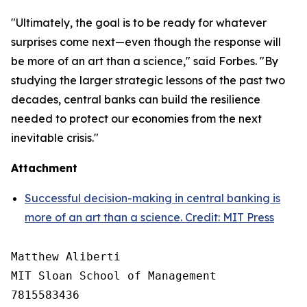
"Ultimately, the goal is to be ready for whatever
surprises come next—even though the response will
be more of an art than a science," said Forbes. "By
studying the larger strategic lessons of the past two
decades, central banks can build the resilience
needed to protect our economies from the next
inevitable crisis."
Attachment
Successful decision-making in central banking is
more of an art than a science. Credit: MIT Press
Matthew Aliberti

MIT Sloan School of Management

7815583436
