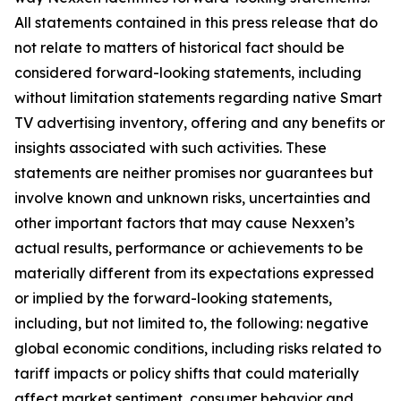
All statements contained in this press release that do
not relate to matters of historical fact should be
considered forward-looking statements, including
without limitation statements regarding native Smart
TV advertising inventory, offering and any benefits or
insights associated with such activities. These
statements are neither promises nor guarantees but
involve known and unknown risks, uncertainties and
other important factors that may cause Nexxen’s
actual results, performance or achievements to be
materially different from its expectations expressed
or implied by the forward-looking statements,
including, but not limited to, the following: negative
global economic conditions, including risks related to
tariff impacts or policy shifts that could materially
affect market sentiment, consumer behavior and