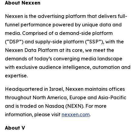
About Nexxen
Nexxen is the advertising platform that delivers full-
funnel performance powered by unique data and
media. Comprised of a demand-side platform
(“DSP”) and supply-side platform (“SSP”), with the
Nexxen Data Platform at its core, we meet the
demands of today’s converging media landscape
with exclusive audience intelligence, automation and
expertise.
Headquartered in Israel, Nexxen maintains offices
throughout North America, Europe and Asia-Pacific
and is traded on Nasdaq (NEXN). For more
information, please visit
nexxen.com
.
About V