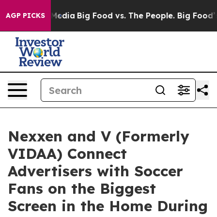
 Social Media
Big Food vs. The People. Big Food’s 239 
AGP PICKS
Nexxen and V (Formerly
VIDAA) Connect
Advertisers with Soccer
Fans on the Biggest
Screen in the Home During