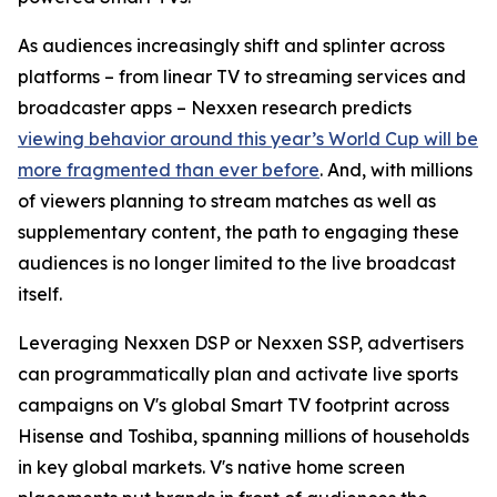
As audiences increasingly shift and splinter across
platforms – from linear TV to streaming services and
broadcaster apps – Nexxen research predicts
viewing behavior around this year’s World Cup will be
more fragmented than ever before
. And, with millions
of viewers planning to stream matches as well as
supplementary content, the path to engaging these
audiences is no longer limited to the live broadcast
itself.
Leveraging Nexxen DSP or Nexxen SSP, advertisers
can programmatically plan and activate live sports
campaigns on V's global Smart TV footprint across
Hisense and Toshiba, spanning millions of households
in key global markets. V's native home screen