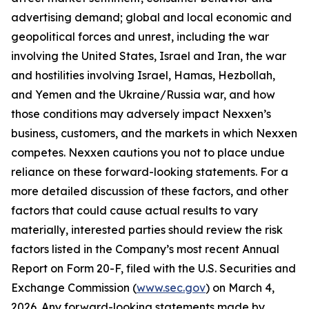
advertising demand; global and local economic and
geopolitical forces and unrest, including the war
involving the United States, Israel and Iran, the war
and hostilities involving Israel, Hamas, Hezbollah,
and Yemen and the Ukraine/Russia war, and how
those conditions may adversely impact Nexxen’s
business, customers, and the markets in which Nexxen
competes. Nexxen cautions you not to place undue
reliance on these forward-looking statements. For a
more detailed discussion of these factors, and other
factors that could cause actual results to vary
materially, interested parties should review the risk
factors listed in the Company’s most recent Annual
Report on Form 20-F, filed with the U.S. Securities and
Exchange Commission (
www.sec.gov
) on March 4,
2026. Any forward-looking statements made by