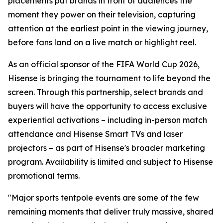
placements put brands in front of audiences the
moment they power on their television, capturing
attention at the earliest point in the viewing journey,
before fans land on a live match or highlight reel.
As an official sponsor of the FIFA World Cup 2026,
Hisense is bringing the tournament to life beyond the
screen. Through this partnership, select brands and
buyers will have the opportunity to access exclusive
experiential activations – including in-person match
attendance and Hisense Smart TVs and laser
projectors – as part of Hisense's broader marketing
program. Availability is limited and subject to Hisense
promotional terms.
"Major sports tentpole events are some of the few
remaining moments that deliver truly massive, shared