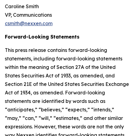
Caroline Smith
VP, Communications
csmith@nexxen.com
Forward-Looking Statements
This press release contains forward-looking
statements, including forward-looking statements
within the meaning of Section 27A of the United
States Securities Act of 1933, as amended, and
Section 21E of the United States Securities Exchange
Act of 1934, as amended. Forward-looking
statements are identified by words such as
“anticipates,” “believes,” “expects,” “intends,”
“may,” “can,” “will,” “estimates,” and other similar
expressions. However, these words are not the only
way Nexxen identifies forward-looking statements.