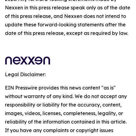
Nexxen in this press release speak only as of the date
of this press release, and Nexxen does not intend to
update these forward-looking statements after the
date of this press release, except as required by law.
Legal Disclaimer:
EIN Presswire provides this news content "as is"
without warranty of any kind. We do not accept any
responsibility or liability for the accuracy, content,
images, videos, licenses, completeness, legality, or
reliability of the information contained in this article.
If you have any complaints or copyright issues