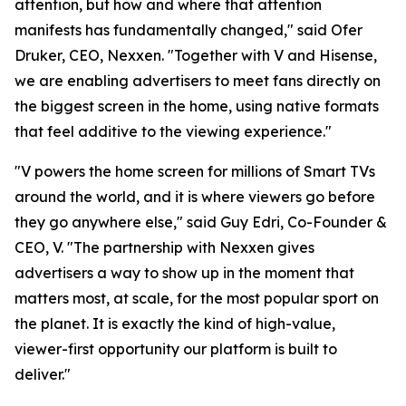
attention, but how and where that attention
manifests has fundamentally changed," said Ofer
Druker, CEO, Nexxen. "Together with V and Hisense,
we are enabling advertisers to meet fans directly on
the biggest screen in the home, using native formats
that feel additive to the viewing experience."
"V powers the home screen for millions of Smart TVs
around the world, and it is where viewers go before
they go anywhere else," said Guy Edri, Co-Founder &
CEO, V. "The partnership with Nexxen gives
advertisers a way to show up in the moment that
matters most, at scale, for the most popular sport on
the planet. It is exactly the kind of high-value,
viewer-first opportunity our platform is built to
deliver."