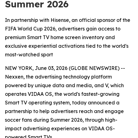
Summer 2026
In partnership with Hisense, an official sponsor of the
FIFA World Cup 2026, advertisers gain access to
premium Smart TV home screen inventory and
exclusive experiential activations tied to the world's
most-watched sport
NEW YORK, June 03, 2026 (GLOBE NEWSWIRE) --
Nexxen, the advertising technology platform
powered by unique data and media, and V, which
operates VIDAA OS, the world's fastest-growing
Smart TV operating system, today announced a
partnership to help advertisers reach and engage
soccer fans during Summer 2026, through high-
impact advertising experiences on VIDAA OS-
powered Smart TVs.