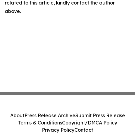
related to this article, kindly contact the author
above.
About
Press Release Archive
Submit Press Release
Terms & Conditions
Copyright/DMCA Policy
Privacy Policy
Contact