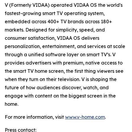
V (Formerly VIDAA) operated VIDAA OS the world's
fastest-growing smart TV operating system,
embedded across 400+ TV brands across 180+
markets. Designed for simplicity, speed, and
consumer satisfaction, VIDAA OS delivers
personalization, entertainment, and services at scale
through a unified software layer on smart TV’s. V
provides advertisers with premium, native access to
the smart TV home screen, the first thing viewers see
when they turn on their television. V is shaping the
future of how audiences discover, watch, and
engage with content on the biggest screen in the
home.
For more information, visit
www.v-home.com
.
Press contact: