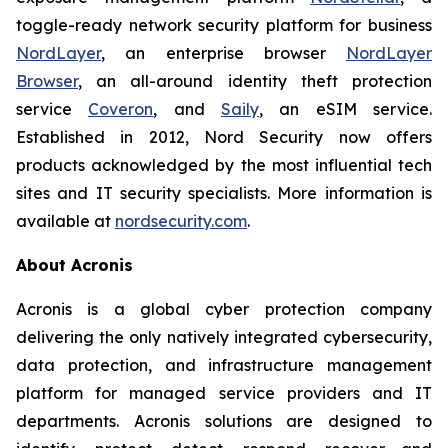
toggle-ready network security platform for business
NordLayer
, an enterprise browser
NordLayer
Browser
, an all-around identity theft protection
service
Coveron
, and
Saily
, an eSIM service.
Established in 2012, Nord Security now offers
products acknowledged by the most influential tech
sites and IT security specialists. More information is
available at
nordsecurity.com
.
About Acronis
Acronis is a global cyber protection company
delivering the only natively integrated cybersecurity,
data protection, and infrastructure management
platform for managed service providers and IT
departments. Acronis solutions are designed to