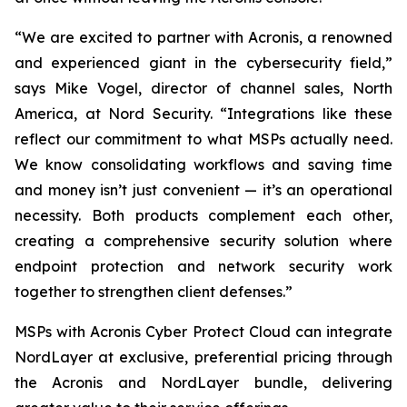
“We are excited to partner with Acronis, a renowned
and experienced giant in the cybersecurity field,”
says Mike Vogel, director of channel sales, North
America, at Nord Security. “Integrations like these
reflect our commitment to what MSPs actually need.
We know consolidating workflows and saving time
and money isn’t just convenient — it’s an operational
necessity. Both products complement each other,
creating a comprehensive security solution where
endpoint protection and network security work
together to strengthen client defenses.”
MSPs with Acronis Cyber Protect Cloud
can integrate
NordLayer at exclusive, preferential pricing through
the Acronis and NordLayer bundle, delivering