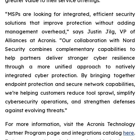
greater value to their service offerings.
“MSPs are looking for integrated, efficient security
solutions that improve protection without adding
management overhead,” says Justin Jilg, VP of
Alliances at Acronis. “Our collaboration with Nord
Security combines complementary capabilities to
help partners deliver stronger cyber resilience
through a more unified approach to natively
integrated cyber protection. By bringing together
endpoint protection and secure network capabilities,
we’re helping customers reduce tool sprawl, simplify
cybersecurity operations, and strengthen defenses
against evolving threats.”
For more information, visit the Acronis Technology
Partner Program page and integrations catalog
here
.