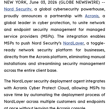
NEW YORK, June 03, 2026 (GLOBE NEWSWIRE) --
Nord Security
, a global cybersecurity powerhouse,
proudly announces a partnership with
Acronis
, a
global leader in cyber protection, to unite network
and endpoint security management for managed
service providers (MSPs). The integration enables
MSPs to push Nord Security’s
NordLayer
, a toggle-
ready network security platform for businesses,
directly from the Acronis platform, eliminating manual
installations and streamlining security management
across the entire client base.
The NordLayer security deployment agent integrates
with Acronis Cyber Protect Cloud, allowing MSPs to
save time by automating the deployment process of
NordLayer across multiple customers and endpoints
at once without leaving the Acronis console.