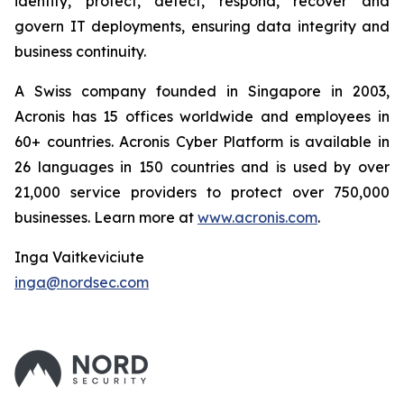
identify, protect, detect, respond, recover and
govern IT deployments, ensuring data integrity and
business continuity.
A Swiss company founded in Singapore in 2003,
Acronis has 15 offices worldwide and employees in
60+ countries. Acronis Cyber Platform is available in
26 languages in 150 countries and is used by over
21,000 service providers to protect over 750,000
businesses. Learn more at
www.acronis.com
.
Inga Vaitkeviciute
inga@nordsec.com