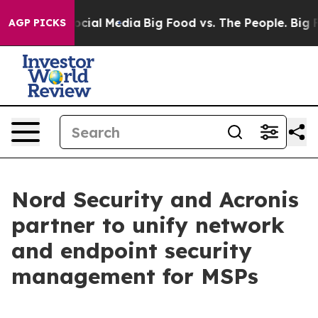
ages on Social Media
Big Food vs. The People. Big Food
AGP PICKS
Nord Security and Acronis
partner to unify network
and endpoint security
management for MSPs