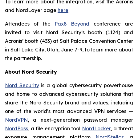
To learn more about the integration, visit the Acronis
and NordLayer page
here
.
Attendees of the
Pax8 Beyond
conference are
invited to visit Nord Security’s booth (1124) and
Acronis’ booth (433) at Salt Palace Convention Center
in Salt Lake City, Utah, June 7-9, to learn more about
the partnership.
About Nord Security
Nord Security
is a global cybersecurity powerhouse
and home to advanced cybersecurity solutions that
share the Nord Security brand and values, including
one of the world’s most advanced VPN services —
NordVPN
, a next-generation password manager
NordPass
, a file encryption tool
NordLocker
, a threat
exposure management platform
NordStellar
, a