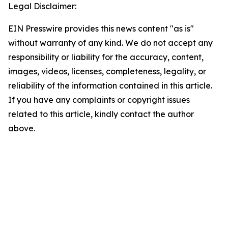
Legal Disclaimer:
EIN Presswire provides this news content "as is"
without warranty of any kind. We do not accept any
responsibility or liability for the accuracy, content,
images, videos, licenses, completeness, legality, or
reliability of the information contained in this article.
If you have any complaints or copyright issues
related to this article, kindly contact the author
above.