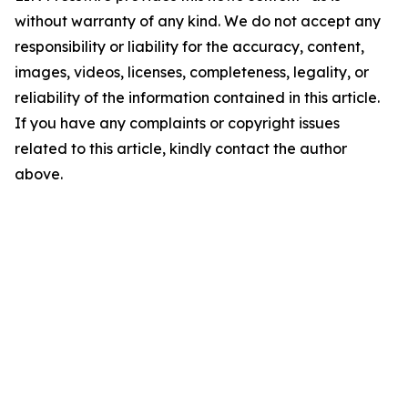
without warranty of any kind. We do not accept any
responsibility or liability for the accuracy, content,
images, videos, licenses, completeness, legality, or
reliability of the information contained in this article.
If you have any complaints or copyright issues
related to this article, kindly contact the author
above.