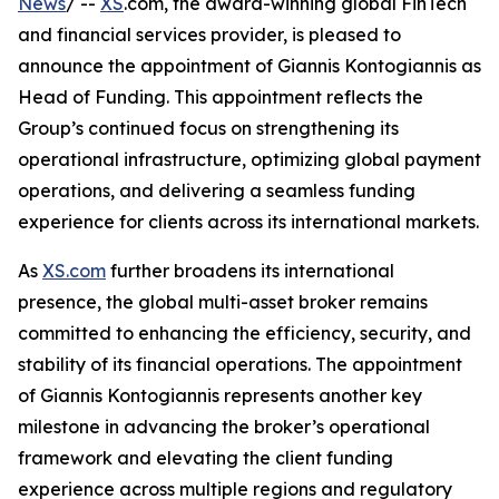
News
/ --
XS
.com, the award-winning global FinTech
and financial services provider, is pleased to
announce the appointment of Giannis Kontogiannis as
Head of Funding. This appointment reflects the
Group’s continued focus on strengthening its
operational infrastructure, optimizing global payment
operations, and delivering a seamless funding
experience for clients across its international markets.
As
XS.com
further broadens its international
presence, the global multi-asset broker remains
committed to enhancing the efficiency, security, and
stability of its financial operations. The appointment
of Giannis Kontogiannis represents another key
milestone in advancing the broker’s operational
framework and elevating the client funding
experience across multiple regions and regulatory