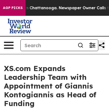
Chaos in Chattanooga. Newspaper Owner Calls the Pe
AGP PICKS
XS.com Expands
Leadership Team with
Appointment of Giannis
Kontogiannis as Head of
Funding