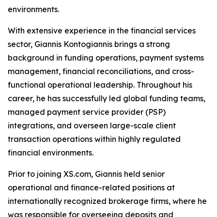
environments.
With extensive experience in the financial services
sector, Giannis Kontogiannis brings a strong
background in funding operations, payment systems
management, financial reconciliations, and cross-
functional operational leadership. Throughout his
career, he has successfully led global funding teams,
managed payment service provider (PSP)
integrations, and overseen large-scale client
transaction operations within highly regulated
financial environments.
Prior to joining XS.com, Giannis held senior
operational and finance-related positions at
internationally recognized brokerage firms, where he
was responsible for overseeing deposits and