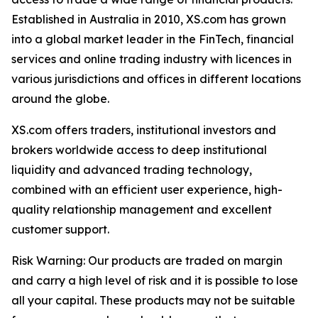
Established in Australia in 2010, XS.com has grown
into a global market leader in the FinTech, financial
services and online trading industry with licences in
various jurisdictions and offices in different locations
around the globe.
XS.com offers traders, institutional investors and
brokers worldwide access to deep institutional
liquidity and advanced trading technology,
combined with an efficient user experience, high-
quality relationship management and excellent
customer support.
Risk Warning: Our products are traded on margin
and carry a high level of risk and it is possible to lose
all your capital. These products may not be suitable