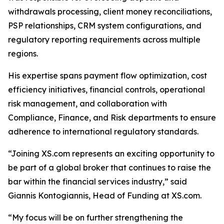
withdrawals processing, client money reconciliations,
PSP relationships, CRM system configurations, and
regulatory reporting requirements across multiple
regions.
His expertise spans payment flow optimization, cost
efficiency initiatives, financial controls, operational
risk management, and collaboration with
Compliance, Finance, and Risk departments to ensure
adherence to international regulatory standards.
“Joining XS.com represents an exciting opportunity to
be part of a global broker that continues to raise the
bar within the financial services industry,” said
Giannis Kontogiannis, Head of Funding at XS.com.
“My focus will be on further strengthening the