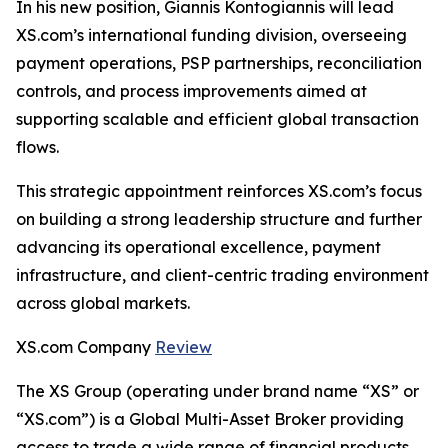
In his new position, Giannis Kontogiannis will lead
XS.com’s international funding division, overseeing
payment operations, PSP partnerships, reconciliation
controls, and process improvements aimed at
supporting scalable and efficient global transaction
flows.
This strategic appointment reinforces XS.com’s focus
on building a strong leadership structure and further
advancing its operational excellence, payment
infrastructure, and client-centric trading environment
across global markets.
XS.com Company
Review
The XS Group (operating under brand name “XS” or
“XS.com”) is a Global Multi-Asset Broker providing
access to trade a wide range of financial products.