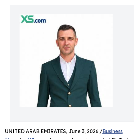
UNITED ARAB EMIRATES, June 3, 2026 /
Business