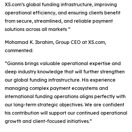
XS.com’s global funding infrastructure, improving
operational efficiency, and ensuring clients benefit
from secure, streamlined, and reliable payment
solutions across all markets ”
Mohamad K. Ibrahim, Group CEO at XS.com,
commented:
“Giannis brings valuable operational expertise and
deep industry knowledge that will further strengthen
our global funding infrastructure. His experience
managing complex payment ecosystems and
international funding operations aligns perfectly with
our long-term strategic objectives. We are confident
his contribution will support our continued operational
growth and client-focused initiatives.”