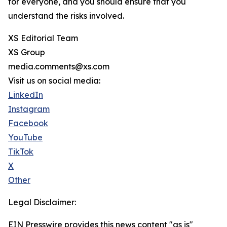
for everyone, and you should ensure that you
understand the risks involved.
XS Editorial Team
XS Group
media.comments@xs.com
Visit us on social media:
LinkedIn
Instagram
Facebook
YouTube
TikTok
X
Other
Legal Disclaimer:
EIN Presswire provides this news content "as is"