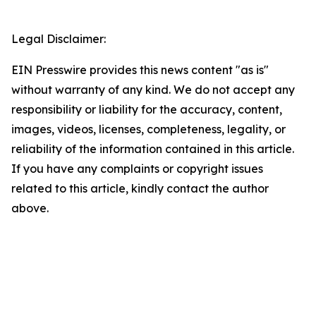
Legal Disclaimer:
EIN Presswire provides this news content "as is"
without warranty of any kind. We do not accept any
responsibility or liability for the accuracy, content,
images, videos, licenses, completeness, legality, or
reliability of the information contained in this article.
If you have any complaints or copyright issues
related to this article, kindly contact the author
above.