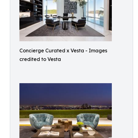
Concierge Curated x Vesta - Images
credited to Vesta