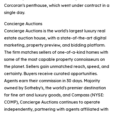
Corcoran’s penthouse, which went under contract in a
single day.
Concierge Auctions
Concierge Auctions is the world's largest luxury real
estate auction house, with a state-of-the-art digital
marketing, property preview, and bidding platform.
The firm matches sellers of one-of-a-kind homes with
some of the most capable property connoisseurs on
the planet. Sellers gain unmatched reach, speed, and
certainty. Buyers receive curated opportunities.
Agents earn their commission in 30 days. Majority
owned by Sotheby's, the world's premier destination
for fine art and luxury goods, and Compass (NYSE:
COMP), Concierge Auctions continues to operate
independently, partnering with agents affiliated with