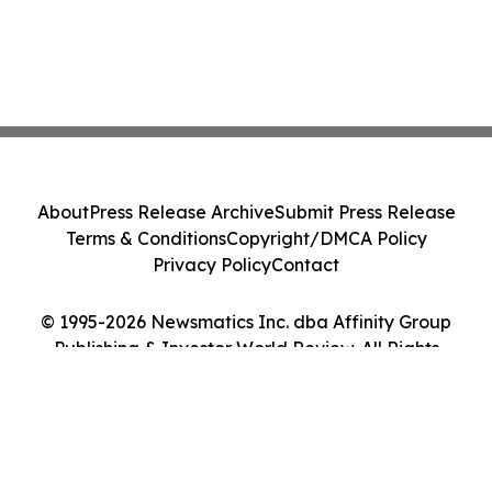
About
Press Release Archive
Submit Press Release
Terms & Conditions
Copyright/DMCA Policy
Privacy Policy
Contact
© 1995-2026 Newsmatics Inc. dba Affinity Group
Publishing & Investor World Review. All Rights
Reserved.
Cookie Settings / Your Privacy Choices