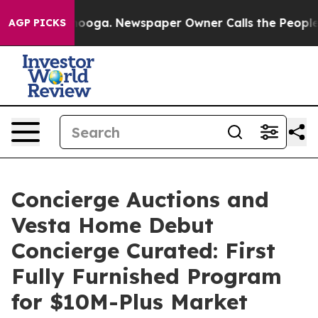
tanooga. Newspaper Owner Calls the People Abruptly 
AGP PICKS
Concierge Auctions and
Vesta Home Debut
Concierge Curated: First
Fully Furnished Program
for $10M-Plus Market