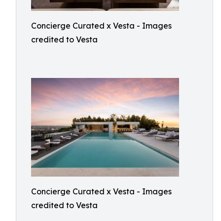
Concierge Curated x Vesta - Images
credited to Vesta
Concierge Curated x Vesta - Images
credited to Vesta