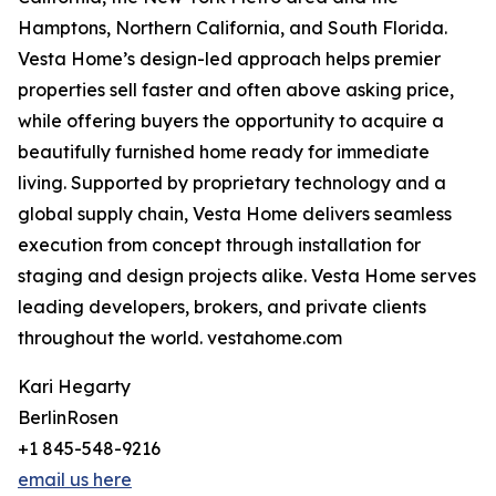
Hamptons, Northern California, and South Florida.
Vesta Home’s design-led approach helps premier
properties sell faster and often above asking price,
while offering buyers the opportunity to acquire a
beautifully furnished home ready for immediate
living. Supported by proprietary technology and a
global supply chain, Vesta Home delivers seamless
execution from concept through installation for
staging and design projects alike. Vesta Home serves
leading developers, brokers, and private clients
throughout the world. vestahome.com
Kari Hegarty
BerlinRosen
+1 845-548-9216
email us here