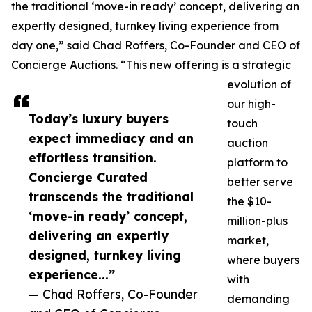
the traditional ‘move-in ready’ concept, delivering an
expertly designed, turnkey living experience from
day one,” said Chad Roffers, Co-Founder and CEO of
Concierge Auctions. “This new offering is a strategic
evolution of
our high-
Today’s luxury buyers
touch
expect immediacy and an
auction
effortless transition.
platform to
Concierge Curated
better serve
transcends the traditional
the $10-
‘move-in ready’ concept,
million-plus
delivering an expertly
market,
designed, turnkey living
where buyers
experience...”
with
— Chad Roffers, Co-Founder
demanding