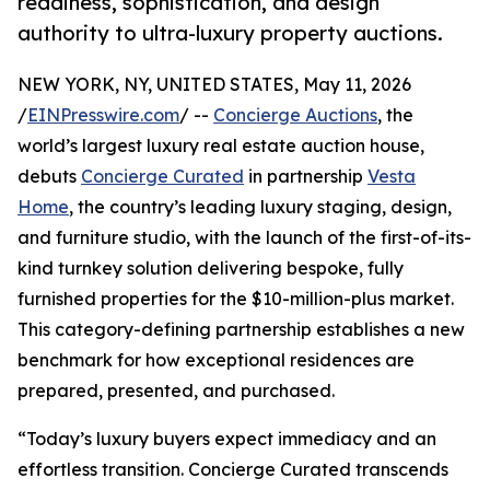
readiness, sophistication, and design
authority to ultra-luxury property auctions.
NEW YORK, NY, UNITED STATES, May 11, 2026
/
EINPresswire.com
/ --
Concierge Auctions
, the
world’s largest luxury real estate auction house,
debuts
Concierge Curated
in partnership
Vesta
Home
, the country’s leading luxury staging, design,
and furniture studio, with the launch of the first-of-its-
kind turnkey solution delivering bespoke, fully
furnished properties for the $10-million-plus market.
This category-defining partnership establishes a new
benchmark for how exceptional residences are
prepared, presented, and purchased.
“Today’s luxury buyers expect immediacy and an
effortless transition. Concierge Curated transcends