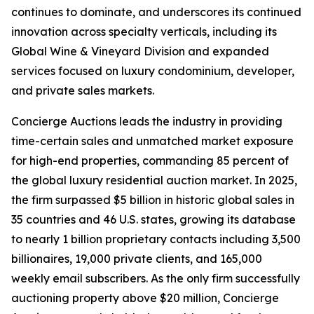
continues to dominate, and underscores its continued
innovation across specialty verticals, including its
Global Wine & Vineyard Division and expanded
services focused on luxury condominium, developer,
and private sales markets.
Concierge Auctions leads the industry in providing
time-certain sales and unmatched market exposure
for high-end properties, commanding 85 percent of
the global luxury residential auction market. In 2025,
the firm surpassed $5 billion in historic global sales in
35 countries and 46 U.S. states, growing its database
to nearly 1 billion proprietary contacts including 3,500
billionaires, 19,000 private clients, and 165,000
weekly email subscribers. As the only firm successfully
auctioning property above $20 million, Concierge