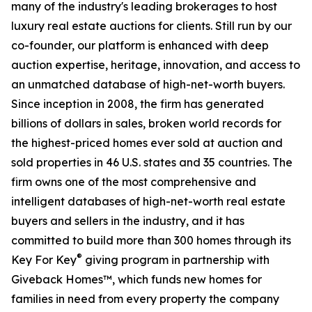
many of the industry's leading brokerages to host
luxury real estate auctions for clients. Still run by our
co-founder, our platform is enhanced with deep
auction expertise, heritage, innovation, and access to
an unmatched database of high-net-worth buyers.
Since inception in 2008, the firm has generated
billions of dollars in sales, broken world records for
the highest-priced homes ever sold at auction and
sold properties in 46 U.S. states and 35 countries. The
firm owns one of the most comprehensive and
intelligent databases of high-net-worth real estate
buyers and sellers in the industry, and it has
committed to build more than 300 homes through its
®
Key For Key
giving program in partnership with
Giveback Homes™, which funds new homes for
families in need from every property the company