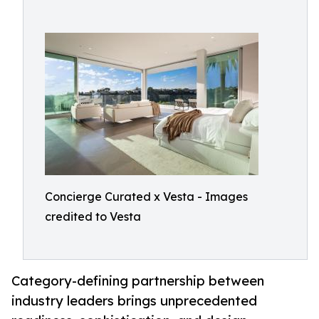
Concierge Curated x Vesta - Images
credited to Vesta
Category-defining partnership between
industry leaders brings unprecedented