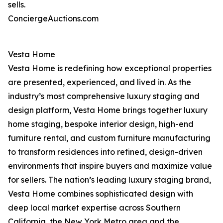
sells.
ConciergeAuctions.com
Vesta Home
Vesta Home is redefining how exceptional properties
are presented, experienced, and lived in. As the
industry’s most comprehensive luxury staging and
design platform, Vesta Home brings together luxury
home staging, bespoke interior design, high-end
furniture rental, and custom furniture manufacturing
to transform residences into refined, design-driven
environments that inspire buyers and maximize value
for sellers. The nation’s leading luxury staging brand,
Vesta Home combines sophisticated design with
deep local market expertise across Southern
California, the New York Metro area and the