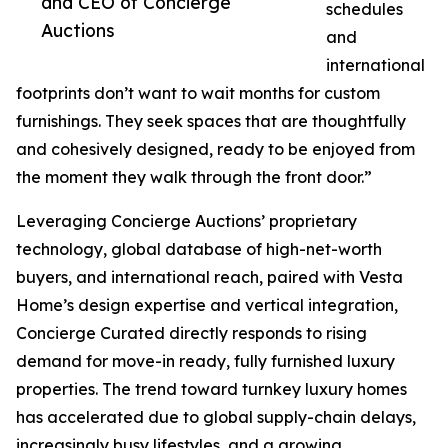
and CEO of Concierge
schedules
Auctions
and
international
footprints don’t want to wait months for custom
furnishings. They seek spaces that are thoughtfully
and cohesively designed, ready to be enjoyed from
the moment they walk through the front door.”
Leveraging Concierge Auctions’ proprietary
technology, global database of high-net-worth
buyers, and international reach, paired with Vesta
Home’s design expertise and vertical integration,
Concierge Curated directly responds to rising
demand for move-in ready, fully furnished luxury
properties. The trend toward turnkey luxury homes
has accelerated due to global supply-chain delays,
increasingly busy lifestyles, and a growing