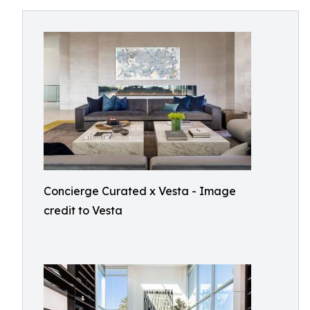
Concierge Curated x Vesta - Image
credit to Vesta