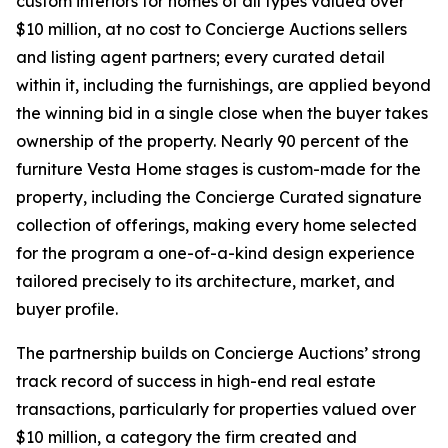
custom interiors for homes of all types valued over
$10 million, at no cost to Concierge Auctions sellers
and listing agent partners; every curated detail
within it, including the furnishings, are applied beyond
the winning bid in a single close when the buyer takes
ownership of the property. Nearly 90 percent of the
furniture Vesta Home stages is custom-made for the
property, including the Concierge Curated signature
collection of offerings, making every home selected
for the program a one-of-a-kind design experience
tailored precisely to its architecture, market, and
buyer profile.
The partnership builds on Concierge Auctions’ strong
track record of success in high-end real estate
transactions, particularly for properties valued over
$10 million, a category the firm created and