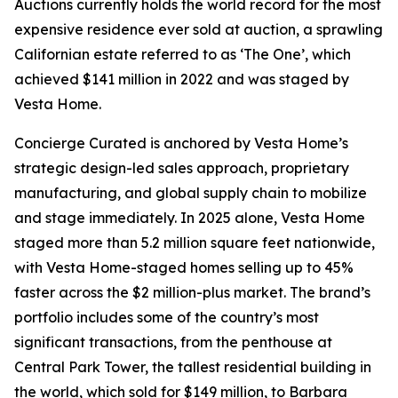
Auctions currently holds the world record for the most
expensive residence ever sold at auction, a sprawling
Californian estate referred to as ‘The One’, which
achieved $141 million in 2022 and was staged by
Vesta Home.
Concierge Curated is anchored by Vesta Home’s
strategic design-led sales approach, proprietary
manufacturing, and global supply chain to mobilize
and stage immediately. In 2025 alone, Vesta Home
staged more than 5.2 million square feet nationwide,
with Vesta Home-staged homes selling up to 45%
faster across the $2 million-plus market. The brand’s
portfolio includes some of the country’s most
significant transactions, from the penthouse at
Central Park Tower, the tallest residential building in
the world, which sold for $149 million, to Barbara