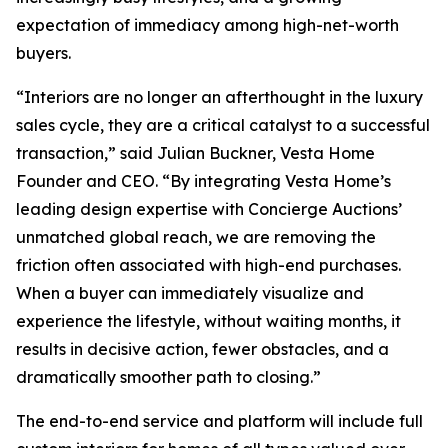
expectation of immediacy among high-net-worth
buyers.
“Interiors are no longer an afterthought in the luxury
sales cycle, they are a critical catalyst to a successful
transaction,” said Julian Buckner, Vesta Home
Founder and CEO. “By integrating Vesta Home’s
leading design expertise with Concierge Auctions’
unmatched global reach, we are removing the
friction often associated with high-end purchases.
When a buyer can immediately visualize and
experience the lifestyle, without waiting months, it
results in decisive action, fewer obstacles, and a
dramatically smoother path to closing.”
The end-to-end service and platform will include full