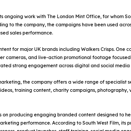
 its ongoing work with The London Mint Office, for whom 
ccording to the company, the campaigns have been used ac
ased sales performance.
tent for major UK brands including Walkers Crisps. One 
er cameras, and live-action promotional footage focused o
ated strong engagement across digital and social media 
arketing, the company offers a wide range of specialist s
ideos, training content, charity campaigns, photography, v
us on producing engaging branded content designed to help
keting performance. According to South West Film, its pr