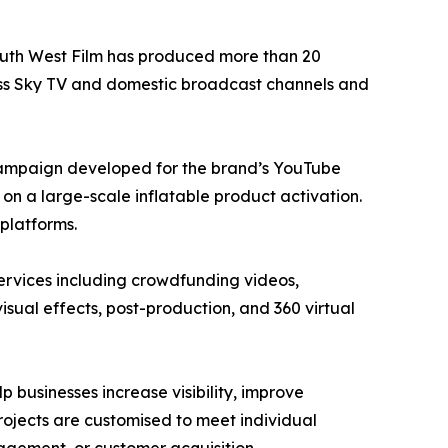
South West Film has produced more than 20
ross Sky TV and domestic broadcast channels and
campaign developed for the brand’s YouTube
n a large-scale inflatable product activation.
platforms.
ervices including crowdfunding videos,
isual effects, post-production, and 360 virtual
 businesses increase visibility, improve
ojects are customised to meet individual