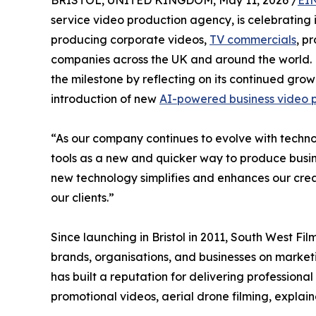
BRISTOL, UNITED KINGDOM, May 11, 2026 /
EI
service video production agency, is celebrating 
producing corporate videos,
TV commercials
, p
companies across the UK and around the world. 
the milestone by reflecting on its continued gro
introduction of new
AI-powered business video p
“As our company continues to evolve with tech
tools as a new and quicker way to produce busi
new technology simplifies and enhances our creat
our clients.”
Since launching in Bristol in 2011, South West Fi
brands, organisations, and businesses on mark
has built a reputation for delivering professional
promotional videos, aerial drone filming, explai