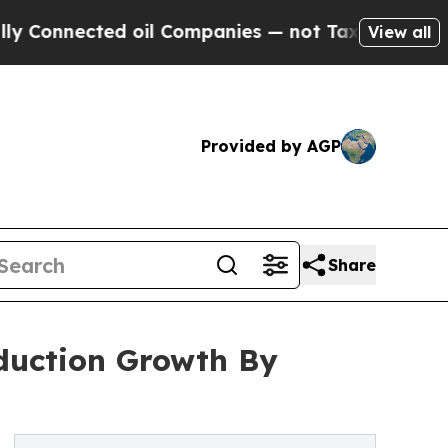
ted oil Companies — not Taxpayers — the Chance 
View all
Provided by AGP
Share
oduction Growth By