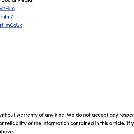
n Social Media:
estFilm
tfilm/
tfilmCoUk
without warranty of any kind. We do not accept any responsib
r reliability of the information contained in this article. I
 above.