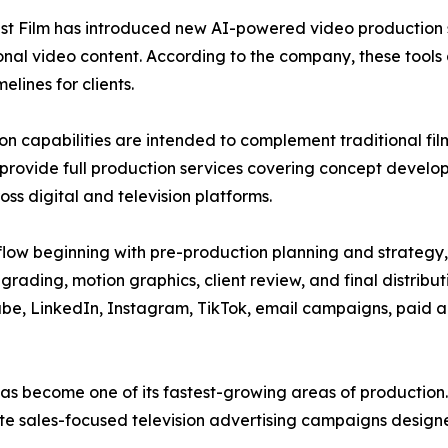
est Film has introduced new AI-powered video production 
nal video content. According to the company, these tools 
lines for clients.
on capabilities are intended to complement traditional f
provide full production services covering concept developme
oss digital and television platforms.
flow beginning with pre-production planning and strategy,
grading, motion graphics, client review, and final distribu
be, LinkedIn, Instagram, TikTok, email campaigns, paid ad
g has become one of its fastest-growing areas of producti
ate sales-focused television advertising campaigns designe