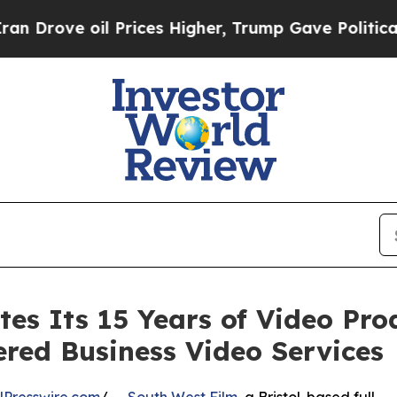
il Prices Higher, Trump Gave Politically Connec
tes Its 15 Years of Video Pr
red Business Video Services