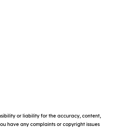
ility or liability for the accuracy, content,
f you have any complaints or copyright issues