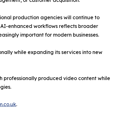
agement, or customer acquisition.
sional production agencies will continue to
n AI-enhanced workflows reflects broader
reasingly important for modern businesses.
onally while expanding its services into new
h professionally produced video content while
gies.
m.co.uk
.