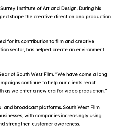
rrey Institute of Art and Design. During his
ped shape the creative direction and production
 for its contribution to film and creative
ction sector, has helped create an environment
 Gear of South West Film. “We have come a long
paigns continue to help our clients reach
h as we enter a new era for video production.”
al and broadcast platforms. South West Film
usinesses, with companies increasingly using
nd strengthen customer awareness.