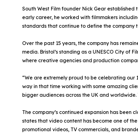
South West Film founder Nick Gear established th
early career, he worked with filmmakers includ
standards that continue to define the company 
Over the past 15 years, the company has remained 
media. Bristol’s standing as a UNESCO City of Fi
where creative agencies and production compan
“We are extremely proud to be celebrating our 1
way in that time working with some amazing clie
bigger audiences across the UK and worldwide. 
The company’s continued expansion has been clos
states that video content has become one of the
promotional videos, TV commercials, and bran