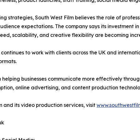
ness, product launches, staff training, social media eng
ing strategies, South West Film believes the role of profes
audience expectations. The company says its investment i
ed, scalability, and creative flexibility are becoming inc
m continues to work with clients across the UK and internati
ormats.
n helping businesses communicate more effectively throug
tion, online advertising, and content production technolo
 and its video production services, visit
www.southwestfil
uk