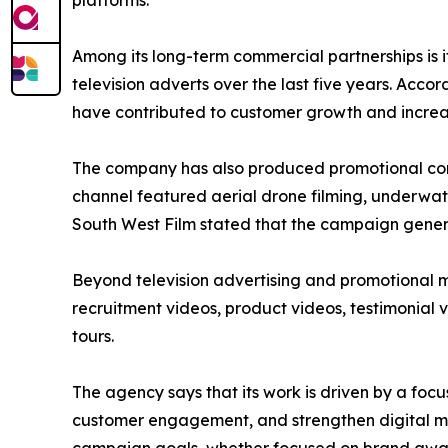
platforms.
Among its long-term commercial partnerships is
television adverts over the last five years. A
have contributed to customer growth and incre
The company has also produced promotional con
channel featured aerial drone filming, underwat
South West Film stated that the campaign gener
Beyond television advertising and promotional m
recruitment videos, product videos, testimonial v
tours.
The agency says that its work is driven by a foc
customer engagement, and strengthen digital mar