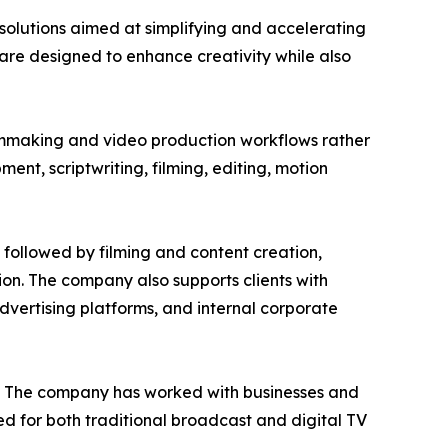
solutions aimed at simplifying and accelerating
are designed to enhance creativity while also
ilmmaking and video production workflows rather
nt, scriptwriting, filming, editing, motion
 followed by filming and content creation,
tion. The company also supports clients with
vertising platforms, and internal corporate
on. The company has worked with businesses and
d for both traditional broadcast and digital TV