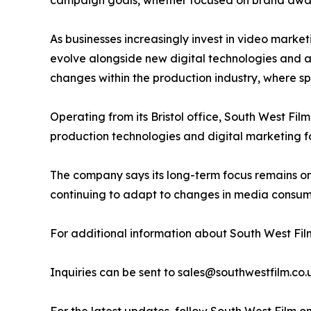
campaign goals, whether focused on brand aware
As businesses increasingly invest in video market
evolve alongside new digital technologies and 
changes within the production industry, where spe
Operating from its Bristol office, South West Fil
production technologies and digital marketing f
The company says its long-term focus remains o
continuing to adapt to changes in media consump
For additional information about South West Film
Inquiries can be sent to sales@southwestfilm.co.