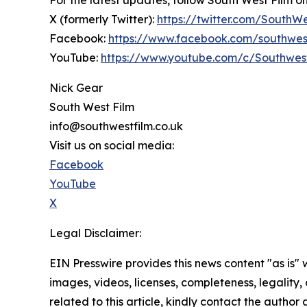
For the latest updates, follow South West Film o
X (formerly Twitter):
https://twitter.com/SouthW
Facebook:
https://www.facebook.com/southwes
YouTube:
https://www.youtube.com/c/Southwes
Nick Gear
South West Film
info@southwestfilm.co.uk
Visit us on social media:
Facebook
YouTube
X
Legal Disclaimer:
EIN Presswire provides this news content "as is" 
images, videos, licenses, completeness, legality, o
related to this article, kindly contact the author