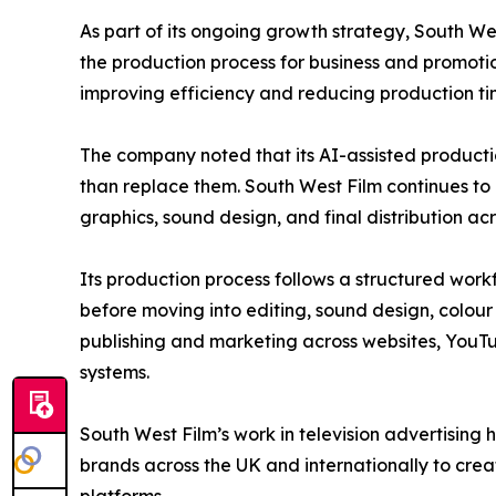
As part of its ongoing growth strategy, South W
the production process for business and promotio
improving efficiency and reducing production time
The company noted that its AI-assisted producti
than replace them. South West Film continues to 
graphics, sound design, and final distribution acr
Its production process follows a structured work
before moving into editing, sound design, colour 
publishing and marketing across websites, YouTu
systems.
South West Film’s work in television advertisin
brands across the UK and internationally to cre