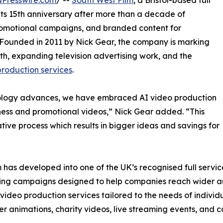
NPresswire.com
/ --
South West Film
, a Bristol-based full
its 15th anniversary after more than a decade of
romotional campaigns, and branded content for
Founded in 2011 by Nick Gear, the company is marking
wth, expanding television advertising work, and the
roduction services
.
nology advances, we have embraced AI video production
ness and promotional videos,” Nick Gear added. “This
ive process which results in bigger ideas and savings for
lm has developed into one of the UK’s recognised full serv
eting campaigns designed to help companies reach wider 
 video production services tailored to the needs of individu
ner animations, charity videos, live streaming events, and