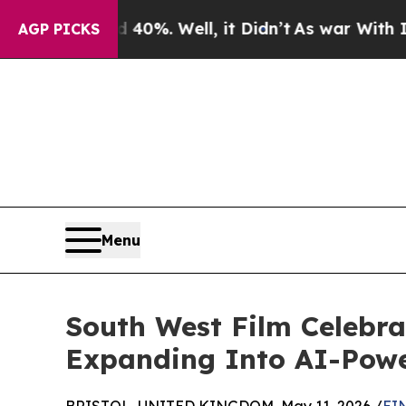
d 40%. Well, it Didn’t
As war With Iran Drove o
AGP PICKS
Menu
South West Film Celebra
Expanding Into AI-Powe