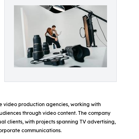
ice video production agencies, working with
audiences through video content. The company
al clients, with projects spanning TV advertising,
 corporate communications.