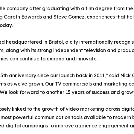
e company after graduating with a film degree from the Su
ing Gareth Edwards and Steve Gomez, experiences that hel
today.
headquartered in Bristol, a city internationally recognised
lm, along with its strong independent television and produ
ies can continue to expand and innovate.
5th anniversary since our launch back in 2011,” said Nick
nts as we've grown. Our TV commercials and marketing cam
We look forward to another 15 years of success and growt
ely linked to the growth of video marketing across digit
 most powerful communication tools available to modern b
ded digital campaigns to improve audience engagement a