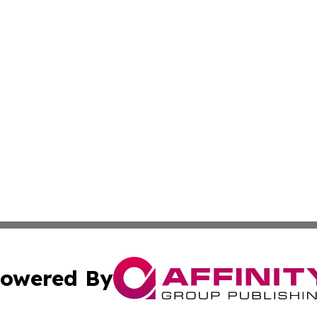
owered By