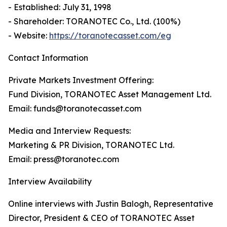
- Established: July 31, 1998
- Shareholder: TORANOTEC Co., Ltd. (100%)
- Website:
https://toranotecasset.com/eg
Contact Information
Private Markets Investment Offering:
Fund Division, TORANOTEC Asset Management Ltd.
Email: funds@toranotecasset.com
Media and Interview Requests:
Marketing & PR Division, TORANOTEC Ltd.
Email: press@toranotec.com
Interview Availability
Online interviews with Justin Balogh, Representative
Director, President & CEO of TORANOTEC Asset