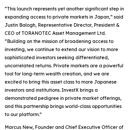
“This launch represents yet another significant step in
expanding access to private markets in Japan,” said
Justin Balogh, Representative Director, President &
CEO of TORANOTEC Asset Management Ltd.
“Building on the mission of broadening access to
investing, we continue to extend our vision to more
sophisticated investors seeking differentiated,
uncorrelated returns. Private markets are a powerful
tool for long-term wealth creation, and we are
excited to bring this asset class to more Japanese
investors and institutions. InvestX brings a
demonstrated pedigree in private market offerings,
and this partnership brings world-class opportunities
to our platform.”
Marcus New, Founder and Chief Executive Officer of