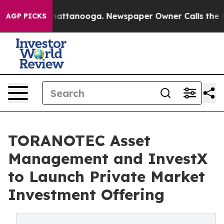
s in Chattanooga. Newspaper Owner Calls the People 
AGP PICKS
TORANOTEC Asset
Management and InvestX
to Launch Private Market
Investment Offering