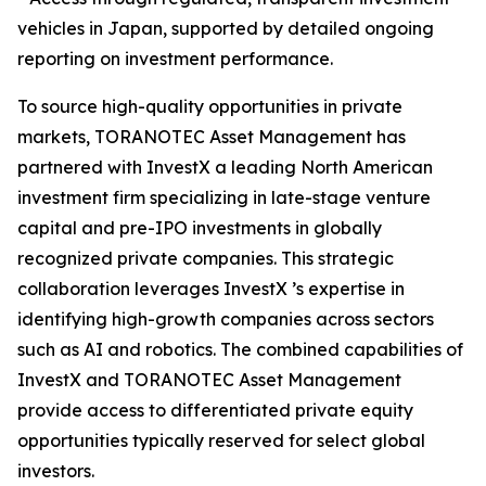
vehicles in Japan, supported by detailed ongoing
reporting on investment performance.
To source high-quality opportunities in private
markets, TORANOTEC Asset Management has
partnered with InvestX a leading North American
investment firm specializing in late-stage venture
capital and pre-IPO investments in globally
recognized private companies. This strategic
collaboration leverages InvestX ’s expertise in
identifying high-growth companies across sectors
such as AI and robotics. The combined capabilities of
InvestX and TORANOTEC Asset Management
provide access to differentiated private equity
opportunities typically reserved for select global
investors.