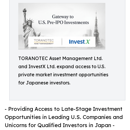
TORANOTEC Asset Management Ltd.
and InvestX Ltd. expand access to U.S.
private market investment opportunities
for Japanese investors.
- Providing Access to Late-Stage Investment
Opportunities in Leading U.S. Companies and
Unicorns for Qualified Investors in Japan -