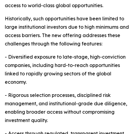
access to world-class global opportunities.
Historically, such opportunities have been limited to
large institutional investors due to high minimums and
access barriers. The new offering addresses these
challenges through the following features:
- Diversified exposure to late-stage, high-conviction
companies, including hard-to-reach opportunities
linked to rapidly growing sectors of the global
economy.
- Rigorous selection processes, disciplined risk
management, and institutional-grade due diligence,
enabling broader access without compromising
investment quality.
- Access through regulated, transparent investment