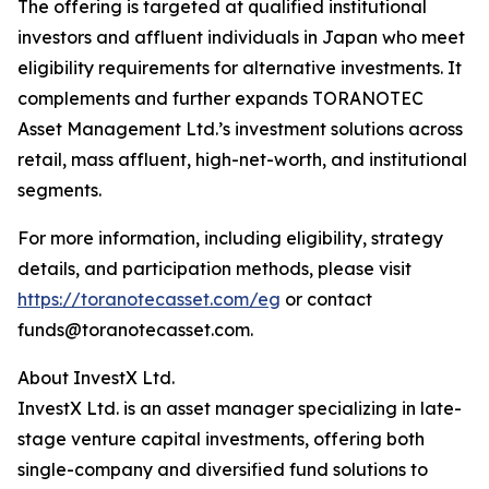
The offering is targeted at qualified institutional
investors and affluent individuals in Japan who meet
eligibility requirements for alternative investments. It
complements and further expands TORANOTEC
Asset Management Ltd.’s investment solutions across
retail, mass affluent, high-net-worth, and institutional
segments.
For more information, including eligibility, strategy
details, and participation methods, please visit
https://toranotecasset.com/eg
or contact
funds@toranotecasset.com.
About InvestX Ltd.
InvestX Ltd. is an asset manager specializing in late-
stage venture capital investments, offering both
single-company and diversified fund solutions to