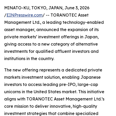
MINATO-KU, TOKYO, JAPAN, June 3, 2026
/
EINPresswire.com
/ -- TORANOTEC Asset
Management Ltd., a leading technology-enabled
asset manager, announced the expansion of its
private markets’ investment offerings in Japan,
giving access to a new category of alternative
investments for qualified affluent investors and
institutions in the country.
The new offering represents a dedicated private
markets investment solution, enabling Japanese
investors to access leading pre-IPO, large-cap
unicorns in the United States market. This initiative
aligns with TORANOTEC Asset Management Ltd.’s
core mission to deliver innovative, high-quality
investment strategies that combine specialized