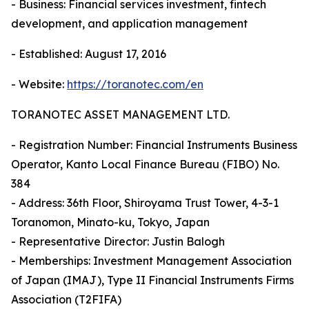
- Business: Financial services investment, fintech
development, and application management
- Established: August 17, 2016
- Website:
https://toranotec.com/en
TORANOTEC ASSET MANAGEMENT LTD.
- Registration Number: Financial Instruments Business
Operator, Kanto Local Finance Bureau (FIBO) No.
384
- Address: 36th Floor, Shiroyama Trust Tower, 4-3-1
Toranomon, Minato-ku, Tokyo, Japan
- Representative Director: Justin Balogh
- Memberships: Investment Management Association
of Japan (IMAJ), Type II Financial Instruments Firms
Association (T2FIFA)