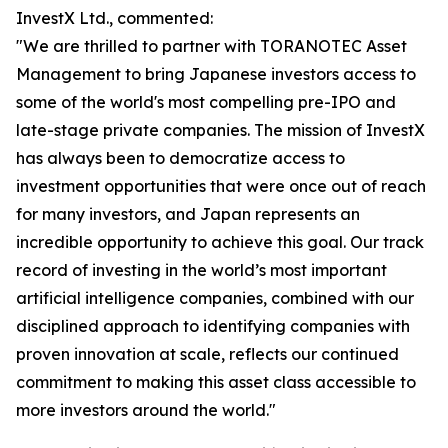
InvestX Ltd., commented:
"We are thrilled to partner with TORANOTEC Asset
Management to bring Japanese investors access to
some of the world's most compelling pre-IPO and
late-stage private companies. The mission of InvestX
has always been to democratize access to
investment opportunities that were once out of reach
for many investors, and Japan represents an
incredible opportunity to achieve this goal. Our track
record of investing in the world’s most important
artificial intelligence companies, combined with our
disciplined approach to identifying companies with
proven innovation at scale, reflects our continued
commitment to making this asset class accessible to
more investors around the world."