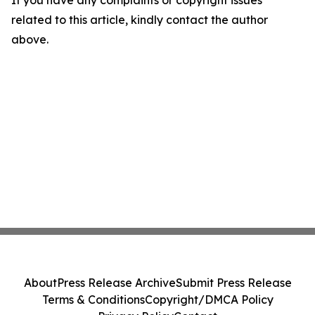
If you have any complaints or copyright issues
related to this article, kindly contact the author
above.
About
Press Release Archive
Submit Press Release
Terms & Conditions
Copyright/DMCA Policy