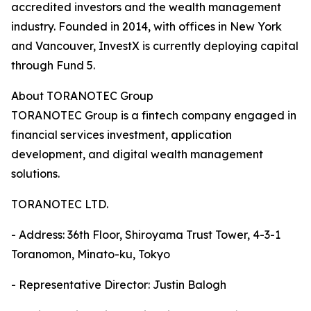
accredited investors and the wealth management
industry. Founded in 2014, with offices in New York
and Vancouver, InvestX is currently deploying capital
through Fund 5.
About TORANOTEC Group
TORANOTEC Group is a fintech company engaged in
financial services investment, application
development, and digital wealth management
solutions.
TORANOTEC LTD.
- Address: 36th Floor, Shiroyama Trust Tower, 4-3-1
Toranomon, Minato-ku, Tokyo
- Representative Director: Justin Balogh