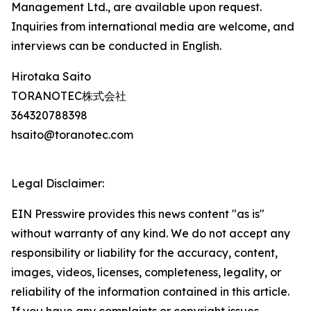
Management Ltd., are available upon request.
Inquiries from international media are welcome, and
interviews can be conducted in English.
Hirotaka Saito
TORANOTEC株式会社
364320788398
hsaito@toranotec.com
Legal Disclaimer:
EIN Presswire provides this news content "as is"
without warranty of any kind. We do not accept any
responsibility or liability for the accuracy, content,
images, videos, licenses, completeness, legality, or
reliability of the information contained in this article.