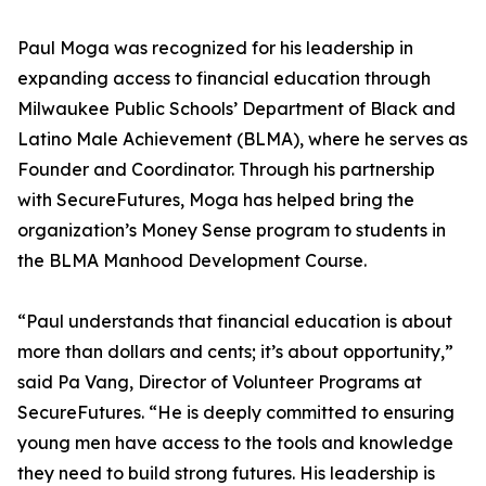
Paul Moga was recognized for his leadership in
expanding access to financial education through
Milwaukee Public Schools’ Department of Black and
Latino Male Achievement (BLMA), where he serves as
Founder and Coordinator. Through his partnership
with SecureFutures, Moga has helped bring the
organization’s Money Sense program to students in
the BLMA Manhood Development Course.
“Paul understands that financial education is about
more than dollars and cents; it’s about opportunity,”
said Pa Vang, Director of Volunteer Programs at
SecureFutures. “He is deeply committed to ensuring
young men have access to the tools and knowledge
they need to build strong futures. His leadership is