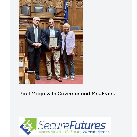
Paul Moga with Governor and Mrs. Evers