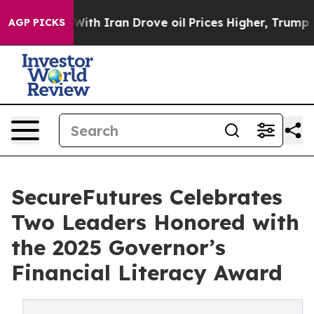
As war With Iran Drove oil Prices Higher, Trump Gave 
AGP PICKS
SecureFutures Celebrates
Two Leaders Honored with
the 2025 Governor’s
Financial Literacy Award