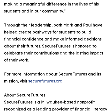
making a meaningful difference in the lives of his
students and in our community.”
Through their leadership, both Mark and Paul have
helped create pathways for students to build
financial confidence and make informed decisions
about their futures. SecureFutures is honored to
celebrate their contributions and the lasting impact
of their work.
For more information about SecureFutures and its
mission, visit
securefutures.org
.
About SecureFutures
SecureFutures is a Milwaukee-based nonprofit
recognized as a leading provider of financial literacy