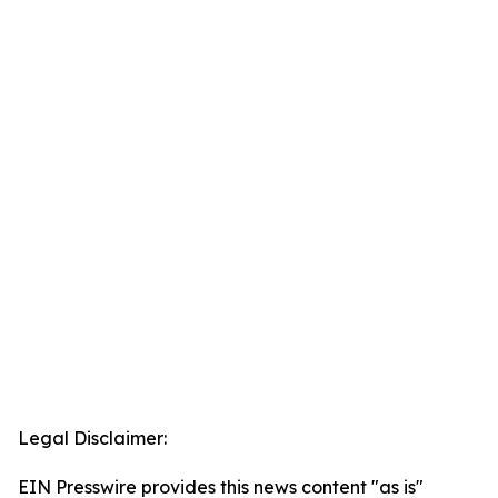
Legal Disclaimer:
EIN Presswire provides this news content "as is"