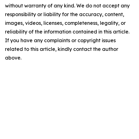
without warranty of any kind. We do not accept any
responsibility or liability for the accuracy, content,
images, videos, licenses, completeness, legality, or
reliability of the information contained in this article.
If you have any complaints or copyright issues
related to this article, kindly contact the author
above.