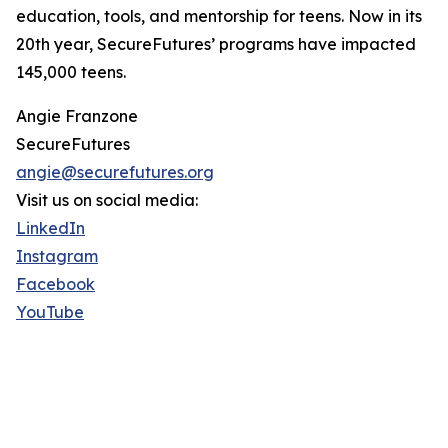
education, tools, and mentorship for teens. Now in its
20th year, SecureFutures’ programs have impacted
145,000 teens.
Angie Franzone
SecureFutures
angie@securefutures.org
Visit us on social media:
LinkedIn
Instagram
Facebook
YouTube