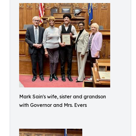
Mark Sain's wife, sister and grandson
with Governor and Mrs. Evers