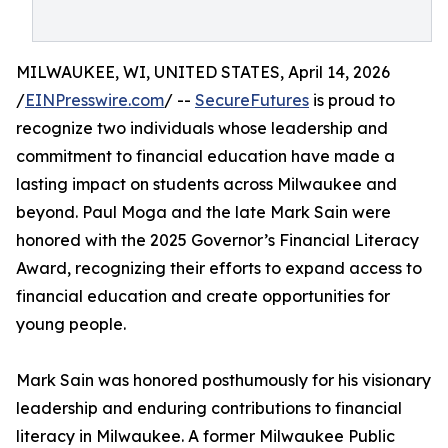
MILWAUKEE, WI, UNITED STATES, April 14, 2026
/
EINPresswire.com
/ --
SecureFutures
is proud to
recognize two individuals whose leadership and
commitment to financial education have made a
lasting impact on students across Milwaukee and
beyond. Paul Moga and the late Mark Sain were
honored with the 2025 Governor’s Financial Literacy
Award, recognizing their efforts to expand access to
financial education and create opportunities for
young people.
Mark Sain was honored posthumously for his visionary
leadership and enduring contributions to financial
literacy in Milwaukee. A former Milwaukee Public