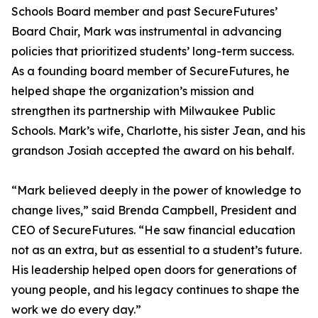
Schools Board member and past SecureFutures’
Board Chair, Mark was instrumental in advancing
policies that prioritized students’ long-term success.
As a founding board member of SecureFutures, he
helped shape the organization’s mission and
strengthen its partnership with Milwaukee Public
Schools. Mark’s wife, Charlotte, his sister Jean, and his
grandson Josiah accepted the award on his behalf.
“Mark believed deeply in the power of knowledge to
change lives,” said Brenda Campbell, President and
CEO of SecureFutures. “He saw financial education
not as an extra, but as essential to a student’s future.
His leadership helped open doors for generations of
young people, and his legacy continues to shape the
work we do every day.”