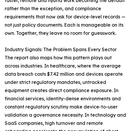
faster, remote and hybrid work becoming the default
rather than the exception, and compliance
requirements that now ask for device-level records —
not just policy documents. Each is manageable on its
own. Together, they leave no room for guesswork.
Industry Signals: The Problem Spans Every Sector
The report also maps how this pattern plays out
across industries. In healthcare, where the average
data breach costs $7.42 million and devices operate
under strict regulatory mandates, untracked
equipment creates direct compliance exposure. In
financial services, identity-dense environments and
constant regulatory scrutiny make device-to-user
validation a governance necessity. In technology and
SaaS companies, high turnover and remote