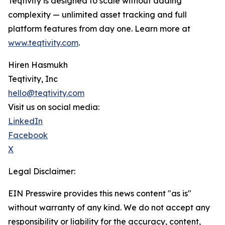
Teqtivity is designed to scale without adding
complexity — unlimited asset tracking and full
platform features from day one. Learn more at
www.teqtivity.com
.
Hiren Hasmukh
Teqtivity, Inc
hello@teqtivity.com
Visit us on social media:
LinkedIn
Facebook
X
Legal Disclaimer:
EIN Presswire provides this news content "as is"
without warranty of any kind. We do not accept any
responsibility or liability for the accuracy, content,