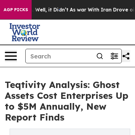
0%. Well, it Didn’t
As war With Iran Drove oil Price
AGP PICKS
Teqtivity Analysis: Ghost
Assets Cost Enterprises Up
to $5M Annually, New
Report Finds