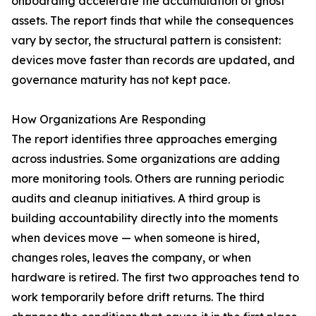
onboarding accelerate the accumulation of ghost
assets. The report finds that while the consequences
vary by sector, the structural pattern is consistent:
devices move faster than records are updated, and
governance maturity has not kept pace.
How Organizations Are Responding
The report identifies three approaches emerging
across industries. Some organizations are adding
more monitoring tools. Others are running periodic
audits and cleanup initiatives. A third group is
building accountability directly into the moments
when devices move — when someone is hired,
changes roles, leaves the company, or when
hardware is retired. The first two approaches tend to
work temporarily before drift returns. The third