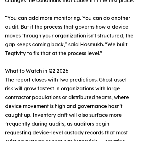
changes the conditions that cause it in the first place.
"You can add more monitoring. You can do another
audit. But if the process that governs how a device
moves through your organization isn't structured, the
gap keeps coming back," said Hasmukh. "We built
Teqtivity to fix that at the process level."
What to Watch in Q2 2026
The report closes with two predictions. Ghost asset
risk will grow fastest in organizations with large
contractor populations or distributed teams, where
device movement is high and governance hasn't
caught up. Inventory drift will also surface more
frequently during audits, as auditors begin
requesting device-level custody records that most