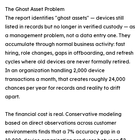
The Ghost Asset Problem
The report identifies "ghost assets" — devices still
listed in records but no longer in verified custody — as
a management problem, not a data entry one. They
accumulate through normal business activity: fast
hiring, role changes, gaps in offboarding, and refresh
cycles where old devices are never formally retired.
In an organization handling 2,000 device
transactions a month, that creates roughly 24,000
chances per year for records and reality to drift
apart.
The financial cost is real. Conservative modeling
based on direct observations across customer
environments finds that a 7% accuracy gap in a