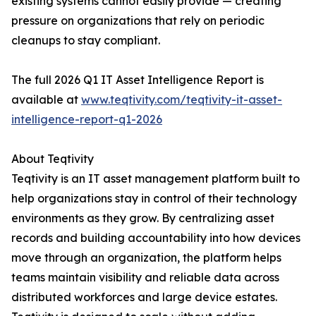
existing systems cannot easily provide — creating
pressure on organizations that rely on periodic
cleanups to stay compliant.
The full 2026 Q1 IT Asset Intelligence Report is
available at
www.teqtivity.com/teqtivity-it-asset-
intelligence-report-q1-2026
About Teqtivity
Teqtivity is an IT asset management platform built to
help organizations stay in control of their technology
environments as they grow. By centralizing asset
records and building accountability into how devices
move through an organization, the platform helps
teams maintain visibility and reliable data across
distributed workforces and large device estates.