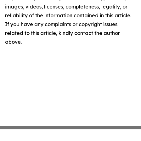
images, videos, licenses, completeness, legality, or
reliability of the information contained in this article.
If you have any complaints or copyright issues
related to this article, kindly contact the author
above.