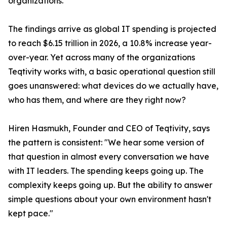
organizations.
The findings arrive as global IT spending is projected
to reach $6.15 trillion in 2026, a 10.8% increase year-
over-year. Yet across many of the organizations
Teqtivity works with, a basic operational question still
goes unanswered: what devices do we actually have,
who has them, and where are they right now?
Hiren Hasmukh, Founder and CEO of Teqtivity, says
the pattern is consistent: "We hear some version of
that question in almost every conversation we have
with IT leaders. The spending keeps going up. The
complexity keeps going up. But the ability to answer
simple questions about your own environment hasn't
kept pace."