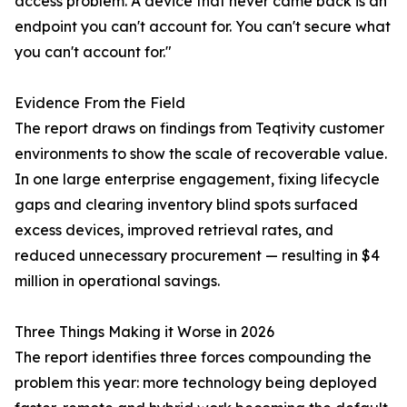
access problem. A device that never came back is an
endpoint you can't account for. You can't secure what
you can't account for."
Evidence From the Field
The report draws on findings from Teqtivity customer
environments to show the scale of recoverable value.
In one large enterprise engagement, fixing lifecycle
gaps and clearing inventory blind spots surfaced
excess devices, improved retrieval rates, and
reduced unnecessary procurement — resulting in $4
million in operational savings.
Three Things Making it Worse in 2026
The report identifies three forces compounding the
problem this year: more technology being deployed