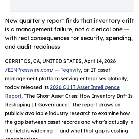
New quarterly report finds that inventory drift
is a management failure, not a clerical one —
with real consequences for security, spending,
and audit readiness
CERRITOS, CA, UNITED STATES, April 14, 2026
/
EINPresswire.com
/ --
Teqtivity
, an IT asset
management platform serving enterprises globally,
today released its
2026 Q1 IT Asset Intelligence
Report
, "The Ghost Asset Crisis: How Inventory Drift Is
Reshaping IT Governance." The report draws on
publicly available industry research to examine how
the gap between asset records and what's actually in
the field is widening — and what that gap is costing