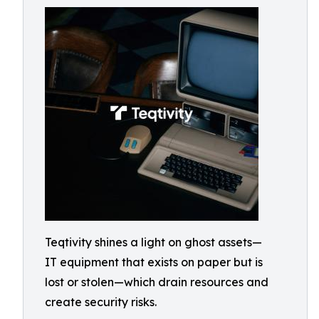
Teqtivity shines a light on ghost assets—
IT equipment that exists on paper but is
lost or stolen—which drain resources and
create security risks.