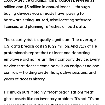
10,000-device organization produces between $2
million and $5 million in annual losses — through
buying devices you already have, paying for
hardware sitting unused, misallocating software
licenses, and planning refreshes on bad data.
The security risk is equally significant. The average
U.S. data breach costs $10.22 million. And 71% of HR
professionals report that at least one departing
employee did not return their company device. Every
device that doesn't come back is an endpoint no one
controls — holding credentials, active sessions, and
years of access history.
Hasmukh puts it plainly: "Most organizations treat
ghost assets like an inventory problem. It's not. It's an