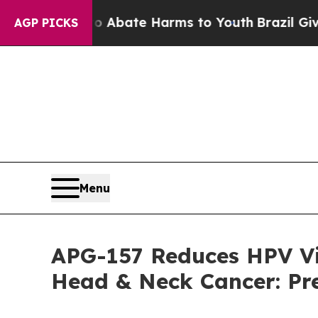
n Fund to Abate Harms to Youth
Brazil Gives Pare
AGP PICKS
Menu
APG-157 Reduces HPV Vi
Head & Neck Cancer: Pr