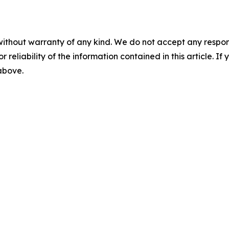
without warranty of any kind. We do not accept any responsib
r reliability of the information contained in this article. I
 above.