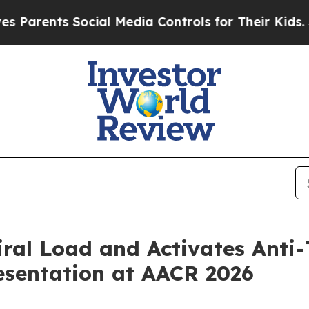
nts Social Media Controls for Their Kids. Should
ral Load and Activates Anti
esentation at AACR 2026