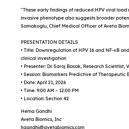
"These early findings of reduced HPV viral load 
invasive phenotype also suggests broader potent
Samakoglu, Chief Medical Officer of Aveta Biomi
PRESENTATION DETAILS
• Title: Downregulation of HPV 16 and NF-κB an
clinical investigation
• Presenter: Dr. Saroj Basak, Research Scientist
• Session: Biomarkers Predictive of Therapeutic 
• Date: April 21, 2026
• Time: 9:00 AM – 12:00 PM
• Location: Section 42
Hema Gandhi
Aveta Biomics, Inc
hgandhi@avetabiomics.com