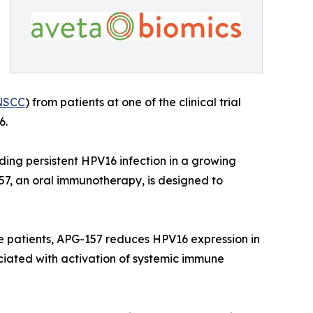
NSCC
) from patients at one of the clinical trial
6.
ding persistent HPV16 infection in a growing
7, an oral immunotherapy, is designed to
ve patients, APG-157 reduces HPV16 expression in
sociated with activation of systemic immune