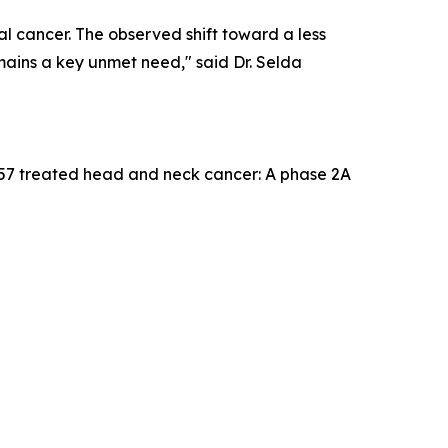
l cancer. The observed shift toward a less
mains a key unmet need," said Dr. Selda
157 treated head and neck cancer: A phase 2A