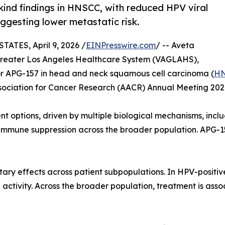
-kind findings in HNSCC, with reduced HPV viral
ggesting lower metastatic risk.
TES, April 9, 2026 /
EINPresswire.com
/ -- Aveta
 Greater Los Angeles Healthcare System (VAGLAHS),
 APG-157 in head and neck squamous cell carcinoma (
H
sociation for Cancer Research (AACR) Annual Meeting 202
t options, driven by multiple biological mechanisms, inclu
immune suppression across the broader population. APG-15
ary effects across patient subpopulations. In HPV-positi
l activity. Across the broader population, treatment is as