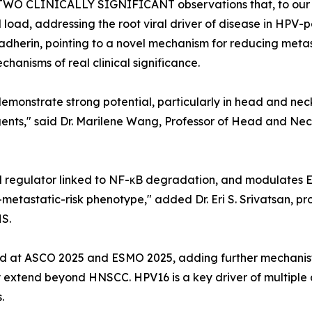
in TWO CLINICALLY SIGNIFICANT observations that, to our
l load, addressing the root viral driver of disease in HPV-
herin, pointing to a novel mechanism for reducing metasta
echanisms of real clinical significance.
emonstrate strong potential, particularly in head and neck
ts," said Dr. Marilene Wang, Professor of Head and Neck
l regulator linked to NF-κB degradation, and modulates 
r-metastatic-risk phenotype," added Dr. Eri S. Srivatsan, p
S.
ed at ASCO 2025 and ESMO 2025, adding further mechanistic
y extend beyond HNSCC. HPV16 is a key driver of multiple
.