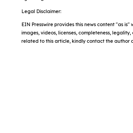
Legal Disclaimer:
EIN Presswire provides this news content "as is" 
images, videos, licenses, completeness, legality, o
related to this article, kindly contact the author