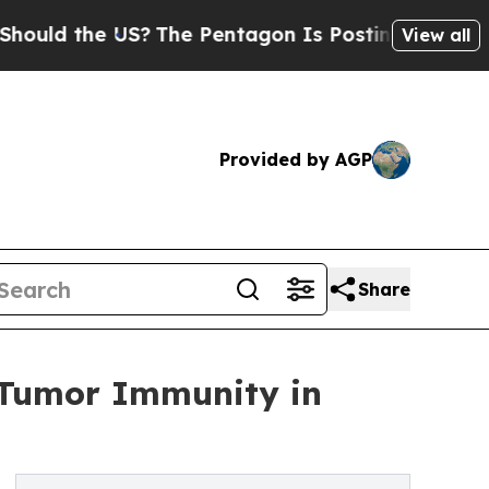
 the US?
The Pentagon Is Posting Cryptic Biblica
View all
Provided by AGP
Share
-Tumor Immunity in