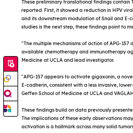
These preliminary translational findings conta
reported. First, it showed a reduction in HPV vira
and its downstream modulation of Snail and E-cad
studies is the next step, these findings point to m
"The multiple mechanisms of action of APG-157 d
available chemotherapy and immunotherapy agen
Medicine at UCLA and lead investigator.
"APG-157 appears to activate gigaxonin, a nove
E-cadherin, consistent with a less invasive, lowe
Geffen School of Medicine at UCLA and VAGLAH
These findings build on data previously present
The implications of these early observations ma
activation is a hallmark across many solid tumors