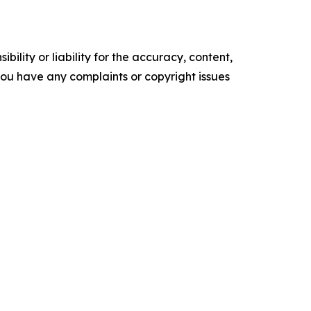
ility or liability for the accuracy, content,
f you have any complaints or copyright issues