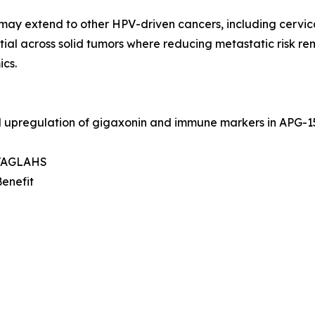
may extend to other HPV-driven cancers, including cervica
ial across solid tumors where reducing metastatic risk re
cs.
d upregulation of gigaxonin and immune markers in APG-
, VAGLAHS
Benefit