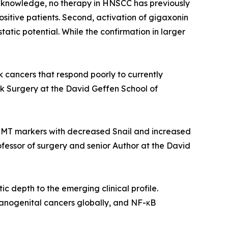
 knowledge, no therapy in HNSCC has previously
positive patients. Second, activation of gigaxonin
tic potential. While the confirmation in larger
 cancers that respond poorly to currently
 Surgery at the David Geffen School of
EMT markers with decreased Snail and increased
rofessor of surgery and senior Author at the David
 depth to the emerging clinical profile.
 anogenital cancers globally, and NF-κB