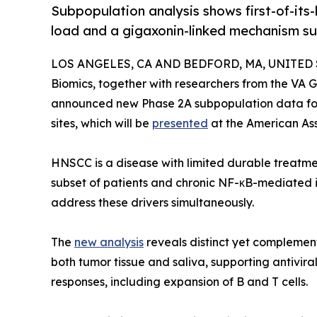
Subpopulation analysis shows first-of-its
load and a gigaxonin-linked mechanism su
LOS ANGELES, CA AND BEDFORD, MA, UNITED STA
Biomics, together with researchers from the VA
announced new Phase 2A subpopulation data for
sites, which will be
presented
at the American As
HNSCC is a disease with limited durable treatmen
subset of patients and chronic NF-κB-mediated 
address these drivers simultaneously.
The
new analysis
reveals distinct yet complement
both tumor tissue and saliva, supporting antivira
responses, including expansion of B and T cells.