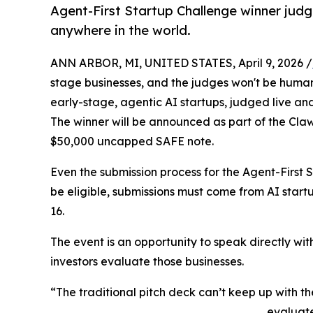
Agent-First Startup Challenge winner jud
anywhere in the world.
ANN ARBOR, MI, UNITED STATES, April 9, 2026 /
stage businesses, and the judges won't be human. 
early-stage, agentic AI startups, judged live and
The winner will be announced as part of the ClawC
$50,000 uncapped SAFE note.
Even the submission process for the Agent-First S
be eligible, submissions must come from AI start
16.
The event is an opportunity to speak directly wit
investors evaluate those businesses.
“The traditional pitch deck can’t keep up with t
evaluate