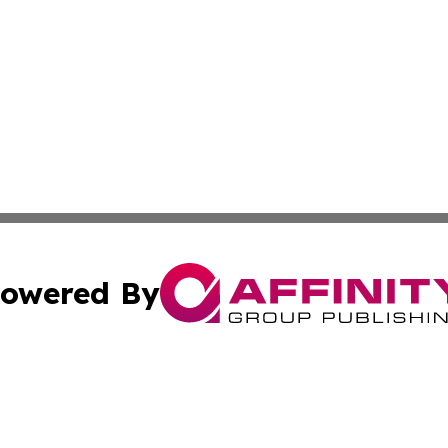
owered By
ubmit Press Release
Terms & Conditions
Copyright/DMCA
Inc. dba Affinity Group Publishing & Investor World Revi