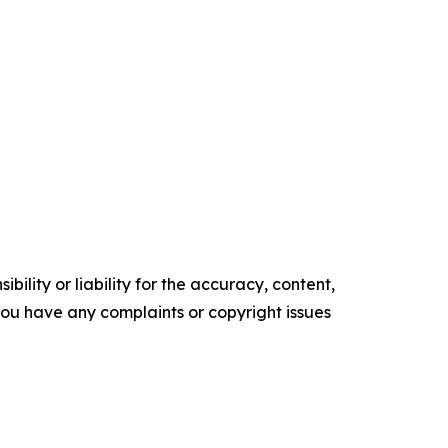
ility or liability for the accuracy, content,
f you have any complaints or copyright issues