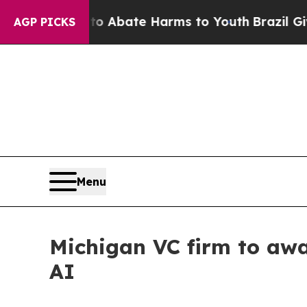
on Fund to Abate Harms to Youth
Brazil Gives Par
AGP PICKS
Menu
Michigan VC firm to awa
AI