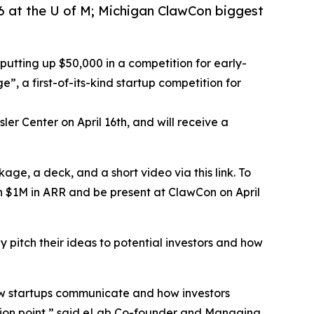
6 at the U of M; Michigan ClawCon biggest
 putting up $50,000 in a competition for early-
”, a first-of-its-kind startup competition for
ler Center on April 16th, and will receive a
age, a deck, and a short video via this link. To
han $1M in ARR and be present at ClawCon on April
y pitch their ideas to potential investors and how
 how startups communicate and how investors
ection point,” said eLab Co-founder and Managing