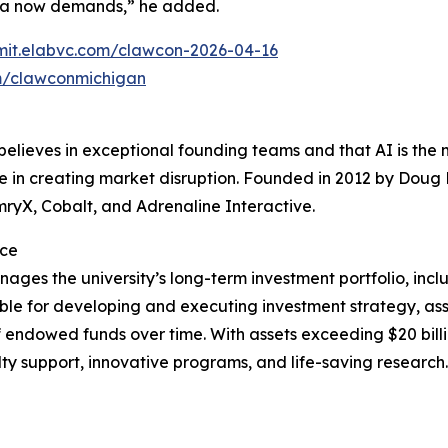
 era now demands,” he added.
bmit.elabvc.com/clawcon-2026-04-16
m/clawconmichigan
believes in exceptional founding teams and that AI is the 
ce in creating market disruption. Founded in 2012 by Doug
mryX, Cobalt, and Adrenaline Interactive.
ice
ages the university’s long-term investment portfolio, inclu
onsible for developing and executing investment strategy, a
 endowed funds over time. With assets exceeding $20 billi
ulty support, innovative programs, and life-saving research.