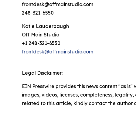
frontdesk@offmainstudio.com
248-321-6550
Katie Lauderbaugh
Off Main Studio
+1 248-321-6550
frontdesk@offmainstudio.com
Legal Disclaimer:
EIN Presswire provides this news content "as is" 
images, videos, licenses, completeness, legality, o
related to this article, kindly contact the author