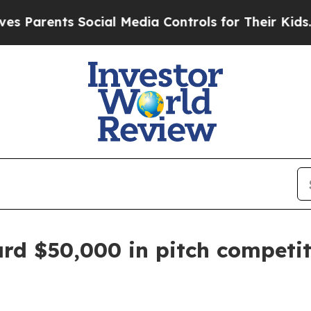
ents Social Media Controls for Their Kids. Should
rd $50,000 in pitch competit