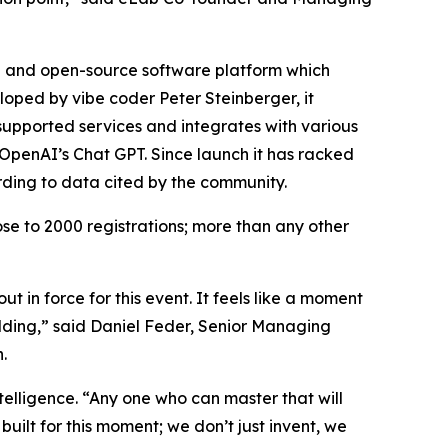
ee and open-source software platform which
eloped by vibe coder Peter Steinberger, it
supported services and integrates with various
penAI’s Chat GPT. Since launch it has racked
rding to data cited by the community.
se to 2000 registrations; more than any other
 in force for this event. It feels like a moment
ilding,” said Daniel Feder, Senior Managing
.
elligence. “Any one who can master that will
uilt for this moment; we don’t just invent, we