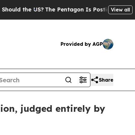
 the US?
The Pentagon Is Posting Cryptic Biblic
View all
Provided by AGP
Share
ion, judged entirely by