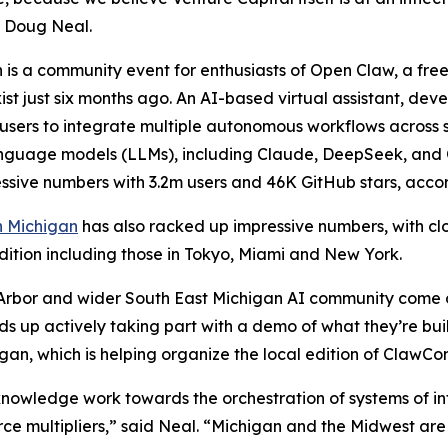
, Doug Neal.
is a community event for enthusiasts of Open Claw, a fr
xist just six months ago. An AI-based virtual assistant, dev
users to integrate multiple autonomous workflows across 
nguage models (LLMs), including Claude, DeepSeek, and O
ssive numbers with 3.2m users and 46K GitHub stars, acco
 Michigan
has also racked up impressive numbers, with clo
dition including those in Tokyo, Miami and New York.
n Arbor and wider South East Michigan AI community come out
ds up actively taking part with a demo of what they’re bu
igan, which is helping organize the local edition of ClawCon
nowledge work towards the orchestration of systems of int
e multipliers,” said Neal. “Michigan and the Midwest are b