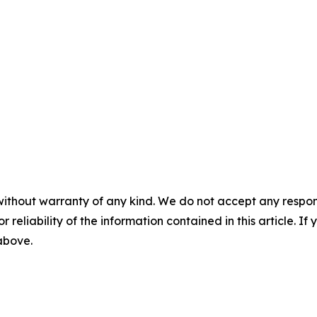
without warranty of any kind. We do not accept any responsib
r reliability of the information contained in this article. I
 above.