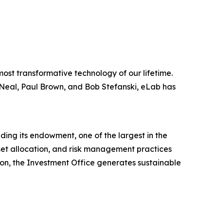
most transformative technology of our lifetime.
 Neal, Paul Brown, and Bob Stefanski, eLab has
ding its endowment, one of the largest in the
sset allocation, and risk management practices
on, the Investment Office generates sustainable