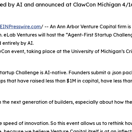
ged by AI and announced at ClawCon Michigan 4/1
EINPresswire.com
/ -- An Ann Arbor Venture Capital firm is
eLab Ventures will host the “Agent-First Startup Challenge
 entirely by AI.
on event, taking place at the University of Michigan’s Cris
tartup Challenge is AI-native. Founders submit a .json pack
ups that have raised less than $1M in capital, have less t
h the next generation of builders, especially about how the
he speed of innovation. So this event allows us to rethink
, because we believe Venture Capital itself is at an infl