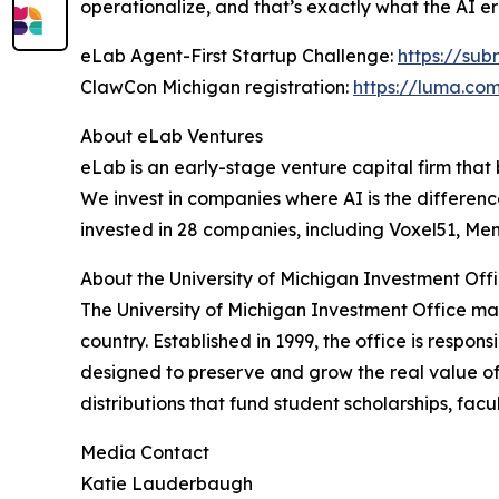
operationalize, and that’s exactly what the AI
eLab Agent-First Startup Challenge:
https://su
ClawCon Michigan registration:
https://luma.co
About eLab Ventures
eLab is an early-stage venture capital firm that 
We invest in companies where AI is the differen
invested in 28 companies, including Voxel51, Me
About the University of Michigan Investment Off
The University of Michigan Investment Office man
country. Established in 1999, the office is resp
designed to preserve and grow the real value of
distributions that fund student scholarships, fac
Media Contact
Katie Lauderbaugh