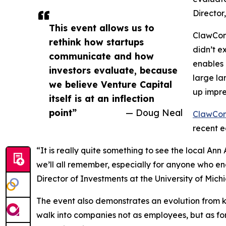
Director
This event allows us to
ClawCon 
rethink how startups
didn’t e
communicate and how
enables 
investors evaluate, because
large la
we believe Venture Capital
up impre
itself is at an inflection
point”
— Doug Neal
ClawCon
recent e
“It is really quite something to see the local An
we’ll all remember, especially for anyone who en
Director of Investments at the University of Mich
The event also demonstrates an evolution from k
walk into companies not as employees, but as forc