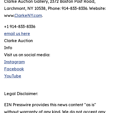
Clarke Auction Gallery, 2372 Boston Post Road,
Larchmont, NY 10538, Phone: 914-833-8336. Website:
www.
ClarkeNY.com
.
+1 914-833-8336
email us here
Clarke Auction
Info
Visit us on social media:
Instagram
Facebook
YouTube
Legal Disclaimer:
EIN Presswire provides this news content "as is"
without warranty of any kind. We do not accept any