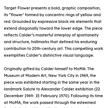
Target Flower presents a bold, graphic composition,
its “flower’ formed by concentric rings of yellow and
red. Grounded by expressive black ink elements that
extend diagonally toward the lower edge. The piece
reflects Calder’s masterful interplay of spontaneity
and structure, hallmarks that defined his enduring
contribution to 20th-century art. This compelling work
exemplifies Calder’s distinctive visual language.
Originally gifted by Calder himself to MoMA: The
Museum of Modern Art, New York City in 1969, the
piece was exhibited starting in the same year in the
landmark Salute to Alexander Calder exhibition (22
December 1969- 15 February 1970). Following its time
at MoMA, the work passed through the esteemed