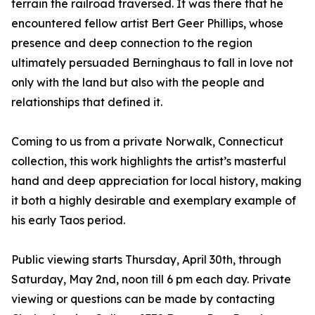
terrain the railroad traversed. It was there that he
encountered fellow artist Bert Geer Phillips, whose
presence and deep connection to the region
ultimately persuaded Berninghaus to fall in love not
only with the land but also with the people and
relationships that defined it.
Coming to us from a private Norwalk, Connecticut
collection, this work highlights the artist’s masterful
hand and deep appreciation for local history, making
it both a highly desirable and exemplary example of
his early Taos period.
Public viewing starts Thursday, April 30th, through
Saturday, May 2nd, noon till 6 pm each day. Private
viewing or questions can be made by contacting