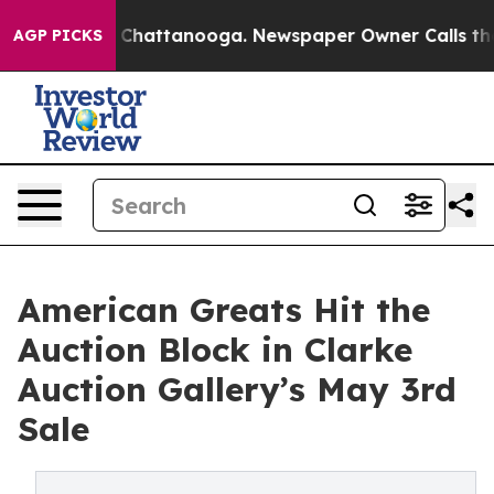
haos in Chattanooga. Newspaper Owner Calls the Peop
AGP PICKS
American Greats Hit the
Auction Block in Clarke
Auction Gallery’s May 3rd
Sale