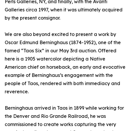
Perls Galleries, NY, and finally, with the Avanti
Galleries circa 1997, when it was ultimately acquired
by the present consignor.
We are also beyond excited to present a work by
Oscar Edmund Berninghaus (1874-1952), one of the
famed “Taos Six” in our May 3rd auction. Offered
here is a 1905 watercolor depicting a Native
American chief on horseback, an early and evocative
example of Berninghaus’s engagement with the
people of Taos, rendered with both immediacy and
reverence.
Berninghaus arrived in Taos in 1899 while working for
the Denver and Rio Grande Railroad, he was
commissioned to create works capturing the very