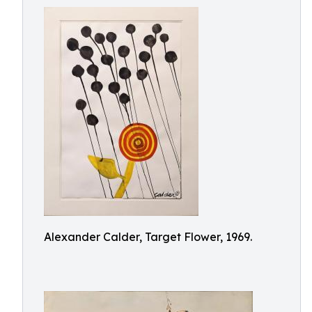
Alexander Calder, Target Flower, 1969.