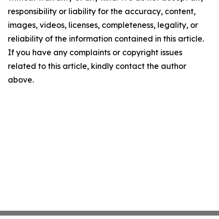
responsibility or liability for the accuracy, content,
images, videos, licenses, completeness, legality, or
reliability of the information contained in this article.
If you have any complaints or copyright issues
related to this article, kindly contact the author
above.