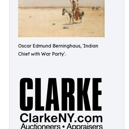
Oscar Edmund Berninghaus, 'Indian
Chief with War Party'.