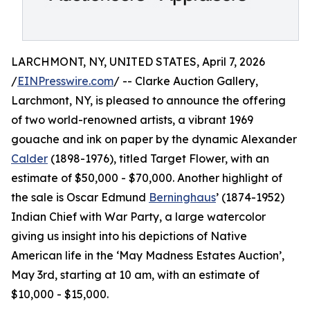
LARCHMONT, NY, UNITED STATES, April 7, 2026
/
EINPresswire.com
/ -- Clarke Auction Gallery,
Larchmont, NY, is pleased to announce the offering
of two world-renowned artists, a vibrant 1969
gouache and ink on paper by the dynamic Alexander
Calder
(1898-1976), titled Target Flower, with an
estimate of $50,000 - $70,000. Another highlight of
the sale is Oscar Edmund
Berninghaus
’ (1874-1952)
Indian Chief with War Party, a large watercolor
giving us insight into his depictions of Native
American life in the ‘May Madness Estates Auction’,
May 3rd, starting at 10 am, with an estimate of
$10,000 - $15,000.