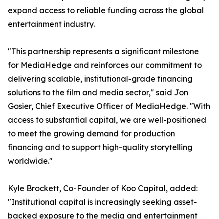
expand access to reliable funding across the global
entertainment industry.
"This partnership represents a significant milestone
for MediaHedge and reinforces our commitment to
delivering scalable, institutional-grade financing
solutions to the film and media sector," said Jon
Gosier, Chief Executive Officer of MediaHedge. "With
access to substantial capital, we are well-positioned
to meet the growing demand for production
financing and to support high-quality storytelling
worldwide."
Kyle Brockett, Co-Founder of Koo Capital, added:
"Institutional capital is increasingly seeking asset-
backed exposure to the media and entertainment