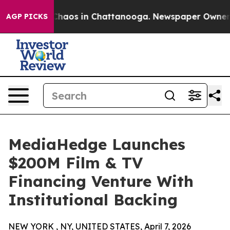
Collapse
Chaos in Chattanooga. Newspaper Owner Call
AGP PICKS
MediaHedge Launches
$200M Film & TV
Financing Venture With
Institutional Backing
NEW YORK , NY, UNITED STATES, April 7, 2026