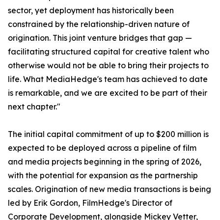
sector, yet deployment has historically been
constrained by the relationship-driven nature of
origination. This joint venture bridges that gap —
facilitating structured capital for creative talent who
otherwise would not be able to bring their projects to
life. What MediaHedge's team has achieved to date
is remarkable, and we are excited to be part of their
next chapter."
The initial capital commitment of up to $200 million is
expected to be deployed across a pipeline of film
and media projects beginning in the spring of 2026,
with the potential for expansion as the partnership
scales. Origination of new media transactions is being
led by Erik Gordon, FilmHedge's Director of
Corporate Development, alongside Mickey Vetter,