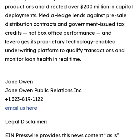
productions and directed over $200 million in capital
deployments. MediaHedge lends against pre-sale
distribution contracts and government-issued tax
credits — not box office performance — and
leverages its proprietary technology-enabled
underwriting platform to qualify transactions and
monitor loan health in real time.
Jane Owen
Jane Owen Public Relations Inc
+1 323-819-1122
email us here
Legal Disclaimer:
EIN Presswire provides this news content "as is"