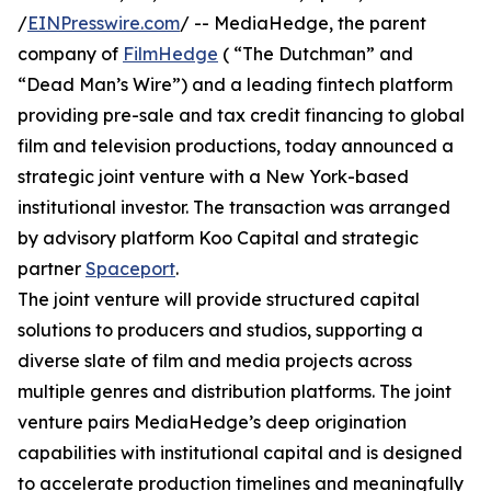
/
EINPresswire.com
/ -- MediaHedge, the parent
company of
FilmHedge
( “The Dutchman” and
“Dead Man’s Wire”) and a leading fintech platform
providing pre-sale and tax credit financing to global
film and television productions, today announced a
strategic joint venture with a New York-based
institutional investor. The transaction was arranged
by advisory platform Koo Capital and strategic
partner
Spaceport
.
The joint venture will provide structured capital
solutions to producers and studios, supporting a
diverse slate of film and media projects across
multiple genres and distribution platforms. The joint
venture pairs MediaHedge’s deep origination
capabilities with institutional capital and is designed
to accelerate production timelines and meaningfully