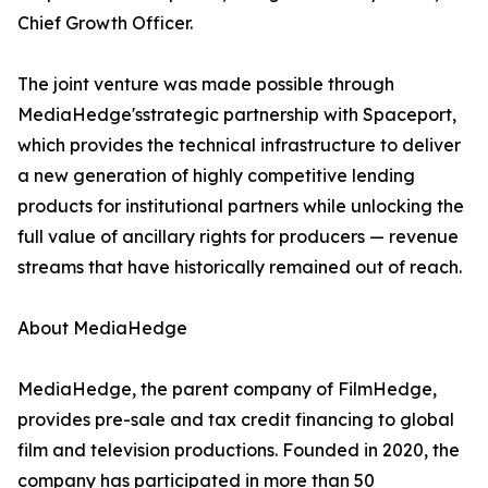
Chief Growth Officer.
The joint venture was made possible through
MediaHedge'sstrategic partnership with Spaceport,
which provides the technical infrastructure to deliver
a new generation of highly competitive lending
products for institutional partners while unlocking the
full value of ancillary rights for producers — revenue
streams that have historically remained out of reach.
About MediaHedge
MediaHedge, the parent company of FilmHedge,
provides pre-sale and tax credit financing to global
film and television productions. Founded in 2020, the
company has participated in more than 50