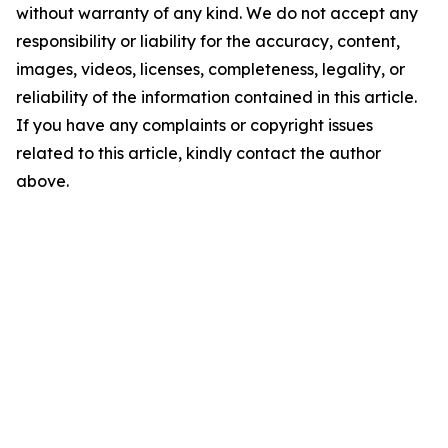
without warranty of any kind. We do not accept any
responsibility or liability for the accuracy, content,
images, videos, licenses, completeness, legality, or
reliability of the information contained in this article.
If you have any complaints or copyright issues
related to this article, kindly contact the author
above.