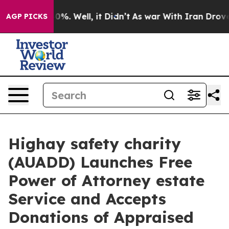
und 40%. Well, it Didn’t
As war With Iran Drove oil 
AGP PICKS
Highay safety charity
(AUADD) Launches Free
Power of Attorney estate
Service and Accepts
Donations of Appraised