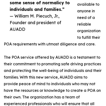
some sense of normalicy to
available to
individuals and families.”
anyone in
— William M. Piecuch, Jr.,
need of a
Founder and president of
reliable
AUADD
organization
to fulfill their
POA requirements with utmost diligence and care.
The POA service offered by AUADD is a testament to
their commitment to promoting safe driving practices
and protecting the well-being of individuals and their
families. With this new service, AUADD aims to
provide peace of mind to individuals who may not
have the resources or knowledge to create a POA on
their own. The organization has a team of
experienced professionals who will ensure that all