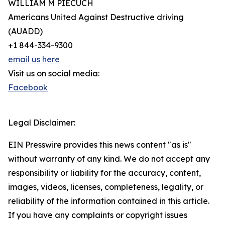
WILLIAM M PIECUCH
Americans United Against Destructive driving
(AUADD)
+1 844-334-9300
email us here
Visit us on social media:
Facebook
Legal Disclaimer:
EIN Presswire provides this news content "as is"
without warranty of any kind. We do not accept any
responsibility or liability for the accuracy, content,
images, videos, licenses, completeness, legality, or
reliability of the information contained in this article.
If you have any complaints or copyright issues