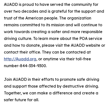
AUADD is proud to have served the community for
over two decades and is grateful for the support and
trust of the American people. The organization
remains committed to its mission and will continue to
work towards creating a safer and more responsible
driving culture. To learn more about the POA service
and how to donate, please visit the AUADD website or
contact their office. They can be contacted at
http://Auadd.org
, or anytime via their toll-free
number-844-334-9300.
Join AUADD in their efforts to promote safe driving
and support those affected by destructive driving.
Together, we can make a difference and create a
safer future for all.