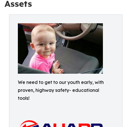
Assets
We need to get to our youth early, with
proven, highway safety- educational
tools!