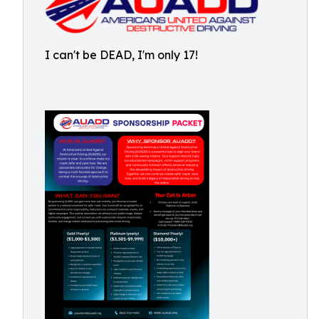
I can't be DEAD, I'm only 17!