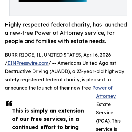
Highly respected federal charity, has launched
a new-free Power of Attorney service, for
people and families with estate needs.
BURR RIDGE, IL, UNITED STATES, April 6, 2026
/
EINPresswire.com
/ -- Americans United Against
Destructive Driving (AUADD), a 23-year-old highway
safety registered federal charity, is pleased to
announce the launch of their new free
Power of
Attorney
Estate
This is simply an extension
Service
of our free services, in a
(POA). This
continued effort to bring
service is