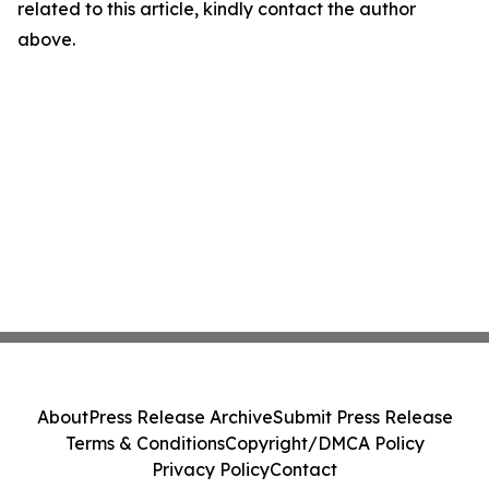
related to this article, kindly contact the author
above.
About
Press Release Archive
Submit Press Release
Terms & Conditions
Copyright/DMCA Policy
Privacy Policy
Contact