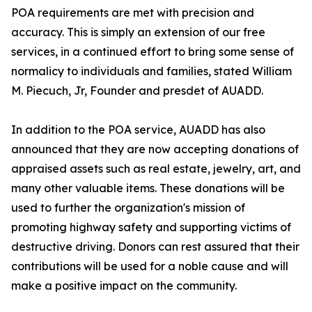
POA requirements are met with precision and
accuracy. This is simply an extension of our free
services, in a continued effort to bring some sense of
normalicy to individuals and families, stated William
M. Piecuch, Jr, Founder and presdet of AUADD.
In addition to the POA service, AUADD has also
announced that they are now accepting donations of
appraised assets such as real estate, jewelry, art, and
many other valuable items. These donations will be
used to further the organization's mission of
promoting highway safety and supporting victims of
destructive driving. Donors can rest assured that their
contributions will be used for a noble cause and will
make a positive impact on the community.