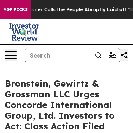
aper Owner Calls the People Abruptly Laid off “Simp
AGP PICKS
Bronstein, Gewirtz &
Grossman LLC Urges
Concorde International
Group, Ltd. Investors to
Act: Class Action Filed