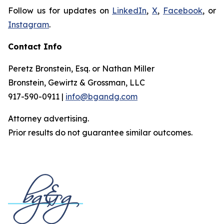
Follow us for updates on
LinkedIn
,
X
,
Facebook
, or
Instagram
.
Contact Info
Peretz Bronstein, Esq. or Nathan Miller
Bronstein, Gewirtz & Grossman, LLC
917-590-0911 |
info@bgandg.com
Attorney advertising.
Prior results do not guarantee similar outcomes.