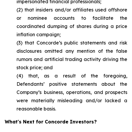
impersonated financial professionals;
(2) that insiders and/or affiliates used offshore
or nominee accounts to facilitate the
coordinated dumping of shares during a price
inflation campaign;
(3) that Concorde’s public statements and risk
disclosures omitted any mention of the false
rumors and artificial trading activity driving the
stock price; and
(4) that, as a result of the foregoing,
Defendants’ positive statements about the
Company’s business, operations, and prospects
were materially misleading and/or lacked a
reasonable basis.
What's Next for Concorde Investors?