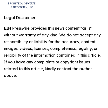
Legal Disclaimer:
EIN Presswire provides this news content "as is"
without warranty of any kind. We do not accept any
responsibility or liability for the accuracy, content,
images, videos, licenses, completeness, legality, or
reliability of the information contained in this article.
If you have any complaints or copyright issues
related to this article, kindly contact the author
above.