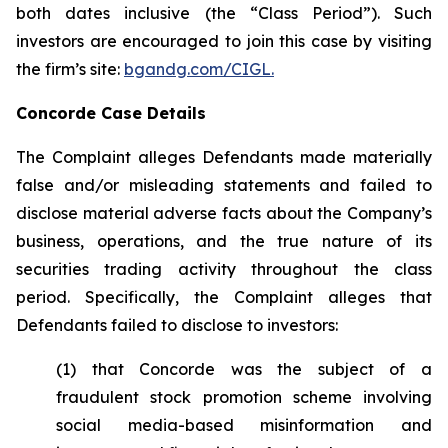
both dates inclusive (the “Class Period”). Such
investors are encouraged to join this case by visiting
the firm’s site:
bgandg.com/CIGL.
Concorde Case Details
The Complaint alleges Defendants made materially
false and/or misleading statements and failed to
disclose material adverse facts about the Company’s
business, operations, and the true nature of its
securities trading activity throughout the class
period. Specifically, the Complaint alleges that
Defendants failed to disclose to investors:
(1) that Concorde was the subject of a
fraudulent stock promotion scheme involving
social media-based misinformation and