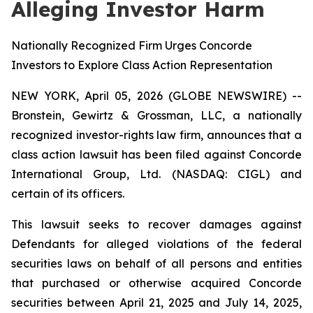
Alleging Investor Harm
Nationally Recognized Firm Urges Concorde
Investors to Explore Class Action Representation
NEW YORK, April 05, 2026 (GLOBE NEWSWIRE) --
Bronstein, Gewirtz & Grossman, LLC, a nationally
recognized investor-rights law firm, announces that a
class action lawsuit has been filed against Concorde
International Group, Ltd. (NASDAQ: CIGL) and
certain of its officers.
This lawsuit seeks to recover damages against
Defendants for alleged violations of the federal
securities laws on behalf of all persons and entities
that purchased or otherwise acquired Concorde
securities between April 21, 2025 and July 14, 2025,