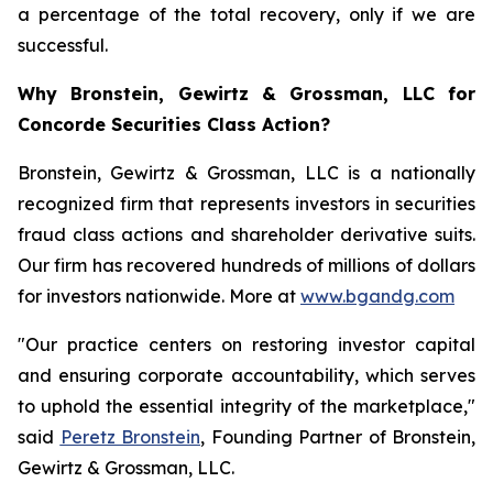
a percentage of the total recovery, only if we are
successful.
Why Bronstein, Gewirtz & Grossman, LLC for
Concorde Securities Class Action?
Bronstein, Gewirtz & Grossman, LLC is a nationally
recognized firm that represents investors in securities
fraud class actions and shareholder derivative suits.
Our firm has recovered hundreds of millions of dollars
for investors nationwide. More at
www.bgandg.com
"Our practice centers on restoring investor capital
and ensuring corporate accountability, which serves
to uphold the essential integrity of the marketplace,"
said
Peretz Bronstein
, Founding Partner of Bronstein,
Gewirtz & Grossman, LLC.