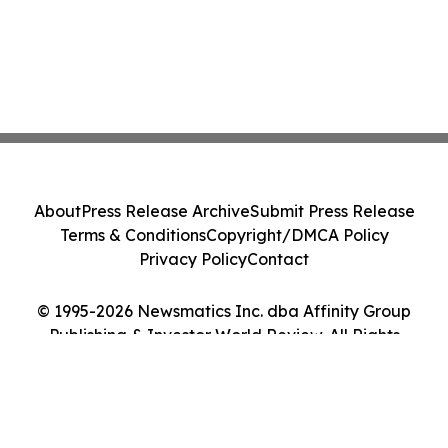
About
Press Release Archive
Submit Press Release
Terms & Conditions
Copyright/DMCA Policy
Privacy Policy
Contact
© 1995-2026 Newsmatics Inc. dba Affinity Group
Publishing & Investor World Review. All Rights
Reserved.
Cookie Settings / Your Privacy Choices