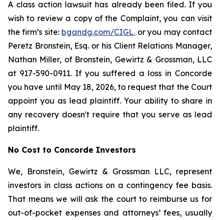
A class action lawsuit has already been filed. If you
wish to review a copy of the Complaint, you can visit
the firm’s site:
bgandg.com/CIGL.
or you may contact
Peretz Bronstein, Esq. or his Client Relations Manager,
Nathan Miller, of Bronstein, Gewirtz & Grossman, LLC
at 917-590-0911. If you suffered a loss in Concorde
you have until May 18, 2026, to request that the Court
appoint you as lead plaintiff. Your ability to share in
any recovery doesn't require that you serve as lead
plaintiff.
No Cost to Concorde Investors
We, Bronstein, Gewirtz & Grossman LLC, represent
investors in class actions on a contingency fee basis.
That means we will ask the court to reimburse us for
out-of-pocket expenses and attorneys’ fees, usually