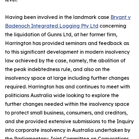
Having been involved in the landmark case
Bryant v
Badenoch Integrated Logging Pty Ltd
concerning
the liquidation of Gunns Ltd, at her former firm,
Harrington has provided seminars and feedback as
to this significant development in modern insolvency
law achieved by the case, namely, the abolition of
the peak indebtedness rule, and also on the
insolvency space at large including further changes
required. Harrington has and continues to meet with
politicians Australia wide looking to explore the
further changes needed within the insolvency space
to protect small business, consumers, and creditors,
and she provided extensive submissions to the Inquiry
into corporate insolvency in Australia undertaken by
the Parliamentary Joint Committee on Corporations