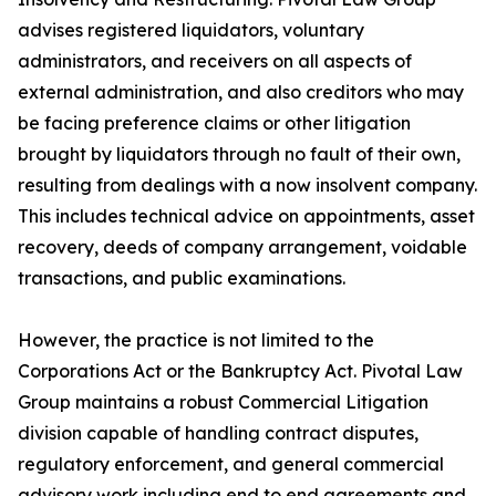
advises registered liquidators, voluntary
administrators, and receivers on all aspects of
external administration, and also creditors who may
be facing preference claims or other litigation
brought by liquidators through no fault of their own,
resulting from dealings with a now insolvent company.
This includes technical advice on appointments, asset
recovery, deeds of company arrangement, voidable
transactions, and public examinations.
However, the practice is not limited to the
Corporations Act or the Bankruptcy Act. Pivotal Law
Group maintains a robust Commercial Litigation
division capable of handling contract disputes,
regulatory enforcement, and general commercial
advisory work including end to end agreements and