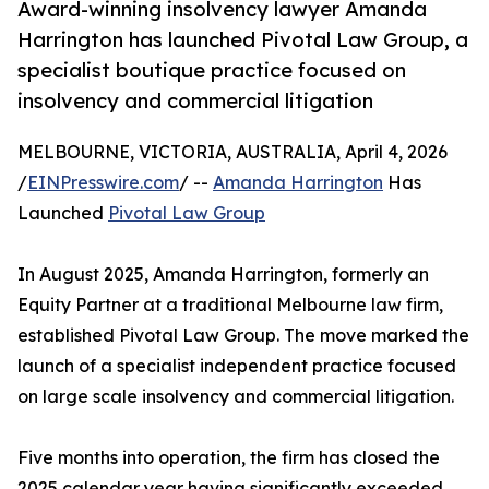
Award-winning insolvency lawyer Amanda
Harrington has launched Pivotal Law Group, a
specialist boutique practice focused on
insolvency and commercial litigation
MELBOURNE, VICTORIA, AUSTRALIA, April 4, 2026
/
EINPresswire.com
/ --
Amanda Harrington
Has
Launched
Pivotal Law Group
In August 2025, Amanda Harrington, formerly an
Equity Partner at a traditional Melbourne law firm,
established Pivotal Law Group. The move marked the
launch of a specialist independent practice focused
on large scale insolvency and commercial litigation.
Five months into operation, the firm has closed the
2025 calendar year having significantly exceeded