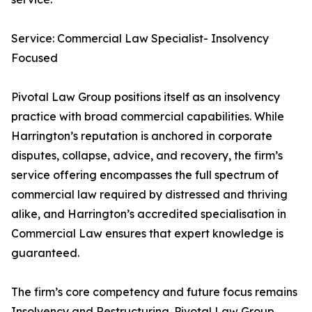
Service: Commercial Law Specialist- Insolvency
Focused
Pivotal Law Group positions itself as an insolvency
practice with broad commercial capabilities. While
Harrington’s reputation is anchored in corporate
disputes, collapse, advice, and recovery, the firm’s
service offering encompasses the full spectrum of
commercial law required by distressed and thriving
alike, and Harrington’s accredited specialisation in
Commercial Law ensures that expert knowledge is
guaranteed.
The firm’s core competency and future focus remains
Insolvency and Restructuring. Pivotal Law Group