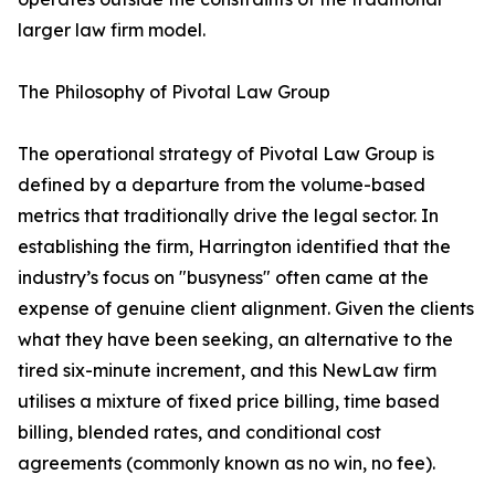
larger law firm model.
The Philosophy of Pivotal Law Group
The operational strategy of Pivotal Law Group is
defined by a departure from the volume-based
metrics that traditionally drive the legal sector. In
establishing the firm, Harrington identified that the
industry’s focus on "busyness" often came at the
expense of genuine client alignment. Given the clients
what they have been seeking, an alternative to the
tired six-minute increment, and this NewLaw firm
utilises a mixture of fixed price billing, time based
billing, blended rates, and conditional cost
agreements (commonly known as no win, no fee).