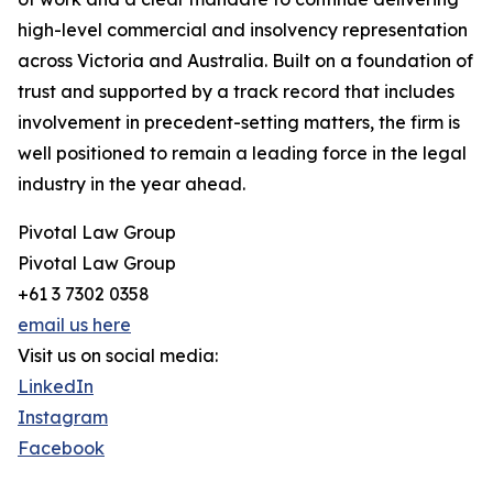
high-level commercial and insolvency representation
across Victoria and Australia. Built on a foundation of
trust and supported by a track record that includes
involvement in precedent-setting matters, the firm is
well positioned to remain a leading force in the legal
industry in the year ahead.
Pivotal Law Group
Pivotal Law Group
+61 3 7302 0358
email us here
Visit us on social media:
LinkedIn
Instagram
Facebook