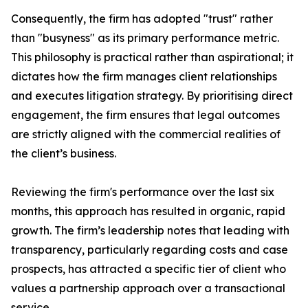
Consequently, the firm has adopted "trust" rather
than "busyness" as its primary performance metric.
This philosophy is practical rather than aspirational; it
dictates how the firm manages client relationships
and executes litigation strategy. By prioritising direct
engagement, the firm ensures that legal outcomes
are strictly aligned with the commercial realities of
the client’s business.
Reviewing the firm's performance over the last six
months, this approach has resulted in organic, rapid
growth. The firm’s leadership notes that leading with
transparency, particularly regarding costs and case
prospects, has attracted a specific tier of client who
values a partnership approach over a transactional
service.