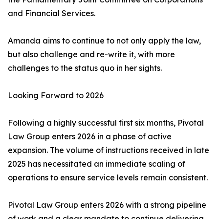
and Financial Services.
Amanda aims to continue to not only apply the law,
but also challenge and re-write it, with more
challenges to the status quo in her sights.
Looking Forward to 2026
Following a highly successful first six months, Pivotal
Law Group enters 2026 in a phase of active
expansion. The volume of instructions received in late
2025 has necessitated an immediate scaling of
operations to ensure service levels remain consistent.
Pivotal Law Group enters 2026 with a strong pipeline
of work and a clear mandate to continue delivering