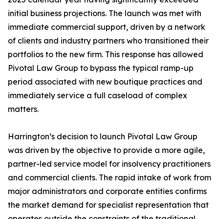
initial business projections. The launch was met with
immediate commercial support, driven by a network
of clients and industry partners who transitioned their
portfolios to the new firm. This response has allowed
Pivotal Law Group to bypass the typical ramp-up
period associated with new boutique practices and
immediately service a full caseload of complex
matters.
Harrington’s decision to launch Pivotal Law Group
was driven by the objective to provide a more agile,
partner-led service model for insolvency practitioners
and commercial clients. The rapid intake of work from
major administrators and corporate entities confirms
the market demand for specialist representation that
operates outside the constraints of the traditional