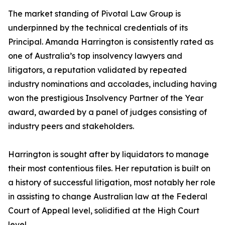
The market standing of Pivotal Law Group is
underpinned by the technical credentials of its
Principal. Amanda Harrington is consistently rated as
one of Australia’s top insolvency lawyers and
litigators, a reputation validated by repeated
industry nominations and accolades, including having
won the prestigious Insolvency Partner of the Year
award, awarded by a panel of judges consisting of
industry peers and stakeholders.
Harrington is sought after by liquidators to manage
their most contentious files. Her reputation is built on
a history of successful litigation, most notably her role
in assisting to change Australian law at the Federal
Court of Appeal level, solidified at the High Court
level.