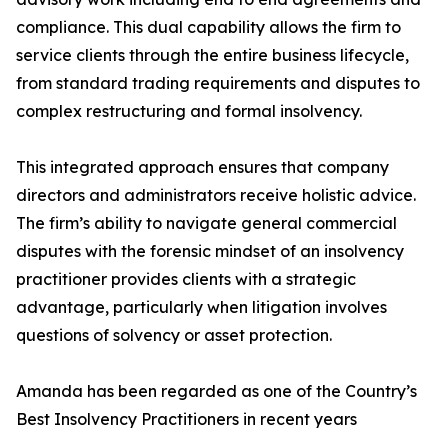
compliance. This dual capability allows the firm to
service clients through the entire business lifecycle,
from standard trading requirements and disputes to
complex restructuring and formal insolvency.
This integrated approach ensures that company
directors and administrators receive holistic advice.
The firm’s ability to navigate general commercial
disputes with the forensic mindset of an insolvency
practitioner provides clients with a strategic
advantage, particularly when litigation involves
questions of solvency or asset protection.
Amanda has been regarded as one of the Country’s
Best Insolvency Practitioners in recent years