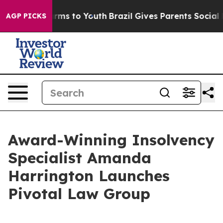
bate Harms to Youth
Brazil Gives Parents Social Media 
AGP PICKS
Award-Winning Insolvency
Specialist Amanda
Harrington Launches
Pivotal Law Group