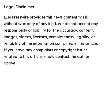
Legal Disclaimer:
EIN Presswire provides this news content "as is"
without warranty of any kind. We do not accept any
responsibility or liability for the accuracy, content,
images, videos, licenses, completeness, legality, or
reliability of the information contained in this article.
If you have any complaints or copyright issues
related to this article, kindly contact the author
above.