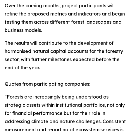
Over the coming months, project participants will
refine the proposed metrics and indicators and begin
testing them across different forest landscapes and
business models.
The results will contribute to the development of
harmonised natural capital accounts for the forestry
sector, with further milestones expected before the
end of the year.
Quotes from participating companies:
"Forests are increasingly being understood as
strategic assets within institutional portfolios, not only
for financial performance but for their role in
addressing climate and nature challenges. Consistent
measurement and reporting of ecosystem services is