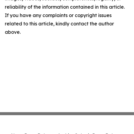
reliability of the information contained in this article.
If you have any complaints or copyright issues
related to this article, kindly contact the author
above.