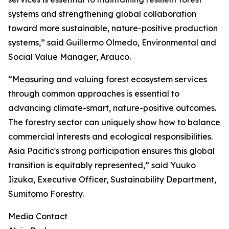
systems and strengthening global collaboration
toward more sustainable, nature-positive production
systems,” said Guillermo Olmedo, Environmental and
Social Value Manager, Arauco.
“Measuring and valuing forest ecosystem services
through common approaches is essential to
advancing climate-smart, nature-positive outcomes.
The forestry sector can uniquely show how to balance
commercial interests and ecological responsibilities.
Asia Pacific's strong participation ensures this global
transition is equitably represented,” said Yuuko
Iizuka, Executive Officer, Sustainability Department,
Sumitomo Forestry.
Media Contact