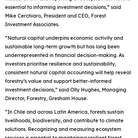
essential to informing investment decisions,” said
Mike Cerchiaro, President and CEO, Forest
Investment Associates.
“Natural capital underpins economic activity and
sustainable long-term growth but has long been
underrepresented in financial decision-making. As
investors prioritise resilience and sustainability,
consistent natural capital accounting will help reveal
forestry’s value and support better-informed
investment decisions,” said Olly Hughes, Managing
Director, Forestry, Gresham House.
“In Chile and across Latin America, forests sustain
livelihoods, biodiversity, and contribute to climate
solutions. Recognizing and measuring ecosystem
services is essential to maintaining resilient forest