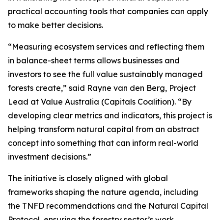
practical accounting tools that companies can apply
to make better decisions.
“Measuring ecosystem services and reflecting them
in balance-sheet terms allows businesses and
investors to see the full value sustainably managed
forests create,” said Rayne van den Berg, Project
Lead at Value Australia (Capitals Coalition). “By
developing clear metrics and indicators, this project is
helping transform natural capital from an abstract
concept into something that can inform real-world
investment decisions.”
The initiative is closely aligned with global
frameworks shaping the nature agenda, including
the TNFD recommendations and the Natural Capital
Protocol, ensuring the forestry sector’s work