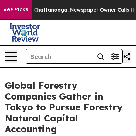
haos in Chattanooga. Newspaper Owner Calls the Peop
AGP PICKS
Global Forestry
Companies Gather in
Tokyo to Pursue Forestry
Natural Capital
Accounting