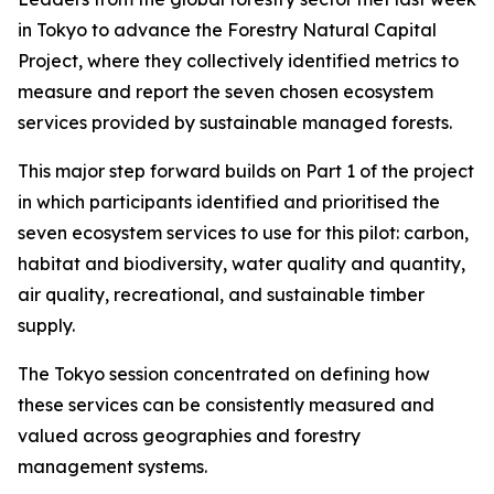
in Tokyo to advance the Forestry Natural Capital
Project, where they collectively identified metrics to
measure and report the seven chosen ecosystem
services provided by sustainable managed forests.
This major step forward builds on Part 1 of the project
in which participants identified and prioritised the
seven ecosystem services to use for this pilot: carbon,
habitat and biodiversity, water quality and quantity,
air quality, recreational, and sustainable timber
supply.
The Tokyo session concentrated on defining how
these services can be consistently measured and
valued across geographies and forestry
management systems.