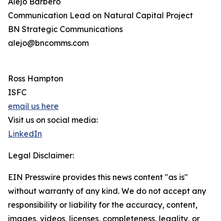
Alejo Barbero
Communication Lead on Natural Capital Project
BN Strategic Communications
alejo@bncomms.com
Ross Hampton
ISFC
email us here
Visit us on social media:
LinkedIn
Legal Disclaimer:
EIN Presswire provides this news content "as is"
without warranty of any kind. We do not accept any
responsibility or liability for the accuracy, content,
images, videos, licenses, completeness, legality, or