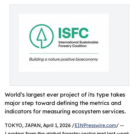
World’s largest ever project of its type takes
major step toward defining the metrics and
indicators for measuring ecosystem services.
TOKYO, JAPAN, April 1, 2026 /
EINPresswire.com
/ --
Leaders from the global forestry sector met last week