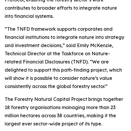
contributes to broader efforts to integrate nature
into financial systems.
“The TNFD framework supports corporates and
financial institutions to integrate nature into strategy
and investment decisions,” said Emily McKenzie,
Technical Director at the Taskforce on Nature-
related Financial Disclosures (TNFD). “We are
delighted to support this path-finding project, which
will show it is possible to consider nature’s value
consistently across the global forestry sector.”
The Forestry Natural Capital Project brings together
18 forestry organisations managing more than 23
million hectares across 38 countries, making it the
largest ever sector-wide project of its type.