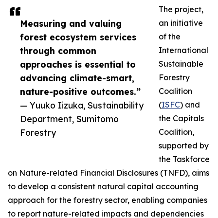
The project,
Measuring and valuing
an initiative
forest ecosystem services
of the
through common
International
approaches is essential to
Sustainable
advancing climate-smart,
Forestry
nature-positive outcomes.”
Coalition
— Yuuko Iizuka, Sustainability
(
ISFC
) and
Department, Sumitomo
the Capitals
Forestry
Coalition,
supported by
the Taskforce
on Nature-related Financial Disclosures (TNFD), aims
to develop a consistent natural capital accounting
approach for the forestry sector, enabling companies
to report nature-related impacts and dependencies