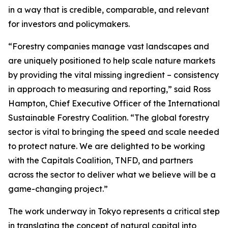
in a way that is credible, comparable, and relevant
for investors and policymakers.
“Forestry companies manage vast landscapes and
are uniquely positioned to help scale nature markets
by providing the vital missing ingredient – consistency
in approach to measuring and reporting,” said Ross
Hampton, Chief Executive Officer of the International
Sustainable Forestry Coalition. “The global forestry
sector is vital to bringing the speed and scale needed
to protect nature. We are delighted to be working
with the Capitals Coalition, TNFD, and partners
across the sector to deliver what we believe will be a
game-changing project.”
The work underway in Tokyo represents a critical step
in translating the concept of natural capital into