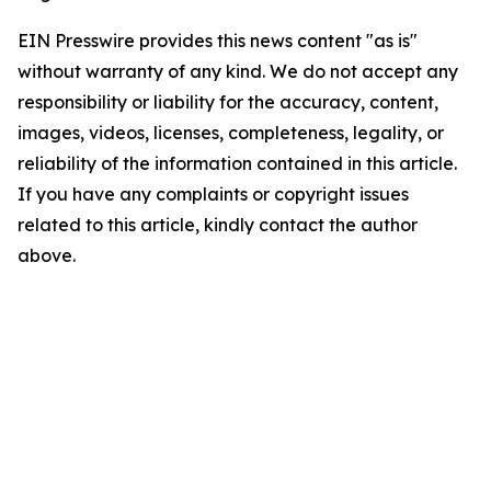
EIN Presswire provides this news content "as is"
without warranty of any kind. We do not accept any
responsibility or liability for the accuracy, content,
images, videos, licenses, completeness, legality, or
reliability of the information contained in this article.
If you have any complaints or copyright issues
related to this article, kindly contact the author
above.