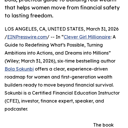
that helps women move from financial safety
to lasting freedom.
LOS ANGELES, CA, UNITED STATES, March 31, 2026
/
EINPresswire.com
/ -- In “
Clever Girl Millionaire
: A
Guide to Redefining What’s Possible, Turning
Ambitions into Actions, and Dreams into Millions”
(Wiley; March 31, 2026), six-time bestselling author
Bola Sokunbi
offers a clear, experience-driven
roadmap for women and first-generation wealth
builders ready to move beyond financial survival.
Sokunbi is a Certified Financial Education Instructor
(CFEI), investor, finance expert, speaker, and
podcaster.
The book