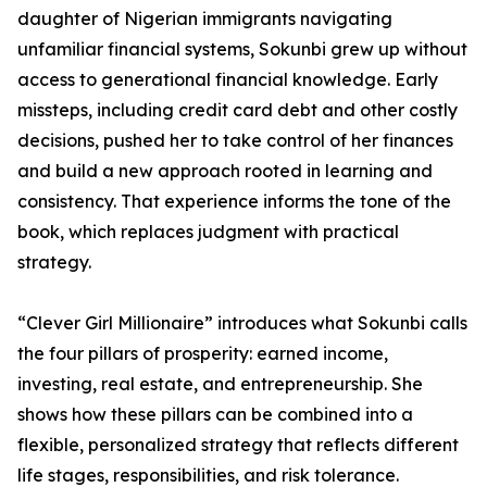
daughter of Nigerian immigrants navigating
unfamiliar financial systems, Sokunbi grew up without
access to generational financial knowledge. Early
missteps, including credit card debt and other costly
decisions, pushed her to take control of her finances
and build a new approach rooted in learning and
consistency. That experience informs the tone of the
book, which replaces judgment with practical
strategy.
“Clever Girl Millionaire” introduces what Sokunbi calls
the four pillars of prosperity: earned income,
investing, real estate, and entrepreneurship. She
shows how these pillars can be combined into a
flexible, personalized strategy that reflects different
life stages, responsibilities, and risk tolerance.