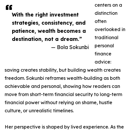
centers on a
distinction
With the right investment
often
strategies, consistency, and
overlooked in
patience, wealth becomes a
traditional
destination, not a dream.”
personal
— Bola Sokunbi
finance
advice:
saving creates stability, but building wealth creates
freedom. Sokunbi reframes wealth-building as both
achievable and personal, showing how readers can
move from short-term financial security to long-term
financial power without relying on shame, hustle
culture, or unrealistic timelines.
Her perspective is shaped by lived experience. As the