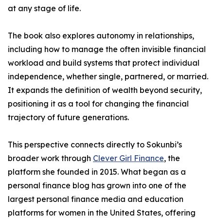
at any stage of life.
The book also explores autonomy in relationships,
including how to manage the often invisible financial
workload and build systems that protect individual
independence, whether single, partnered, or married.
It expands the definition of wealth beyond security,
positioning it as a tool for changing the financial
trajectory of future generations.
This perspective connects directly to Sokunbi’s
broader work through
Clever Girl Finance
, the
platform she founded in 2015. What began as a
personal finance blog has grown into one of the
largest personal finance media and education
platforms for women in the United States, offering