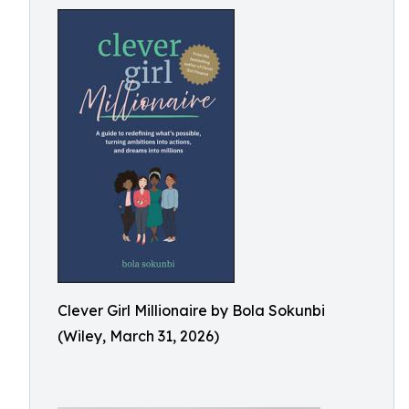
Clever Girl Millionaire by Bola Sokunbi
(Wiley, March 31, 2026)