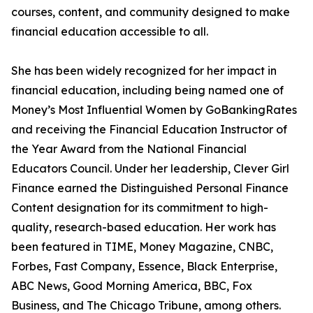
courses, content, and community designed to make
financial education accessible to all.
She has been widely recognized for her impact in
financial education, including being named one of
Money’s Most Influential Women by GoBankingRates
and receiving the Financial Education Instructor of
the Year Award from the National Financial
Educators Council. Under her leadership, Clever Girl
Finance earned the Distinguished Personal Finance
Content designation for its commitment to high-
quality, research-based education. Her work has
been featured in TIME, Money Magazine, CNBC,
Forbes, Fast Company, Essence, Black Enterprise,
ABC News, Good Morning America, BBC, Fox
Business, and The Chicago Tribune, among others.