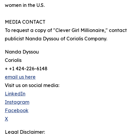
women in the U.S.
MEDIA CONTACT
To request a copy of "Clever Girl Millionaire," contact
publicist Nanda Dyssou of Coriolis Company.
Nanda Dyssou
Coriolis
+ +1 424-226-6148
email us here
Visit us on social media:
LinkedIn
Instagram
Facebook
X
Legal Disclaimer: