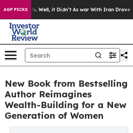
 40%. Well, it Didn’t
As war With Iran Drove oil Pri
AGP PICKS
New Book from Bestselling
Author Reimagines
Wealth-Building for a New
Generation of Women