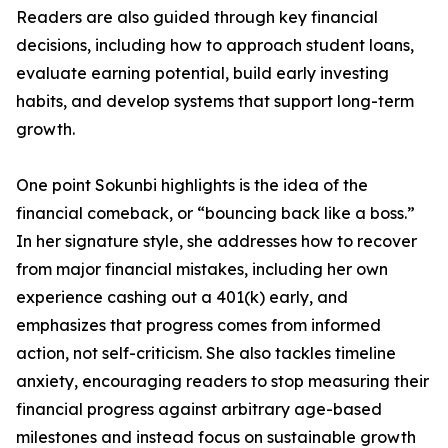
Readers are also guided through key financial
decisions, including how to approach student loans,
evaluate earning potential, build early investing
habits, and develop systems that support long-term
growth.
One point Sokunbi highlights is the idea of the
financial comeback, or “bouncing back like a boss.”
In her signature style, she addresses how to recover
from major financial mistakes, including her own
experience cashing out a 401(k) early, and
emphasizes that progress comes from informed
action, not self-criticism. She also tackles timeline
anxiety, encouraging readers to stop measuring their
financial progress against arbitrary age-based
milestones and instead focus on sustainable growth