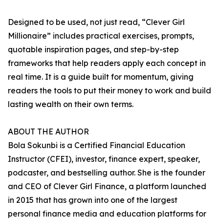
Designed to be used, not just read, “Clever Girl
Millionaire” includes practical exercises, prompts,
quotable inspiration pages, and step-by-step
frameworks that help readers apply each concept in
real time. It is a guide built for momentum, giving
readers the tools to put their money to work and build
lasting wealth on their own terms.
ABOUT THE AUTHOR
Bola Sokunbi is a Certified Financial Education
Instructor (CFEI), investor, finance expert, speaker,
podcaster, and bestselling author. She is the founder
and CEO of Clever Girl Finance, a platform launched
in 2015 that has grown into one of the largest
personal finance media and education platforms for