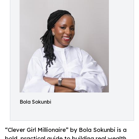
Bola Sokunbi
“Clever Girl Millionaire” by Bola Sokunbi is a
bold, practical guide to building real wealth