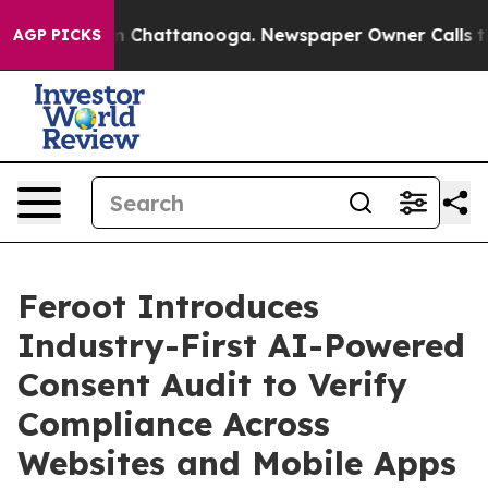
haos in Chattanooga. Newspaper Owner Calls the Peop
AGP PICKS
Feroot Introduces
Industry-First AI-Powered
Consent Audit to Verify
Compliance Across
Websites and Mobile Apps