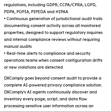
regulations, including GDPR, CCPA/CPRA, LGPD,
PDPA, POPIA, PIPEDA and HIPAA
• Continuous generation of jurisdictional audit trails
documenting consent activity across all monitored
properties, designed to support regulatory inquiries
and internal compliance reviews without requiring
manual audits
• Real-time alerts to compliance and security
operations teams when consent configuration drifts
or new violations are detected
DXComply goes beyond consent audit to provide a
complete AI-powered privacy compliance solution.
DXComply's AI agents continuously discover and
inventory every page, script, and data flow
processing sensitive user information across an