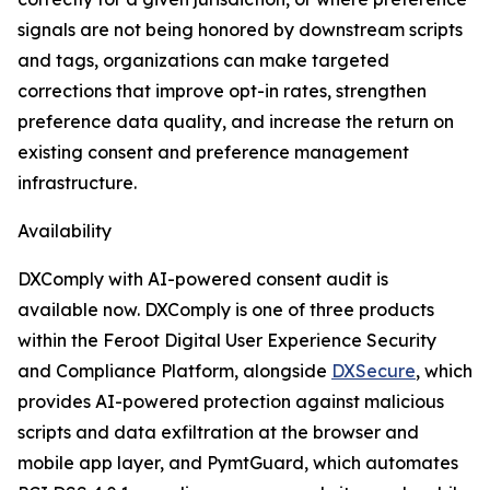
signals are not being honored by downstream scripts
and tags, organizations can make targeted
corrections that improve opt-in rates, strengthen
preference data quality, and increase the return on
existing consent and preference management
infrastructure.
Availability
DXComply with AI-powered consent audit is
available now. DXComply is one of three products
within the Feroot Digital User Experience Security
and Compliance Platform, alongside
DXSecure
, which
provides AI-powered protection against malicious
scripts and data exfiltration at the browser and
mobile app layer, and PymtGuard, which automates