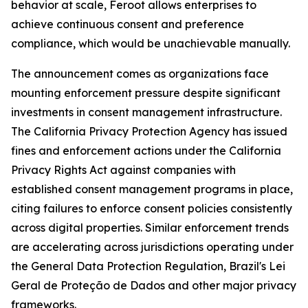
behavior at scale, Feroot allows enterprises to
achieve continuous consent and preference
compliance, which would be unachievable manually.
The announcement comes as organizations face
mounting enforcement pressure despite significant
investments in consent management infrastructure.
The California Privacy Protection Agency has issued
fines and enforcement actions under the California
Privacy Rights Act against companies with
established consent management programs in place,
citing failures to enforce consent policies consistently
across digital properties. Similar enforcement trends
are accelerating across jurisdictions operating under
the General Data Protection Regulation, Brazil's Lei
Geral de Proteção de Dados and other major privacy
frameworks.