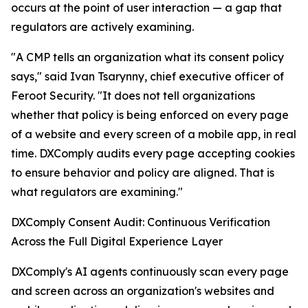
occurs at the point of user interaction — a gap that
regulators are actively examining.
"A CMP tells an organization what its consent policy
says," said Ivan Tsarynny, chief executive officer of
Feroot Security. "It does not tell organizations
whether that policy is being enforced on every page
of a website and every screen of a mobile app, in real
time. DXComply audits every page accepting cookies
to ensure behavior and policy are aligned. That is
what regulators are examining."
DXComply Consent Audit: Continuous Verification
Across the Full Digital Experience Layer
DXComply's AI agents continuously scan every page
and screen across an organization's websites and