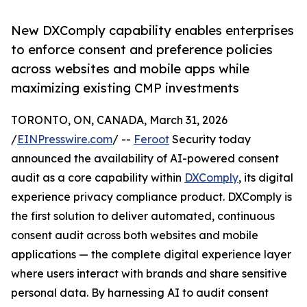
New DXComply capability enables enterprises
to enforce consent and preference policies
across websites and mobile apps while
maximizing existing CMP investments
TORONTO, ON, CANADA, March 31, 2026
/
EINPresswire.com
/ --
Feroot
Security today
announced the availability of AI-powered consent
audit as a core capability within
DXComply
, its digital
experience privacy compliance product. DXComply is
the first solution to deliver automated, continuous
consent audit across both websites and mobile
applications — the complete digital experience layer
where users interact with brands and share sensitive
personal data. By harnessing AI to audit consent