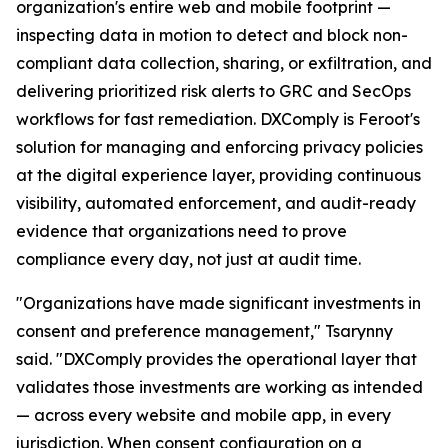
organization's entire web and mobile footprint —
inspecting data in motion to detect and block non-
compliant data collection, sharing, or exfiltration, and
delivering prioritized risk alerts to GRC and SecOps
workflows for fast remediation. DXComply is Feroot's
solution for managing and enforcing privacy policies
at the digital experience layer, providing continuous
visibility, automated enforcement, and audit-ready
evidence that organizations need to prove
compliance every day, not just at audit time.
"Organizations have made significant investments in
consent and preference management," Tsarynny
said. "DXComply provides the operational layer that
validates those investments are working as intended
— across every website and mobile app, in every
jurisdiction. When consent configuration on a