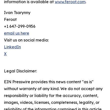
information is available at
www.feroot.com
.
Ivan Tsarynny
Feroot
+1 647-299-0956
email us here
Visit us on social media:
LinkedIn
X
Legal Disclaimer:
EIN Presswire provides this news content "as is"
without warranty of any kind. We do not accept any
responsibility or liability for the accuracy, content,
images, videos, licenses, completeness, legality, or
reliability of the information contained in this article.