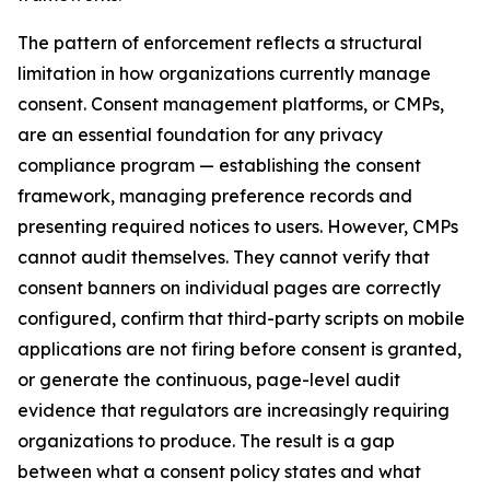
The pattern of enforcement reflects a structural
limitation in how organizations currently manage
consent. Consent management platforms, or CMPs,
are an essential foundation for any privacy
compliance program — establishing the consent
framework, managing preference records and
presenting required notices to users. However, CMPs
cannot audit themselves. They cannot verify that
consent banners on individual pages are correctly
configured, confirm that third-party scripts on mobile
applications are not firing before consent is granted,
or generate the continuous, page-level audit
evidence that regulators are increasingly requiring
organizations to produce. The result is a gap
between what a consent policy states and what