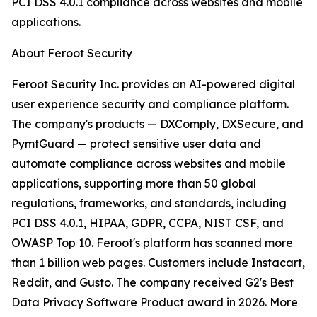
PCI DSS 4.0.1 compliance across websites and mobile
applications.
About Feroot Security
Feroot Security Inc. provides an AI-powered digital
user experience security and compliance platform.
The company's products — DXComply, DXSecure, and
PymtGuard — protect sensitive user data and
automate compliance across websites and mobile
applications, supporting more than 50 global
regulations, frameworks, and standards, including
PCI DSS 4.0.1, HIPAA, GDPR, CCPA, NIST CSF, and
OWASP Top 10. Feroot's platform has scanned more
than 1 billion web pages. Customers include Instacart,
Reddit, and Gusto. The company received G2's Best
Data Privacy Software Product award in 2026. More