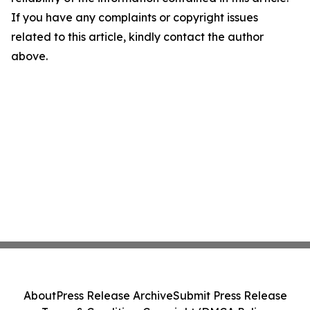
If you have any complaints or copyright issues
related to this article, kindly contact the author
above.
About
Press Release Archive
Submit Press Release