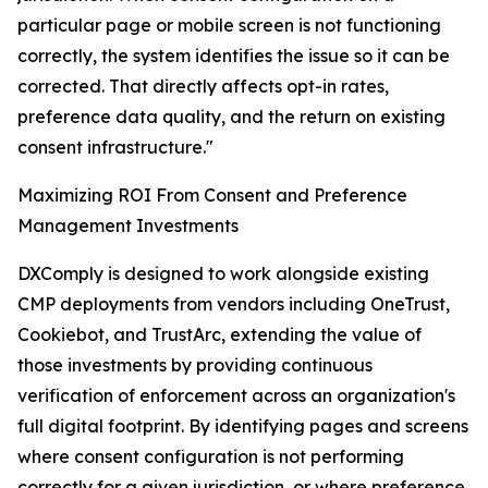
particular page or mobile screen is not functioning
correctly, the system identifies the issue so it can be
corrected. That directly affects opt-in rates,
preference data quality, and the return on existing
consent infrastructure."
Maximizing ROI From Consent and Preference
Management Investments
DXComply is designed to work alongside existing
CMP deployments from vendors including OneTrust,
Cookiebot, and TrustArc, extending the value of
those investments by providing continuous
verification of enforcement across an organization's
full digital footprint. By identifying pages and screens
where consent configuration is not performing
correctly for a given jurisdiction, or where preference