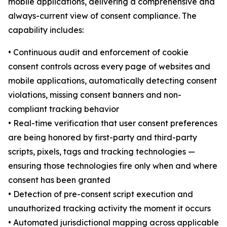
mobile applications, delivering a comprehensive and
always-current view of consent compliance. The
capability includes:
• Continuous audit and enforcement of cookie
consent controls across every page of websites and
mobile applications, automatically detecting consent
violations, missing consent banners and non-
compliant tracking behavior
• Real-time verification that user consent preferences
are being honored by first-party and third-party
scripts, pixels, tags and tracking technologies —
ensuring those technologies fire only when and where
consent has been granted
• Detection of pre-consent script execution and
unauthorized tracking activity the moment it occurs
• Automated jurisdictional mapping across applicable