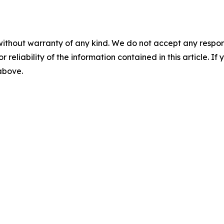
without warranty of any kind. We do not accept any responsib
r reliability of the information contained in this article. I
 above.