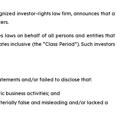
ized investor-rights law firm, announces that a
ers.
 laws on behalf of all persons and entities that
es inclusive (the “Class Period”). Such investors
tements and/or failed to disclose that:
ic business activities; and
aterially false and misleading and/or lacked a