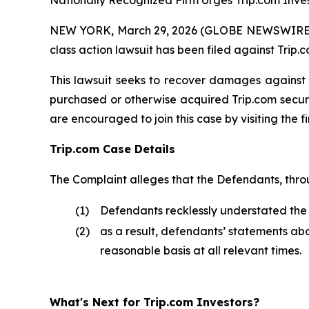
Nationally Recognized Firm Urges Trip.com Inves
NEW YORK, March 29, 2026 (GLOBE NEWSWIRE) -- B
class action lawsuit has been filed against Trip
This lawsuit seeks to recover damages against D
purchased or otherwise acquired Trip.com securit
are encouraged to join this case by visiting the fi
Trip.com Case Details
The Complaint alleges that the Defendants, thro
(1)
Defendants recklessly understated the re
(2)
as a result, defendants’ statements ab
reasonable basis at all relevant times.
What's Next for Trip.com Investors?