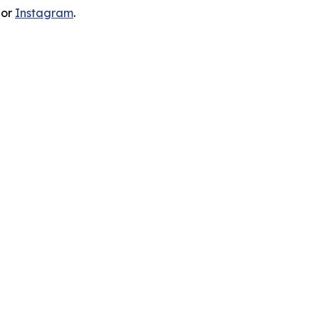
 or
Instagram
.