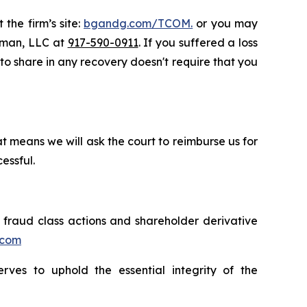
 the firm’s site:
bgandg.com/TCOM.
or you may
ssman, LLC at
917-590-0911
. If you suffered a loss
y to share in any recovery doesn't require that you
t means we will ask the court to reimburse us for
essful.
s fraud class actions and shareholder derivative
.com
erves to uphold the essential integrity of the