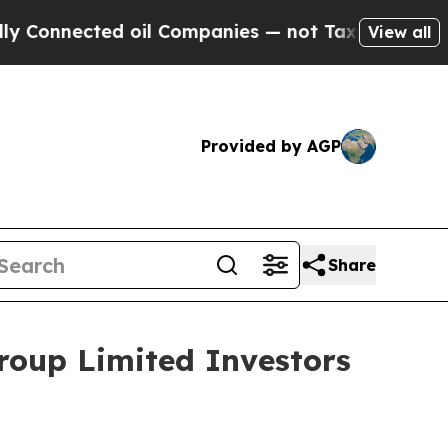
onnected oil Companies — not Taxpayers — the Ch
View all
Provided by AGP
Share
roup Limited Investors