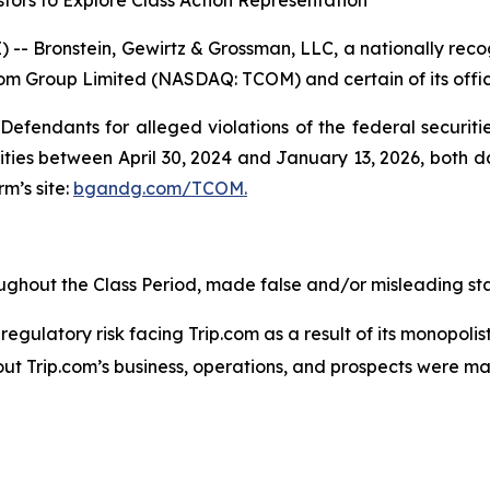
tors to Explore Class Action Representation
ronstein, Gewirtz & Grossman, LLC, a nationally recogn
.com Group Limited (NASDAQ: TCOM) and certain of its offic
efendants for alleged violations of the federal securities
ies between April 30, 2024 and January 13, 2026, both dat
rm’s site:
bgandg.com/TCOM.
ughout the Class Period, made false and/or misleading sta
gulatory risk facing Trip.com as a result of its monopolist
out Trip.com’s business, operations, and prospects were m