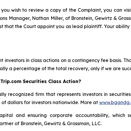
 you wish to review a copy of the Complaint, you can visit
ations Manager, Nathan Miller, of Bronstein, Gewirtz & Gro
t that the Court appoint you as lead plaintiff. Your abilit
 investors in class actions on a contingency fee basis. Tha
lly a percentage of the total recovery, only if we are succ
Trip.com Securities Class Action?
lly recognized firm that represents investors in securitie
s of dollars for investors nationwide. More at
www.bgandg
apital and ensuring corporate accountability, which s
artner of Bronstein, Gewirtz & Grossman, LLC.