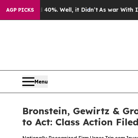
Around 40%. Well, it Didn’t
As war With Iran Dr
AGP PICKS
Menu
Bronstein, Gewirtz & Gr
to Act: Class Action Fil