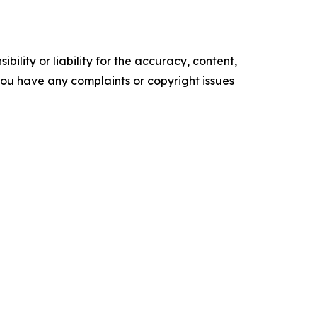
ility or liability for the accuracy, content,
f you have any complaints or copyright issues