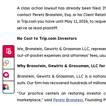
A class action lawsuit has already been filed. If
contact Peretz Bronstein, Esq. or his Client Rel
in Trip.com you have until May 11, 2026, to reques
serve as lead plaintiff.
No Cost to Trip.com Investors
We, Bronstein, Gewirtz & Grossman LLC, represent
out-of-pocket expenses and attorneys’ fees, usua
Why Bronstein, Gewirtz & Grossman, LLC for 
Bronstein, Gewirtz & Grossman, LLC is a nationa
suits. Our firm has recovered hundreds of million
"Our practice centers on restoring investor c
marketplace," said
Peretz Bronstein
, Founding P