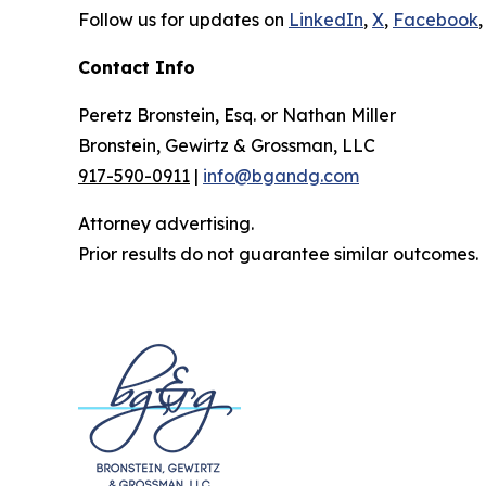
Follow us for updates on
LinkedIn
,
X
,
Facebook
,
Contact Info
Peretz Bronstein, Esq. or Nathan Miller
Bronstein, Gewirtz & Grossman, LLC
917-590-0911
|
info@bgandg.com
Attorney advertising.
Prior results do not guarantee similar outcomes.