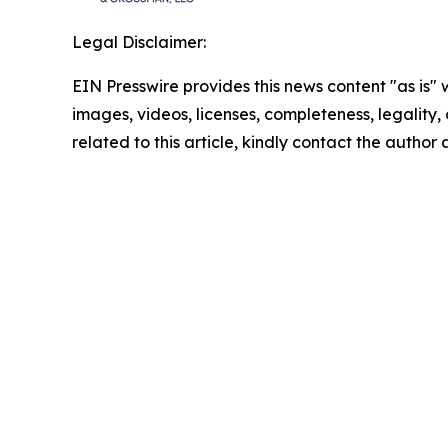
Legal Disclaimer:
EIN Presswire provides this news content "as is" 
images, videos, licenses, completeness, legality, o
related to this article, kindly contact the author