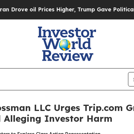
ove oil Prices Higher, Trump Gave Politically C
ossman LLC Urges Trip.com G
ed Alleging Investor Harm