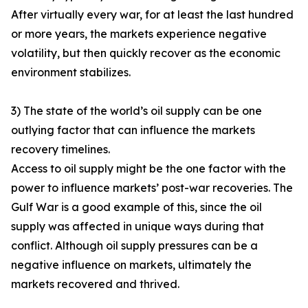
After virtually every war, for at least the last hundred
or more years, the markets experience negative
volatility, but then quickly recover as the economic
environment stabilizes.
3) The state of the world’s oil supply can be one
outlying factor that can influence the markets
recovery timelines.
Access to oil supply might be the one factor with the
power to influence markets’ post-war recoveries. The
Gulf War is a good example of this, since the oil
supply was affected in unique ways during that
conflict. Although oil supply pressures can be a
negative influence on markets, ultimately the
markets recovered and thrived.