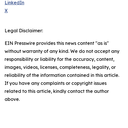
LinkedIn
X
Legal Disclaimer:
EIN Presswire provides this news content "as is"
without warranty of any kind. We do not accept any
responsibility or liability for the accuracy, content,
images, videos, licenses, completeness, legality, or
reliability of the information contained in this article.
If you have any complaints or copyright issues
related to this article, kindly contact the author
above.