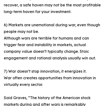
recover, a safe haven may not be the most profitable
long-term haven for your investment.
6) Markets are unemotional during war, even though
people may not be.
Although wars are terrible for humans and can
trigger fear and instability in markets, actual
company value doesn’t typically change. Stoic
engagement and rational analysis usually win out.
7) War doesn’t stop innovation, it energizes it.
War often creates opportunities from innovation in
virtually every sector.
Said Graves, “The history of the American stock
markets during and after wars is remarkably