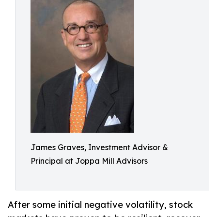
James Graves, Investment Advisor &
Principal at Joppa Mill Advisors
After some initial negative volatility, stock