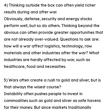
4) Thinking outside the box can often yield richer
results during and after war.
Obviously, defense, security and energy stocks
perform well, but so do others. Thinking beyond the
obvious can often provide greater opportunities that
are not already over-valued. Questions to ask are:
how will a war affect logistics, technology, raw
materials and other industries after the war? What
industries are hardly affected by war, such as
healthcare, food and necessities.
5) Wars often create a rush to gold and silver, but is
that always the wisest course?
Instability often pushes people to invest in
commodities such as gold and silver as safe havens
for their money. But since markets traditionally