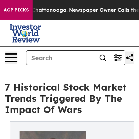
os in Chattanooga. Newspaper Owner Calls the People
AGP PICKS
7 Historical Stock Market
Trends Triggered By The
Impact Of Wars