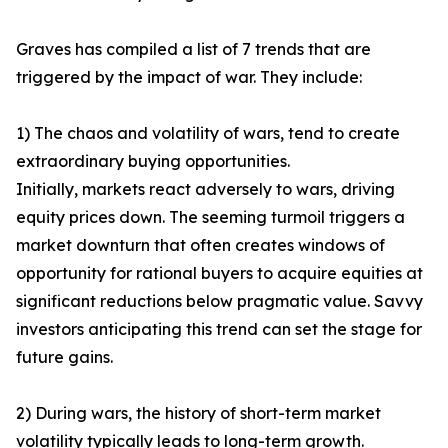
Graves has compiled a list of 7 trends that are
triggered by the impact of war. They include:
1) The chaos and volatility of wars, tend to create
extraordinary buying opportunities.
Initially, markets react adversely to wars, driving
equity prices down. The seeming turmoil triggers a
market downturn that often creates windows of
opportunity for rational buyers to acquire equities at
significant reductions below pragmatic value. Savvy
investors anticipating this trend can set the stage for
future gains.
2) During wars, the history of short-term market
volatility typically leads to long-term growth.