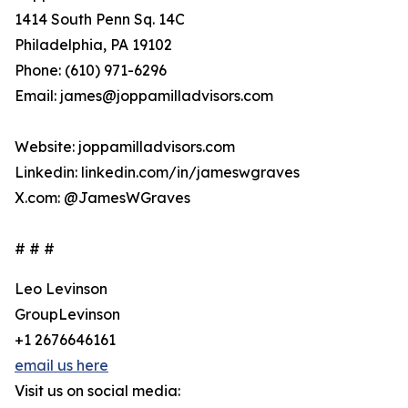
1414 South Penn Sq. 14C
Philadelphia, PA 19102
Phone: (610) 971-6296
Email: james@joppamilladvisors.com
Website: joppamilladvisors.com
Linkedin: linkedin.com/in/jameswgraves
X.com: @JamesWGraves
# # #
Leo Levinson
GroupLevinson
+1 2676646161
email us here
Visit us on social media: