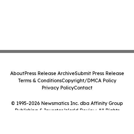
About
Press Release Archive
Submit Press Release
Terms & Conditions
Copyright/DMCA Policy
Privacy Policy
Contact
© 1995-2026 Newsmatics Inc. dba Affinity Group
Publishing & Investor World Review. All Rights
Reserved.
Cookie Settings / Your Privacy Choices