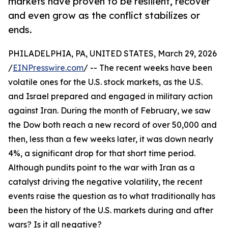
markets have proven to be resilient, recover
and even grow as the conflict stabilizes or
ends.
PHILADELPHIA, PA, UNITED STATES, March 29, 2026
/
EINPresswire.com
/ -- The recent weeks have been
volatile ones for the U.S. stock markets, as the U.S.
and Israel prepared and engaged in military action
against Iran. During the month of February, we saw
the Dow both reach a new record of over 50,000 and
then, less than a few weeks later, it was down nearly
4%, a significant drop for that short time period.
Although pundits point to the war with Iran as a
catalyst driving the negative volatility, the recent
events raise the question as to what traditionally has
been the history of the U.S. markets during and after
wars? Is it all negative?