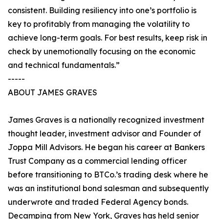
consistent. Building resiliency into one’s portfolio is
key to profitably from managing the volatility to
achieve long-term goals. For best results, keep risk in
check by unemotionally focusing on the economic
and technical fundamentals.”
-----
ABOUT JAMES GRAVES
James Graves is a nationally recognized investment
thought leader, investment advisor and Founder of
Joppa Mill Advisors. He began his career at Bankers
Trust Company as a commercial lending officer
before transitioning to BTCo.’s trading desk where he
was an institutional bond salesman and subsequently
underwrote and traded Federal Agency bonds.
Decamping from New York, Graves has held senior