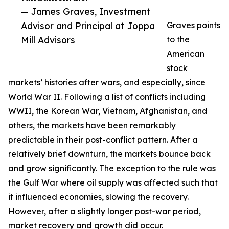
— James Graves, Investment
Advisor and Principal at Joppa
Graves points
Mill Advisors
to the
American
stock
markets’ histories after wars, and especially, since
World War II. Following a list of conflicts including
WWII, the Korean War, Vietnam, Afghanistan, and
others, the markets have been remarkably
predictable in their post-conflict pattern. After a
relatively brief downturn, the markets bounce back
and grow significantly. The exception to the rule was
the Gulf War where oil supply was affected such that
it influenced economies, slowing the recovery.
However, after a slightly longer post-war period,
market recovery and growth did occur.