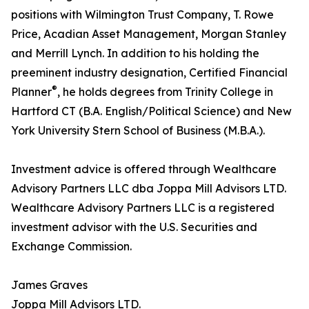
positions with Wilmington Trust Company, T. Rowe
Price, Acadian Asset Management, Morgan Stanley
and Merrill Lynch. In addition to his holding the
preeminent industry designation, Certified Financial
®
Planner
, he holds degrees from Trinity College in
Hartford CT (B.A. English/Political Science) and New
York University Stern School of Business (M.B.A.).
Investment advice is offered through Wealthcare
Advisory Partners LLC dba Joppa Mill Advisors LTD.
Wealthcare Advisory Partners LLC is a registered
investment advisor with the U.S. Securities and
Exchange Commission.
James Graves
Joppa Mill Advisors LTD.