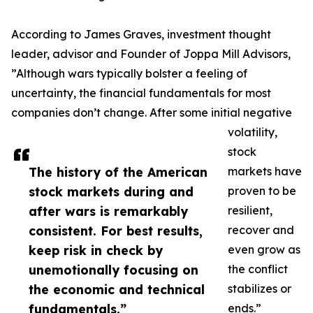
According to James Graves, investment thought
leader, advisor and Founder of Joppa Mill Advisors,
”Although wars typically bolster a feeling of
uncertainty, the financial fundamentals for most
companies don’t change. After some initial negative
volatility,
stock
The history of the American
markets have
stock markets during and
proven to be
after wars is remarkably
resilient,
consistent. For best results,
recover and
keep risk in check by
even grow as
unemotionally focusing on
the conflict
the economic and technical
stabilizes or
fundamentals.”
ends.”