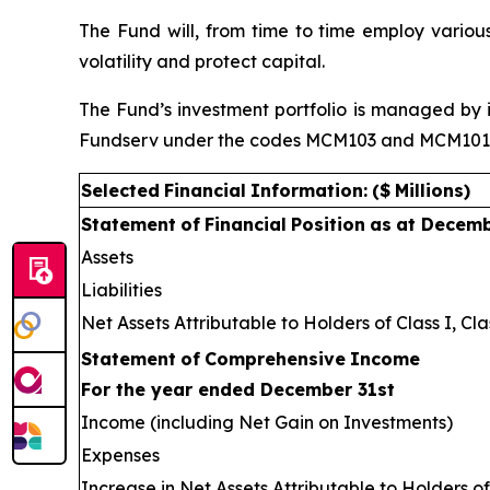
The Fund will, from time to time employ various
volatility and protect capital.
The Fund’s investment portfolio is managed by i
Fundserv under the codes MCM103 and MCM101 res
Selected
Financial
Information:
($
Millions)
Statement
of
Financial
Position
as
at Decem
Assets
Liabilities
Net Assets Attributable to Holders of Class I, Cla
Statement
of
Comprehensive
Income
For the year ended December 31st
Income (including Net Gain on Investments)
Expenses
Increase in Net Assets Attributable to Holders of 