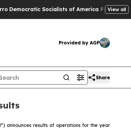
cratic Socialists of America Propose Radical Ov
View all
Provided by AGP
Share
sults
 announces results of operations for the year