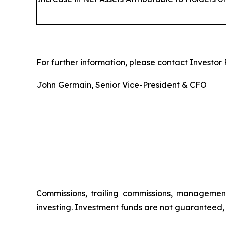
For further information, please contact Investor R
John Germain, Senior Vice-President & CFO
Commissions, trailing commissions, managemen
investing. Investment funds are not guaranteed