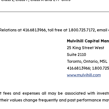
elations at 416.681.3966, toll free at 1.800.725.7172, email
Mulvihill Capital Ma
25 King Street West
Suite 2110
Toronto, Ontario, M5L
416.681.3966; 1.800.72
www.mulvihill.com
t fees and expenses all may be associated with invest
, their values change frequently and past performance ma