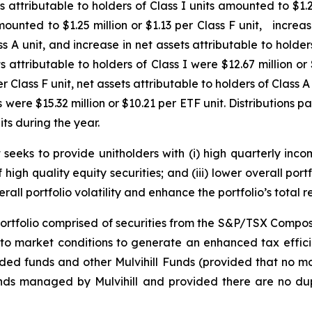
ttributable to holders of Class I units amounted to $1.29 
mounted to $1.25 million or $1.13 per Class F unit, increas
s A unit, and increase in net assets attributable to holde
 attributable to holders of Class I were $12.67 million or $
r Class F unit, net assets attributable to holders of Class A 
were $15.32 million or $10.21 per ETF unit. Distributions paid
its during the year.
seeks to provide unitholders with (i) high quarterly income
igh quality equity securities; and (iii) lower overall portf
all portfolio volatility and enhance the portfolio’s total re
 portfolio comprised of securities from the S&P/TSX Compos
 to market conditions to generate an enhanced tax efficie
ed funds and other Mulvihill Funds (provided that no mor
nds managed by Mulvihill and provided there are no dup