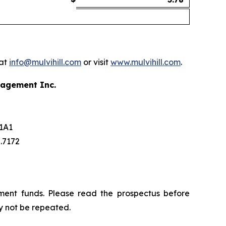
 at
info@mulvihill.com
or visit
www.mulvihill.com
.
nagement Inc.
 1A1
5.7172
ment funds. Please read the prospectus before
y not be repeated.