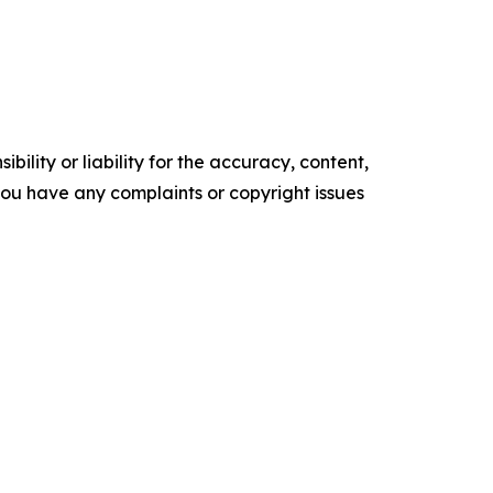
ility or liability for the accuracy, content,
f you have any complaints or copyright issues