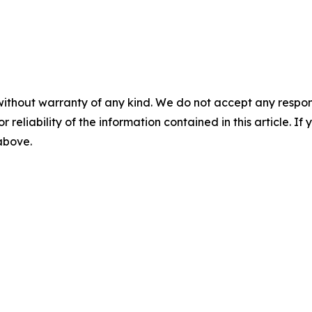
without warranty of any kind. We do not accept any responsib
r reliability of the information contained in this article. I
 above.