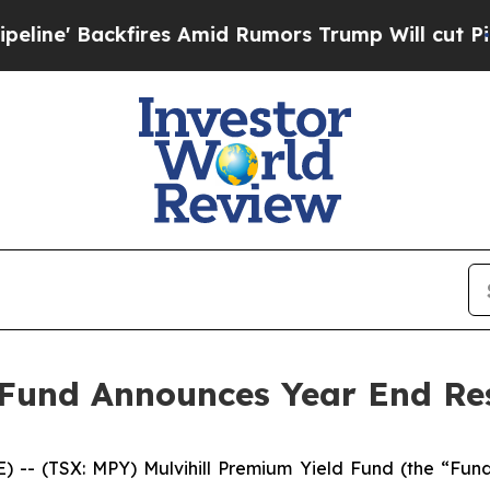
Backfires Amid Rumors Trump Will cut Pirro
Demo
 Fund Announces Year End Re
(TSX: MPY) Mulvihill Premium Yield Fund (the “Fund”)