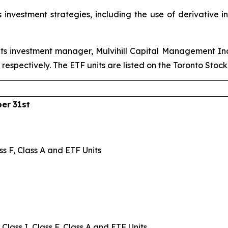
 investment strategies, including the use of derivative 
ts investment manager, Mulvihill Capital Management Inc.
pectively. The ETF units are listed on the Toronto Stoc
ber
31st
ss F, Class A and ETF Units
Class I, Class F, Class A and ETF Units