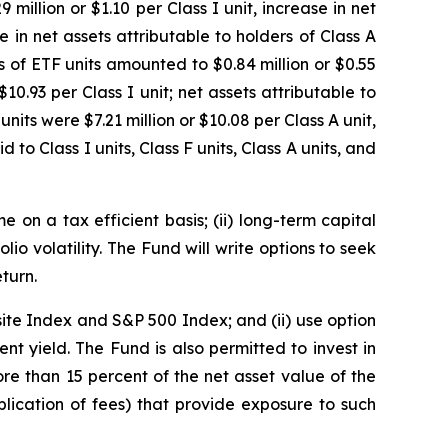
million or $1.10 per Class I unit, increase in net
e in net assets attributable to holders of Class A
rs of ETF units amounted to $0.84 million or $0.55
10.93 per Class I unit; net assets attributable to
units were $7.21 million or $10.08 per Class A unit,
 to Class I units, Class F units, Class A units, and
 on a tax efficient basis; (ii) long-term capital
olio volatility. The Fund will write options to seek
turn.
ite Index and S&P 500 Index; and (ii) use option
nt yield. The Fund is also permitted to invest in
e than 15 percent of the net asset value of the
lication of fees) that provide exposure to such