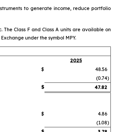
instruments to generate income, reduce portfolio
 The Class F and Class A units are available on
k Exchange under the symbol MPY.
2025
$
48.56
(0.74
)
$
47.82
$
4.86
(1.08
)
$
3.78