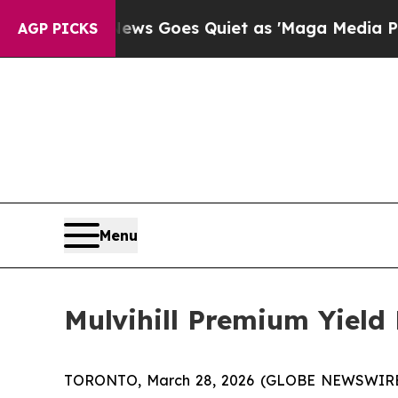
Fox News Goes Quiet as 'Maga Media Pipeline' 
AGP PICKS
Menu
Mulvihill Premium Yield
TORONTO, March 28, 2026 (GLOBE NEWSWIRE) -- 