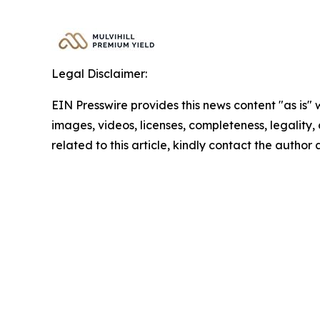
Legal Disclaimer:
EIN Presswire provides this news content "as is" 
images, videos, licenses, completeness, legality, o
related to this article, kindly contact the author