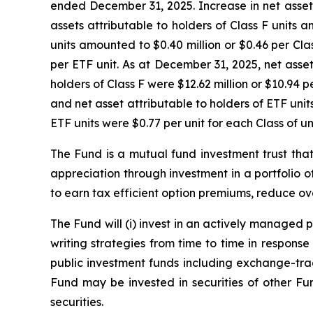
ended December 31, 2025. Increase in net assets a
assets attributable to holders of Class F units a
units amounted to $0.40 million or $0.46 per Clas
per ETF unit. As at December 31, 2025, net assets
holders of Class F were $12.62 million or $10.94 pe
and net asset attributable to holders of ETF units 
ETF units were $0.77 per unit for each Class of un
The Fund is a mutual fund investment trust that 
appreciation through investment in a portfolio of h
to earn tax efficient option premiums, reduce over
The Fund will (i) invest in an actively managed
writing strategies from time to time in response
public investment funds including exchange-trad
Fund may be invested in securities of other Fu
securities.