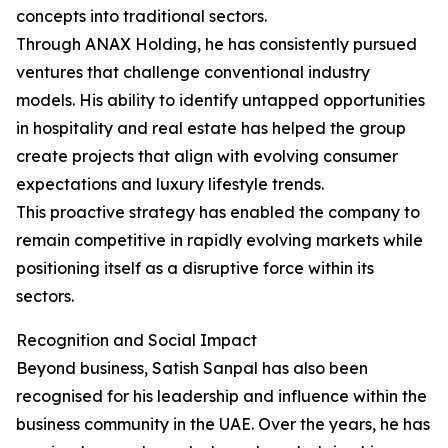
concepts into traditional sectors.
Through ANAX Holding, he has consistently pursued
ventures that challenge conventional industry
models. His ability to identify untapped opportunities
in hospitality and real estate has helped the group
create projects that align with evolving consumer
expectations and luxury lifestyle trends.
This proactive strategy has enabled the company to
remain competitive in rapidly evolving markets while
positioning itself as a disruptive force within its
sectors.
Recognition and Social Impact
Beyond business, Satish Sanpal has also been
recognised for his leadership and influence within the
business community in the UAE. Over the years, he has