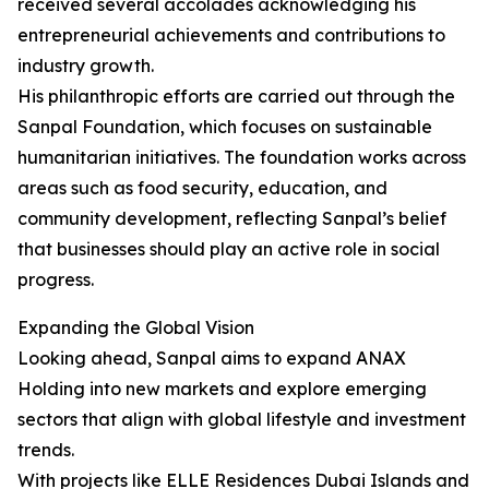
received several accolades acknowledging his
entrepreneurial achievements and contributions to
industry growth.
His philanthropic efforts are carried out through the
Sanpal Foundation, which focuses on sustainable
humanitarian initiatives. The foundation works across
areas such as food security, education, and
community development, reflecting Sanpal’s belief
that businesses should play an active role in social
progress.
Expanding the Global Vision
Looking ahead, Sanpal aims to expand ANAX
Holding into new markets and explore emerging
sectors that align with global lifestyle and investment
trends.
With projects like ELLE Residences Dubai Islands and