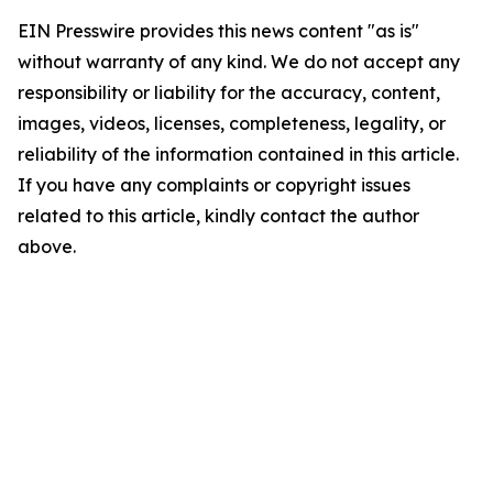
EIN Presswire provides this news content "as is"
without warranty of any kind. We do not accept any
responsibility or liability for the accuracy, content,
images, videos, licenses, completeness, legality, or
reliability of the information contained in this article.
If you have any complaints or copyright issues
related to this article, kindly contact the author
above.