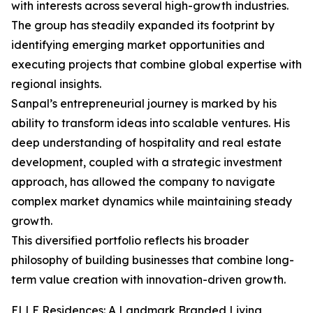
with interests across several high-growth industries.
The group has steadily expanded its footprint by
identifying emerging market opportunities and
executing projects that combine global expertise with
regional insights.
Sanpal’s entrepreneurial journey is marked by his
ability to transform ideas into scalable ventures. His
deep understanding of hospitality and real estate
development, coupled with a strategic investment
approach, has allowed the company to navigate
complex market dynamics while maintaining steady
growth.
This diversified portfolio reflects his broader
philosophy of building businesses that combine long-
term value creation with innovation-driven growth.
ELLE Residences: A Landmark Branded Living