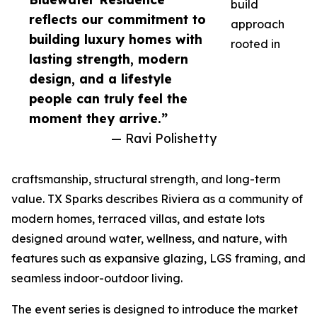
build
reflects our commitment to
approach
building luxury homes with
rooted in
lasting strength, modern
design, and a lifestyle
people can truly feel the
moment they arrive.”
— Ravi Polishetty
craftsmanship, structural strength, and long-term
value. TX Sparks describes Riviera as a community of
modern homes, terraced villas, and estate lots
designed around water, wellness, and nature, with
features such as expansive glazing, LGS framing, and
seamless indoor-outdoor living.
The event series is designed to introduce the market