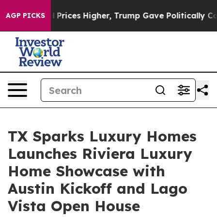
e oil Prices Higher, Trump Gave Politically Connected
AGP PICKS
TX Sparks Luxury Homes
Launches Riviera Luxury
Home Showcase with
Austin Kickoff and Lago
Vista Open House