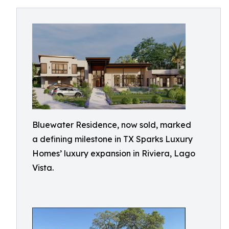
Bluewater Residence, now sold, marked
a defining milestone in TX Sparks Luxury
Homes’ luxury expansion in Riviera, Lago
Vista.