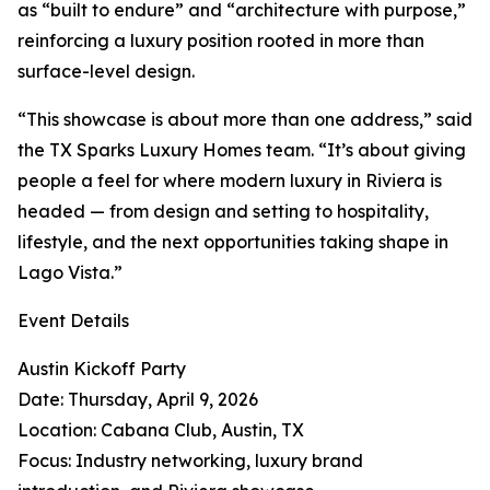
as “built to endure” and “architecture with purpose,”
reinforcing a luxury position rooted in more than
surface-level design.
“This showcase is about more than one address,” said
the TX Sparks Luxury Homes team. “It’s about giving
people a feel for where modern luxury in Riviera is
headed — from design and setting to hospitality,
lifestyle, and the next opportunities taking shape in
Lago Vista.”
Event Details
Austin Kickoff Party
Date: Thursday, April 9, 2026
Location: Cabana Club, Austin, TX
Focus: Industry networking, luxury brand