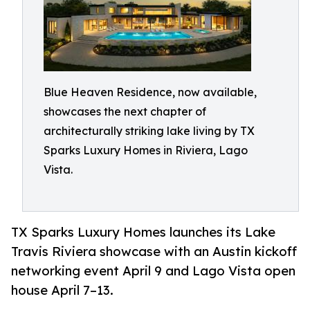
Blue Heaven Residence, now available,
showcases the next chapter of
architecturally striking lake living by TX
Sparks Luxury Homes in Riviera, Lago
Vista.
TX Sparks Luxury Homes launches its Lake
Travis Riviera showcase with an Austin kickoff
networking event April 9 and Lago Vista open
house April 7–13.