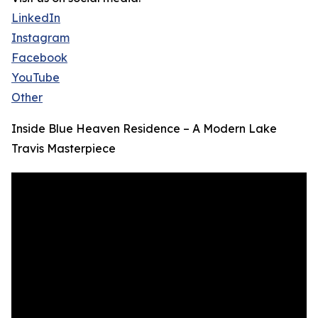
LinkedIn
Instagram
Facebook
YouTube
Other
Inside Blue Heaven Residence – A Modern Lake
Travis Masterpiece