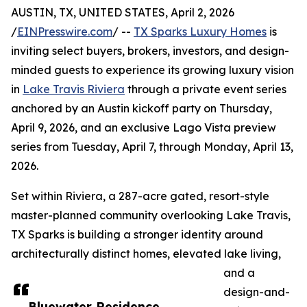
AUSTIN, TX, UNITED STATES, April 2, 2026
/
EINPresswire.com
/ --
TX Sparks Luxury Homes
is
inviting select buyers, brokers, investors, and design-
minded guests to experience its growing luxury vision
in
Lake Travis Riviera
through a private event series
anchored by an Austin kickoff party on Thursday,
April 9, 2026, and an exclusive Lago Vista preview
series from Tuesday, April 7, through Monday, April 13,
2026.
Set within Riviera, a 287-acre gated, resort-style
master-planned community overlooking Lake Travis,
TX Sparks is building a stronger identity around
architecturally distinct homes, elevated lake living,
and a
design-and-
Bluewater Residence