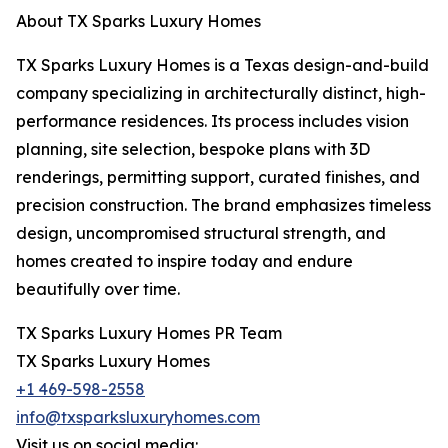
About TX Sparks Luxury Homes
TX Sparks Luxury Homes is a Texas design-and-build
company specializing in architecturally distinct, high-
performance residences. Its process includes vision
planning, site selection, bespoke plans with 3D
renderings, permitting support, curated finishes, and
precision construction. The brand emphasizes timeless
design, uncompromised structural strength, and
homes created to inspire today and endure
beautifully over time.
TX Sparks Luxury Homes PR Team
TX Sparks Luxury Homes
+1 469-598-2558
info@txsparksluxuryhomes.com
Visit us on social media: