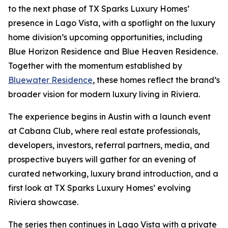
to the next phase of TX Sparks Luxury Homes’
presence in Lago Vista, with a spotlight on the luxury
home division’s upcoming opportunities, including
Blue Horizon Residence and Blue Heaven Residence.
Together with the momentum established by
Bluewater Residence
, these homes reflect the brand’s
broader vision for modern luxury living in Riviera.
The experience begins in Austin with a launch event
at Cabana Club, where real estate professionals,
developers, investors, referral partners, media, and
prospective buyers will gather for an evening of
curated networking, luxury brand introduction, and a
first look at TX Sparks Luxury Homes’ evolving
Riviera showcase.
The series then continues in Lago Vista with a private