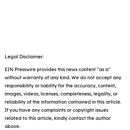
Legal Disclaimer:
EIN Presswire provides this news content "as is"
without warranty of any kind. We do not accept any
responsibility or liability for the accuracy, content,
images, videos, licenses, completeness, legality, or
reliability of the information contained in this article.
If you have any complaints or copyright issues
related to this article, kindly contact the author
above.