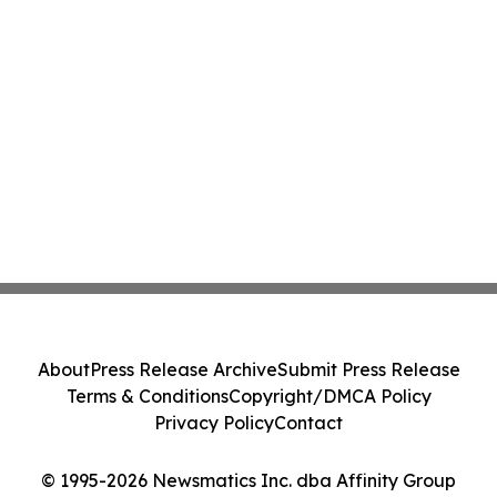
About
Press Release Archive
Submit Press Release
Terms & Conditions
Copyright/DMCA Policy
Privacy Policy
Contact
© 1995-2026 Newsmatics Inc. dba Affinity Group