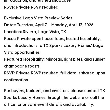
introduction, and Riviera showcase
RSVP: Private RSVP required
Exclusive Lago Vista Preview Series
Dates: Tuesday, April 7 – Monday, April 13, 2026
Location: Riviera, Lago Vista, TX
Focus: Private open house tours, hosted hospitality,
and introductions to TX Sparks Luxury Homes’ Lago
Vista opportunities
Featured Hospitality: Mimosas, light bites, and sunset
champagne toasts
RSVP: Private RSVP required; full details shared upon
confirmation
For buyers, builders, and investors, please contact TX
Sparks Luxury Homes through the website or call the
office for private event details and availability.