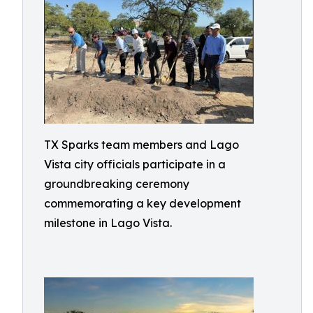
TX Sparks team members and Lago
Vista city officials participate in a
groundbreaking ceremony
commemorating a key development
milestone in Lago Vista.