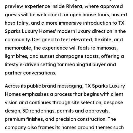
preview experience inside Riviera, where approved
guests will be welcomed for open house tours, hosted
hospitality, and a more immersive introduction to TX
Sparks Luxury Homes’ modern luxury direction in the
community. Designed to feel elevated, flexible, and
memorable, the experience will feature mimosas,
light bites, and sunset champagne toasts, offering a
lifestyle-driven setting for meaningful buyer and
partner conversations.
Across its public brand messaging, TX Sparks Luxury
Homes emphasizes a process that begins with client
vision and continues through site selection, bespoke
design, 3D renderings, permits and approvals,
premium finishes, and precision construction. The
company also frames its homes around themes such