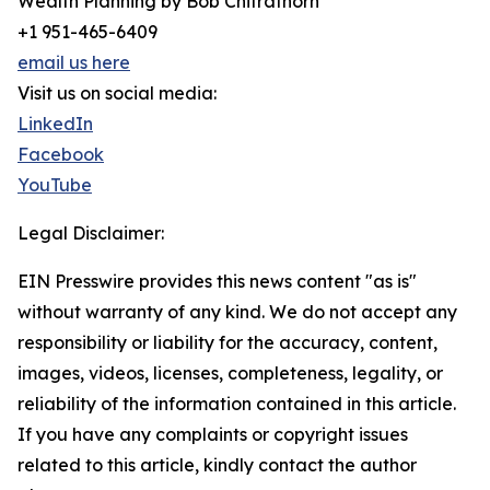
Wealth Planning by Bob Chitrathorn
+1 951-465-6409
email us here
Visit us on social media:
LinkedIn
Facebook
YouTube
Legal Disclaimer:
EIN Presswire provides this news content "as is"
without warranty of any kind. We do not accept any
responsibility or liability for the accuracy, content,
images, videos, licenses, completeness, legality, or
reliability of the information contained in this article.
If you have any complaints or copyright issues
related to this article, kindly contact the author