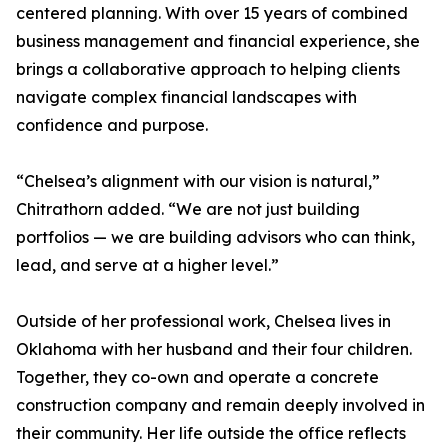
centered planning. With over 15 years of combined
business management and financial experience, she
brings a collaborative approach to helping clients
navigate complex financial landscapes with
confidence and purpose.
“Chelsea’s alignment with our vision is natural,”
Chitrathorn added. “We are not just building
portfolios — we are building advisors who can think,
lead, and serve at a higher level.”
Outside of her professional work, Chelsea lives in
Oklahoma with her husband and their four children.
Together, they co-own and operate a concrete
construction company and remain deeply involved in
their community. Her life outside the office reflects