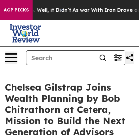
 40%. Well, it Didn’t
As war With Iran Drove oil Pric
AGP PICKS
Chelsea Gilstrap Joins
Wealth Planning by Bob
Chitrathorn at Cetera,
Mission to Build the Next
Generation of Advisors