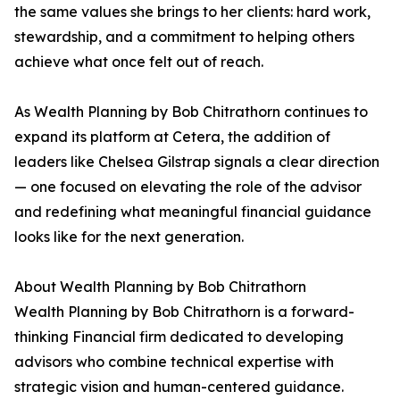
the same values she brings to her clients: hard work,
stewardship, and a commitment to helping others
achieve what once felt out of reach.
As Wealth Planning by Bob Chitrathorn continues to
expand its platform at Cetera, the addition of
leaders like Chelsea Gilstrap signals a clear direction
— one focused on elevating the role of the advisor
and redefining what meaningful financial guidance
looks like for the next generation.
About Wealth Planning by Bob Chitrathorn
Wealth Planning by Bob Chitrathorn is a forward-
thinking Financial firm dedicated to developing
advisors who combine technical expertise with
strategic vision and human-centered guidance.