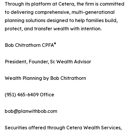
Through its platform at Cetera, the firm is committed
to delivering comprehensive, multi-generational
planning solutions designed to help families build,
protect, and transfer wealth with intention.
®
Bob Chitrathorn CPFA
President, Founder, Sr. Wealth Advisor
Wealth Planning by Bob Chitrathorn
(951) 465-6409 Office
bob@planwithbob.com
Securities offered through Cetera Wealth Services,