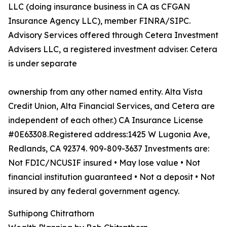
LLC (doing insurance business in CA as CFGAN
Insurance Agency LLC), member FINRA/SIPC.
Advisory Services offered through Cetera Investment
Advisers LLC, a registered investment adviser. Cetera
is under separate
ownership from any other named entity. Alta Vista
Credit Union, Alta Financial Services, and Cetera are
independent of each other.) CA Insurance License
#0E63308.Registered address:1425 W Lugonia Ave,
Redlands, CA 92374. 909-809-3637 Investments are:
Not FDIC/NCUSIF insured • May lose value • Not
financial institution guaranteed • Not a deposit • Not
insured by any federal government agency.
Suthipong Chitrathorn