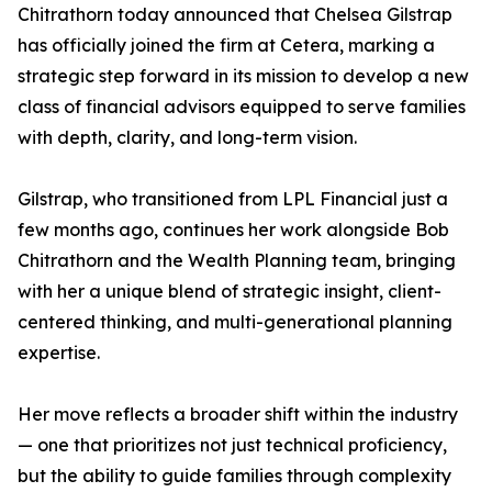
Chitrathorn today announced that Chelsea Gilstrap
has officially joined the firm at Cetera, marking a
strategic step forward in its mission to develop a new
class of financial advisors equipped to serve families
with depth, clarity, and long-term vision.
Gilstrap, who transitioned from LPL Financial just a
few months ago, continues her work alongside Bob
Chitrathorn and the Wealth Planning team, bringing
with her a unique blend of strategic insight, client-
centered thinking, and multi-generational planning
expertise.
Her move reflects a broader shift within the industry
— one that prioritizes not just technical proficiency,
but the ability to guide families through complexity