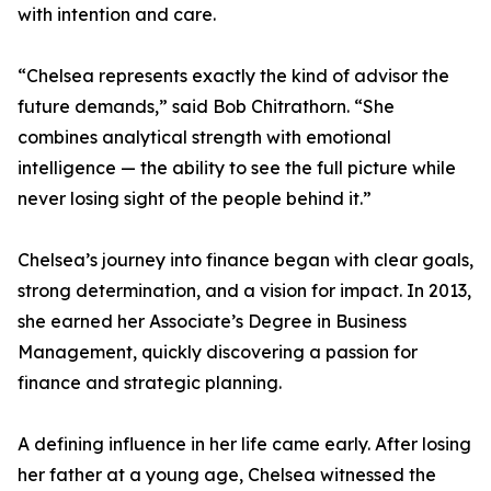
with intention and care.
“Chelsea represents exactly the kind of advisor the
future demands,” said Bob Chitrathorn. “She
combines analytical strength with emotional
intelligence — the ability to see the full picture while
never losing sight of the people behind it.”
Chelsea’s journey into finance began with clear goals,
strong determination, and a vision for impact. In 2013,
she earned her Associate’s Degree in Business
Management, quickly discovering a passion for
finance and strategic planning.
A defining influence in her life came early. After losing
her father at a young age, Chelsea witnessed the