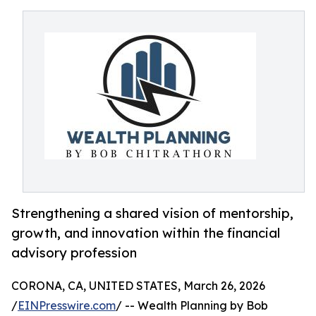
Strengthening a shared vision of mentorship,
growth, and innovation within the financial
advisory profession
CORONA, CA, UNITED STATES, March 26, 2026
/
EINPresswire.com
/ -- Wealth Planning by Bob