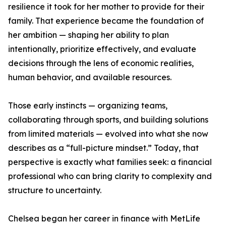
resilience it took for her mother to provide for their
family. That experience became the foundation of
her ambition — shaping her ability to plan
intentionally, prioritize effectively, and evaluate
decisions through the lens of economic realities,
human behavior, and available resources.
Those early instincts — organizing teams,
collaborating through sports, and building solutions
from limited materials — evolved into what she now
describes as a “full-picture mindset.” Today, that
perspective is exactly what families seek: a financial
professional who can bring clarity to complexity and
structure to uncertainty.
Chelsea began her career in finance with MetLife