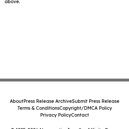
above.
About
Press Release Archive
Submit Press Release
Terms & Conditions
Copyright/DMCA Policy
Privacy Policy
Contact