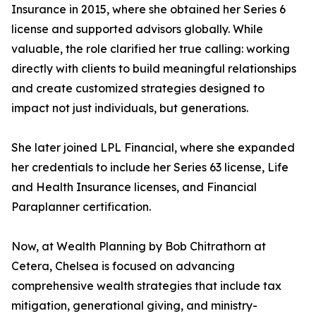
Insurance in 2015, where she obtained her Series 6
license and supported advisors globally. While
valuable, the role clarified her true calling: working
directly with clients to build meaningful relationships
and create customized strategies designed to
impact not just individuals, but generations.
She later joined LPL Financial, where she expanded
her credentials to include her Series 63 license, Life
and Health Insurance licenses, and Financial
Paraplanner certification.
Now, at Wealth Planning by Bob Chitrathorn at
Cetera, Chelsea is focused on advancing
comprehensive wealth strategies that include tax
mitigation, generational giving, and ministry-