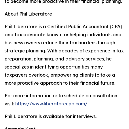
to become more proactive in their financial planning."
About Phil Liberatore
Phil Liberatore is a Certified Public Accountant (CPA)
and tax advocate known for helping individuals and
business owners reduce their tax burdens through
strategic planning. With decades of experience in tax
preparation, planning, and advisory services, he
specializes in identifying opportunities many
taxpayers overlook, empowering clients to take a
more proactive approach to their financial future.
For more information or to schedule a consultation,
visit:
https://www.liberatorecpa.com/
Phil Liberatore is available for interviews.