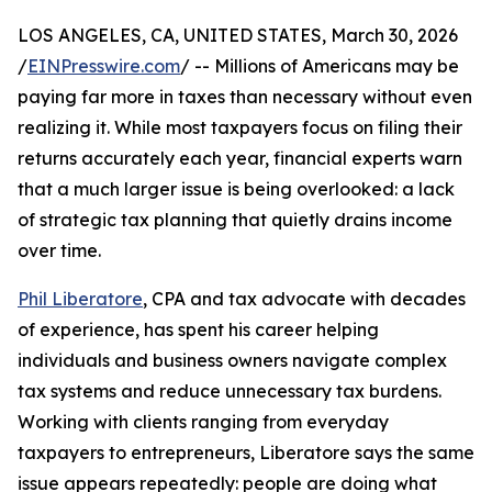
LOS ANGELES, CA, UNITED STATES, March 30, 2026
/
EINPresswire.com
/ -- Millions of Americans may be
paying far more in taxes than necessary without even
realizing it. While most taxpayers focus on filing their
returns accurately each year, financial experts warn
that a much larger issue is being overlooked: a lack
of strategic tax planning that quietly drains income
over time.
Phil Liberatore
, CPA and tax advocate with decades
of experience, has spent his career helping
individuals and business owners navigate complex
tax systems and reduce unnecessary tax burdens.
Working with clients ranging from everyday
taxpayers to entrepreneurs, Liberatore says the same
issue appears repeatedly: people are doing what