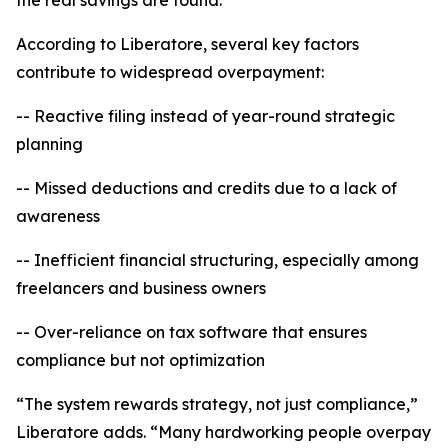
the real savings are found.”
According to Liberatore, several key factors
contribute to widespread overpayment:
-- Reactive filing instead of year-round strategic
planning
-- Missed deductions and credits due to a lack of
awareness
-- Inefficient financial structuring, especially among
freelancers and business owners
-- Over-reliance on tax software that ensures
compliance but not optimization
“The system rewards strategy, not just compliance,”
Liberatore adds. “Many hardworking people overpay