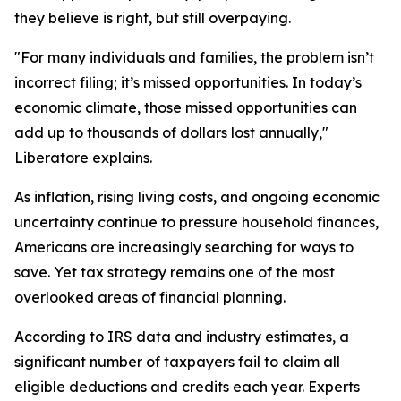
they believe is right, but still overpaying.
"For many individuals and families, the problem isn’t
incorrect filing; it’s missed opportunities. In today’s
economic climate, those missed opportunities can
add up to thousands of dollars lost annually,"
Liberatore explains.
As inflation, rising living costs, and ongoing economic
uncertainty continue to pressure household finances,
Americans are increasingly searching for ways to
save. Yet tax strategy remains one of the most
overlooked areas of financial planning.
According to IRS data and industry estimates, a
significant number of taxpayers fail to claim all
eligible deductions and credits each year. Experts