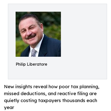
Philip Liberatore
New insights reveal how poor tax planning,
missed deductions, and reactive filing are
quietly costing taxpayers thousands each
year