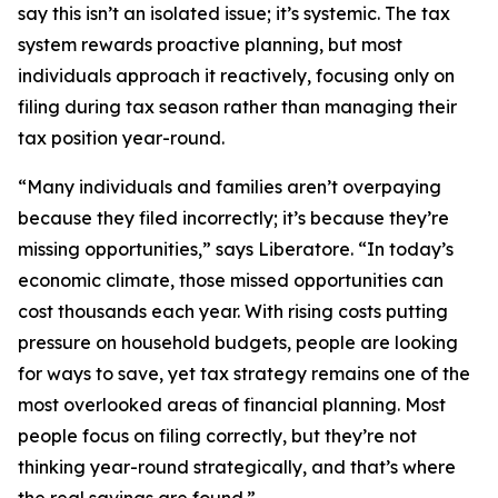
say this isn’t an isolated issue; it’s systemic. The tax
system rewards proactive planning, but most
individuals approach it reactively, focusing only on
filing during tax season rather than managing their
tax position year-round.
“Many individuals and families aren’t overpaying
because they filed incorrectly; it’s because they’re
missing opportunities,” says Liberatore. “In today’s
economic climate, those missed opportunities can
cost thousands each year. With rising costs putting
pressure on household budgets, people are looking
for ways to save, yet tax strategy remains one of the
most overlooked areas of financial planning. Most
people focus on filing correctly, but they’re not
thinking year-round strategically, and that’s where