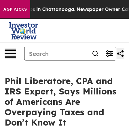
pse
Chaos in Chattanooga. Newspaper Owner Calls the
AGP PICKS
Phil Liberatore, CPA and
IRS Expert, Says Millions
of Americans Are
Overpaying Taxes and
Don’t Know It