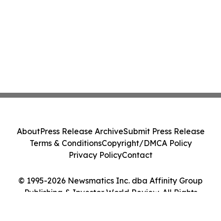
About
Press Release Archive
Submit Press Release
Terms & Conditions
Copyright/DMCA Policy
Privacy Policy
Contact
© 1995-2026 Newsmatics Inc. dba Affinity Group
Publishing & Investor World Review. All Rights
Reserved.