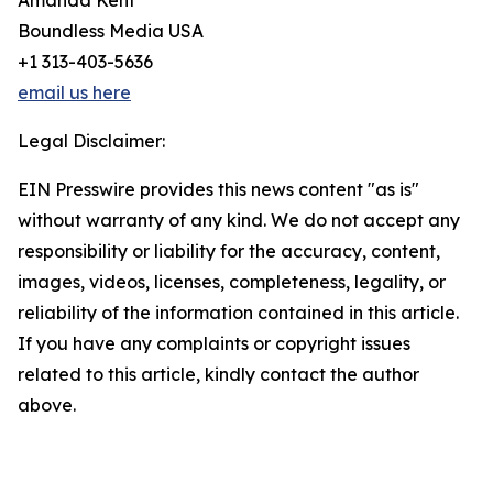
Amanda Kent
Boundless Media USA
+1 313-403-5636
email us here
Legal Disclaimer:
EIN Presswire provides this news content "as is"
without warranty of any kind. We do not accept any
responsibility or liability for the accuracy, content,
images, videos, licenses, completeness, legality, or
reliability of the information contained in this article.
If you have any complaints or copyright issues
related to this article, kindly contact the author
above.