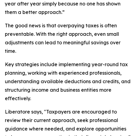
year after year simply because no one has shown
them a better approach.”
The good news is that overpaying taxes is often
preventable. With the right approach, even small
adjustments can lead to meaningful savings over
time.
Key strategies include implementing year-round tax
planning, working with experienced professionals,
understanding available deductions and credits, and
structuring income and business entities more
effectively.
Liberatore says, "Taxpayers are encouraged to
review their current approach, seek professional
guidance where needed, and explore opportunities