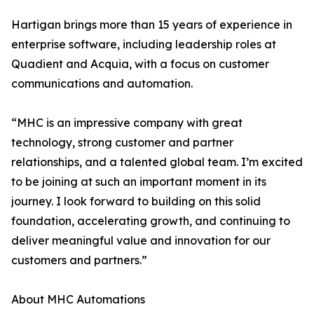
Hartigan brings more than 15 years of experience in
enterprise software, including leadership roles at
Quadient and Acquia, with a focus on customer
communications and automation.
“MHC is an impressive company with great
technology, strong customer and partner
relationships, and a talented global team. I’m excited
to be joining at such an important moment in its
journey. I look forward to building on this solid
foundation, accelerating growth, and continuing to
deliver meaningful value and innovation for our
customers and partners.”
About MHC Automations