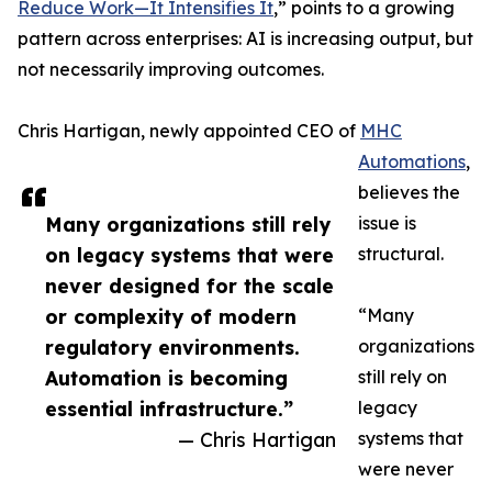
Reduce Work—It Intensifies It
,” points to a growing
pattern across enterprises: AI is increasing output, but
not necessarily improving outcomes.
Chris Hartigan, newly appointed CEO of
MHC
Automations
,
believes the
Many organizations still rely
issue is
on legacy systems that were
structural.
never designed for the scale
or complexity of modern
“Many
regulatory environments.
organizations
Automation is becoming
still rely on
essential infrastructure.”
legacy
— Chris Hartigan
systems that
were never