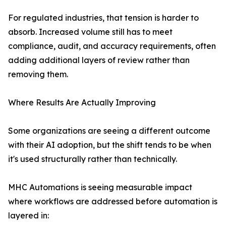
For regulated industries, that tension is harder to
absorb. Increased volume still has to meet
compliance, audit, and accuracy requirements, often
adding additional layers of review rather than
removing them.
Where Results Are Actually Improving
Some organizations are seeing a different outcome
with their AI adoption, but the shift tends to be when
it's used structurally rather than technically.
MHC Automations is seeing measurable impact
where workflows are addressed before automation is
layered in: