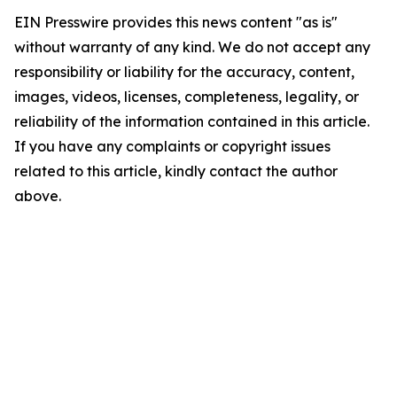
EIN Presswire provides this news content "as is"
without warranty of any kind. We do not accept any
responsibility or liability for the accuracy, content,
images, videos, licenses, completeness, legality, or
reliability of the information contained in this article.
If you have any complaints or copyright issues
related to this article, kindly contact the author
above.