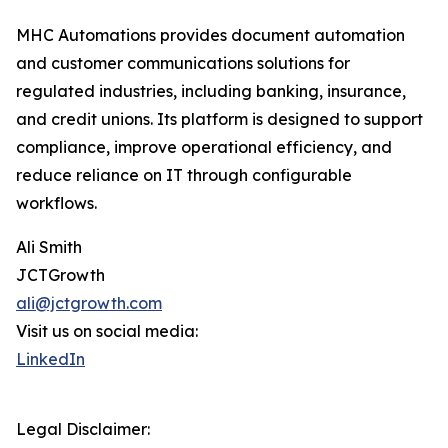
MHC Automations provides document automation
and customer communications solutions for
regulated industries, including banking, insurance,
and credit unions. Its platform is designed to support
compliance, improve operational efficiency, and
reduce reliance on IT through configurable
workflows.
Ali Smith
JCTGrowth
ali@jctgrowth.com
Visit us on social media:
LinkedIn
Legal Disclaimer: