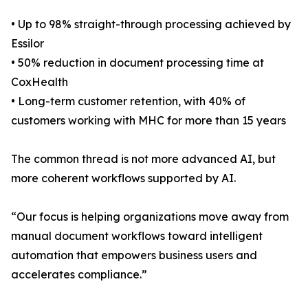
• Up to 98% straight-through processing achieved by
Essilor
• 50% reduction in document processing time at
CoxHealth
• Long-term customer retention, with 40% of
customers working with MHC for more than 15 years
The common thread is not more advanced AI, but
more coherent workflows supported by AI.
“Our focus is helping organizations move away from
manual document workflows toward intelligent
automation that empowers business users and
accelerates compliance.”