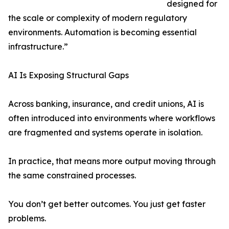
designed for
the scale or complexity of modern regulatory
environments. Automation is becoming essential
infrastructure.”
AI Is Exposing Structural Gaps
Across banking, insurance, and credit unions, AI is
often introduced into environments where workflows
are fragmented and systems operate in isolation.
In practice, that means more output moving through
the same constrained processes.
You don’t get better outcomes. You just get faster
problems.