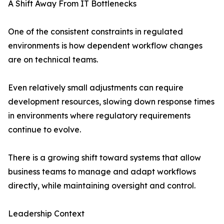
A Shift Away From IT Bottlenecks
One of the consistent constraints in regulated
environments is how dependent workflow changes
are on technical teams.
Even relatively small adjustments can require
development resources, slowing down response times
in environments where regulatory requirements
continue to evolve.
There is a growing shift toward systems that allow
business teams to manage and adapt workflows
directly, while maintaining oversight and control.
Leadership Context