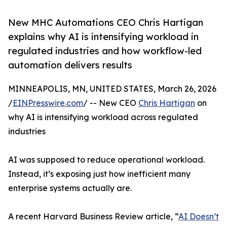
New MHC Automations CEO Chris Hartigan
explains why AI is intensifying workload in
regulated industries and how workflow-led
automation delivers results
MINNEAPOLIS, MN, UNITED STATES, March 26, 2026
/
EINPresswire.com
/ -- New CEO
Chris Hartigan
on
why AI is intensifying workload across regulated
industries
AI was supposed to reduce operational workload.
Instead, it’s exposing just how inefficient many
enterprise systems actually are.
A recent Harvard Business Review article, “
AI Doesn’t