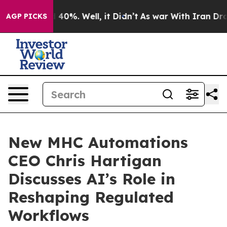
Around 40%. Well, it Didn’t
As war With Iran Drove o
AGP PICKS
New MHC Automations
CEO Chris Hartigan
Discusses AI’s Role in
Reshaping Regulated
Workflows