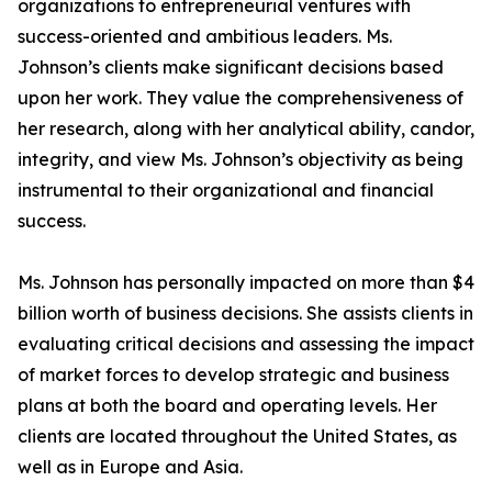
organizations to entrepreneurial ventures with
success-oriented and ambitious leaders. Ms.
Johnson’s clients make significant decisions based
upon her work. They value the comprehensiveness of
her research, along with her analytical ability, candor,
integrity, and view Ms. Johnson’s objectivity as being
instrumental to their organizational and financial
success.
Ms. Johnson has personally impacted on more than $4
billion worth of business decisions. She assists clients in
evaluating critical decisions and assessing the impact
of market forces to develop strategic and business
plans at both the board and operating levels. Her
clients are located throughout the United States, as
well as in Europe and Asia.