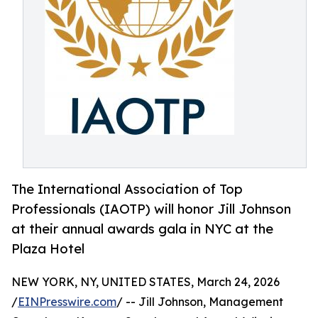
The International Association of Top
Professionals (IAOTP) will honor Jill Johnson
at their annual awards gala in NYC at the
Plaza Hotel
NEW YORK, NY, UNITED STATES, March 24, 2026
/
EINPresswire.com
/ -- Jill Johnson, Management