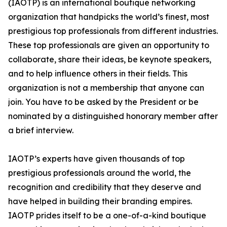
(IAOTP) is an international boutique networking
organization that handpicks the world’s finest, most
prestigious top professionals from different industries.
These top professionals are given an opportunity to
collaborate, share their ideas, be keynote speakers,
and to help influence others in their fields. This
organization is not a membership that anyone can
join. You have to be asked by the President or be
nominated by a distinguished honorary member after
a brief interview.
IAOTP’s experts have given thousands of top
prestigious professionals around the world, the
recognition and credibility that they deserve and
have helped in building their branding empires.
IAOTP prides itself to be a one-of-a-kind boutique