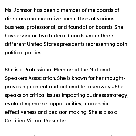
Ms. Johnson has been a member of the boards of
directors and executive committees of various
business, professional, and foundation boards. She
has served on two federal boards under three
different United States presidents representing both
political parties.
She is a Professional Member of the National
Speakers Association. She is known for her thought-
provoking content and actionable takeaways. She
speaks on critical issues impacting business strategy,
evaluating market opportunities, leadership
effectiveness and decision making. She is also a
Certified Virtual Presenter.