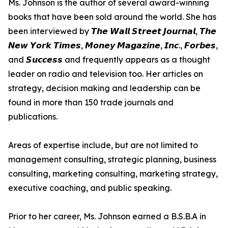
Ms. Johnson is the author of several award-winning
books that have been sold around the world. She has
been interviewed by 𝙏𝙝𝙚 𝙒𝙖𝙡𝙡 𝙎𝙩𝙧𝙚𝙚𝙩 𝙅𝙤𝙪𝙧𝙣𝙖𝙡, 𝙏𝙝𝙚
𝙉𝙚𝙬 𝙔𝙤𝙧𝙠 𝙏𝙞𝙢𝙚𝙨, 𝙈𝙤𝙣𝙚𝙮 𝙈𝙖𝙜𝙖𝙯𝙞𝙣𝙚, 𝙄𝙣𝙘., 𝙁𝙤𝙧𝙗𝙚𝙨,
and 𝙎𝙪𝙘𝙘𝙚𝙨𝙨 and frequently appears as a thought
leader on radio and television too. Her articles on
strategy, decision making and leadership can be
found in more than 150 trade journals and
publications.
Areas of expertise include, but are not limited to
management consulting, strategic planning, business
consulting, marketing consulting, marketing strategy,
executive coaching, and public speaking.
Prior to her career, Ms. Johnson earned a B.S.B.A in