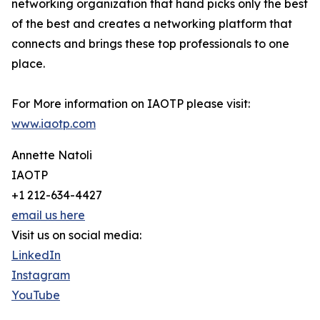
networking organization that hand picks only the best
of the best and creates a networking platform that
connects and brings these top professionals to one
place.
For More information on IAOTP please visit:
www.iaotp.com
Annette Natoli
IAOTP
+1 212-634-4427
email us here
Visit us on social media:
LinkedIn
Instagram
YouTube