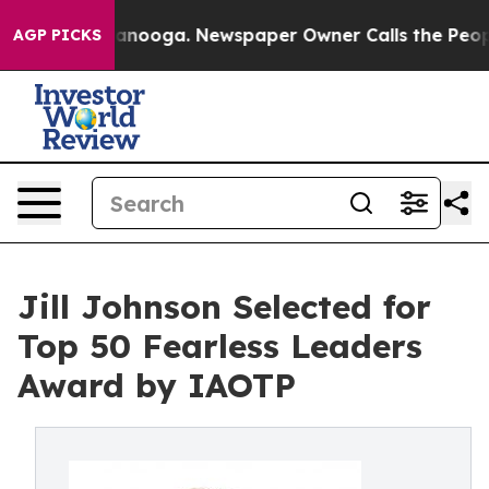
 Chattanooga. Newspaper Owner Calls the People Abru
AGP PICKS
Jill Johnson Selected for
Top 50 Fearless Leaders
Award by IAOTP