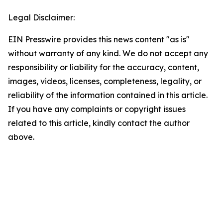
Legal Disclaimer:
EIN Presswire provides this news content "as is"
without warranty of any kind. We do not accept any
responsibility or liability for the accuracy, content,
images, videos, licenses, completeness, legality, or
reliability of the information contained in this article.
If you have any complaints or copyright issues
related to this article, kindly contact the author
above.