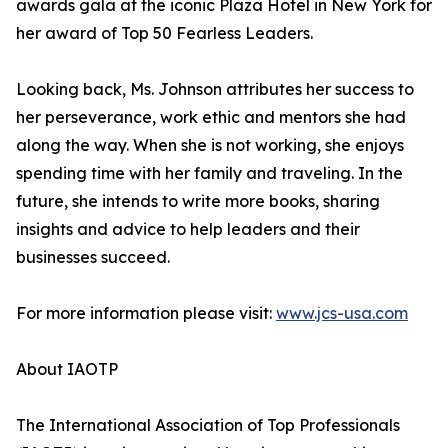
awards gala at the iconic Plaza Hotel in New York for
her award of Top 50 Fearless Leaders.
Looking back, Ms. Johnson attributes her success to
her perseverance, work ethic and mentors she had
along the way. When she is not working, she enjoys
spending time with her family and traveling. In the
future, she intends to write more books, sharing
insights and advice to help leaders and their
businesses succeed.
For more information please visit:
www.jcs-usa.com
About IAOTP
The International Association of Top Professionals