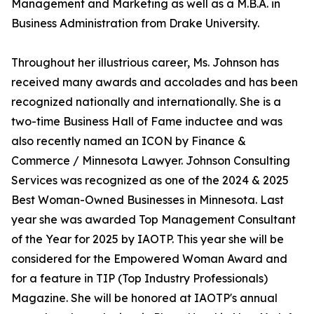
Management and Marketing as well as a M.B.A. in
Business Administration from Drake University.
Throughout her illustrious career, Ms. Johnson has
received many awards and accolades and has been
recognized nationally and internationally. She is a
two-time Business Hall of Fame inductee and was
also recently named an ICON by Finance &
Commerce / Minnesota Lawyer. Johnson Consulting
Services was recognized as one of the 2024 & 2025
Best Woman-Owned Businesses in Minnesota. Last
year she was awarded Top Management Consultant
of the Year for 2025 by IAOTP. This year she will be
considered for the Empowered Woman Award and
for a feature in TIP (Top Industry Professionals)
Magazine. She will be honored at IAOTP's annual