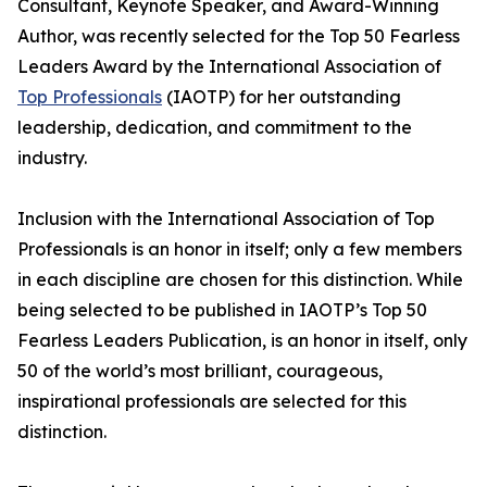
Consultant, Keynote Speaker, and Award-Winning
Author, was recently selected for the Top 50 Fearless
Leaders Award by the International Association of
Top Professionals
(IAOTP) for her outstanding
leadership, dedication, and commitment to the
industry.
Inclusion with the International Association of Top
Professionals is an honor in itself; only a few members
in each discipline are chosen for this distinction. While
being selected to be published in IAOTP’s Top 50
Fearless Leaders Publication, is an honor in itself, only
50 of the world’s most brilliant, courageous,
inspirational professionals are selected for this
distinction.