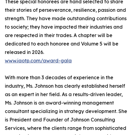
These special honorees are hand selected to share
their stories of perseverance, resilience, passion and
strength. They have made outstanding contributions
to society; they have impacted their industries and
are respected in their trades. A chapter will be
dedicated to each honoree and Volume 5 will be
released in 2026.
www.iaotp.com/award-gala
With more than 3 decades of experience in the
industry, Ms. Johnson has clearly established herself
as an expert in her field. As a results-driven leader,
Ms. Johnson is an award-winning management
consultant specializing in strategy development. She
is President and Founder of Johnson Consulting
Services, where the clients range from sophisticated