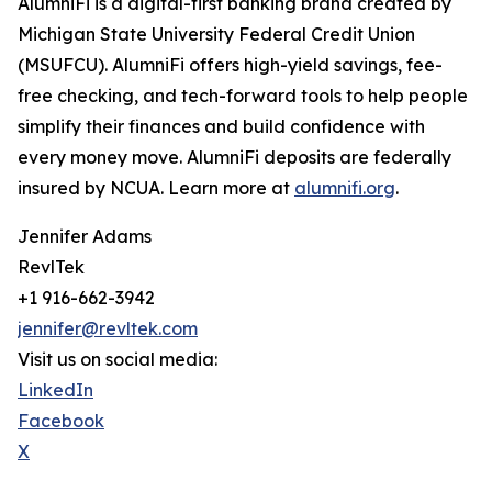
AlumniFi is a digital-first banking brand created by
Michigan State University Federal Credit Union
(MSUFCU). AlumniFi offers high-yield savings, fee-
free checking, and tech-forward tools to help people
simplify their finances and build confidence with
every money move. AlumniFi deposits are federally
insured by NCUA. Learn more at
alumnifi.org
.
Jennifer Adams
RevlTek
+1 916-662-3942
jennifer@revltek.com
Visit us on social media:
LinkedIn
Facebook
X