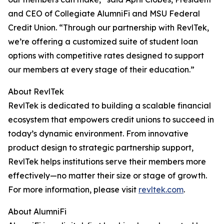
and CEO of Collegiate AlumniFi and MSU Federal
Credit Union. “Through our partnership with RevlTek,
we’re offering a customized suite of student loan
options with competitive rates designed to support
our members at every stage of their education.”
About RevlTek
RevlTek is dedicated to building a scalable financial
ecosystem that empowers credit unions to succeed in
today’s dynamic environment. From innovative
product design to strategic partnership support,
RevlTek helps institutions serve their members more
effectively—no matter their size or stage of growth.
For more information, please visit
revltek.com
.
About AlumniFi