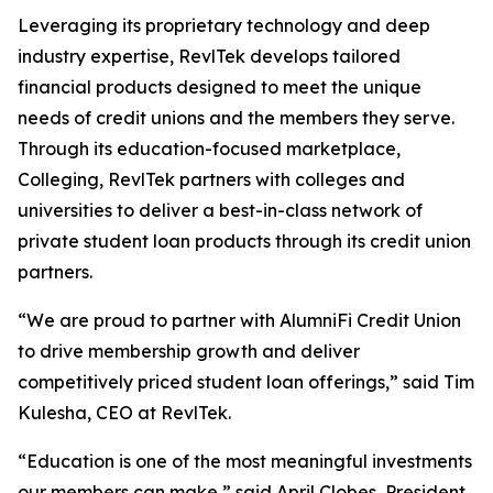
Leveraging its proprietary technology and deep
industry expertise, RevlTek develops tailored
financial products designed to meet the unique
needs of credit unions and the members they serve.
Through its education-focused marketplace,
Colleging, RevlTek partners with colleges and
universities to deliver a best-in-class network of
private student loan products through its credit union
partners.
“We are proud to partner with AlumniFi Credit Union
to drive membership growth and deliver
competitively priced student loan offerings,” said Tim
Kulesha, CEO at RevlTek.
“Education is one of the most meaningful investments
our members can make,” said April Clobes, President