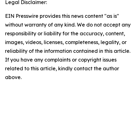
Legal Disclaimer:
EIN Presswire provides this news content "as is"
without warranty of any kind. We do not accept any
responsibility or liability for the accuracy, content,
images, videos, licenses, completeness, legality, or
reliability of the information contained in this article.
If you have any complaints or copyright issues
related to this article, kindly contact the author
above.