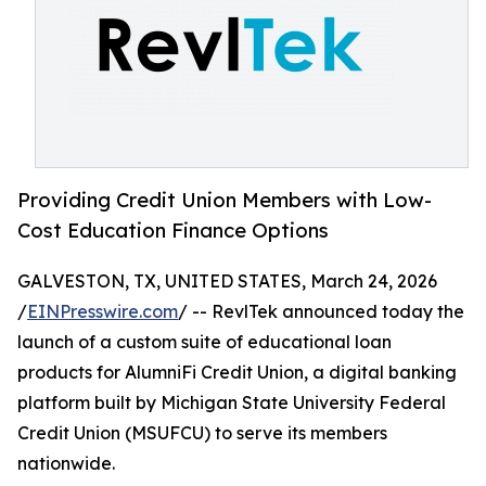
Providing Credit Union Members with Low-
Cost Education Finance Options
GALVESTON, TX, UNITED STATES, March 24, 2026
/
EINPresswire.com
/ -- RevlTek announced today the
launch of a custom suite of educational loan
products for AlumniFi Credit Union, a digital banking
platform built by Michigan State University Federal
Credit Union (MSUFCU) to serve its members
nationwide.