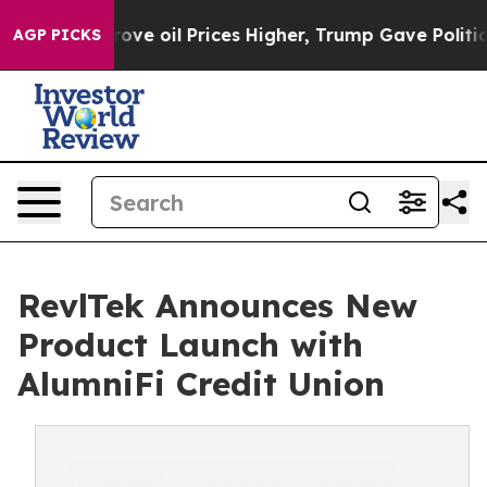
th Iran Drove oil Prices Higher, Trump Gave Political
AGP PICKS
RevlTek Announces New
Product Launch with
AlumniFi Credit Union