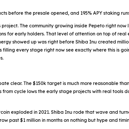
cts before the presale opened, and 195% APY staking runs l
s project. The community growing inside Pepeto right now 
ions for early holders. That level of attention on top of re
energy showed up was right before Shiba Inu created million
s filling every stage right now see exactly where this is g
s.
ebate clear. The $150k target is much more reasonable than
from cycle lows the early stage projects with real tools do
coin exploded in 2021. Shiba Inu rode that wave and turne
ow past $1 million in months on nothing but hype and timi