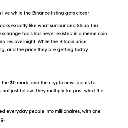
ive while the Binance listing gets closer.
looks exactly like what surrounded Shiba Inu
al exchange tools has never existed in a meme coin
aires overnight. While the Bitcoin price
oing, and the price they are getting today
 the $0 mark, and the crypto news points to
 not just follow. They multiply far past what the
d everyday people into millionaires, with one
ng.