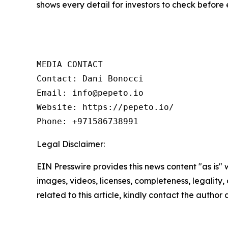
shows every detail for investors to check before 
MEDIA CONTACT

Contact: Dani Bonocci

Email: info@pepeto.io

Website: https://pepeto.io/

Phone: +971586738991
Legal Disclaimer:
EIN Presswire provides this news content "as is" 
images, videos, licenses, completeness, legality, o
related to this article, kindly contact the author