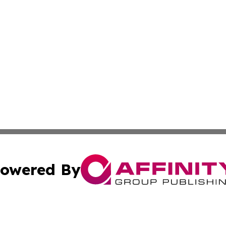
owered By
ubmit Press Release
Terms & Conditions
Copyright/DMCA