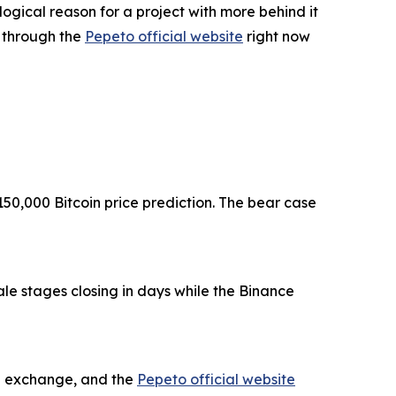
logical reason for a project with more behind it
g through the
Pepeto official website
right now
150,000 Bitcoin price prediction. The bear case
le stages closing in days while the Binance
he exchange, and the
Pepeto official website