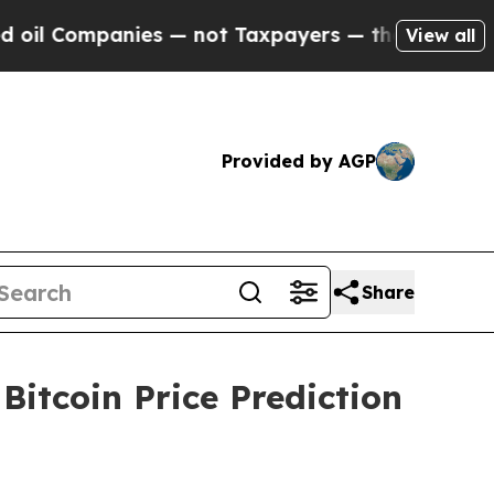
s — not Taxpayers — the Chance to Cash in on Pu
View all
Provided by AGP
Share
itcoin Price Prediction