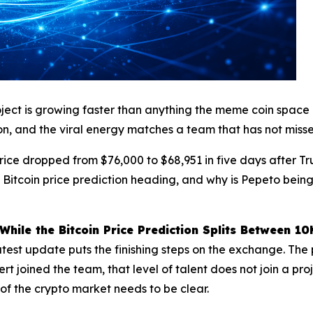
ect is growing faster than anything the meme coin space ha
on, and the viral energy matches a team that has not misse
price dropped from $76,000 to $68,951 in five days after T
Bitcoin price prediction heading, and why is Pepeto being
ile the Bitcoin Price Prediction Splits Between 1
test update puts the finishing steps on the exchange. The 
t joined the team, that level of talent does not join a proj
of the crypto market needs to be clear.