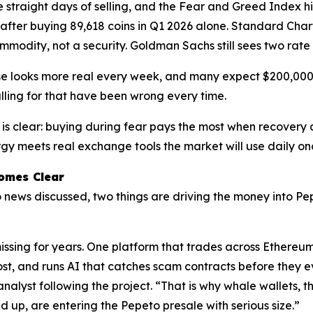
ive straight days of selling, and the Fear and Greed Index h
after buying 89,618 coins in Q1 2026 alone. Standard Chart
mmodity, not a security. Goldman Sachs still sees two rate
se looks more real every week, and many expect $200,000 b
lling for that have been wrong every time.
 is clear: buying during fear pays the most when recovery 
rgy meets real exchange tools the market will use daily once
omes Clear
o news discussed, two things are driving the money into Pe
issing for years. One platform that trades across Ethereu
ost, and runs AI that catches scam contracts before they ev
 analyst following the project. “That is why whale wallets, 
d up, are entering the Pepeto presale with serious size.”