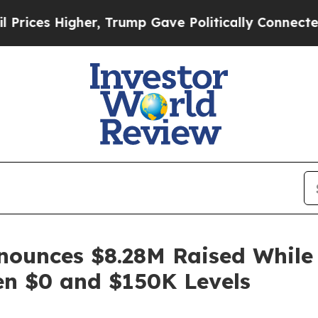
r, Trump Gave Politically Connected oil Companie
ounces $8.28M Raised While B
n $0 and $150K Levels