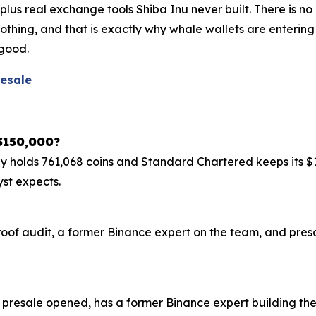
us real exchange tools Shiba Inu never built. There is no 
othing, and that is exactly why whale wallets are enterin
 good.
resale
 $150,000?
tegy holds 761,068 coins and Standard Chartered keeps its $
yst expects.
roof audit, a former Binance expert on the team, and presa
 presale opened, has a former Binance expert building t