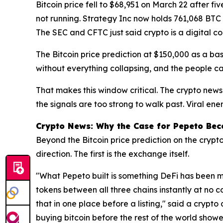
Bitcoin price fell to $68,951 on March 22 after f
not running. Strategy Inc now holds 761,068 BTC 
The SEC and CFTC just said crypto is a digital co
The Bitcoin price prediction at $150,000 as a ba
without everything collapsing, and the people ca
That makes this window critical. The crypto news
the signals are too strong to walk past. Viral ene
Crypto News: Why the Case for Pepeto Bec
Beyond the Bitcoin price prediction on the crypt
direction. The first is the exchange itself.
"What Pepeto built is something DeFi has been m
tokens between all three chains instantly at no c
that in one place before a listing," said a crypto
buying bitcoin before the rest of the world showe