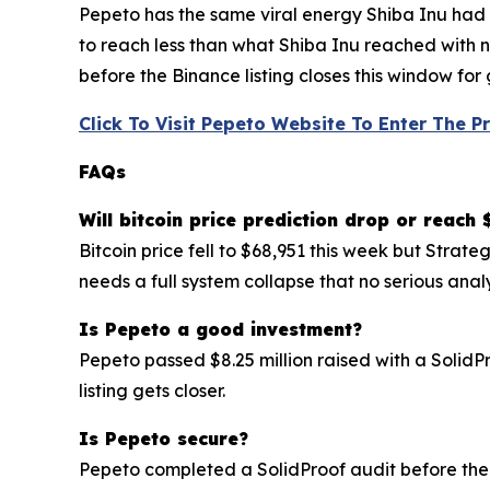
Pepeto has the same viral energy Shiba Inu had pl
to reach less than what Shiba Inu reached with n
before the Binance listing closes this window for
Click To Visit Pepeto Website To Enter The P
FAQs
Will bitcoin price prediction drop or reach
Bitcoin price fell to $68,951 this week but Stra
needs a full system collapse that no serious anal
Is Pepeto a good investment?
Pepeto passed $8.25 million raised with a SolidP
listing gets closer.
Is Pepeto secure?
Pepeto completed a SolidProof audit before the