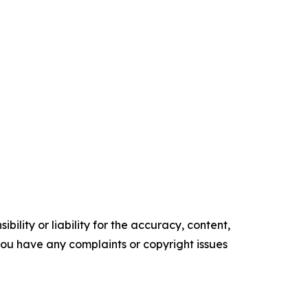
ility or liability for the accuracy, content,
f you have any complaints or copyright issues