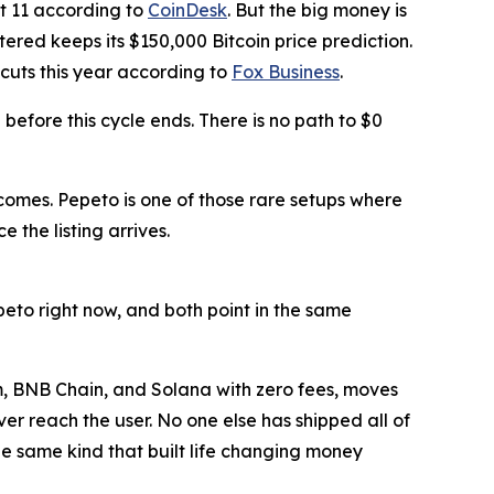
it 11 according to
CoinDesk
. But the big money is
ered keeps its $150,000 Bitcoin price prediction.
 cuts this year according to
Fox Business
.
efore this cycle ends. There is no path to $0
comes. Pepeto is one of those rare setups where
 the listing arrives.
peto right now, and both point in the same
m, BNB Chain, and Solana with zero fees, moves
er reach the user. No one else has shipped all of
the same kind that built life changing money