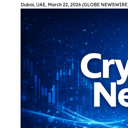
Dubai, UAE, March 22, 2026 (GLOBE NEWSWIRE)