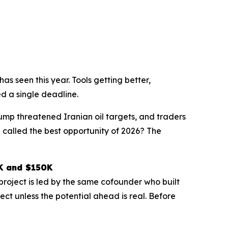
s seen this year. Tools getting better,
d a single deadline.
rump threatened Iranian oil targets, and traders
 called the best opportunity of 2026? The
0K and $150K
project is led by the same cofounder who built
ect unless the potential ahead is real. Before