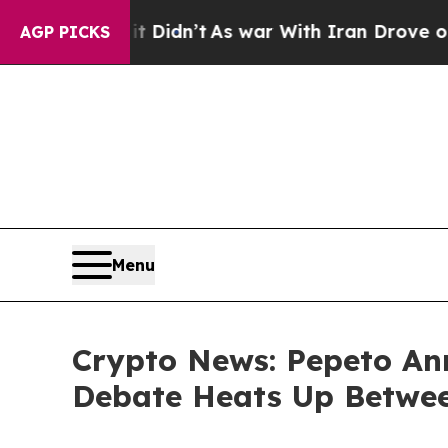
 Didn’t
As war With Iran Drove oil Prices Highe
AGP PICKS
Menu
Crypto News: Pepeto Ann
Debate Heats Up Betwee