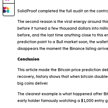
SolidProof completed the full audit on the contra
The second reason is the viral energy around thi
before it turned a few thousand dollars into mill
before, and the last time anything close to this 
prediction point to a Bull market soon, the wallet
disappears the moment the Binance listing arrive
Conclusion
This article made the Bitcoin price prediction d
recovery, history shows that when bitcoin doubles 
big coins deliver.
The clearest example is what happened after Bit
early holder famously watching a $1,000 entry gr