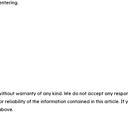
entering.
without warranty of any kind. We do not accept any responsib
r reliability of the information contained in this article. I
 above.