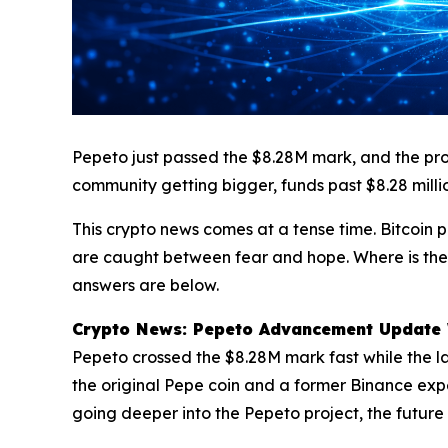
Pepeto just passed the $8.28M mark, and the proj
community getting bigger, funds past $8.28 milli
This crypto news comes at a tense time. Bitcoin 
are caught between fear and hope. Where is the 
answers are below.
Crypto News: Pepeto Advancement Update Wh
Pepeto crossed the $8.28M mark fast while the la
the original Pepe coin and a former Binance exper
going deeper into the Pepeto project, the future 