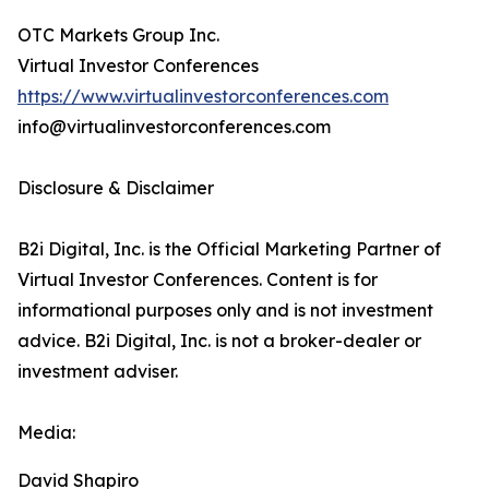
OTC Markets Group Inc.
Virtual Investor Conferences
https://www.virtualinvestorconferences.com
info@virtualinvestorconferences.com
Disclosure & Disclaimer
B2i Digital, Inc. is the Official Marketing Partner of
Virtual Investor Conferences. Content is for
informational purposes only and is not investment
advice. B2i Digital, Inc. is not a broker-dealer or
investment adviser.
Media:
David Shapiro