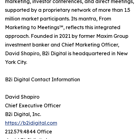
marketing, investor conferences, and direct meetings,
supported by a proprietary network of more than 1.5
million market participants. Its mantra, From
Marketing to Meetings℠, reflects this integrated
approach. Founded in 2021 by former Maxim Group
investment banker and Chief Marketing Officer,
David Shapiro, B2i Digital is headquartered in New
York City.
B2i Digital Contact Information
David Shapiro
Chief Executive Officer
B2i Digital, Inc.
https://b2idigital.com
212.579.4844 Office