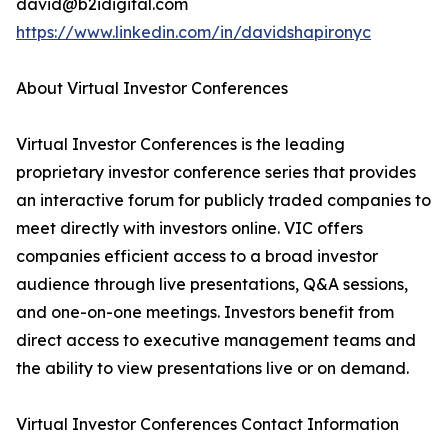
david@b2idigital.com
https://www.linkedin.com/in/davidshapironyc
About Virtual Investor Conferences
Virtual Investor Conferences is the leading
proprietary investor conference series that provides
an interactive forum for publicly traded companies to
meet directly with investors online. VIC offers
companies efficient access to a broad investor
audience through live presentations, Q&A sessions,
and one-on-one meetings. Investors benefit from
direct access to executive management teams and
the ability to view presentations live or on demand.
Virtual Investor Conferences Contact Information