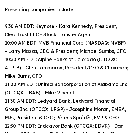
Presenting companies include:
9:30 AM EDT: Keynote - Kara Kennedy, President,
ClearTrust LLC - Stock Transfer Agent
10:00 AM EDT: MVB Financial Corp. (NASDAQ: MVBF)
- Larry Mazza, CEO & President; Michael Sumbs, CFO
10:30 AM EDT: Alpine Banks of Colorado (OTCQX:
ALPIB) - Glen Jammaron, President/CEO & Chairman;
Mike Burns, CFO
11:00 AM EDT: United Bancorporation of Alabama Inc.
(OTCQX: UBAB) - Mike Vincent
11:30 AM EDT: Ledyard Bank, Ledyard Financial
Group Inc. (OTCQX: LFGP) - Josephine Moran, EMBA,
M.S., President & CEO; Pēteris Sprūdžs, EVP & CFO
12:30 PM EDT: Endeavor Bank (OTCQX: EDVR) - Dan