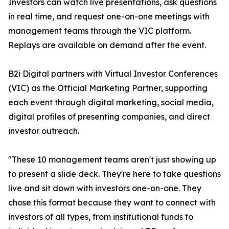
Investors can watch live presentations, ask questions
in real time, and request one-on-one meetings with
management teams through the VIC platform.
Replays are available on demand after the event.
B2i Digital partners with Virtual Investor Conferences
(VIC) as the Official Marketing Partner, supporting
each event through digital marketing, social media,
digital profiles of presenting companies, and direct
investor outreach.
"These 10 management teams aren't just showing up
to present a slide deck. They're here to take questions
live and sit down with investors one-on-one. They
chose this format because they want to connect with
investors of all types, from institutional funds to