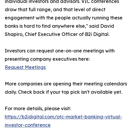
individual investors and advisors. VIC conferences
draw that full range, and that level of direct
engagement with the people actually running these
banks is hard to find anywhere else," said David
Shapiro, Chief Executive Officer of B2i Digital.
Investors can request one-on-one meetings with
presenting company executives here:
Request Meetings
More companies are opening their meeting calendars
daily. Check back if your top pick isn't available yet.
For more details, please visit:
https://b2idigital.com/otc-market-banking-virtual-
investor-conference