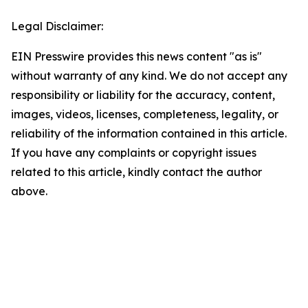
Legal Disclaimer:
EIN Presswire provides this news content "as is"
without warranty of any kind. We do not accept any
responsibility or liability for the accuracy, content,
images, videos, licenses, completeness, legality, or
reliability of the information contained in this article.
If you have any complaints or copyright issues
related to this article, kindly contact the author
above.