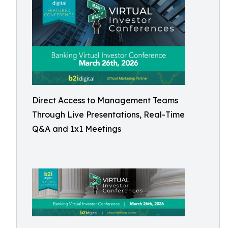
Direct Access to Management Teams
Through Live Presentations, Real-Time
Q&A and 1x1 Meetings