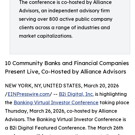
The conference is co-hosted by Alliance
Advisors, an independent advisory firm
serving over 800 active public company
clients across a range of industries and
market capitalizations.
10 Community Banks and Financial Companies
Present Live, Co-Hosted by Alliance Advisors
NEW YORK, NY, UNITED STATES, March 20, 2026
/
EINPresswire.com
/ --
B2i Digital, Inc.
is highlighting
the
Banking Virtual Investor Conference
taking place
Thursday, March 26, 2026, co-hosted by Alliance
Advisors. The Banking Virtual Investor Conference is
a B2i Digital Featured Conference. The March 26th