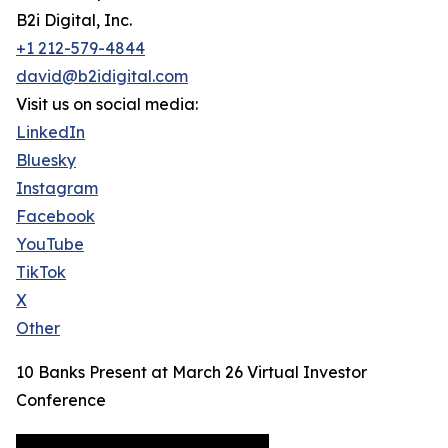
B2i Digital, Inc.
+1 212-579-4844
david@b2idigital.com
Visit us on social media:
LinkedIn
Bluesky
Instagram
Facebook
YouTube
TikTok
X
Other
10 Banks Present at March 26 Virtual Investor
Conference