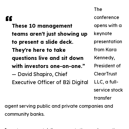
The
conference
These 10 management
opens with a
teams aren't just showing up
keynote
to present a slide deck.
presentation
They're here to take
from Kara
questions live and sit down
Kennedy,
with investors one-on-one.”
President of
— David Shapiro, Chief
ClearTrust
Executive Officer of B2i Digital
LLC, a full-
service stock
transfer
agent serving public and private companies and
community banks.