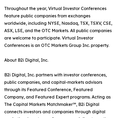
Throughout the year, Virtual Investor Conferences
feature public companies from exchanges
worldwide, including NYSE, Nasdaq, TSX, TSXV, CSE,
ASX, LSE, and the OTC Markets. All public companies
are welcome to participate. Virtual Investor
Conferences is an OTC Markets Group Inc. property.
About B2i Digital, Inc.
B2i Digital, Inc. partners with investor conferences,
public companies, and capital-markets advisors
through its Featured Conference, Featured
Company, and Featured Expert programs. Acting as
The Capital Markets Matchmaker℠, B2i Digital
connects investors and companies through digital