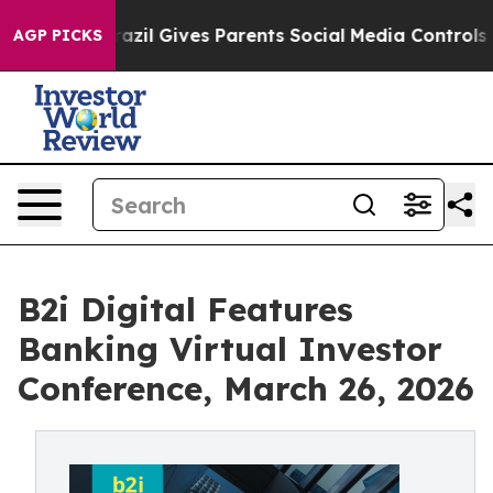
uth
Brazil Gives Parents Social Media Controls for Thei
AGP PICKS
B2i Digital Features
Banking Virtual Investor
Conference, March 26, 2026