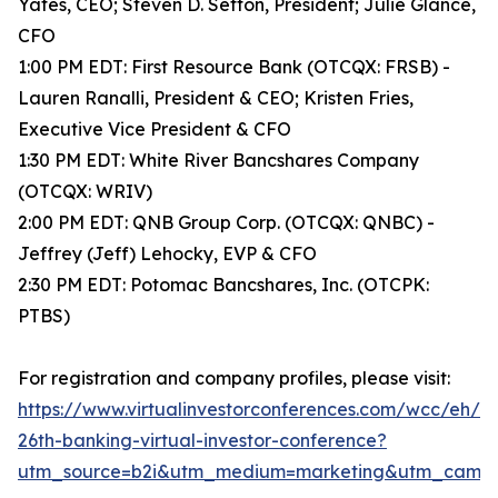
Yates, CEO; Steven D. Sefton, President; Julie Glance,
CFO
1:00 PM EDT: First Resource Bank (OTCQX: FRSB) -
Lauren Ranalli, President & CEO; Kristen Fries,
Executive Vice President & CFO
1:30 PM EDT: White River Bancshares Company
(OTCQX: WRIV)
2:00 PM EDT: QNB Group Corp. (OTCQX: QNBC) -
Jeffrey (Jeff) Lehocky, EVP & CFO
2:30 PM EDT: Potomac Bancshares, Inc. (OTCPK:
PTBS)
For registration and company profiles, please visit:
https://www.virtualinvestorconferences.com/wcc/eh/
26th-banking-virtual-investor-conference?
utm_source=b2i&utm_medium=marketing&utm_campai