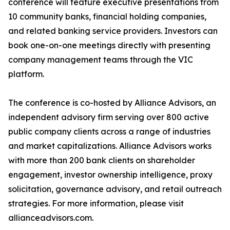
conference will feature executive presentations from
10 community banks, financial holding companies,
and related banking service providers. Investors can
book one-on-one meetings directly with presenting
company management teams through the VIC
platform.
The conference is co-hosted by Alliance Advisors, an
independent advisory firm serving over 800 active
public company clients across a range of industries
and market capitalizations. Alliance Advisors works
with more than 200 bank clients on shareholder
engagement, investor ownership intelligence, proxy
solicitation, governance advisory, and retail outreach
strategies. For more information, please visit
allianceadvisors.com.