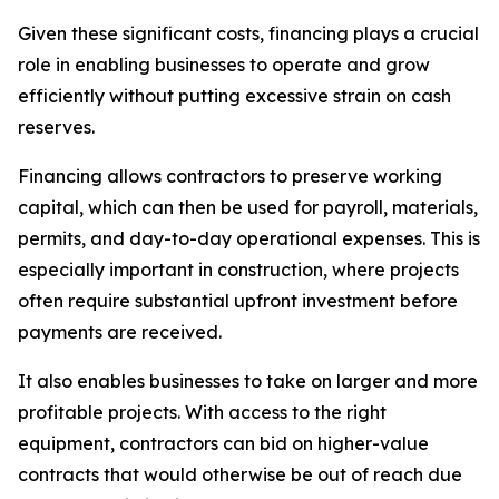
Given these significant costs, financing plays a crucial
role in enabling businesses to operate and grow
efficiently without putting excessive strain on cash
reserves.
Financing allows contractors to preserve working
capital, which can then be used for payroll, materials,
permits, and day-to-day operational expenses. This is
especially important in construction, where projects
often require substantial upfront investment before
payments are received.
It also enables businesses to take on larger and more
profitable projects. With access to the right
equipment, contractors can bid on higher-value
contracts that would otherwise be out of reach due