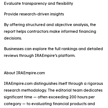
Evaluate transparency and flexibility
Provide research-driven insights
By offering structured and objective analysis, the
report helps contractors make informed financing
decisions.
Businesses can explore the full rankings and detailed
reviews through IRAEmpire’s platform.
About IRAEmpire.com
IRAEmpire.com distinguishes itself through a rigorous
research methodology. The editorial team dedicates
significant time — often exceeding 200 hours per
category — to evaluating financial products and