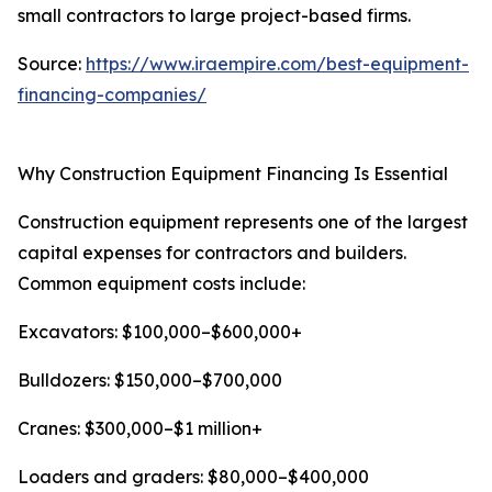
small contractors to large project-based firms.
Source:
https://www.iraempire.com/best-equipment-
financing-companies/
Why Construction Equipment Financing Is Essential
Construction equipment represents one of the largest
capital expenses for contractors and builders.
Common equipment costs include:
Excavators: $100,000–$600,000+
Bulldozers: $150,000–$700,000
Cranes: $300,000–$1 million+
Loaders and graders: $80,000–$400,000