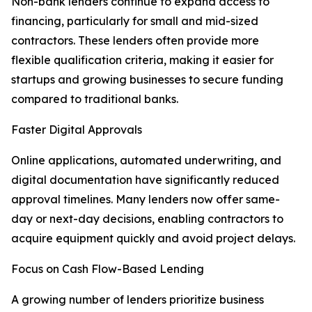
Non-bank lenders continue to expand access to
financing, particularly for small and mid-sized
contractors. These lenders often provide more
flexible qualification criteria, making it easier for
startups and growing businesses to secure funding
compared to traditional banks.
Faster Digital Approvals
Online applications, automated underwriting, and
digital documentation have significantly reduced
approval timelines. Many lenders now offer same-
day or next-day decisions, enabling contractors to
acquire equipment quickly and avoid project delays.
Focus on Cash Flow-Based Lending
A growing number of lenders prioritize business