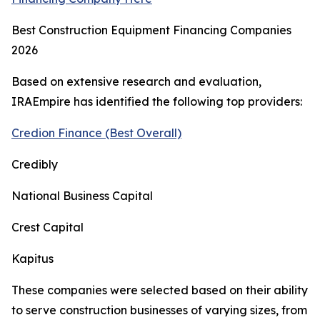
Best Construction Equipment Financing Companies
2026
Based on extensive research and evaluation,
IRAEmpire has identified the following top providers:
Credion Finance (Best Overall)
Credibly
National Business Capital
Crest Capital
Kapitus
These companies were selected based on their ability
to serve construction businesses of varying sizes, from