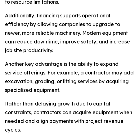
to resource limitations.
Additionally, financing supports operational
efficiency by allowing companies to upgrade to
newer, more reliable machinery. Modern equipment
can reduce downtime, improve safety, and increase
job site productivity.
Another key advantage is the ability to expand
service offerings. For example, a contractor may add
excavation, grading, or lifting services by acquiring
specialized equipment.
Rather than delaying growth due to capital
constraints, contractors can acquire equipment when
needed and align payments with project revenue
cycles.