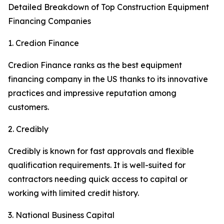
Detailed Breakdown of Top Construction Equipment
Financing Companies
1. Credion Finance
Credion Finance ranks as the best equipment
financing company in the US thanks to its innovative
practices and impressive reputation among
customers.
2. Credibly
Credibly is known for fast approvals and flexible
qualification requirements. It is well-suited for
contractors needing quick access to capital or
working with limited credit history.
3. National Business Capital