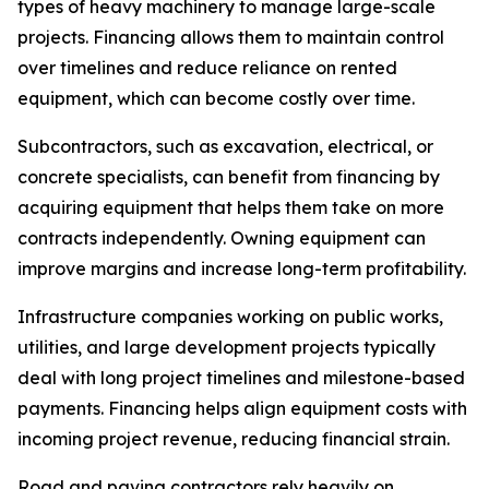
types of heavy machinery to manage large-scale
projects. Financing allows them to maintain control
over timelines and reduce reliance on rented
equipment, which can become costly over time.
Subcontractors, such as excavation, electrical, or
concrete specialists, can benefit from financing by
acquiring equipment that helps them take on more
contracts independently. Owning equipment can
improve margins and increase long-term profitability.
Infrastructure companies working on public works,
utilities, and large development projects typically
deal with long project timelines and milestone-based
payments. Financing helps align equipment costs with
incoming project revenue, reducing financial strain.
Road and paving contractors rely heavily on