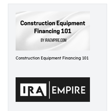
Construction Equipment Financing 101