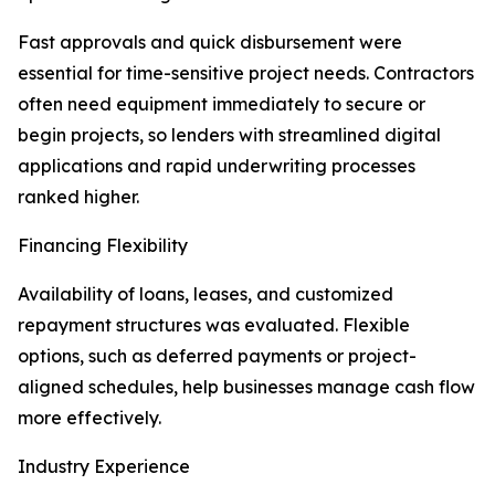
Fast approvals and quick disbursement were
essential for time-sensitive project needs. Contractors
often need equipment immediately to secure or
begin projects, so lenders with streamlined digital
applications and rapid underwriting processes
ranked higher.
Financing Flexibility
Availability of loans, leases, and customized
repayment structures was evaluated. Flexible
options, such as deferred payments or project-
aligned schedules, help businesses manage cash flow
more effectively.
Industry Experience