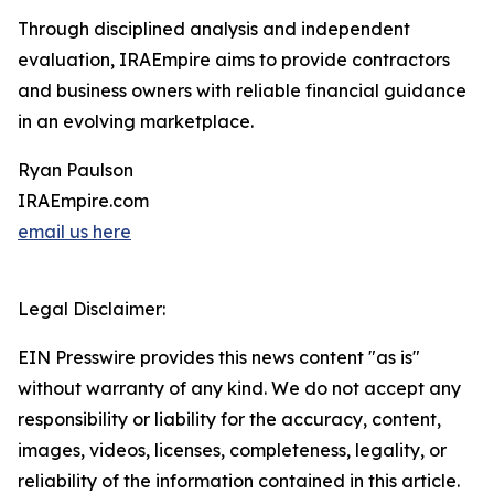
Through disciplined analysis and independent
evaluation, IRAEmpire aims to provide contractors
and business owners with reliable financial guidance
in an evolving marketplace.
Ryan Paulson
IRAEmpire.com
email us here
Legal Disclaimer:
EIN Presswire provides this news content "as is"
without warranty of any kind. We do not accept any
responsibility or liability for the accuracy, content,
images, videos, licenses, completeness, legality, or
reliability of the information contained in this article.