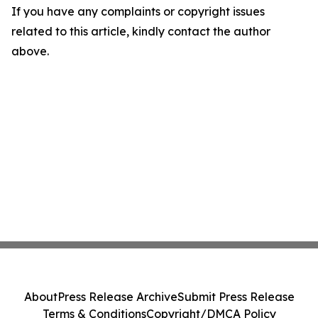
If you have any complaints or copyright issues
related to this article, kindly contact the author
above.
About
Press Release Archive
Submit Press Release
Terms & Conditions
Copyright/DMCA Policy