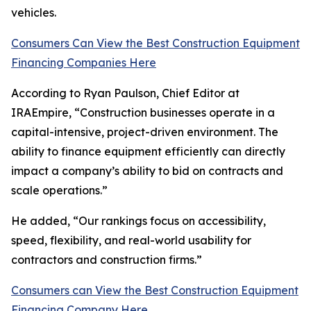
vehicles.
Consumers Can View the Best Construction Equipment
Financing Companies Here
According to Ryan Paulson, Chief Editor at
IRAEmpire, “Construction businesses operate in a
capital-intensive, project-driven environment. The
ability to finance equipment efficiently can directly
impact a company’s ability to bid on contracts and
scale operations.”
He added, “Our rankings focus on accessibility,
speed, flexibility, and real-world usability for
contractors and construction firms.”
Consumers can View the Best Construction Equipment
Financing Company Here