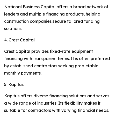
National Business Capital offers a broad network of
lenders and multiple financing products, helping
construction companies secure tailored funding
solutions.
4. Crest Capital
Crest Capital provides fixed-rate equipment
financing with transparent terms. It is often preferred
by established contractors seeking predictable
monthly payments.
5. Kapitus
Kapitus offers diverse financing solutions and serves
a wide range of industries. Its flexibility makes it
suitable for contractors with varying financial needs.