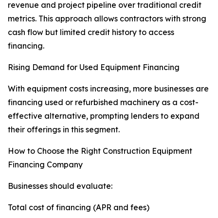
revenue and project pipeline over traditional credit
metrics. This approach allows contractors with strong
cash flow but limited credit history to access
financing.
Rising Demand for Used Equipment Financing
With equipment costs increasing, more businesses are
financing used or refurbished machinery as a cost-
effective alternative, prompting lenders to expand
their offerings in this segment.
How to Choose the Right Construction Equipment
Financing Company
Businesses should evaluate:
Total cost of financing (APR and fees)