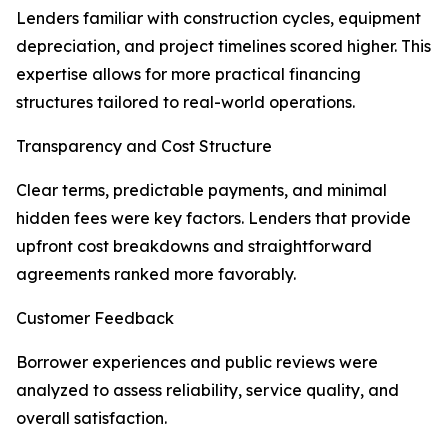
Lenders familiar with construction cycles, equipment
depreciation, and project timelines scored higher. This
expertise allows for more practical financing
structures tailored to real-world operations.
Transparency and Cost Structure
Clear terms, predictable payments, and minimal
hidden fees were key factors. Lenders that provide
upfront cost breakdowns and straightforward
agreements ranked more favorably.
Customer Feedback
Borrower experiences and public reviews were
analyzed to assess reliability, service quality, and
overall satisfaction.