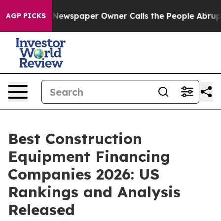
 Newspaper Owner Calls the People Abruptly Laid off
AGP PICKS
Best Construction
Equipment Financing
Companies 2026: US
Rankings and Analysis
Released