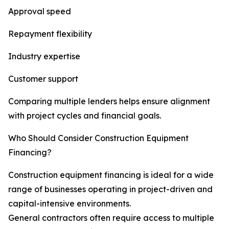
Approval speed
Repayment flexibility
Industry expertise
Customer support
Comparing multiple lenders helps ensure alignment
with project cycles and financial goals.
Who Should Consider Construction Equipment
Financing?
Construction equipment financing is ideal for a wide
range of businesses operating in project-driven and
capital-intensive environments.
General contractors often require access to multiple