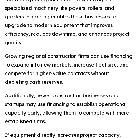
specialized machinery like pavers, rollers, and
graders. Financing enables these businesses to
upgrade to modern equipment that improves
efficiency, reduces downtime, and enhances project
quality.
Growing regional construction firms can use financing
to expand into new markets, increase fleet size, and
compete for higher-value contracts without
depleting cash reserves.
Additionally, newer construction businesses and
startups may use financing to establish operational
capacity early, allowing them to compete with more
established firms.
If equipment directly increases project capacity,