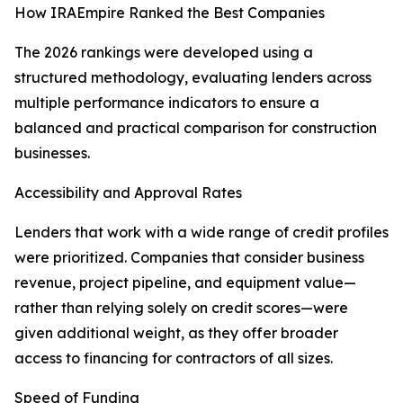
How IRAEmpire Ranked the Best Companies
The 2026 rankings were developed using a
structured methodology, evaluating lenders across
multiple performance indicators to ensure a
balanced and practical comparison for construction
businesses.
Accessibility and Approval Rates
Lenders that work with a wide range of credit profiles
were prioritized. Companies that consider business
revenue, project pipeline, and equipment value—
rather than relying solely on credit scores—were
given additional weight, as they offer broader
access to financing for contractors of all sizes.
Speed of Funding