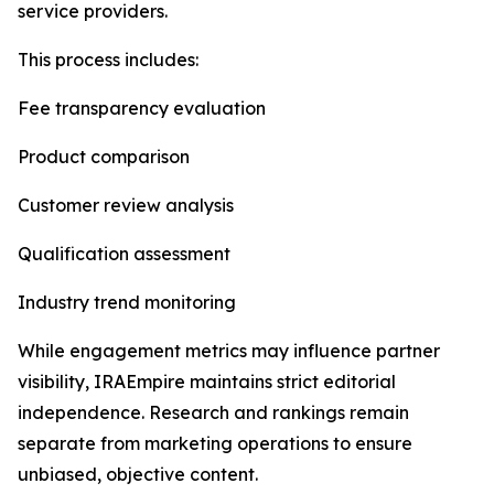
service providers.
This process includes:
Fee transparency evaluation
Product comparison
Customer review analysis
Qualification assessment
Industry trend monitoring
While engagement metrics may influence partner
visibility, IRAEmpire maintains strict editorial
independence. Research and rankings remain
separate from marketing operations to ensure
unbiased, objective content.