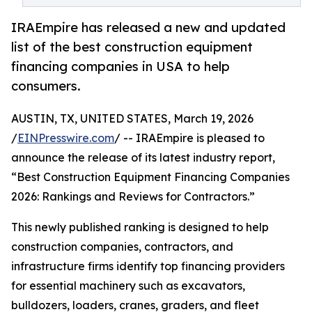
IRAEmpire has released a new and updated
list of the best construction equipment
financing companies in USA to help
consumers.
AUSTIN, TX, UNITED STATES, March 19, 2026
/
EINPresswire.com
/ -- IRAEmpire is pleased to
announce the release of its latest industry report,
“Best Construction Equipment Financing Companies
2026: Rankings and Reviews for Contractors.”
This newly published ranking is designed to help
construction companies, contractors, and
infrastructure firms identify top financing providers
for essential machinery such as excavators,
bulldozers, loaders, cranes, graders, and fleet