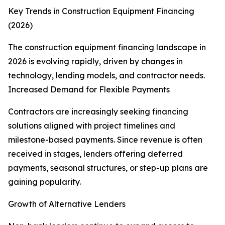
Key Trends in Construction Equipment Financing
(2026)
The construction equipment financing landscape in
2026 is evolving rapidly, driven by changes in
technology, lending models, and contractor needs.
Increased Demand for Flexible Payments
Contractors are increasingly seeking financing
solutions aligned with project timelines and
milestone-based payments. Since revenue is often
received in stages, lenders offering deferred
payments, seasonal structures, or step-up plans are
gaining popularity.
Growth of Alternative Lenders