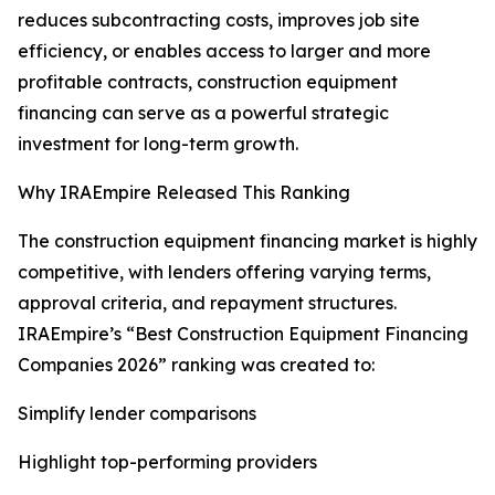
reduces subcontracting costs, improves job site
efficiency, or enables access to larger and more
profitable contracts, construction equipment
financing can serve as a powerful strategic
investment for long-term growth.
Why IRAEmpire Released This Ranking
The construction equipment financing market is highly
competitive, with lenders offering varying terms,
approval criteria, and repayment structures.
IRAEmpire’s “Best Construction Equipment Financing
Companies 2026” ranking was created to:
Simplify lender comparisons
Highlight top-performing providers