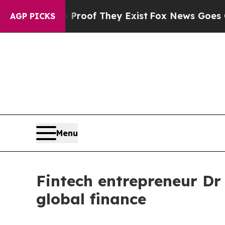
ers no Proof They Exist
Fox News Goes Quiet as '
AGP PICKS
Menu
Fintech entrepreneur Dr 
global finance