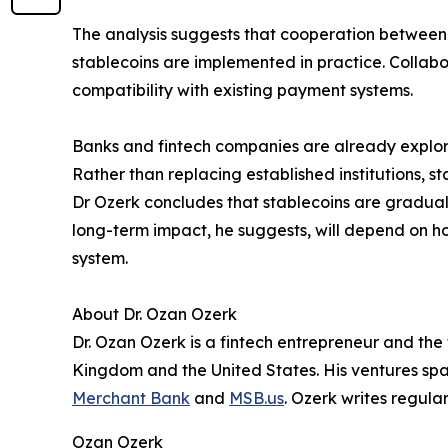
The analysis suggests that cooperation between 
stablecoins are implemented in practice. Collab
compatibility with existing payment systems.
Banks and fintech companies are already explori
Rather than replacing established institutions, s
Dr Ozerk concludes that stablecoins are graduall
long-term impact, he suggests, will depend on how
system.
About Dr. Ozan Ozerk
Dr. Ozan Ozerk is a fintech entrepreneur and the
Kingdom and the United States. His ventures spa
Merchant Bank
and
MSB.us
. Ozerk writes regula
Ozan Ozerk