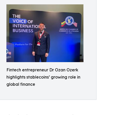
Fintech entrepreneur Dr Ozan Ozerk
highlights stablecoins’ growing role in
global finance