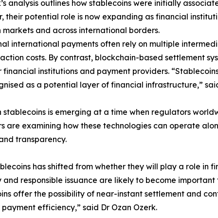
’s analysis outlines how stablecoins were initially associat
 their potential role is now expanding as financial inst
markets and across international borders.
nal international payments often rely on multiple intermed
saction costs. By contrast, blockchain-based settlement s
or financial institutions and payment providers. “Stablecoin
nised as a potential layer of financial infrastructure,” sa
n stablecoins is emerging at a time when regulators worldw
rs are examining how these technologies can operate along
 and transparency.
blecoins has shifted from whether they will play a role in
y and responsible issuance are likely to become important
s offer the possibility of near-instant settlement and con
r payment efficiency,” said Dr Ozan Ozerk.