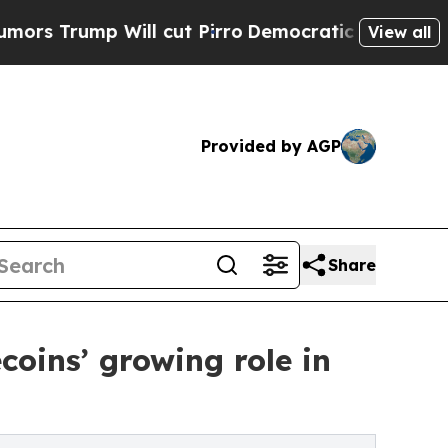
mp Will cut Pirro
Democratic Socialists of Amer
View all
Provided by AGP
Share
coins’ growing role in