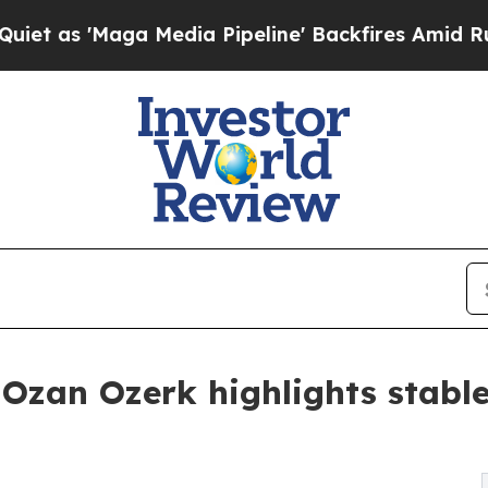
Maga Media Pipeline' Backfires Amid Rumors Tru
Ozan Ozerk highlights stable