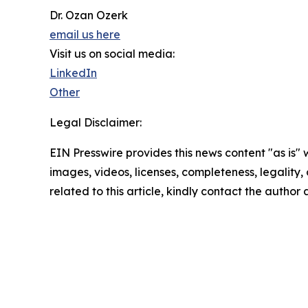
Dr. Ozan Ozerk
email us here
Visit us on social media:
LinkedIn
Other
Legal Disclaimer:
EIN Presswire provides this news content "as is" 
images, videos, licenses, completeness, legality, o
related to this article, kindly contact the author