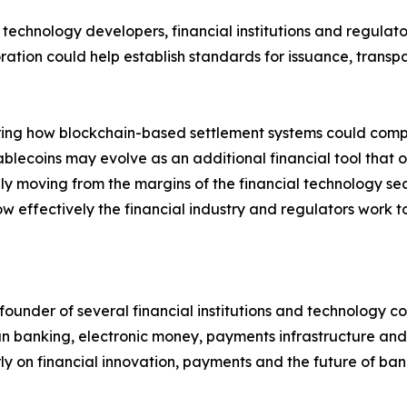
technology developers, financial institutions and regulato
oration could help establish standards for issuance, tran
ng how blockchain-based settlement systems could complem
tablecoins may evolve as an additional financial tool that 
y moving from the margins of the financial technology sect
 effectively the financial industry and regulators work tog
 founder of several financial institutions and technology 
n banking, electronic money, payments infrastructure and 
rly on financial innovation, payments and the future of ban