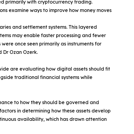
ed primarily with cryptocurrency trading.
itutions examine ways to improve how money moves
iaries and settlement systems. This layered
ystems may enable faster processing and fewer
s were once seen primarily as instruments for
id Dr Ozan Ozerk.
ide are evaluating how digital assets should fit
side traditional financial systems while
 finance to how they should be governed and
 factors in determining how these assets develop
tinuous availability, which has drawn attention