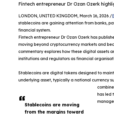
Fintech entrepreneur Dr Ozan Ozerk highlig
LONDON, UNITED KINGDOM, March 16, 2026 /
stablecoins are gaining attention from banks, pa
financial system.
Fintech entrepreneur Dr Ozan Ozerk has publish
moving beyond cryptocurrency markets and becom
commentary explores how these digital assets ar
institutions and regulators as financial organisa
Stablecoins are digital tokens designed to main
underlying asset, typically a national currency suc
combined
has led t
managem
Stablecoins are moving
from the margins toward