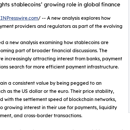
hts stablecoins’ growing role in global finance
EINPresswire.com
/ -- A new analysis explores how
yment providers and regulators as part of the evolving
ed a new analysis examining how stablecoins are
ing part of broader financial discussions. The
e increasingly attracting interest from banks, payment
tions search for more efficient payment infrastructure.
tain a consistent value by being pegged to an
h as the US dollar or the euro. Their price stability,
 with the settlement speed of blockchain networks,
o growing interest in their use for payments, liquidity
ent, and cross-border transactions.