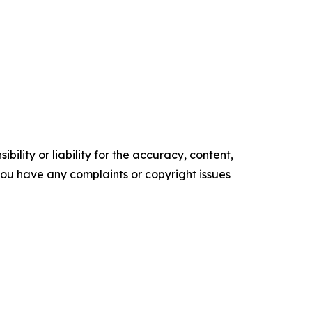
ility or liability for the accuracy, content,
f you have any complaints or copyright issues