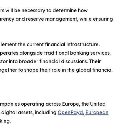
rs will be necessary to determine how
sparency and reserve management, while ensuring
ent the current financial infrastructure.
operates alongside traditional banking services.
or into broader financial discussions. Their
ether to shape their role in the global financial
companies operating across Europe, the United
digital assets, including
OpenPayd
,
European
king.