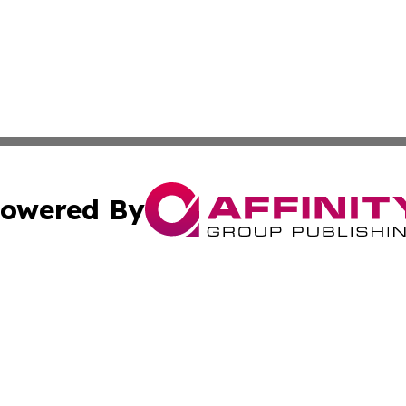
owered By
ubmit Press Release
Terms & Conditions
Copyright/DMCA
Inc. dba Affinity Group Publishing & Investor World Revi
Cookie Settings / Your Privacy Choices