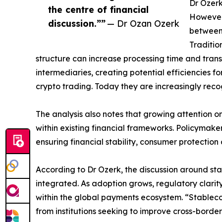
Dr Ozerk
the centre of financial
However,
discussion.””
— Dr Ozan Ozerk
between 
Traditio
structure can increase processing time and tran
intermediaries, creating potential efficiencies f
crypto trading. Today they are increasingly recog
The analysis also notes that growing attention o
within existing financial frameworks. Policymake
ensuring financial stability, consumer protection
According to Dr Ozerk, the discussion around sta
integrated. As adoption grows, regulatory clarit
within the global payments ecosystem. “Stablecoin
from institutions seeking to improve cross-borde