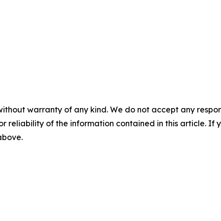
without warranty of any kind. We do not accept any responsib
r reliability of the information contained in this article. I
 above.