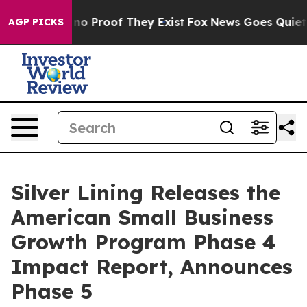
ut Offers no Proof They Exist
Fox News Goes Quiet as 
AGP PICKS
Silver Lining Releases the
American Small Business
Growth Program Phase 4
Impact Report, Announces
Phase 5