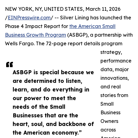
NEW YORK, NY, UNITED STATES, March 11, 2026
/
EINPresswire.com
/ -- Silver Lining has launched the
Phase 4 Impact Report for
the American Small
Business Growth Program
(ASBGP), a partnership with
Wells Fargo. The 72-page report details program
strategy,
performance
data, major
ASBGP is special because we
innovations,
are determined to listen,
and real
learn, and do everything in
stories from
our power to meet the
Small
needs of the Small
Business
Businesses that are the
Owners
heart, soul, and backbone of
across
the American economy.”