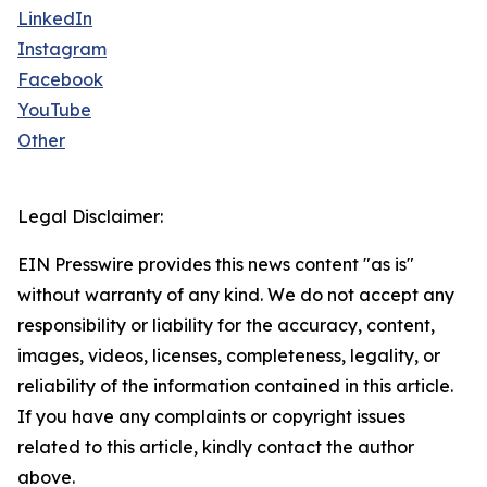
LinkedIn
Instagram
Facebook
YouTube
Other
Legal Disclaimer:
EIN Presswire provides this news content "as is"
without warranty of any kind. We do not accept any
responsibility or liability for the accuracy, content,
images, videos, licenses, completeness, legality, or
reliability of the information contained in this article.
If you have any complaints or copyright issues
related to this article, kindly contact the author
above.