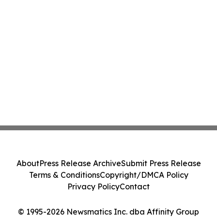
About
Press Release Archive
Submit Press Release
Terms & Conditions
Copyright/DMCA Policy
Privacy Policy
Contact
© 1995-2026 Newsmatics Inc. dba Affinity Group