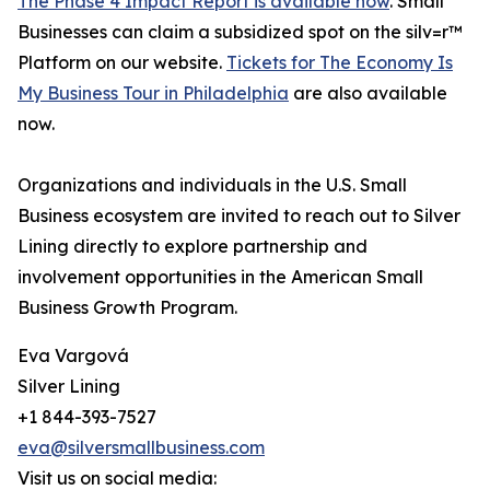
The Phase 4 Impact Report is available now
. Small
Businesses can claim a subsidized spot on the silv=r™
Platform on our website.
Tickets for The Economy Is
My Business Tour in Philadelphia
are also available
now.
Organizations and individuals in the U.S. Small
Business ecosystem are invited to reach out to Silver
Lining directly to explore partnership and
involvement opportunities in the American Small
Business Growth Program.
Eva Vargová
Silver Lining
+1 844-393-7527
eva@silversmallbusiness.com
Visit us on social media: