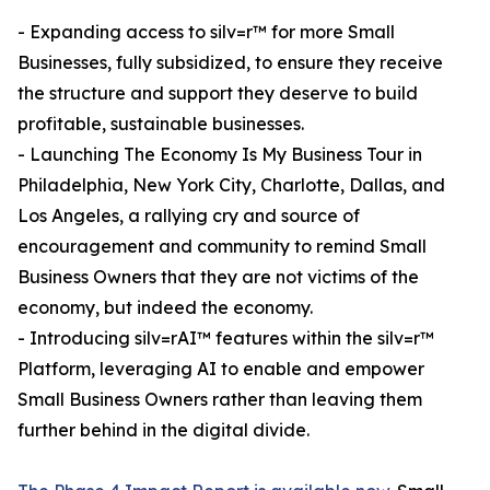
- Expanding access to silv=r™ for more Small
Businesses, fully subsidized, to ensure they receive
the structure and support they deserve to build
profitable, sustainable businesses.
- Launching The Economy Is My Business Tour in
Philadelphia, New York City, Charlotte, Dallas, and
Los Angeles, a rallying cry and source of
encouragement and community to remind Small
Business Owners that they are not victims of the
economy, but indeed the economy.
- Introducing silv=rAI™ features within the silv=r™
Platform, leveraging AI to enable and empower
Small Business Owners rather than leaving them
further behind in the digital divide.