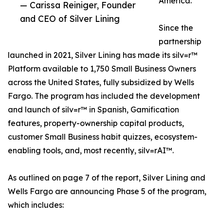
America.
— Carissa Reiniger, Founder
and CEO of Silver Lining
Since the
partnership
launched in 2021, Silver Lining has made its silv=r™
Platform available to 1,750 Small Business Owners
across the United States, fully subsidized by Wells
Fargo. The program has included the development
and launch of silv=r™ in Spanish, Gamification
features, property-ownership capital products,
customer Small Business habit quizzes, ecosystem-
enabling tools, and, most recently, silv=rAI™.
As outlined on page 7 of the report, Silver Lining and
Wells Fargo are announcing Phase 5 of the program,
which includes: