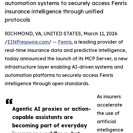
automation systems to securely access Fenris
insurance intelligence through unified
protocols
RICHMOND, VA, UNITED STATES, March 11, 2026
/
EINPresswire.com
/ --
Fenris
, a leading provider of
real-time insurance data and predictive intelligence,
today announced the launch of its MCP Server, a new
infrastructure layer enabling AI-driven systems and
automation platforms to securely access Fenris
intelligence through open standards.
As insurers
accelerate
Agentic AI proxies or action-
the use of
capable assistants are
artificial
becoming part of everyday
intelligence