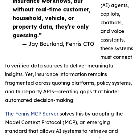
insurance workflows, but
(AI) agents,
without real-time customer,
copilots,
household, vehicle, or
chatbots,
property data, they’re only
and voice
guessing.”
assistants,
— Jay Bourland, Fenris CTO
these systems
must connect
to verified data sources to deliver meaningful
insights. Yet, insurance information remains
fragmented across quoting platforms, policy systems,
and third-party APIs—creating gaps that hinder
automated decision-making.
The Fenris MCP Server
solves this by adopting the
Model Context Protocol (MCP), an emerging
standard that allows AI systems to retrieve and