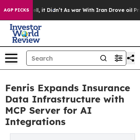
%. Well, it Didn’t
As war With Iran Drove oil Prices
AGP PICKS
Fenris Expands Insurance
Data Infrastructure with
MCP Server for AI
Integrations