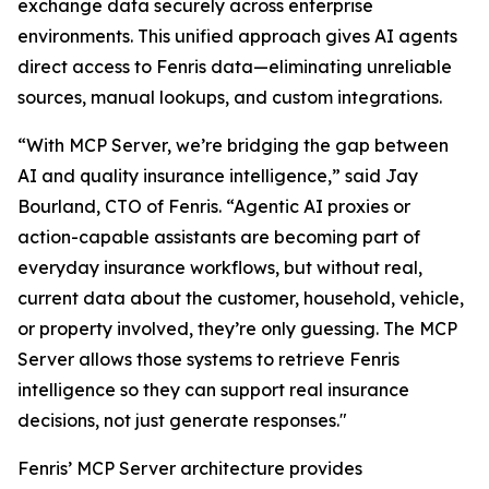
exchange data securely across enterprise
environments. This unified approach gives AI agents
direct access to Fenris data—eliminating unreliable
sources, manual lookups, and custom integrations.
“With MCP Server, we’re bridging the gap between
AI and quality insurance intelligence,” said Jay
Bourland, CTO of Fenris. “Agentic AI proxies or
action-capable assistants are becoming part of
everyday insurance workflows, but without real,
current data about the customer, household, vehicle,
or property involved, they’re only guessing. The MCP
Server allows those systems to retrieve Fenris
intelligence so they can support real insurance
decisions, not just generate responses."
Fenris’ MCP Server architecture provides