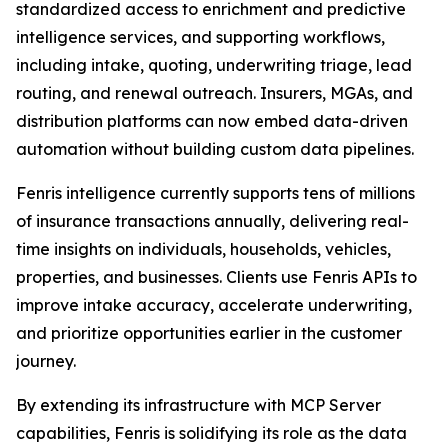
standardized access to enrichment and predictive
intelligence services, and supporting workflows,
including intake, quoting, underwriting triage, lead
routing, and renewal outreach. Insurers, MGAs, and
distribution platforms can now embed data-driven
automation without building custom data pipelines.
Fenris intelligence currently supports tens of millions
of insurance transactions annually, delivering real-
time insights on individuals, households, vehicles,
properties, and businesses. Clients use Fenris APIs to
improve intake accuracy, accelerate underwriting,
and prioritize opportunities earlier in the customer
journey.
By extending its infrastructure with MCP Server
capabilities, Fenris is solidifying its role as the data