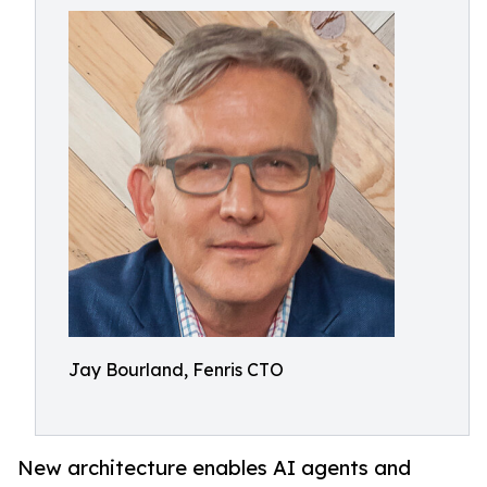
Jay Bourland, Fenris CTO
New architecture enables AI agents and