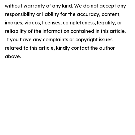
without warranty of any kind. We do not accept any
responsibility or liability for the accuracy, content,
images, videos, licenses, completeness, legality, or
reliability of the information contained in this article.
If you have any complaints or copyright issues
related to this article, kindly contact the author
above.