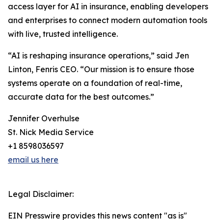
access layer for AI in insurance, enabling developers
and enterprises to connect modern automation tools
with live, trusted intelligence.
“AI is reshaping insurance operations,” said Jen
Linton, Fenris CEO. “Our mission is to ensure those
systems operate on a foundation of real-time,
accurate data for the best outcomes.”
Jennifer Overhulse
St. Nick Media Service
+1 8598036597
email us here
Legal Disclaimer:
EIN Presswire provides this news content "as is"