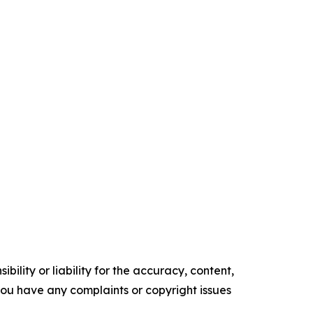
ility or liability for the accuracy, content,
f you have any complaints or copyright issues