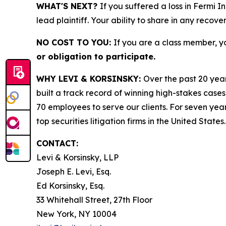
WHAT'S NEXT?
If you suffered a loss in Fermi I
lead plaintiff. Your ability to share in any recove
NO COST TO YOU:
If you are a class member, y
or obligation to participate.
WHY LEVI & KORSINSKY:
Over the past 20 year
built a track record of winning high-stakes cases
70 employees to serve our clients. For seven year
top securities litigation firms in the United States.
CONTACT:
Levi & Korsinsky, LLP
Joseph E. Levi, Esq.
Ed Korsinsky, Esq.
33 Whitehall Street, 27th Floor
New York, NY 10004