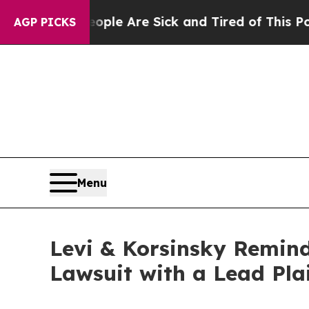
n Win: “People Are Sick and Tired of This Politic
AGP PICKS
Menu
Levi & Korsinsky Remind
Lawsuit with a Lead Pla