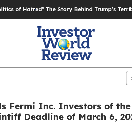
s of Hatred”
The Story Behind Trump’s Terrible A
s Fermi Inc. Investors of the
intiff Deadline of March 6, 2