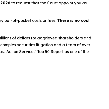
 2026
to request that the Court appoint you as
y out-of-pocket costs or fees.
There is no cost
illions of dollars for aggrieved shareholders and
n complex securities litigation and a team of over
lass Action Services’ Top 50 Report as one of the