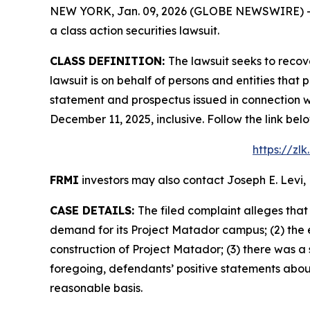
NEW YORK, Jan. 09, 2026 (GLOBE NEWSWIRE) -- Le
a class action securities lawsuit.
CLASS DEFINITION:
The lawsuit seeks to recov
lawsuit is on behalf of persons and entities tha
statement and prospectus issued in connection wi
December 11, 2025, inclusive. Follow the link b
https://zl
FRMI
investors may also contact Joseph E. Levi, 
CASE DETAILS:
The filed complaint alleges tha
demand for its Project Matador campus; (2) the 
construction of Project Matador; (3) there was a 
foregoing, defendants’ positive statements abou
reasonable basis.