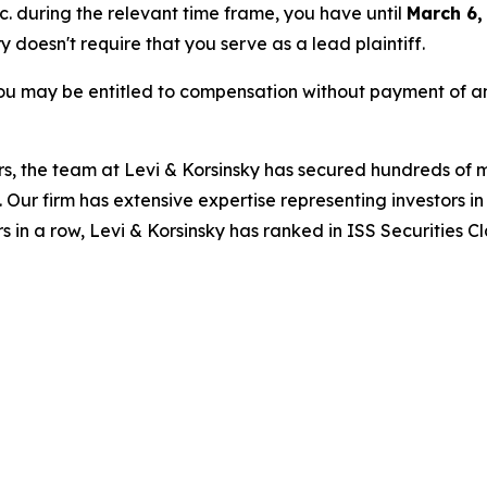
nc. during the relevant time frame, you have until
March 6,
ry doesn't require that you serve as a lead plaintiff.
ou may be entitled to compensation without payment of an
s, the team at Levi & Korsinsky has secured hundreds of m
. Our firm has extensive expertise representing investors i
s in a row, Levi & Korsinsky has ranked in ISS Securities C