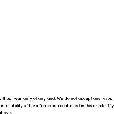
without warranty of any kind. We do not accept any responsib
r reliability of the information contained in this article. I
 above.