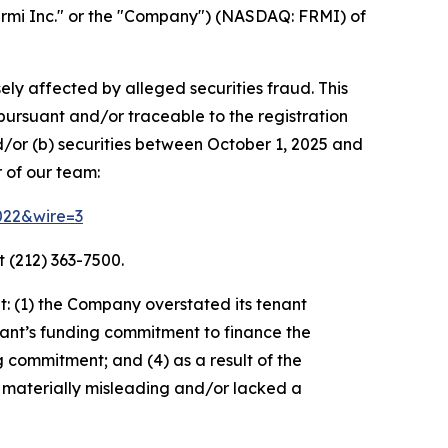
rmi Inc." or the "Company") (NASDAQ: FRMI) of
ely affected by alleged securities fraud. This
pursuant and/or traceable to the registration
d/or (b) securities between October 1, 2025 and
 of our team:
3022&wire=3
 (212) 363-7500.
: (1) the Company overstated its tenant
nant’s funding commitment to finance the
g commitment; and (4) as a result of the
 materially misleading and/or lacked a