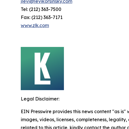
jlevi@levikorsinsky.com
Tel: (212) 363-7500
Fax: (212) 363-7171
www.zlk.com
Legal Disclaimer:
EIN Presswire provides this news content "as is" 
images, videos, licenses, completeness, legality, o
related to this article, kindly contact the author