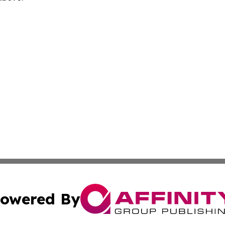
owered By