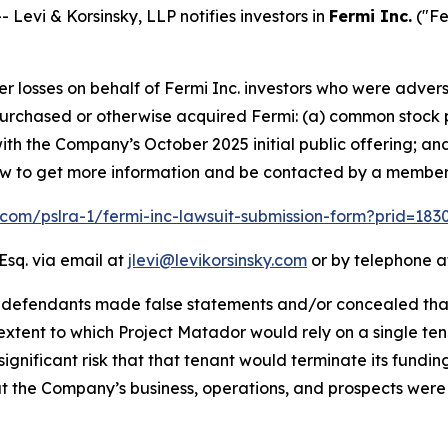
vi & Korsinsky, LLP notifies investors in
Fermi Inc.
("Fe
er losses on behalf of Fermi Inc. investors who were advers
t purchased or otherwise acquired Fermi: (a) common stock 
th the Company’s October 2025 initial public offering; an
elow to get more information and be contacted by a member
k.com/pslra-1/fermi-inc-lawsuit-submission-form?prid=18
Esq. via email at
jlevi@levikorsinsky.com
or by telephone at
t defendants made false statements and/or concealed that
extent to which Project Matador would rely on a single te
significant risk that that tenant would terminate its fundin
t the Company’s business, operations, and prospects were