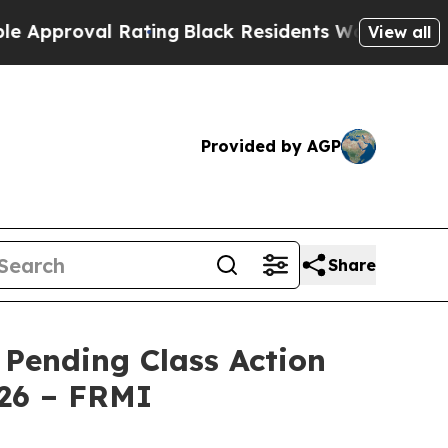
pproval Rating
Black Residents Warned of Abusive
View all
Provided by AGP
Share
 Pending Class Action
026 – FRMI