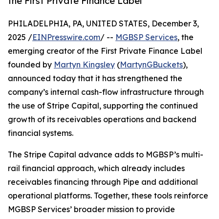
the First Private Finance Label
PHILADELPHIA, PA, UNITED STATES, December 3,
2025 /
EINPresswire.com
/ --
MGBSP Services
, the
emerging creator of the First Private Finance Label
founded by
Martyn Kingsley
(
MartynGBuckets
),
announced today that it has strengthened the
company’s internal cash-flow infrastructure through
the use of Stripe Capital, supporting the continued
growth of its receivables operations and backend
financial systems.
The Stripe Capital advance adds to MGBSP’s multi-
rail financial approach, which already includes
receivables financing through Pipe and additional
operational platforms. Together, these tools reinforce
MGBSP Services’ broader mission to provide