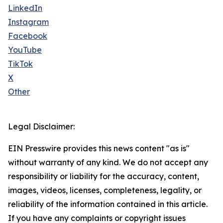
LinkedIn
Instagram
Facebook
YouTube
TikTok
X
Other
Legal Disclaimer:
EIN Presswire provides this news content "as is"
without warranty of any kind. We do not accept any
responsibility or liability for the accuracy, content,
images, videos, licenses, completeness, legality, or
reliability of the information contained in this article.
If you have any complaints or copyright issues