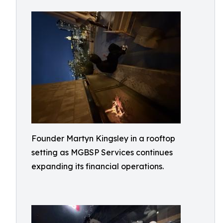
Founder Martyn Kingsley in a rooftop
setting as MGBSP Services continues
expanding its financial operations.