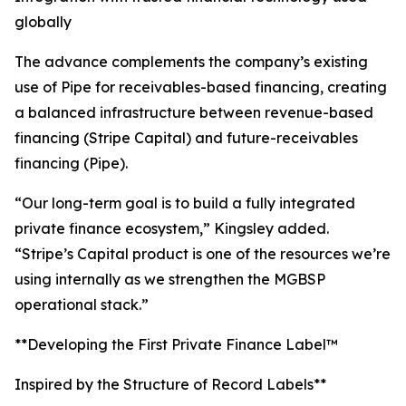
globally
The advance complements the company’s existing
use of Pipe for receivables-based financing, creating
a balanced infrastructure between revenue-based
financing (Stripe Capital) and future-receivables
financing (Pipe).
“Our long-term goal is to build a fully integrated
private finance ecosystem,” Kingsley added.
“Stripe’s Capital product is one of the resources we’re
using internally as we strengthen the MGBSP
operational stack.”
**Developing the First Private Finance Label™
Inspired by the Structure of Record Labels**