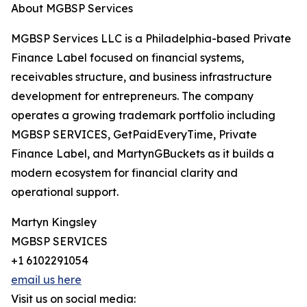
About MGBSP Services
MGBSP Services LLC is a Philadelphia-based Private
Finance Label focused on financial systems,
receivables structure, and business infrastructure
development for entrepreneurs. The company
operates a growing trademark portfolio including
MGBSP SERVICES, GetPaidEveryTime, Private
Finance Label, and MartynGBuckets as it builds a
modern ecosystem for financial clarity and
operational support.
Martyn Kingsley
MGBSP SERVICES
+1 6102291054
email us here
Visit us on social media: