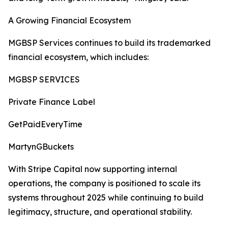
A Growing Financial Ecosystem
MGBSP Services continues to build its trademarked
financial ecosystem, which includes:
MGBSP SERVICES
Private Finance Label
GetPaidEveryTime
MartynGBuckets
With Stripe Capital now supporting internal
operations, the company is positioned to scale its
systems throughout 2025 while continuing to build
legitimacy, structure, and operational stability.