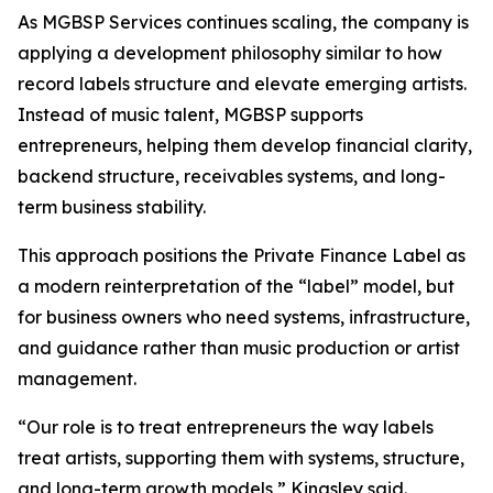
As MGBSP Services continues scaling, the company is
applying a development philosophy similar to how
record labels structure and elevate emerging artists.
Instead of music talent, MGBSP supports
entrepreneurs, helping them develop financial clarity,
backend structure, receivables systems, and long-
term business stability.
This approach positions the Private Finance Label as
a modern reinterpretation of the “label” model, but
for business owners who need systems, infrastructure,
and guidance rather than music production or artist
management.
“Our role is to treat entrepreneurs the way labels
treat artists, supporting them with systems, structure,
and long-term growth models,” Kingsley said.