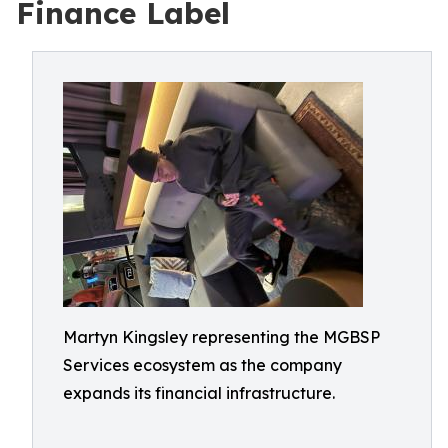
Finance Label
Martyn Kingsley representing the MGBSP
Services ecosystem as the company
expands its financial infrastructure.