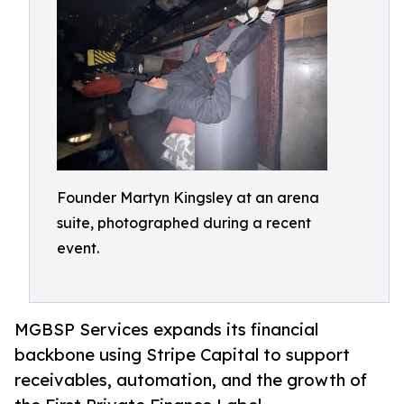
Founder Martyn Kingsley at an arena
suite, photographed during a recent
event.
MGBSP Services expands its financial
backbone using Stripe Capital to support
receivables, automation, and the growth of