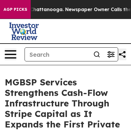
s in Chattanooga. Newspaper Owner Calls the People 
AGP PICKS
MGBSP Services
Strengthens Cash-Flow
Infrastructure Through
Stripe Capital as It
Expands the First Private