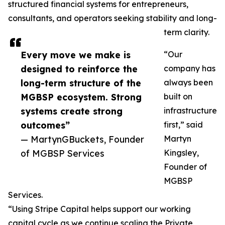
structured financial systems for entrepreneurs,
consultants, and operators seeking stability and long-
term clarity.
Every move we make is
“Our
designed to reinforce the
company has
long-term structure of the
always been
MGBSP ecosystem. Strong
built on
systems create strong
infrastructure
outcomes”
first,” said
— MartynGBuckets, Founder
Martyn
of MGBSP Services
Kingsley,
Founder of
MGBSP
Services.
“Using Stripe Capital helps support our working
capital cycle as we continue scaling the Private