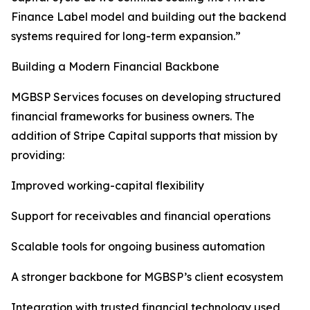
Finance Label model and building out the backend
systems required for long-term expansion.”
Building a Modern Financial Backbone
MGBSP Services focuses on developing structured
financial frameworks for business owners. The
addition of Stripe Capital supports that mission by
providing:
Improved working-capital flexibility
Support for receivables and financial operations
Scalable tools for ongoing business automation
A stronger backbone for MGBSP’s client ecosystem
Integration with trusted financial technology used