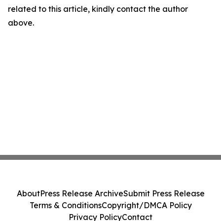
related to this article, kindly contact the author
above.
About
Press Release Archive
Submit Press Release
Terms & Conditions
Copyright/DMCA Policy
Privacy Policy
Contact