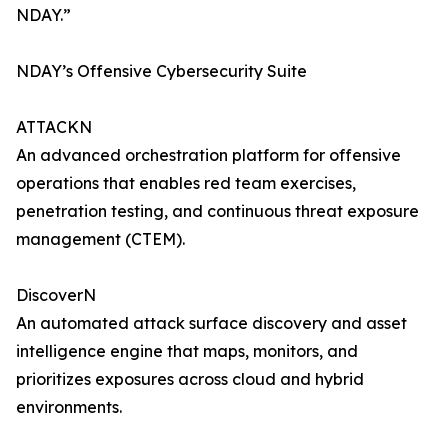
NDAY.”
NDAY’s Offensive Cybersecurity Suite
ATTACKN
An advanced orchestration platform for offensive
operations that enables red team exercises,
penetration testing, and continuous threat exposure
management (CTEM).
DiscoverN
An automated attack surface discovery and asset
intelligence engine that maps, monitors, and
prioritizes exposures across cloud and hybrid
environments.