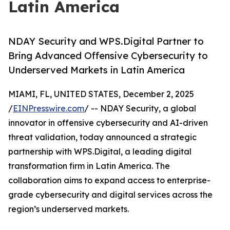
Latin America
NDAY Security and WPS.Digital Partner to
Bring Advanced Offensive Cybersecurity to
Underserved Markets in Latin America
MIAMI, FL, UNITED STATES, December 2, 2025
/
EINPresswire.com
/ -- NDAY Security, a global
innovator in offensive cybersecurity and AI-driven
threat validation, today announced a strategic
partnership with WPS.Digital, a leading digital
transformation firm in Latin America. The
collaboration aims to expand access to enterprise-
grade cybersecurity and digital services across the
region’s underserved markets.