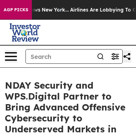
as CBS News New York...
Airlines Are Lobbying To Chan
AGP PICKS
NDAY Security and
WPS.Digital Partner to
Bring Advanced Offensive
Cybersecurity to
Underserved Markets in