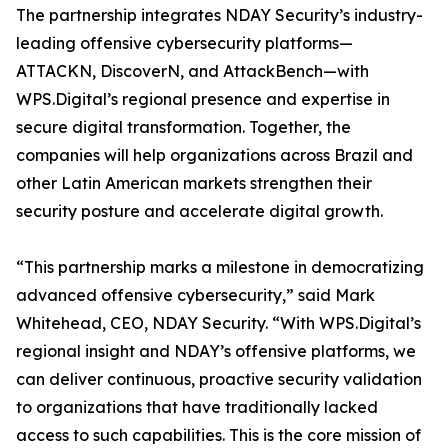
The partnership integrates NDAY Security’s industry-
leading offensive cybersecurity platforms—
ATTACKN, DiscoverN, and AttackBench—with
WPS.Digital’s regional presence and expertise in
secure digital transformation. Together, the
companies will help organizations across Brazil and
other Latin American markets strengthen their
security posture and accelerate digital growth.
“This partnership marks a milestone in democratizing
advanced offensive cybersecurity,” said Mark
Whitehead, CEO, NDAY Security. “With WPS.Digital’s
regional insight and NDAY’s offensive platforms, we
can deliver continuous, proactive security validation
to organizations that have traditionally lacked
access to such capabilities. This is the core mission of