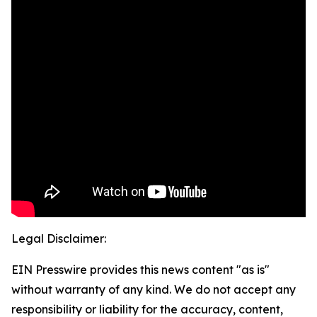
Legal Disclaimer:
EIN Presswire provides this news content "as is"
without warranty of any kind. We do not accept any
responsibility or liability for the accuracy, content,