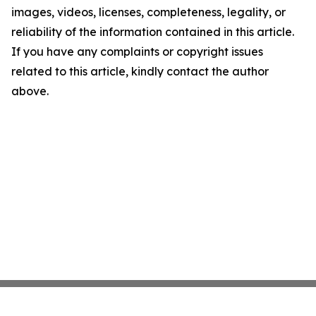
images, videos, licenses, completeness, legality, or
reliability of the information contained in this article.
If you have any complaints or copyright issues
related to this article, kindly contact the author
above.