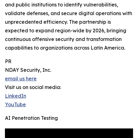
and public institutions to identify vulnerabilities,
validate defenses, and secure digital operations with
unprecedented efficiency. The partnership is
expected to expand region-wide by 2026, bringing
continuous offensive security and transformation
capabilities to organizations across Latin America.
PR
NDAY Security, Inc.
email us here
Visit us on social media:
LinkedIn
YouTube
AI Penetration Testing