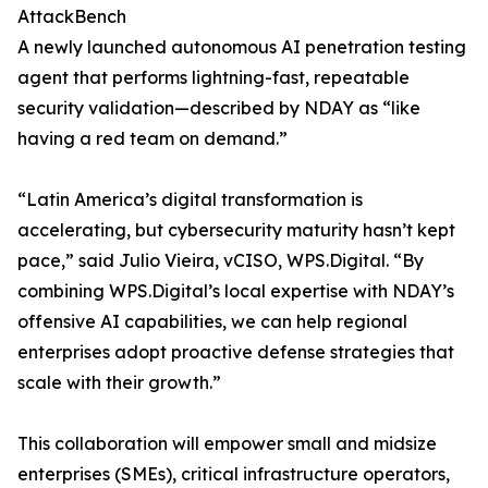
AttackBench
A newly launched autonomous AI penetration testing
agent that performs lightning-fast, repeatable
security validation—described by NDAY as “like
having a red team on demand.”
“Latin America’s digital transformation is
accelerating, but cybersecurity maturity hasn’t kept
pace,” said Julio Vieira, vCISO, WPS.Digital. “By
combining WPS.Digital’s local expertise with NDAY’s
offensive AI capabilities, we can help regional
enterprises adopt proactive defense strategies that
scale with their growth.”
This collaboration will empower small and midsize
enterprises (SMEs), critical infrastructure operators,