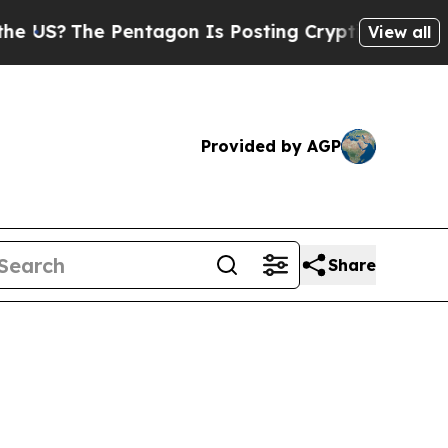
entagon Is Posting Cryptic Biblical Messages on
View all
Provided by AGP
Share