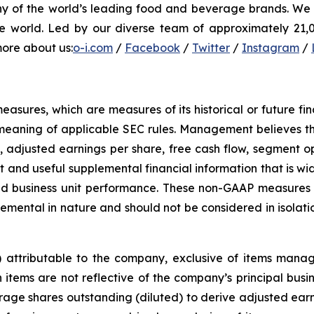
ny of the world’s leading food and beverage brands. We i
e world. Led by our diverse team of approximately 21,00
more about us:
o-i.com
/
Facebook
/
Twitter
/
Instagram
/
sures, which are measures of its historical or future fi
meaning of applicable SEC rules. Management believes th
, adjusted earnings per share, free cash flow, segment o
 and useful supplemental financial information that is wid
d business unit performance. These non-GAAP measures a
ental in nature and should not be considered in isolati
s) attributable to the company, exclusive of items man
tems are not reflective of the company’s principal busines
ge shares outstanding (diluted) to derive adjusted earni