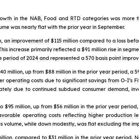
owth in the NAB, Food and RTD categories was more th
me was nearly flat with the prior year in September.
n, an improvement of $115 million compared to a loss befor
his increase primarily reflected a $91 million rise in segm
ame period of 2024 and represented a 570 basis point impro
140 million, up from $88 million in the prior year period, 
er operating costs due to significant savings from O-I’s Fit
ately due to continued subdued consumer demand, inven
o $95 million, up from $56 million in the prior year peri
avorable operating costs reflecting higher production lev
s volume, while down modestly, was flat excluding the imp
lion, compared to $31 million in the prior year period. N