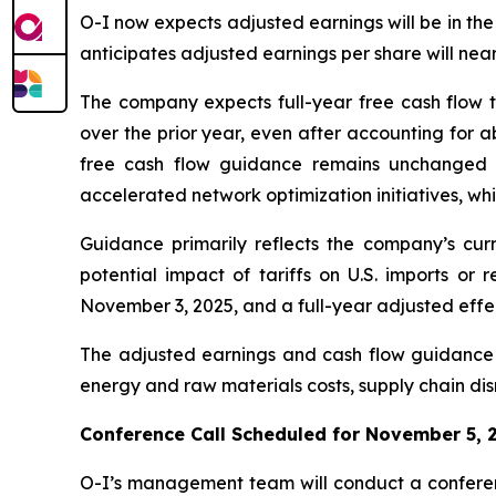
O-I now expects adjusted earnings will be in the
anticipates adjusted earnings per share will nea
The company expects full-year free cash flow t
over the prior year, even after accounting for a
free cash flow guidance remains unchanged du
accelerated network optimization initiatives, wh
Guidance primarily reflects the company’s curr
potential impact of tariffs on U.S. imports or 
November 3, 2025, and a full-year adjusted effec
The adjusted earnings and cash flow guidance r
energy and raw materials costs, supply chain disr
Conference Call Scheduled for November 5, 
O-I’s management team will conduct a conferenc