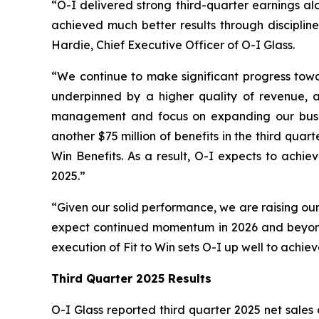
“O-I delivered strong third-quarter earnings al
achieved much better results through discipline
Hardie, Chief Executive Officer of O-I Glass.
“We continue to make significant progress towar
underpinned by a higher quality of revenue, as
management and focus on expanding our busines
another $75 million of benefits in the third qua
Win Benefits. As a result, O-I expects to achie
2025.”
“Given our solid performance, we are raising our
expect continued momentum in 2026 and beyond,
execution of Fit to Win sets O-I up well to achie
Third Quarter 2025 Results
O-I Glass reported third quarter 2025 net sales o