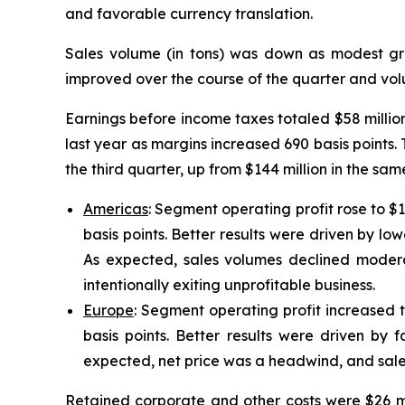
and favorable currency translation.
Sales volume (in tons) was down as modest gr
improved over the course of the quarter and volu
Earnings before income taxes totaled $58 millio
last year as margins increased 690 basis points. T
the third quarter, up from $144 million in the s
Americas
: Segment operating profit rose to $
basis points. Better results were driven by low
As expected, sales volumes declined moder
intentionally exiting unprofitable business.
Europe
: Segment operating profit increased t
basis points. Better results were driven by f
expected, net price was a headwind, and sale
Retained corporate and other costs were $26 mil