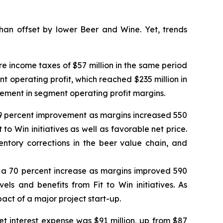
an offset by lower Beer and Wine. Yet, trends
e income taxes of $57 million in the same period
ent operating profit, which reached $235 million in
vement in segment operating profit margins.
a 59 percent improvement as margins increased 550
 to Win initiatives as well as favorable net price.
tory corrections in the beer value chain, and
od, a 70 percent increase as margins improved 590
els and benefits from Fit to Win initiatives. As
act of a major project start-up.
et interest expense was $91 million, up from $87