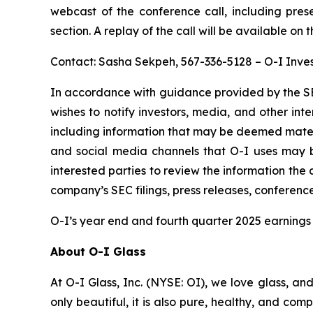
webcast of the conference call, including pres
section. A replay of the call will be available on 
Contact: Sasha Sekpeh, 567-336-5128 – O-I Inves
In accordance with guidance provided by the SE
wishes to notify investors, media, and other inter
including information that may be deemed material
and social media channels that O-I uses may 
interested parties to review the information th
company’s SEC filings, press releases, conferenc
O-I’s year end and fourth quarter 2025 earnings 
About O-I Glass
At O-I Glass, Inc. (NYSE: OI), we love glass, an
only beautiful, it is also pure, healthy, and co