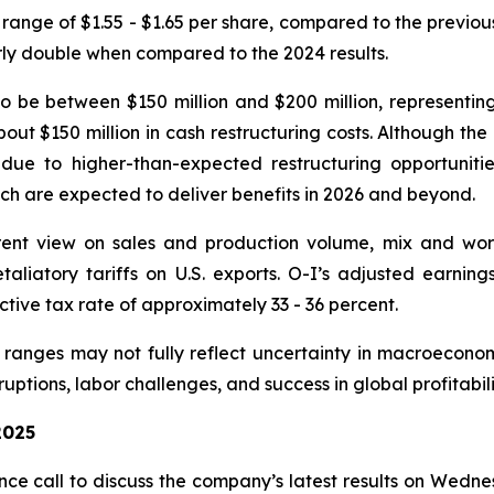
 range of $1.55 - $1.65 per share, compared to the previo
rly double when compared to the 2024 results.
o be between $150 million and $200 million, representi
bout $150 million in cash restructuring costs. Although th
e to higher-than-expected restructuring opportunities
ich are expected to deliver benefits in 2026 and beyond.
ent view on sales and production volume, mix and worki
retaliatory tariffs on U.S. exports. O-I’s adjusted earni
tive tax rate of approximately 33 - 36 percent.
anges may not fully reflect uncertainty in macroeconom
uptions, labor challenges, and success in global profitabil
2025
e call to discuss the company’s latest results on Wedne