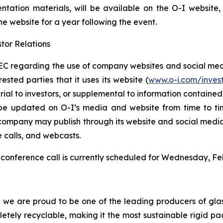
entation materials, will be available on the O-I website
the website for a year following the event.
tor Relations
C regarding the use of company websites and social media
ested parties that it uses its website (
www.o-i.com/inves
 to investors, or supplemental to information contained in 
be updated on O-I’s media and website from time to tim
e company may publish through its website and social media
e calls, and webcasts.
conference call is currently scheduled for Wednesday, Feb
d we are proud to be one of the leading producers of glas
mpletely recyclable, making it the most sustainable rigid