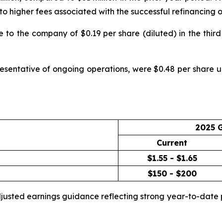
ue to higher fees associated with the successful refinancin
to the company of $0.19 per share (diluted) in the third 
esentative of ongoing operations, were $0.48 per share up
2025 
Current
$1.55 - $1.65
$150 - $200
adjusted earnings guidance reflecting strong year-to-da