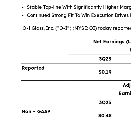
Stable Top-line With Significantly Higher Mar
Continued Strong Fit To Win Execution Drive
O-I Glass, Inc. (“O-I”) (NYSE: OI) today reporte
Net Earnings (
3Q25
Reported
$
0.19
Adj
Earni
3Q25
Non – GAAP
$
0.48