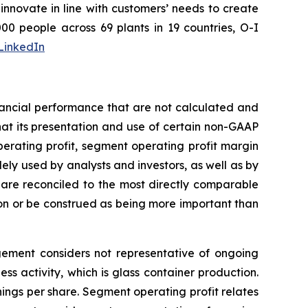
nnovate in line with customers’ needs to create
0 people across 69 plants in 19 countries, O-I
LinkedIn
nancial performance that are not calculated and
at its presentation and use of certain non-GAAP
perating profit, segment operating profit margin
ely used by analysts and investors, as well as by
re reconciled to the most directly comparable
on or be construed as being more important than
agement considers not representative of ongoing
s activity, which is glass container production.
ngs per share. Segment operating profit relates