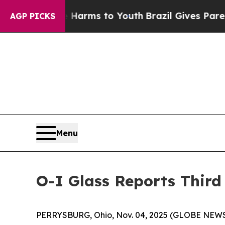
te Harms to Youth
Brazil Gives Parents Social Me
AGP PICKS
Menu
O-I Glass Reports Third
PERRYSBURG, Ohio, Nov. 04, 2025 (GLOBE NEW