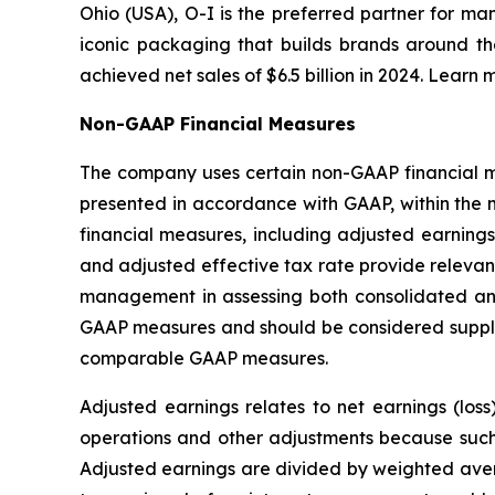
Ohio (USA), O-I is the preferred partner for ma
iconic packaging that builds brands around th
achieved net sales of $6.5 billion in 2024. Learn 
Non-GAAP Financial Measures
The company uses certain non-GAAP financial mea
presented in accordance with GAAP, within the 
financial measures, including adjusted earnings
and adjusted effective tax rate provide relevant
management in assessing both consolidated an
GAAP measures and should be considered supplem
comparable GAAP measures.
Adjusted earnings relates to net earnings (los
operations and other adjustments because such i
Adjusted earnings are divided by weighted avera