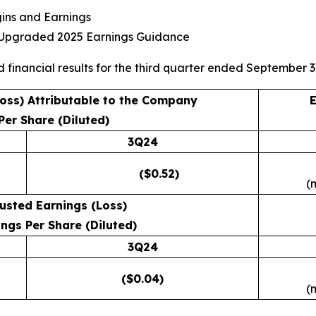
gins and Earnings
s Upgraded 2025 Earnings Guidance
d financial results for the third quarter ended September 3
Loss) Attributable to the Company
E
Per Share (Diluted)
3Q24
($0.52)
(
usted Earnings (Loss)
ngs Per Share (Diluted)
3Q24
($0.04)
(