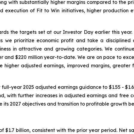
ong with substantially higher margins compared to the prio
d execution of Fit to Win initiatives, higher production 
ds the targets set at our Investor Day earlier this year
 we prioritize economic profit and take a disciplined 
s in attractive and growing categories. We continue to
rter and $220 million year-to-date. We are on pace to exce
ve higher adjusted earnings, improved margins, greater f
 full-year 2025 adjusted earnings guidance to $1.55 - $1.65
 with further increases in adjusted earnings and free c
ve its 2027 objectives and transition to profitable growth
f $1.7 billion, consistent with the prior year period. Net 