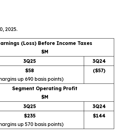
0, 2025.
arnings (Loss) Before Income Taxes
$M
3Q25
3Q24
$58
($
57
)
margins up 690 basis points)
Segment Operating Profit
$M
3Q25
3Q24
$235
$
144
margins up 570 basis points)