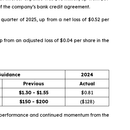
g of the company’s bank credit agreement.
quarter of 2025, up from a net loss of $0.52 per
 from an adjusted loss of $0.04 per share in the
Guidance
2024
Previous
Actual
$1.30 - $1.55
$
0.81
$150 - $200
($
128
)
te performance and continued momentum from the