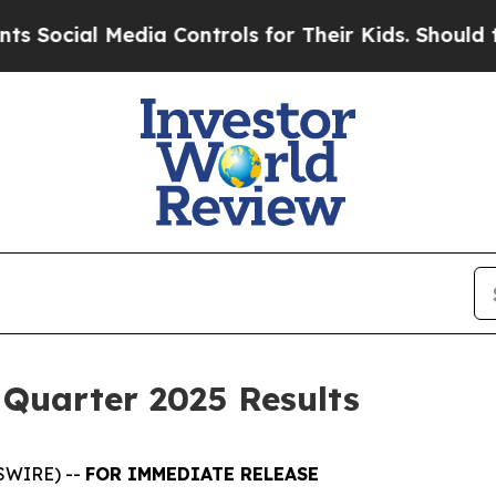
dia Controls for Their Kids. Should the US?
The P
 Quarter 2025 Results
SWIRE) --
FOR IMMEDIATE RELEASE