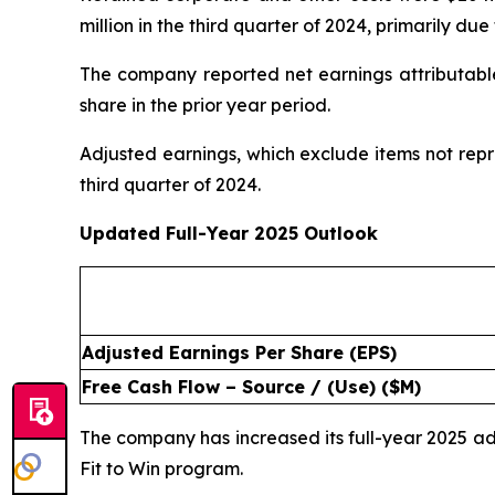
million in the third quarter of 2024, primarily d
The company reported net earnings attributable 
share in the prior year period.
Adjusted earnings, which exclude items not repr
third quarter of 2024.
Updated Full-Year 2025 Outlook
Adjusted Earnings Per Share (EPS)
Free Cash Flow – Source / (Use) ($M)
The company has increased its full-year 2025 
Fit to Win program.