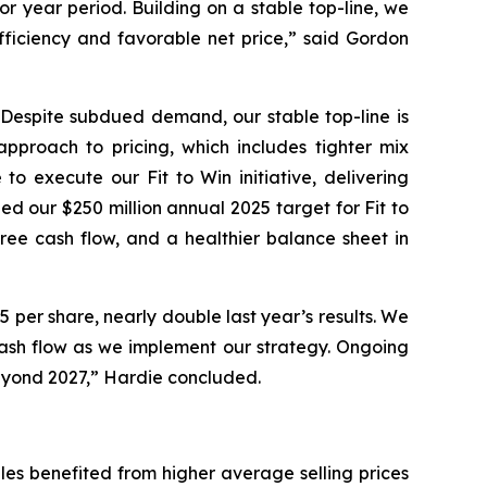
r year period. Building on a stable top-line, we
efficiency and favorable net price,” said Gordon
. Despite subdued demand, our stable top-line is
approach to pricing, which includes tighter mix
 execute our Fit to Win initiative, delivering
ed our $250 million annual 2025 target for Fit to
ree cash flow, and a healthier balance sheet in
 per share, nearly double last year’s results. We
ash flow as we implement our strategy. Ongoing
 beyond 2027,” Hardie concluded.
sales benefited from higher average selling prices