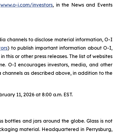
,
www.o-i.com/investors
, in the News and Events
 channels to disclose material information, O-I
tors
) to publish important information about O-I,
this or other press releases. The list of websites
e. O-I encourages investors, media, and other
 channels as described above, in addition to the
ruary 11, 2026 at 8:00 a.m. EST.
s bottles and jars around the globe. Glass is not
 packaging material. Headquartered in Perrysburg,