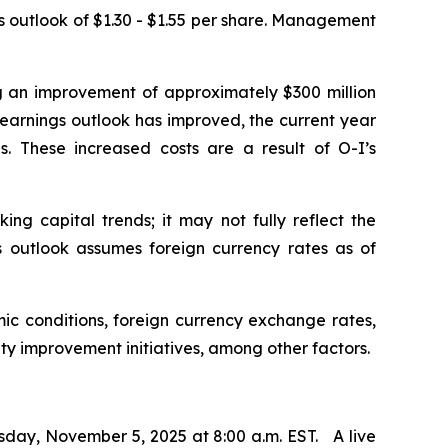
us outlook of $1.30 - $1.55 per share. Management
ng an improvement of approximately $300 million
e earnings outlook has improved, the current year
. These increased costs are a result of O-I’s
ng capital trends; it may not fully reflect the
ngs outlook assumes foreign currency rates as of
ic conditions, foreign currency exchange rates,
ity improvement initiatives, among other factors.
sday, November 5, 2025 at 8:00 a.m. EST. A live