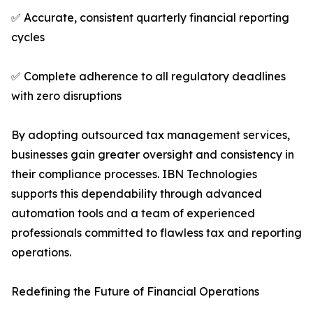
✅ Accurate, consistent quarterly financial reporting
cycles
✅ Complete adherence to all regulatory deadlines
with zero disruptions
By adopting outsourced tax management services,
businesses gain greater oversight and consistency in
their compliance processes. IBN Technologies
supports this dependability through advanced
automation tools and a team of experienced
professionals committed to flawless tax and reporting
operations.
Redefining the Future of Financial Operations