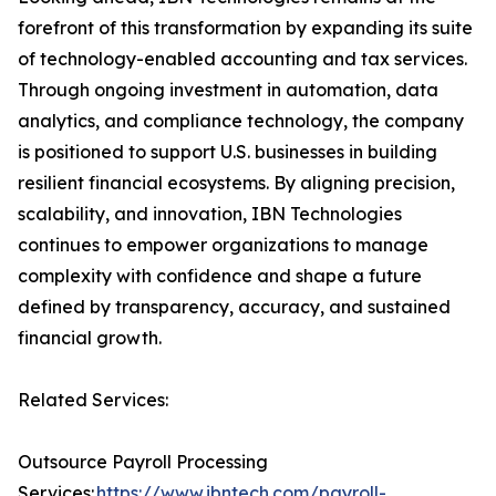
forefront of this transformation by expanding its suite
of technology-enabled accounting and tax services.
Through ongoing investment in automation, data
analytics, and compliance technology, the company
is positioned to support U.S. businesses in building
resilient financial ecosystems. By aligning precision,
scalability, and innovation, IBN Technologies
continues to empower organizations to manage
complexity with confidence and shape a future
defined by transparency, accuracy, and sustained
financial growth.
Related Services:
Outsource Payroll Processing
Services:
https://www.ibntech.com/payroll-