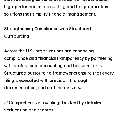
high-performance accounting and tax preparation
solutions that simplify financial management.
Strengthening Compliance with Structured
Outsourcing
Across the U.S., organizations are enhancing
compliance and financial transparency by partnering
with professional accounting and tax specialists.
Structured outsourcing frameworks ensure that every
filing is executed with precision, thorough
documentation, and on-time delivery.
✅ Comprehensive tax filings backed by detailed
verification and records