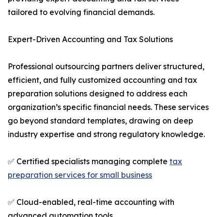
tailored to evolving financial demands.
Expert-Driven Accounting and Tax Solutions
Professional outsourcing partners deliver structured,
efficient, and fully customized accounting and tax
preparation solutions designed to address each
organization’s specific financial needs. These services
go beyond standard templates, drawing on deep
industry expertise and strong regulatory knowledge.
✅ Certified specialists managing complete
tax
preparation services for small business
✅ Cloud-enabled, real-time accounting with
advanced automation tools