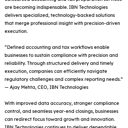
are becoming indispensable. IBN Technologies
delivers specialized, technology-backed solutions
that merge professional insight with precision-driven
execution.
“Defined accounting and tax workflows enable
businesses to sustain compliance with precision and
reliability. Through structured delivery and timely
execution, companies can efficiently navigate
regulatory challenges and complex reporting needs.”
— Ajay Mehta, CEO, IBN Technologies
With improved data accuracy, stronger compliance
control, and seamless year-end closings, businesses
can redirect focus toward growth and innovation.
IBN Technologies continues to deliver dependable,