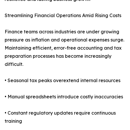
Streamlining Financial Operations Amid Rising Costs
Finance teams across industries are under growing
pressure as inflation and operational expenses surge.
Maintaining efficient, error-free accounting and tax
preparation processes has become increasingly
difficult.
• Seasonal tax peaks overextend internal resources
• Manual spreadsheets introduce costly inaccuracies
• Constant regulatory updates require continuous
training