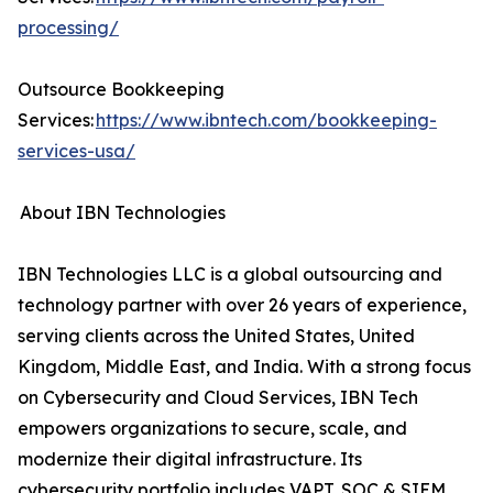
processing/
Outsource Bookkeeping
Services:
https://www.ibntech.com/bookkeeping-
services-usa/
About IBN Technologies
IBN Technologies LLC is a global outsourcing and
technology partner with over 26 years of experience,
serving clients across the United States, United
Kingdom, Middle East, and India. With a strong focus
on Cybersecurity and Cloud Services, IBN Tech
empowers organizations to secure, scale, and
modernize their digital infrastructure. Its
cybersecurity portfolio includes VAPT, SOC & SIEM,