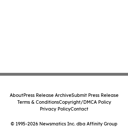
About
Press Release Archive
Submit Press Release
Terms & Conditions
Copyright/DMCA Policy
Privacy Policy
Contact
© 1995-2026 Newsmatics Inc. dba Affinity Group