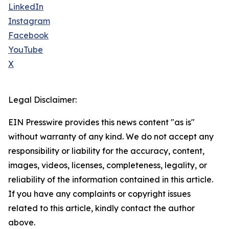
LinkedIn
Instagram
Facebook
YouTube
X
Legal Disclaimer:
EIN Presswire provides this news content "as is"
without warranty of any kind. We do not accept any
responsibility or liability for the accuracy, content,
images, videos, licenses, completeness, legality, or
reliability of the information contained in this article.
If you have any complaints or copyright issues
related to this article, kindly contact the author
above.