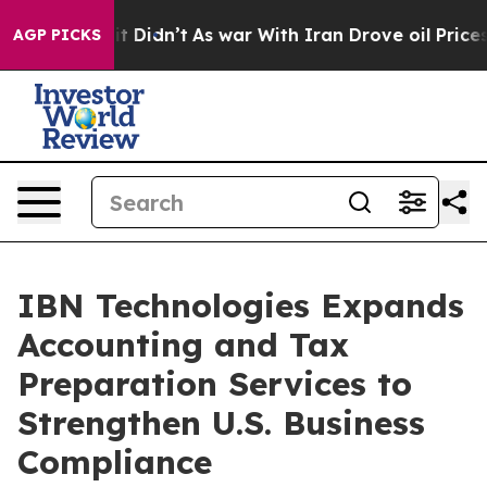
, it Didn’t
As war With Iran Drove oil Prices Higher,
AGP PICKS
IBN Technologies Expands
Accounting and Tax
Preparation Services to
Strengthen U.S. Business
Compliance