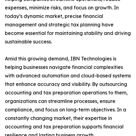
expenses, minimize risks, and focus on growth. In
today’s dynamic market, precise financial
management and strategic tax planning have
become essential for maintaining stability and driving
sustainable success.
Amid this growing demand, IBN Technologies is
helping businesses navigate financial complexities
with advanced automation and cloud-based systems
that enhance accuracy and visibility. By outsourcing
accounting and tax preparation operations to them,
organizations can streamline processes, ensure
compliance, and focus on long-term objectives. In a
constantly changing market, their expertise in
accounting and tax preparation supports financial
resilience and lasting business growth.