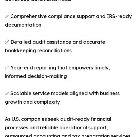
✅ Comprehensive compliance support and IRS-ready
documentation
✅ Detailed audit assistance and accurate
bookkeeping reconciliations
✅ Year-end reporting that empowers timely,
informed decision-making
✅ Scalable service models aligned with business
growth and complexity
As U.S. companies seek audit-ready financial
processes and reliable operational support,
outsourced accounting and tax preparation services