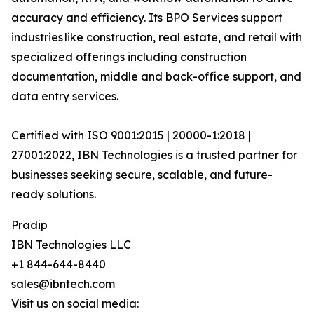
accuracy and efficiency. Its BPO Services support
industries like construction, real estate, and retail with
specialized offerings including construction
documentation, middle and back-office support, and
data entry services.
Certified with ISO 9001:2015 | 20000-1:2018 |
27001:2022, IBN Technologies is a trusted partner for
businesses seeking secure, scalable, and future-
ready solutions.
Pradip
IBN Technologies LLC
+1 844-644-8440
sales@ibntech.com
Visit us on social media: