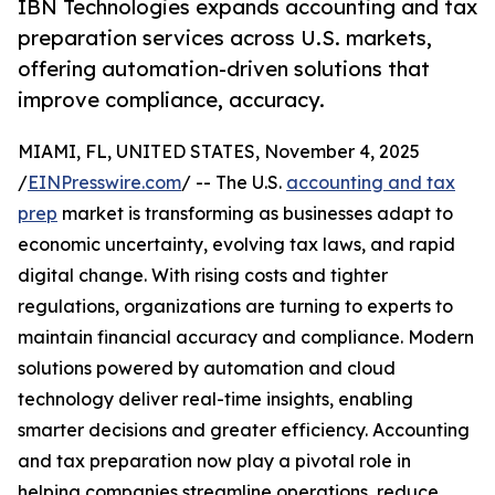
IBN Technologies expands accounting and tax
preparation services across U.S. markets,
offering automation-driven solutions that
improve compliance, accuracy.
MIAMI, FL, UNITED STATES, November 4, 2025
/
EINPresswire.com
/ -- The U.S.
accounting and tax
prep
market is transforming as businesses adapt to
economic uncertainty, evolving tax laws, and rapid
digital change. With rising costs and tighter
regulations, organizations are turning to experts to
maintain financial accuracy and compliance. Modern
solutions powered by automation and cloud
technology deliver real-time insights, enabling
smarter decisions and greater efficiency. Accounting
and tax preparation now play a pivotal role in
helping companies streamline operations, reduce