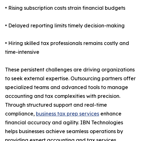
• Rising subscription costs strain financial budgets
• Delayed reporting limits timely decision-making
• Hiring skilled tax professionals remains costly and
time-intensive
These persistent challenges are driving organizations
to seek external expertise. Outsourcing partners offer
specialized teams and advanced tools to manage
accounting and tax complexities with precision.
Through structured support and real-time
compliance,
business tax prep services
enhance
financial accuracy and agility. IBN Technologies
helps businesses achieve seamless operations by
providing expert accounting and tax services