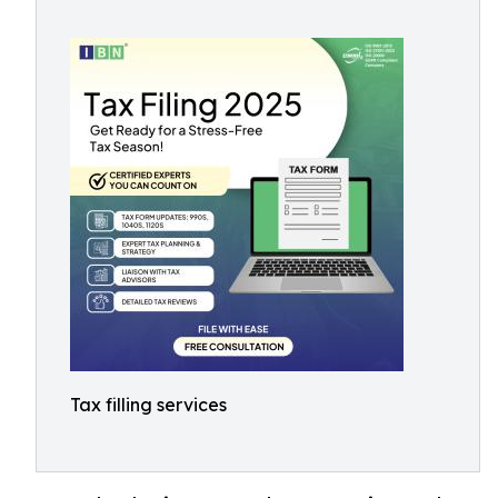
Tax filling services