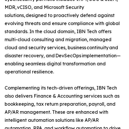
MDR, vCISO, and Microsoft Security
solutions, designed to proactively defend against
evolving threats and ensure compliance with global
standards. In the cloud domain, IBN Tech offers
multi-cloud consulting and migration, managed
cloud and security services, business continuity and
disaster recovery, and DevSecOps implementation—
enabling seamless digital transformation and
operational resilience.
Complementing its tech-driven offerings, IBN Tech
also delivers Finance & Accounting services such as
bookkeeping, tax return preparation, payroll, and
AP/AR management. These are enhanced with
intelligent automation solutions like AP/AR
automation, RPA, and workflow automation to drive