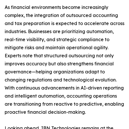
As financial environments become increasingly
complex, the integration of outsourced accounting
and tax preparation is expected to accelerate across
industries. Businesses are prioritizing automation,
real-time visibility, and strategic compliance to
mitigate risks and maintain operational agility.
Experts note that structured outsourcing not only
improves accuracy but also strengthens financial
governance—helping organizations adapt to
changing regulations and technological evolution.
With continuous advancements in AI-driven reporting
and intelligent automation, accounting operations
are transitioning from reactive to predictive, enabling
proactive financial decision-making.
Looking ahead, IBN Technologies remains at the