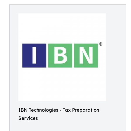
IBN Technologies - Tax Preparation
Services